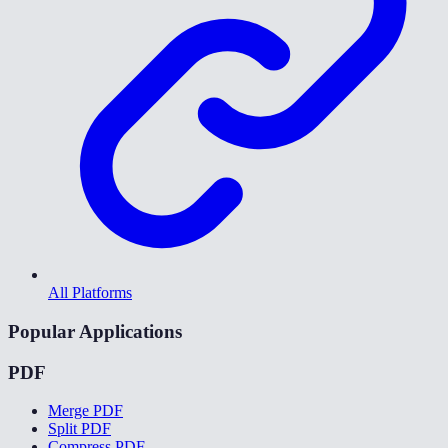
All Platforms
Popular Applications
PDF
Merge PDF
Split PDF
Compress PDF