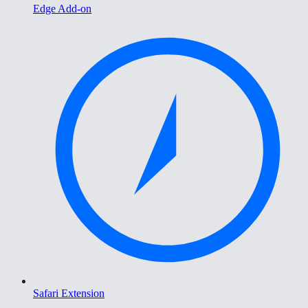
Edge Add-on
Safari Extension