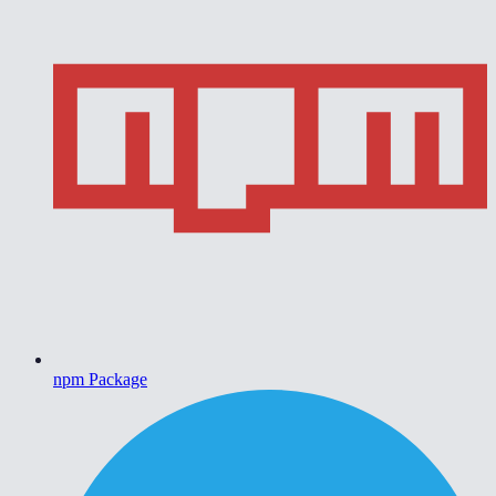
npm Package