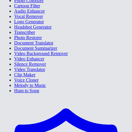
Photo Colorizer
Cartoon Filter
Audio Enhancer
Vocal Remover
Logo Generator
Headshot Generator
Transcriber
Photo Restorer
Document Translator
Document Summarizer
Video Background Remover
Video Enhancer
Silence Remover
Video Translator
Clip Maker
Voice Cloner
Melody to Music
Hum to Song