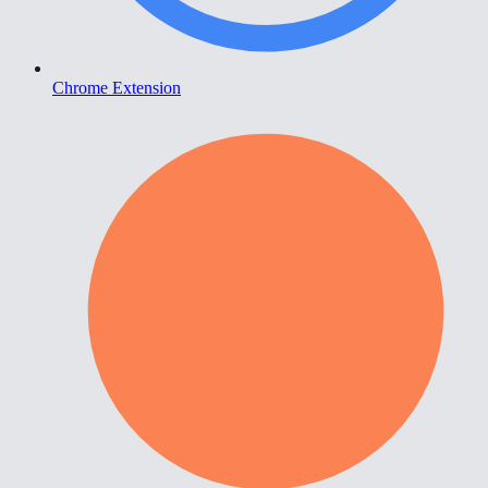
Chrome Extension