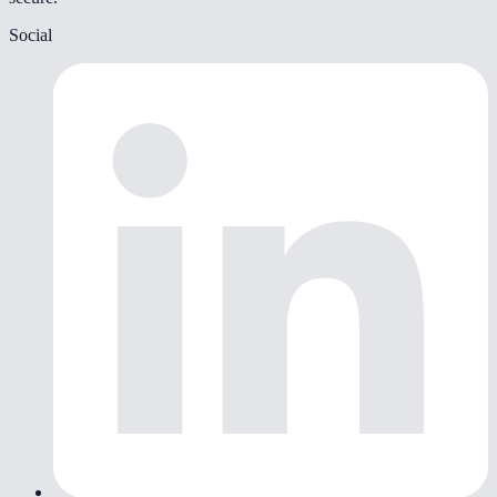
Social