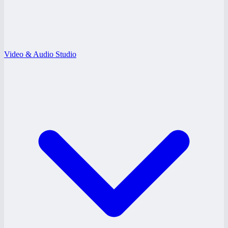
Video & Audio Studio