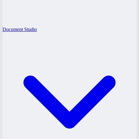
Document Studio