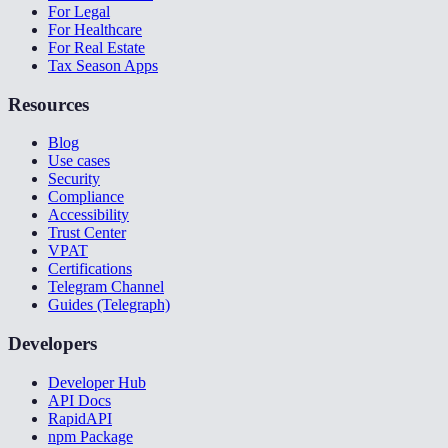
For Legal
For Healthcare
For Real Estate
Tax Season Apps
Resources
Blog
Use cases
Security
Compliance
Accessibility
Trust Center
VPAT
Certifications
Telegram Channel
Guides (Telegraph)
Developers
Developer Hub
API Docs
RapidAPI
npm Package