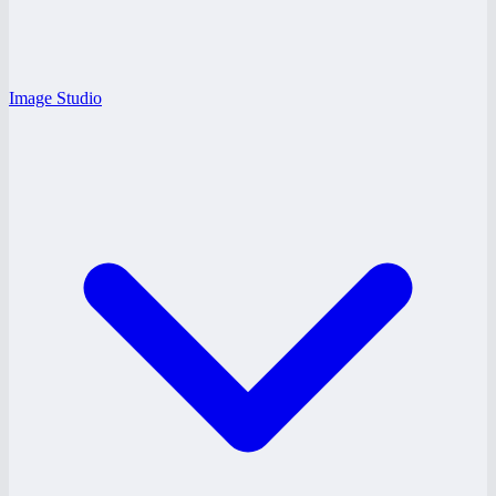
Image Studio