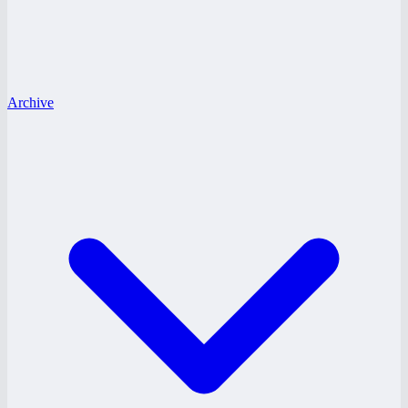
Archive