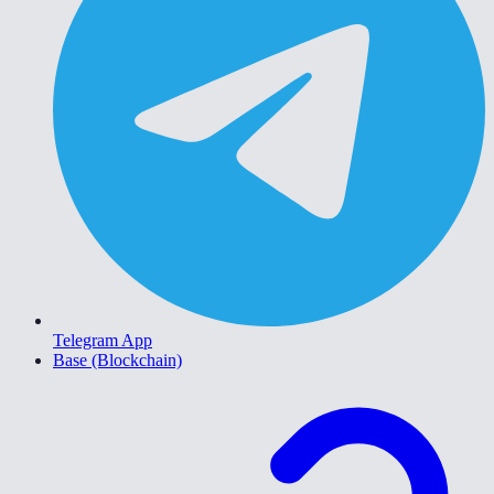
Telegram App
Base (Blockchain)