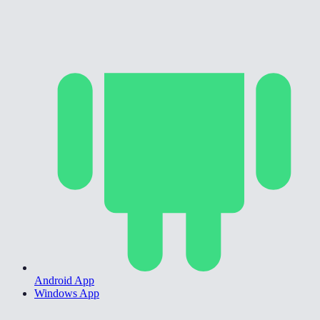
Android App
Windows App