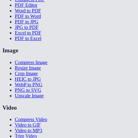
PDF Editor
Word to PDF
PDF to Word
PDF to JPG
JPG to PDF
Excel to PDF
PDF to Excel
Image
Compress Image
Resize Image
Crop Image
HEIC to JPG
WebP to PNG
PNG to SVG
Upscale Image
Video
Compress Video
Video to GIF
Video to MP3
Trim Video