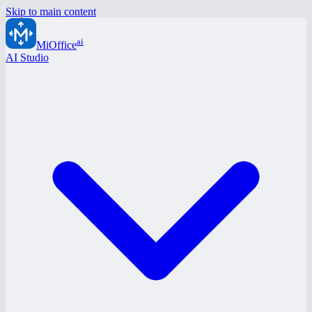
Skip to main content
ai
MiOffice
AI Studio