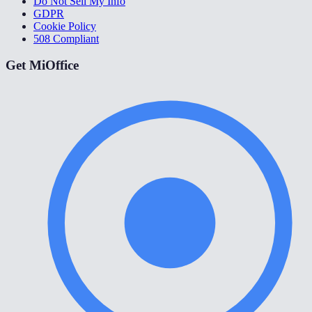
Do Not Sell My Info
GDPR
Cookie Policy
508 Compliant
Get MiOffice