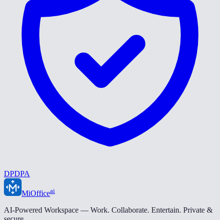
DPDPA
ai
MiOffice
AI-Powered Workspace — Work. Collaborate. Entertain. Private &
secure.