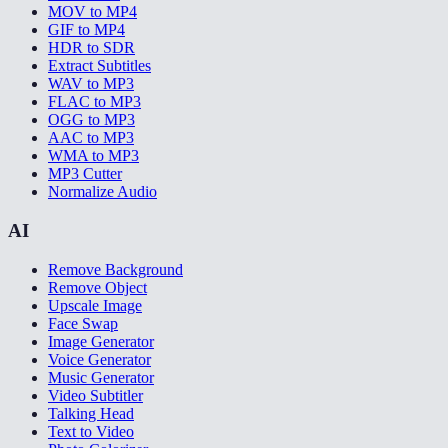
MOV to MP4
GIF to MP4
HDR to SDR
Extract Subtitles
WAV to MP3
FLAC to MP3
OGG to MP3
AAC to MP3
WMA to MP3
MP3 Cutter
Normalize Audio
AI
Remove Background
Remove Object
Upscale Image
Face Swap
Image Generator
Voice Generator
Music Generator
Video Subtitler
Talking Head
Text to Video