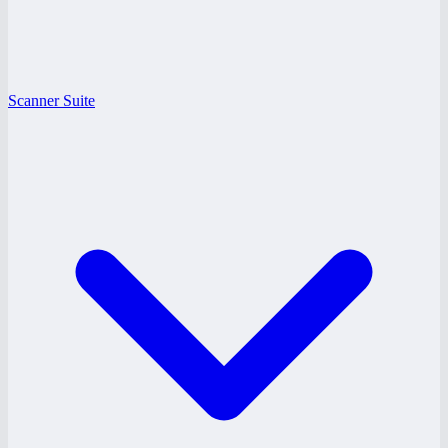
Scanner Suite