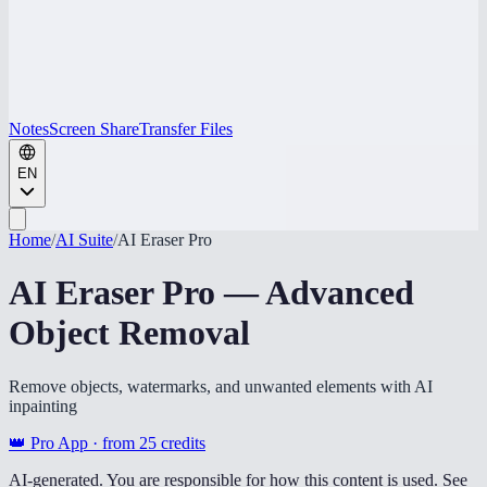
Notes
Screen Share
Transfer Files
EN
Home
/
AI Suite
/
AI Eraser Pro
AI Eraser Pro — Advanced
Object Removal
Remove objects, watermarks, and unwanted elements with AI
inpainting
👑 Pro App · from
25
credits
AI-generated. You are responsible for how this content is used. See