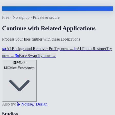
Free · No signup · Private & secure
Continue with Related Applications
Process your files further with these applications
✂️
AI Background Remover Pro
Try now
→
✨
AI Photo Restorer
Try
now
→
🎭
Face Swap
Try now
→
🏢
🎙️
📝
🎨
MiOffice Ecosystem
Also try:
📝 Notes
🎨 Design
Studios