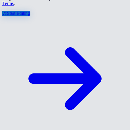
Terms
.
🧽
Start Editing