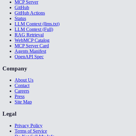
MCP Server
GitHub
GitHub Actions
Status
LLM Context (llms.txt)
LLM Context (Full)
RAG Retrieval
WebMCP Catalog
MCP Server Card
Agents Manifest
OpenAPI Spec
Company
About Us
Contact
Careers
Press
Site Map
Legal
Privacy Policy
Terms of Service