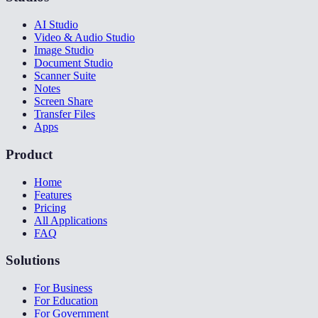
AI Studio
Video & Audio Studio
Image Studio
Document Studio
Scanner Suite
Notes
Screen Share
Transfer Files
Apps
Product
Home
Features
Pricing
All Applications
FAQ
Solutions
For Business
For Education
For Government