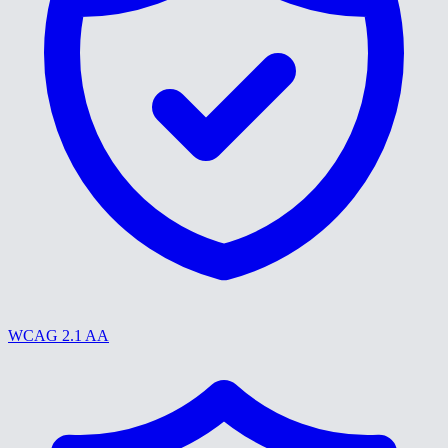
WCAG 2.1 AA