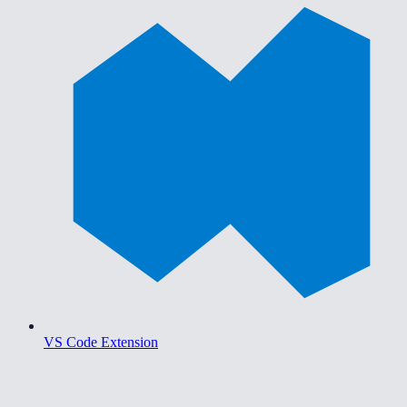
VS Code Extension