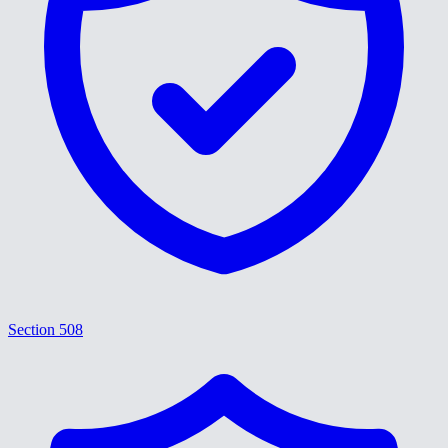
Section 508