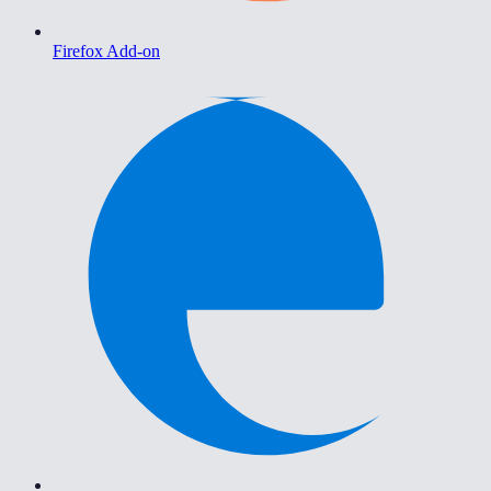
Firefox Add-on