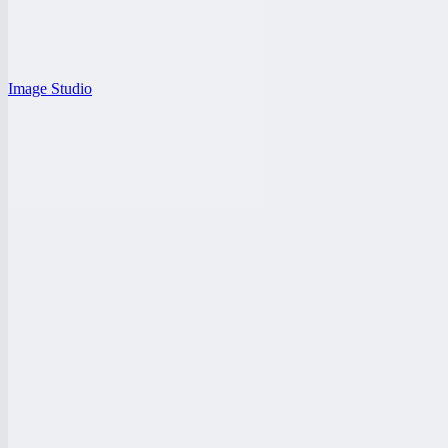
Image Studio