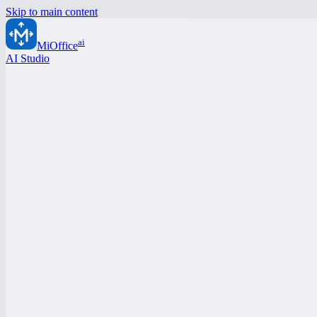
Skip to main content
ai
MiOffice
AI Studio