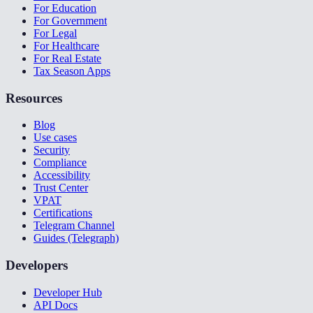
For Education
For Government
For Legal
For Healthcare
For Real Estate
Tax Season Apps
Resources
Blog
Use cases
Security
Compliance
Accessibility
Trust Center
VPAT
Certifications
Telegram Channel
Guides (Telegraph)
Developers
Developer Hub
API Docs