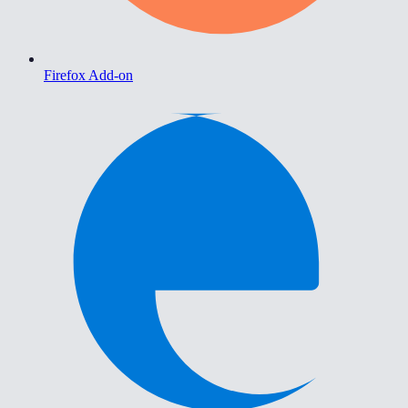
Firefox Add-on