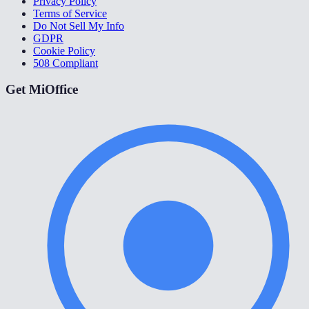
Privacy Policy
Terms of Service
Do Not Sell My Info
GDPR
Cookie Policy
508 Compliant
Get MiOffice