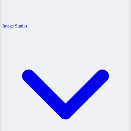
Image Studio