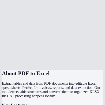
Is my data safe?
Can I convert a PDF bank statement to Excel?
What if my PDF has no tables?
Is there a file size limit?
Can I convert scanned PDF tables to Excel?
Does it preserve formulas from the original document?
How does this compare to Adobe PDF to Excel?
About
PDF to Excel
Extract tables and data from PDF documents into editable Excel
spreadsheets. Perfect for invoices, reports, and data extraction. Our
tool detects table structures and converts them to organized XLSX
files. All processing happens locally.