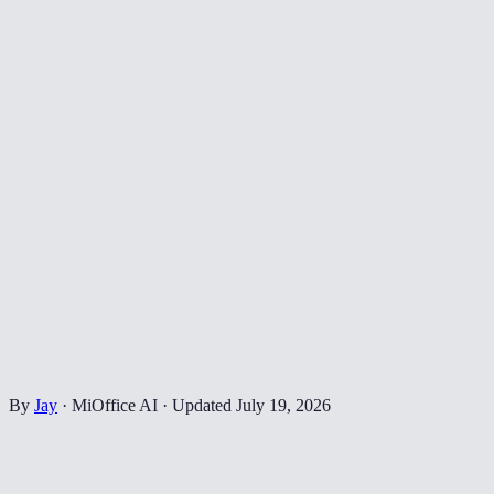
By
Jay
·
MiOffice AI
·
Updated
July 19, 2026