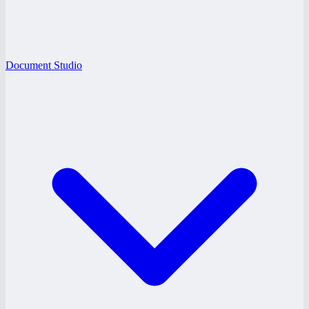
Document Studio