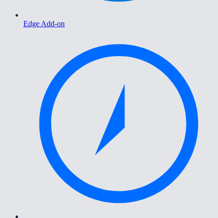
Edge Add-on