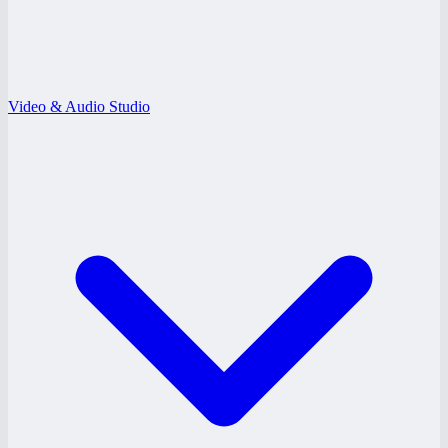
Video & Audio Studio