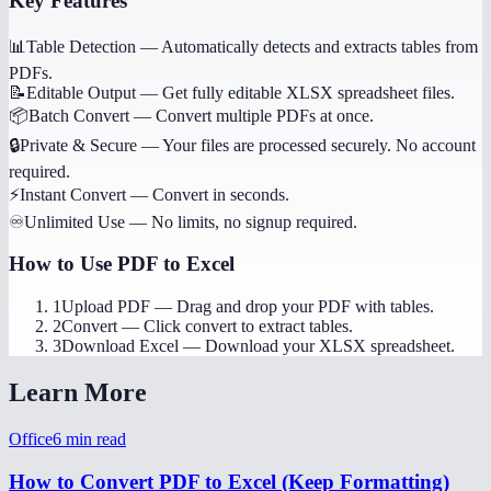
Key Features
📊
Table Detection
—
Automatically detects and extracts tables from
PDFs.
📝
Editable Output
—
Get fully editable XLSX spreadsheet files.
📦
Batch Convert
—
Convert multiple PDFs at once.
🔒
Private & Secure
—
Your files are processed securely. No account
required.
⚡
Instant Convert
—
Convert in seconds.
♾️
Unlimited Use
—
No limits, no signup required.
How to Use
PDF to Excel
1
Upload PDF
—
Drag and drop your PDF with tables.
2
Convert
—
Click convert to extract tables.
3
Download Excel
—
Download your XLSX spreadsheet.
Learn More
Office
6
min read
How to Convert PDF to Excel (Keep Formatting)