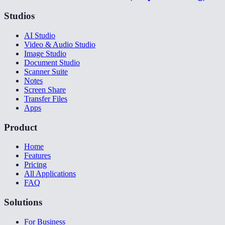
Studios
AI Studio
Video & Audio Studio
Image Studio
Document Studio
Scanner Suite
Notes
Screen Share
Transfer Files
Apps
Product
Home
Features
Pricing
All Applications
FAQ
Solutions
For Business