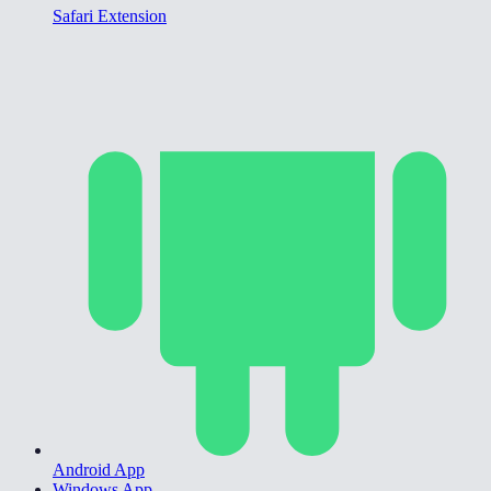
Safari Extension
Android App
Windows App