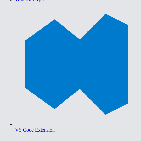
VS Code Extension