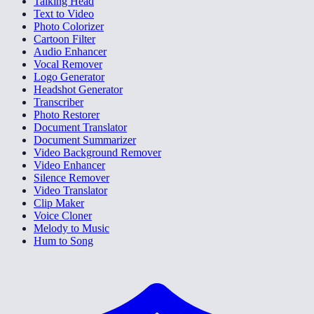
Talking Head
Text to Video
Photo Colorizer
Cartoon Filter
Audio Enhancer
Vocal Remover
Logo Generator
Headshot Generator
Transcriber
Photo Restorer
Document Translator
Document Summarizer
Video Background Remover
Video Enhancer
Silence Remover
Video Translator
Clip Maker
Voice Cloner
Melody to Music
Hum to Song