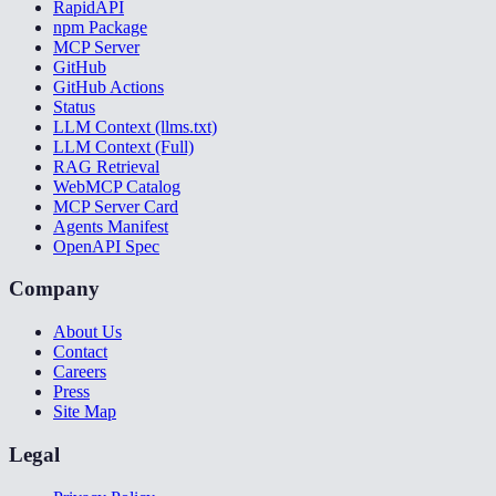
RapidAPI
npm Package
MCP Server
GitHub
GitHub Actions
Status
LLM Context (llms.txt)
LLM Context (Full)
RAG Retrieval
WebMCP Catalog
MCP Server Card
Agents Manifest
OpenAPI Spec
Company
About Us
Contact
Careers
Press
Site Map
Legal