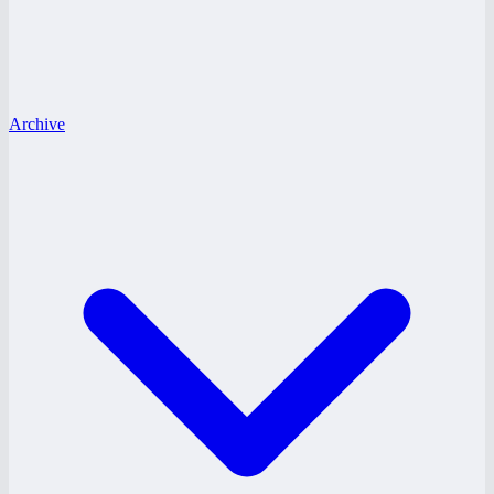
Archive