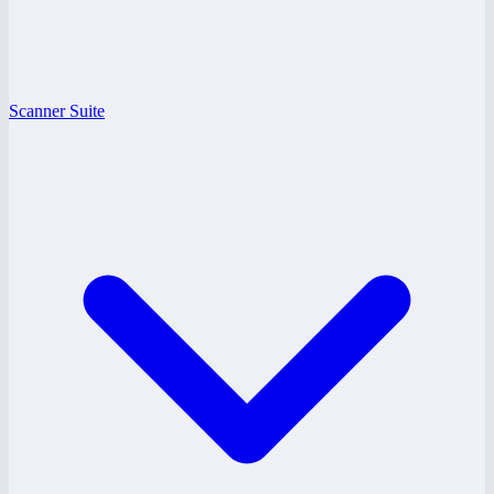
Scanner Suite