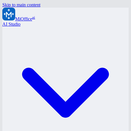
Skip to main content
ai
MiOffice
AI Studio