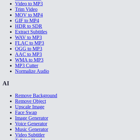
Video to MP3
Trim Video
MOV to MP4
GIF to MP4
HDR to SDR
Extract Subtitles
WAV to MP3
FLAC to MP3
OGG to MP3
AAC to MP3
WMA to MP3
MP3 Cutter
Normalize Audio
AI
Remove Background
Remove Object
Upscale Image
Face Swap
Image Generator
Voice Generator
Music Generator
Video Subtitler