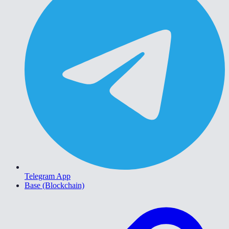
Telegram App
Base (Blockchain)