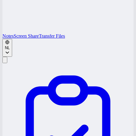
Notes
Screen Share
Transfer Files
NL