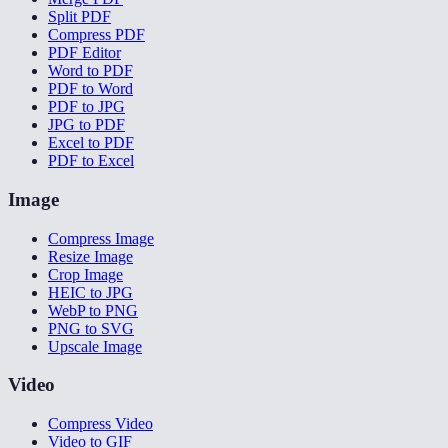
Split PDF
Compress PDF
PDF Editor
Word to PDF
PDF to Word
PDF to JPG
JPG to PDF
Excel to PDF
PDF to Excel
Image
Compress Image
Resize Image
Crop Image
HEIC to JPG
WebP to PNG
PNG to SVG
Upscale Image
Video
Compress Video
Video to GIF