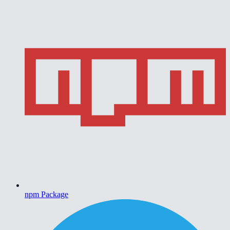
npm Package