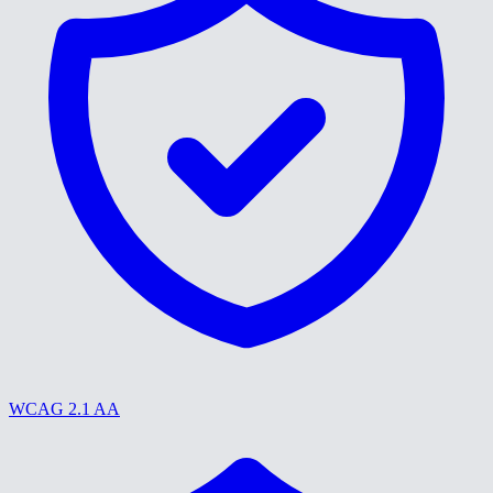
WCAG 2.1 AA