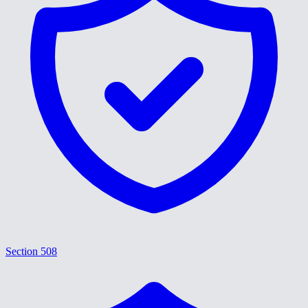
Section 508