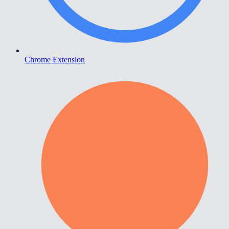
Chrome Extension