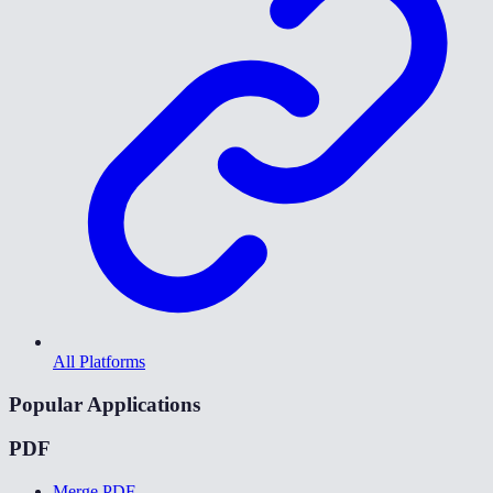
All Platforms
Popular Applications
PDF
Merge PDF