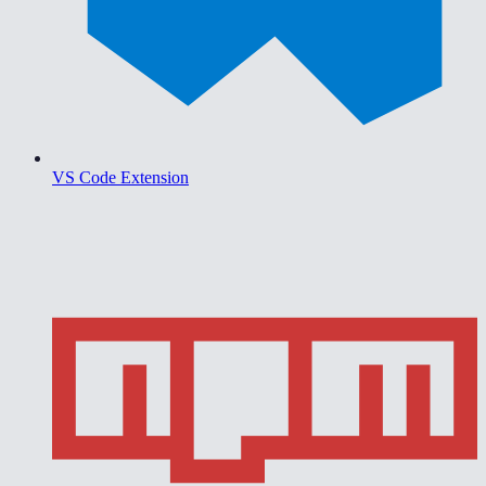
VS Code Extension