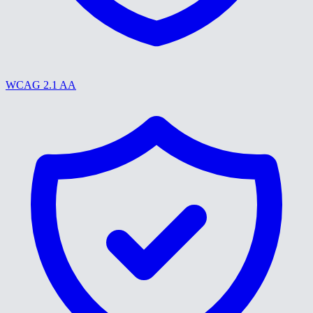
WCAG 2.1 AA