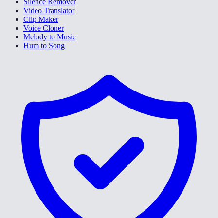
Silence Remover
Video Translator
Clip Maker
Voice Cloner
Melody to Music
Hum to Song