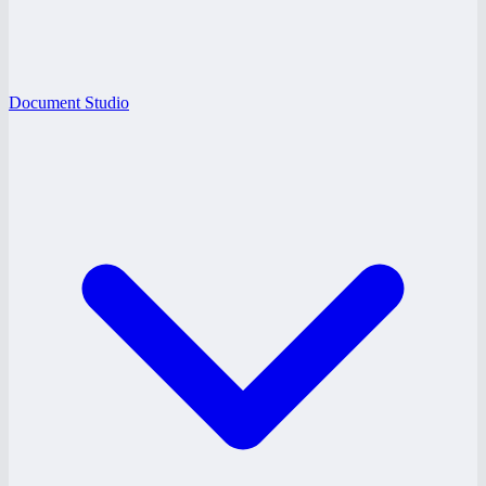
Document Studio