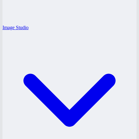
Image Studio