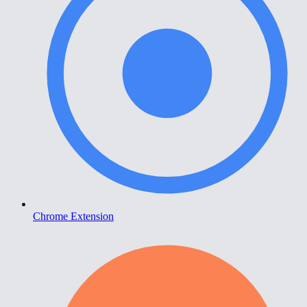
Chrome Extension