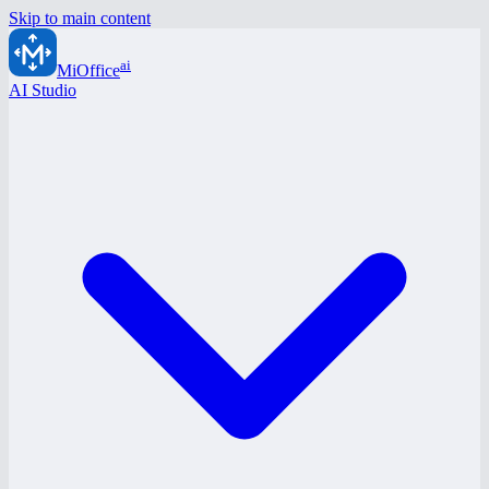
Skip to main content
ai
MiOffice
AI Studio