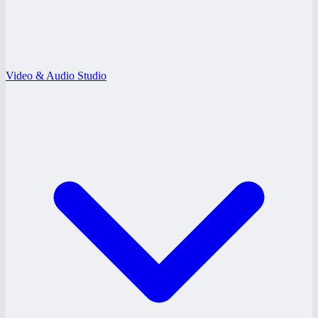
Video & Audio Studio