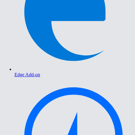
Edge Add-on