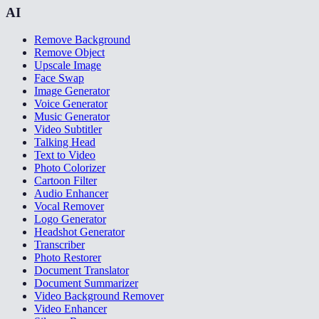
AI
Remove Background
Remove Object
Upscale Image
Face Swap
Image Generator
Voice Generator
Music Generator
Video Subtitler
Talking Head
Text to Video
Photo Colorizer
Cartoon Filter
Audio Enhancer
Vocal Remover
Logo Generator
Headshot Generator
Transcriber
Photo Restorer
Document Translator
Document Summarizer
Video Background Remover
Video Enhancer