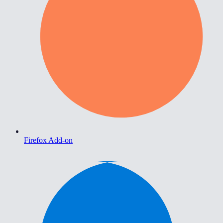
Firefox Add-on