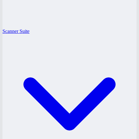
Scanner Suite