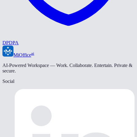
DPDPA
ai
MiOffice
AI-Powered Workspace — Work. Collaborate. Entertain. Private &
secure.
Social