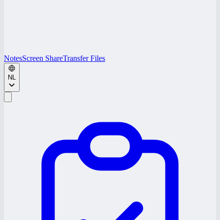
Notes
Screen Share
Transfer Files
NL