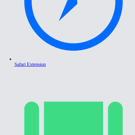
Safari Extension