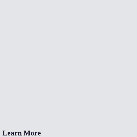
📐
Resize Video
🔇
Video Denoise
🎨
Color Grade Video
What formats can I convert from?
What is CRF quality?
Should I choose MP4 or WebM?
Is my video uploaded anywhere?
Can I also change the resolution?
Learn More