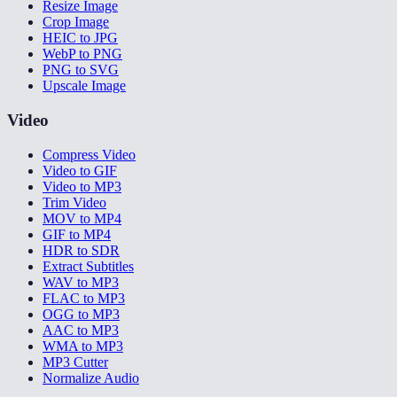
Resize Image
Crop Image
HEIC to JPG
WebP to PNG
PNG to SVG
Upscale Image
Video
Compress Video
Video to GIF
Video to MP3
Trim Video
MOV to MP4
GIF to MP4
HDR to SDR
Extract Subtitles
WAV to MP3
FLAC to MP3
OGG to MP3
AAC to MP3
WMA to MP3
MP3 Cutter
Normalize Audio