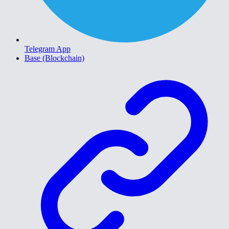
Telegram App
Base (Blockchain)