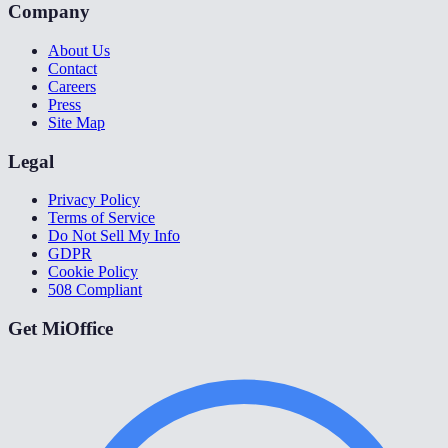
Company
About Us
Contact
Careers
Press
Site Map
Legal
Privacy Policy
Terms of Service
Do Not Sell My Info
GDPR
Cookie Policy
508 Compliant
Get MiOffice