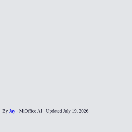
By
Jay
·
MiOffice AI
·
Updated
July 19, 2026