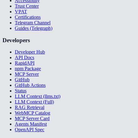
Accessibility
Trust Center
VPAT
Certifications
Telegram Channel
Guides (Telegraph)
Developers
Developer Hub
API Docs
RapidAPI
npm Package
MCP Server
GitHub
GitHub Actions
Status
LLM Context (llms.txt)
LLM Context (Full)
RAG Retrieval
WebMCP Catalog
MCP Server Card
Agents Manifest
OpenAPI Spec