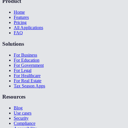
Product
Home
Features
Pricing
All Applications
FAQ
Solutions
For Business
For Education
For Government
For Legal
For Healthcare
For Real Estate
Tax Season Apps
Resources
Blog
Use cases
Security
Compliance