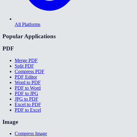
All Platforms
Popular Applications
PDF
Merge PDF
Split PDF
Compress PDF
PDF Editor
Word to PDF
PDF to Word
PDF to JPG
JPG to PDF
Excel to PDF
PDF to Excel
Image
Compress Image