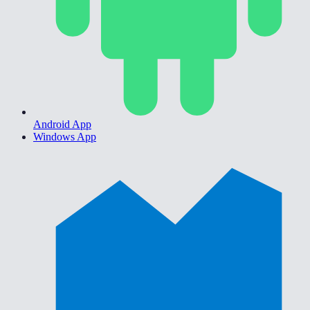
Android App
Windows App