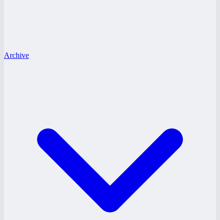
Archive