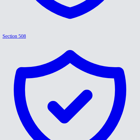
Section 508