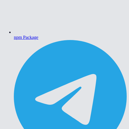
npm Package