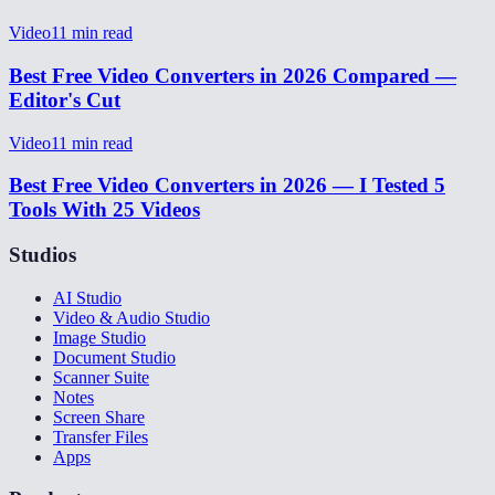
Video
11
min read
Best Free Video Converters in 2026 Compared —
Editor's Cut
Video
11
min read
Best Free Video Converters in 2026 — I Tested 5
Tools With 25 Videos
Studios
AI Studio
Video & Audio Studio
Image Studio
Document Studio
Scanner Suite
Notes
Screen Share
Transfer Files
Apps