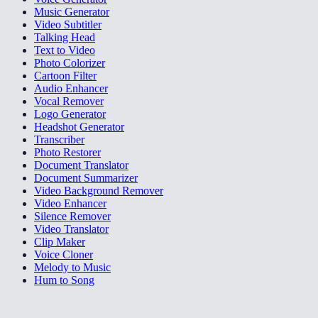
Music Generator
Video Subtitler
Talking Head
Text to Video
Photo Colorizer
Cartoon Filter
Audio Enhancer
Vocal Remover
Logo Generator
Headshot Generator
Transcriber
Photo Restorer
Document Translator
Document Summarizer
Video Background Remover
Video Enhancer
Silence Remover
Video Translator
Clip Maker
Voice Cloner
Melody to Music
Hum to Song