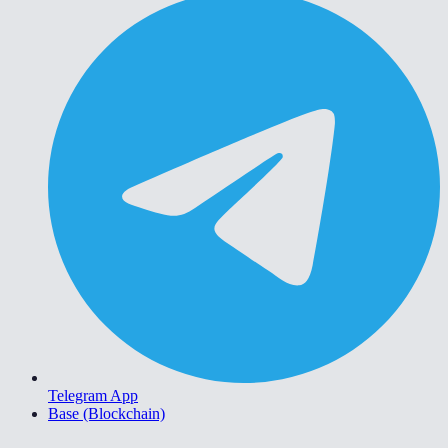
Telegram App
Base (Blockchain)