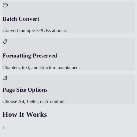
📦
Batch Convert
Convert multiple EPUBs at once.
📋
Formatting Preserved
Chapters, text, and structure maintained.
📐
Page Size Options
Choose A4, Letter, or A5 output.
How It Works
1