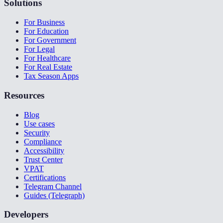
Solutions
For Business
For Education
For Government
For Legal
For Healthcare
For Real Estate
Tax Season Apps
Resources
Blog
Use cases
Security
Compliance
Accessibility
Trust Center
VPAT
Certifications
Telegram Channel
Guides (Telegraph)
Developers