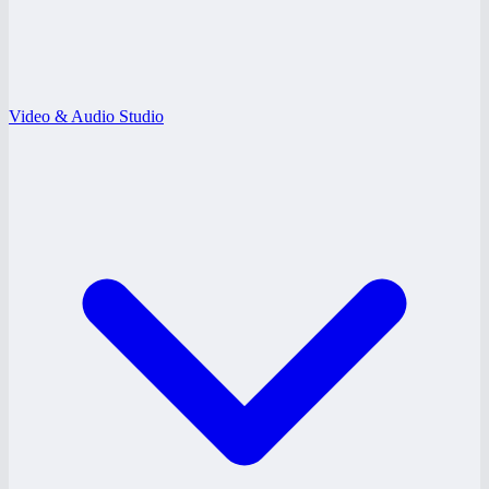
Video & Audio Studio