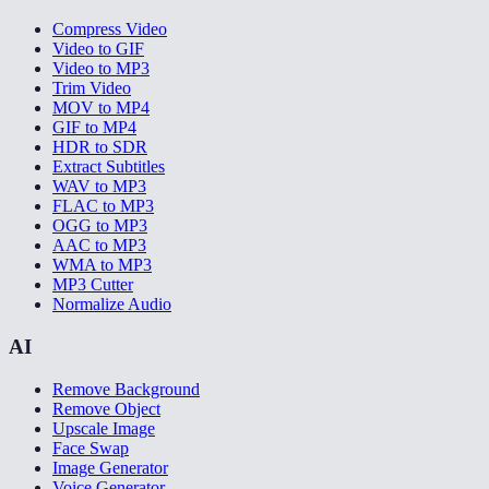
Compress Video
Video to GIF
Video to MP3
Trim Video
MOV to MP4
GIF to MP4
HDR to SDR
Extract Subtitles
WAV to MP3
FLAC to MP3
OGG to MP3
AAC to MP3
WMA to MP3
MP3 Cutter
Normalize Audio
AI
Remove Background
Remove Object
Upscale Image
Face Swap
Image Generator
Voice Generator