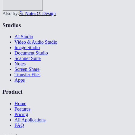
Also try:
📝 Notes
🎨 Design
Studios
AI Studio
Video & Audio Studio
Image Studio
Document Studio
Scanner Suite
Notes
Screen Share
Transfer Files
Apps
Product
Home
Features
Pricing
All Applications
FAQ