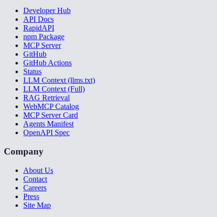
Developer Hub
API Docs
RapidAPI
npm Package
MCP Server
GitHub
GitHub Actions
Status
LLM Context (llms.txt)
LLM Context (Full)
RAG Retrieval
WebMCP Catalog
MCP Server Card
Agents Manifest
OpenAPI Spec
Company
About Us
Contact
Careers
Press
Site Map