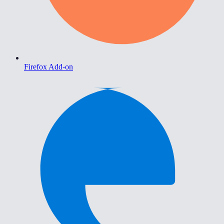
Firefox Add-on