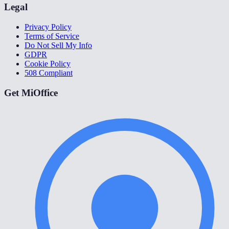
Legal
Privacy Policy
Terms of Service
Do Not Sell My Info
GDPR
Cookie Policy
508 Compliant
Get MiOffice