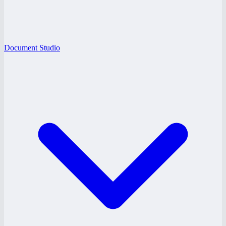
Document Studio