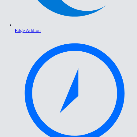
Edge Add-on