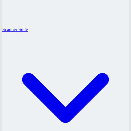
Scanner Suite