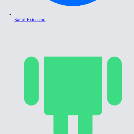
Safari Extension