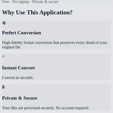
Free · No signup · Private & secure
Why Use This Application?
🔄
Perfect Conversion
High-fidelity format conversion that preserves every detail of your
original file.
⚡
Instant Convert
Convert in seconds.
🔒
Private & Secure
Your files are processed securely. No account required.