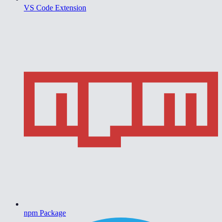
VS Code Extension
npm Package