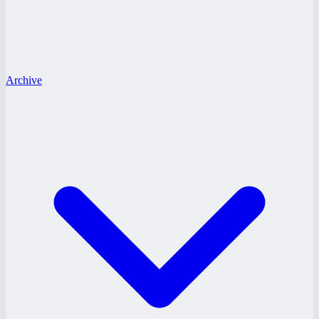
Archive