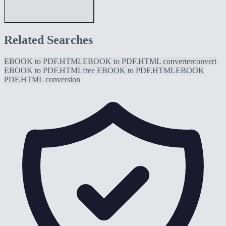
Related Searches
EBOOK to PDF.HTML
EBOOK to PDF.HTML converter
convert
EBOOK to PDF.HTML
free EBOOK to PDF.HTML
EBOOK
PDF.HTML conversion