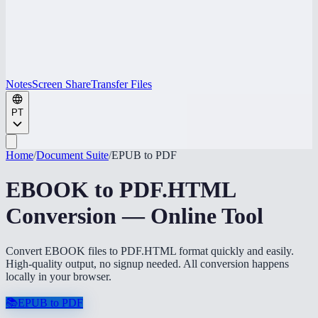
Notes
Screen Share
Transfer Files
PT
Home
/
Document Suite
/
EPUB to PDF
EBOOK to PDF.HTML
Conversion — Online Tool
Convert EBOOK files to PDF.HTML format quickly and easily.
High-quality output, no signup needed. All conversion happens
locally in your browser.
📚
EPUB to PDF