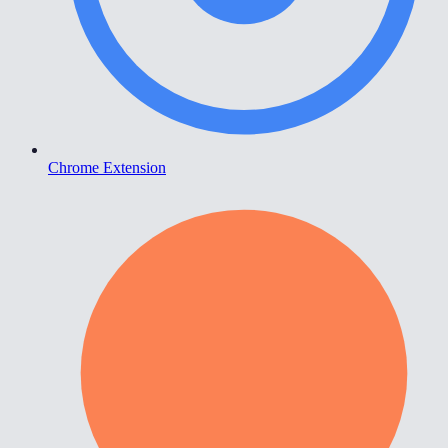
Chrome Extension