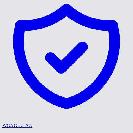
WCAG 2.1 AA