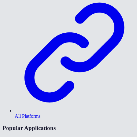
All Platforms
Popular Applications