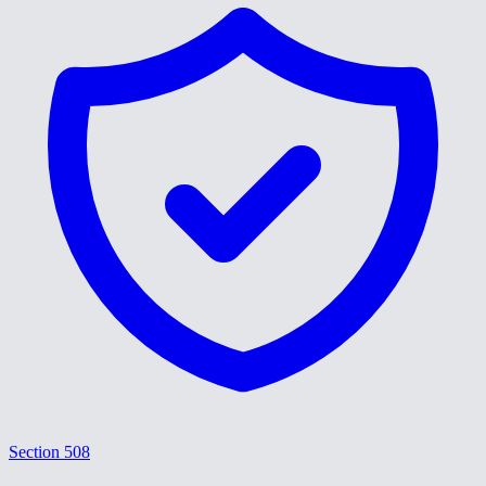
Section 508