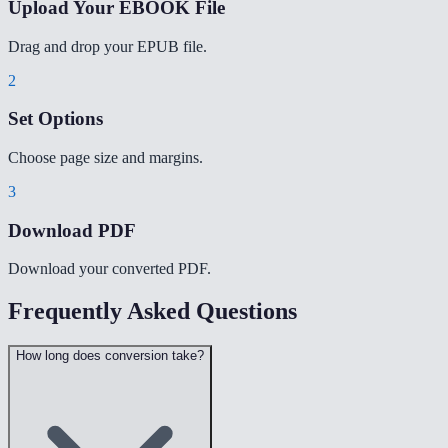
Upload Your EBOOK File
Drag and drop your EPUB file.
2
Set Options
Choose page size and margins.
3
Download PDF
Download your converted PDF.
Frequently Asked Questions
How long does conversion take?