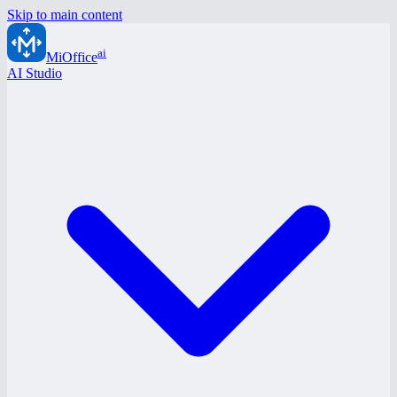
Skip to main content
ai
MiOffice
AI Studio