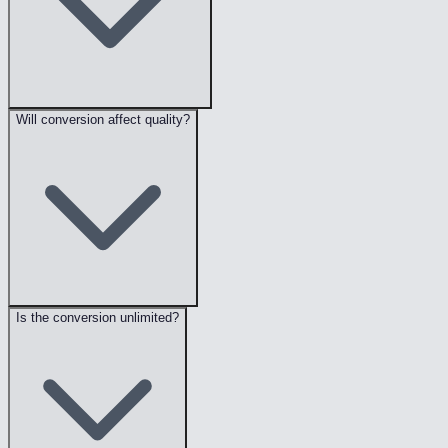
Will conversion affect quality?
Is the conversion unlimited?