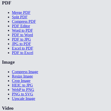
PDF
Merge PDF
Split PDF
Compress PDF
PDF Editor
Word to PDF
PDF to Word
PDF to JPG
JPG to PDF
Excel to PDF
PDF to Excel
Image
Compress Image
Resize Image
Crop Image
HEIC to JPG
WebP to PNG
PNG to SVG
Upscale Image
Video