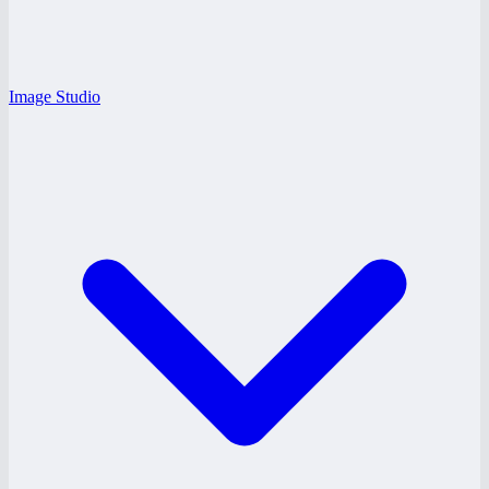
Image Studio