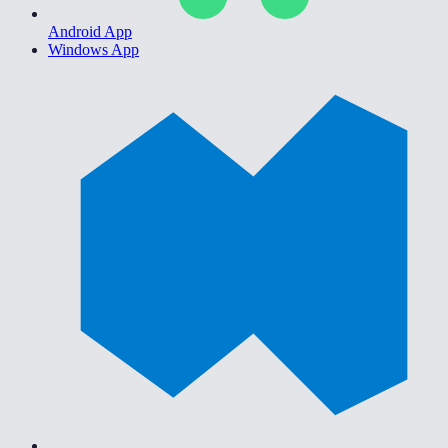
Android App
Windows App