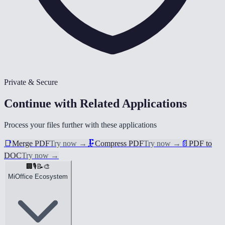
Private & Secure
Continue with Related Applications
Process your files further with these applications
📑
Merge PDF
Try now
→
🗜️
Compress PDF
Try now
→
📄
PDF to
DOC
Try now
→
🏢
🎙️
📝
🎨
MiOffice Ecosystem