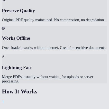
Preserve Quality
Original PDF quality maintained. No compression, no degradation.
🌐
Works Offline
Once loaded, works without internet. Great for sensitive documents.
⚡
Lightning Fast
Merge PDFs instantly without waiting for uploads or server
processing.
How It Works
1