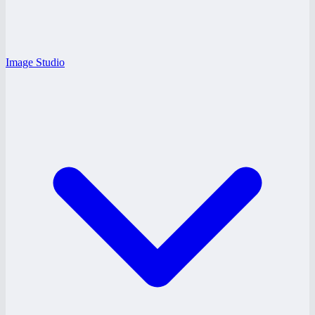
Image Studio