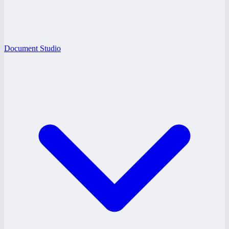
Document Studio