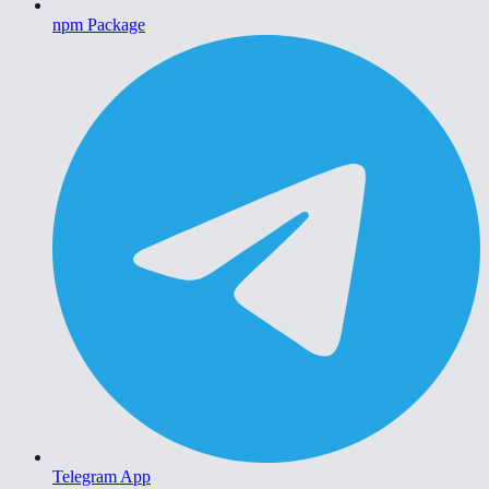
npm Package
Telegram App