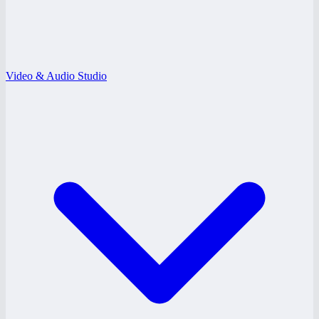
Video & Audio Studio