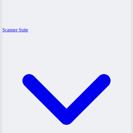
Scanner Suite