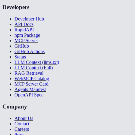
Developers
Developer Hub
API Docs
RapidAPI
npm Package
MCP Server
GitHub
GitHub Actions
Status
LLM Context (llms.txt)
LLM Context (Full)
RAG Retrieval
WebMCP Catalog
MCP Server Card
Agents Manifest
OpenAPI Spec
Company
About Us
Contact
Careers
Press