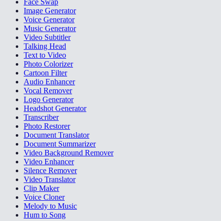
Face Swap
Image Generator
Voice Generator
Music Generator
Video Subtitler
Talking Head
Text to Video
Photo Colorizer
Cartoon Filter
Audio Enhancer
Vocal Remover
Logo Generator
Headshot Generator
Transcriber
Photo Restorer
Document Translator
Document Summarizer
Video Background Remover
Video Enhancer
Silence Remover
Video Translator
Clip Maker
Voice Cloner
Melody to Music
Hum to Song