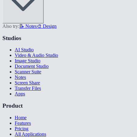
Also try:
📝 Notes
🎨 Design
Studios
AI Studio
Video & Audio Studio
Image Studio
Document Studio
Scanner Suite
Notes
Screen Share
Transfer Files
Apps
Product
Home
Features
Pricing
All Applications