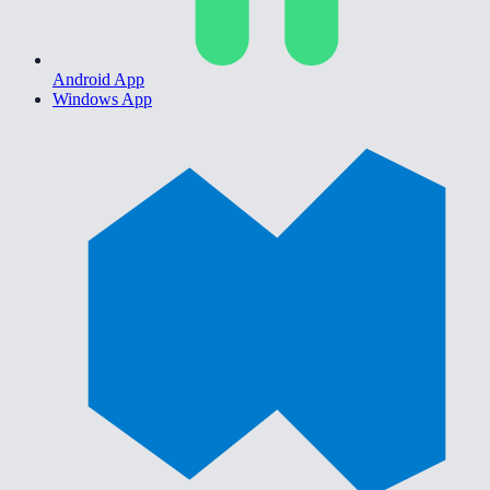
Android App
Windows App