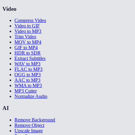
Video
Compress Video
Video to GIF
Video to MP3
Trim Video
MOV to MP4
GIF to MP4
HDR to SDR
Extract Subtitles
WAV to MP3
FLAC to MP3
OGG to MP3
AAC to MP3
WMA to MP3
MP3 Cutter
Normalize Audio
AI
Remove Background
Remove Object
Upscale Image