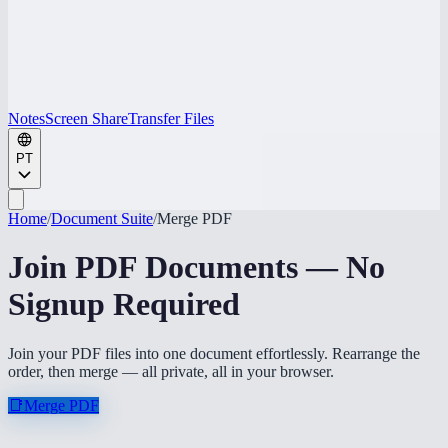
Notes
Screen Share
Transfer Files
PT
Home
/
Document Suite
/
Merge PDF
Join PDF Documents — No
Signup Required
Join your PDF files into one document effortlessly. Rearrange the
order, then merge — all private, all in your browser.
📑
Merge PDF