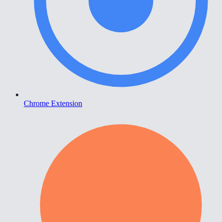
Chrome Extension