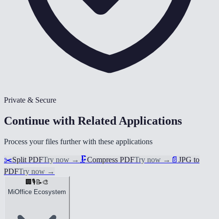
Private & Secure
Continue with Related Applications
Process your files further with these applications
✂️
Split PDF
Try now
→
🗜️
Compress PDF
Try now
→
📄
JPG to
PDF
Try now
→
🏢
🎙️
📝
🎨
MiOffice Ecosystem