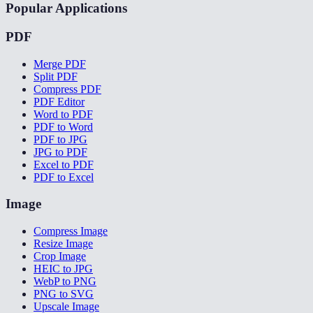
Popular Applications
PDF
Merge PDF
Split PDF
Compress PDF
PDF Editor
Word to PDF
PDF to Word
PDF to JPG
JPG to PDF
Excel to PDF
PDF to Excel
Image
Compress Image
Resize Image
Crop Image
HEIC to JPG
WebP to PNG
PNG to SVG
Upscale Image