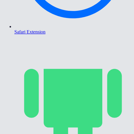
Safari Extension