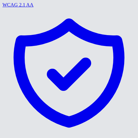
WCAG 2.1 AA