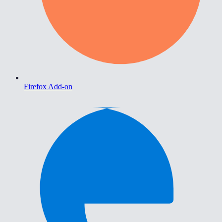
Firefox Add-on