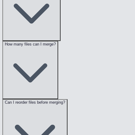
How many files can I merge?
Can I reorder files before merging?