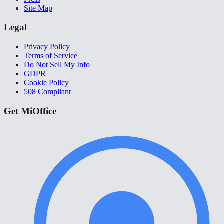
Site Map
Legal
Privacy Policy
Terms of Service
Do Not Sell My Info
GDPR
Cookie Policy
508 Compliant
Get MiOffice