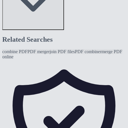
Related Searches
combine PDF
PDF merger
join PDF files
PDF combiner
merge PDF
online