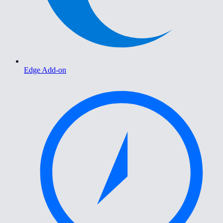
Edge Add-on