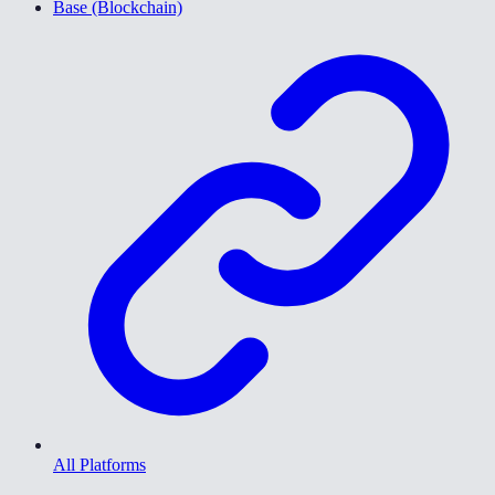
Base (Blockchain)
All Platforms