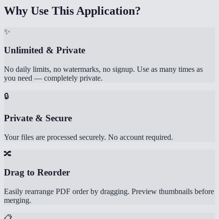
Why Use This Application?
✨
Unlimited & Private
No daily limits, no watermarks, no signup. Use as many times as
you need — completely private.
🔒
Private & Secure
Your files are processed securely. No account required.
🔀
Drag to Reorder
Easily rearrange PDF order by dragging. Preview thumbnails before
merging.
📋