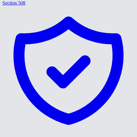
Section 508