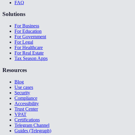
FAQ
Solutions
For Business
For Education
For Government
For Legal
For Healthcare
For Real Estate
Tax Season Apps
Resources
Blog
Use cases
Security
Compliance
Accessibility
Trust Center
VPAT
Certifications
Telegram Channel
Guides (Telegraph)