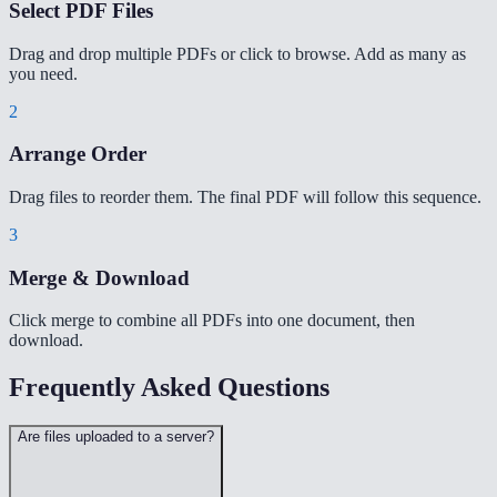
Select PDF Files
Drag and drop multiple PDFs or click to browse. Add as many as
you need.
2
Arrange Order
Drag files to reorder them. The final PDF will follow this sequence.
3
Merge & Download
Click merge to combine all PDFs into one document, then
download.
Frequently Asked Questions
Are files uploaded to a server?