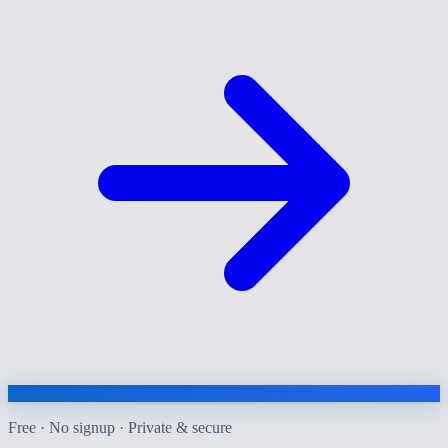
Free · No signup · Private & secure