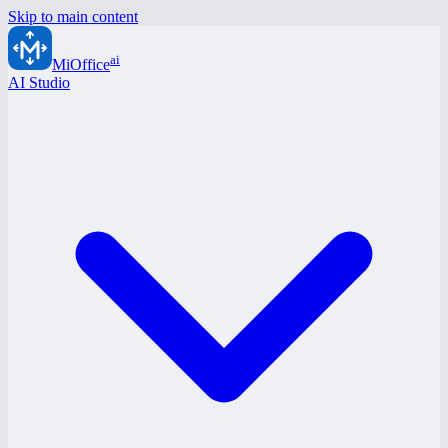
Skip to main content
ai
MiOffice
AI Studio