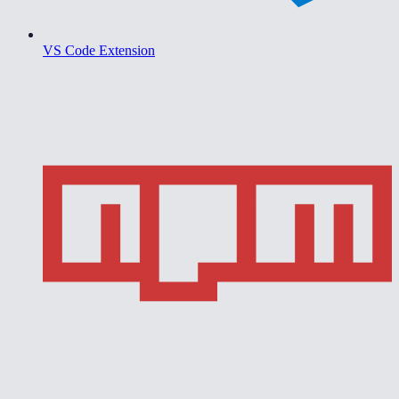
VS Code Extension