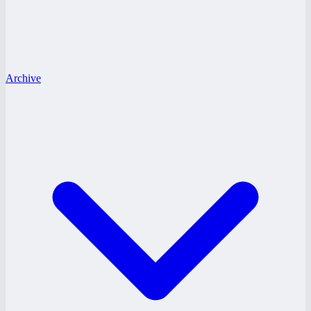
Archive