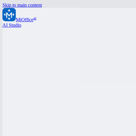
Skip to main content
ai
MiOffice
AI Studio