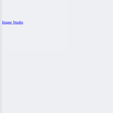
Image Studio