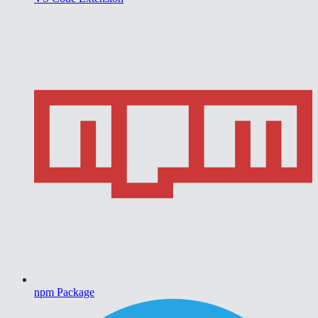
npm Package