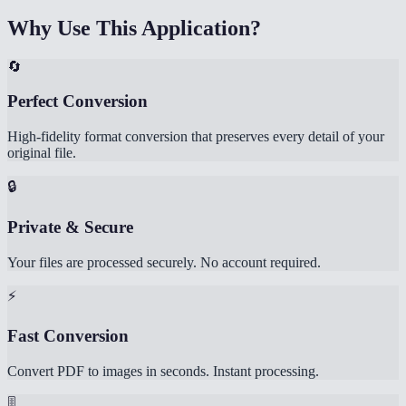
Why Use This Application?
🔄
Perfect Conversion
High-fidelity format conversion that preserves every detail of your
original file.
🔒
Private & Secure
Your files are processed securely. No account required.
⚡
Fast Conversion
Convert PDF to images in seconds. Instant processing.
🎚️