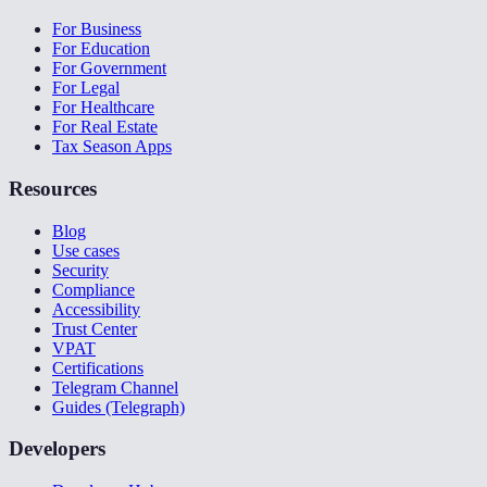
For Business
For Education
For Government
For Legal
For Healthcare
For Real Estate
Tax Season Apps
Resources
Blog
Use cases
Security
Compliance
Accessibility
Trust Center
VPAT
Certifications
Telegram Channel
Guides (Telegraph)
Developers