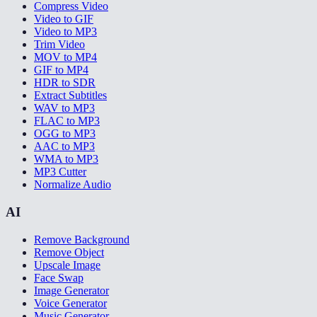
Compress Video
Video to GIF
Video to MP3
Trim Video
MOV to MP4
GIF to MP4
HDR to SDR
Extract Subtitles
WAV to MP3
FLAC to MP3
OGG to MP3
AAC to MP3
WMA to MP3
MP3 Cutter
Normalize Audio
AI
Remove Background
Remove Object
Upscale Image
Face Swap
Image Generator
Voice Generator
Music Generator