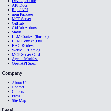
Developer Hub
API Docs
RapidAPI
npm Package
MCP Server
GitHub
GitHub Actions
Status
LLM Context (llms.txt)
LLM Context (Full)
RAG Retrieval
WebMCP Catalog
MCP Server Card
Agents Manifest
OpenAPI Spec
Company
About Us
Contact
Careers
Press
Site Map
Legal