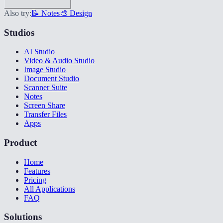
Also try:
📝 Notes
🎨 Design
Studios
AI Studio
Video & Audio Studio
Image Studio
Document Studio
Scanner Suite
Notes
Screen Share
Transfer Files
Apps
Product
Home
Features
Pricing
All Applications
FAQ
Solutions