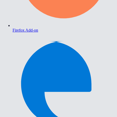
Firefox Add-on