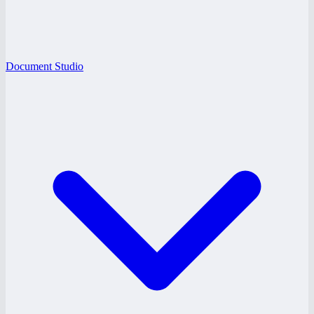
Document Studio