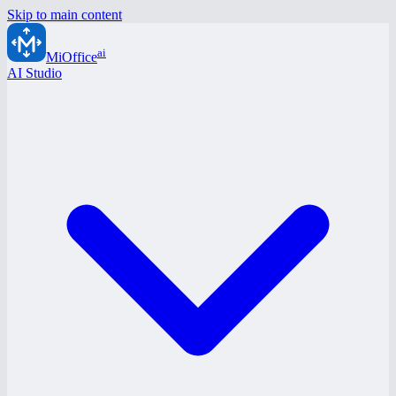
Skip to main content
ai
MiOffice
AI Studio