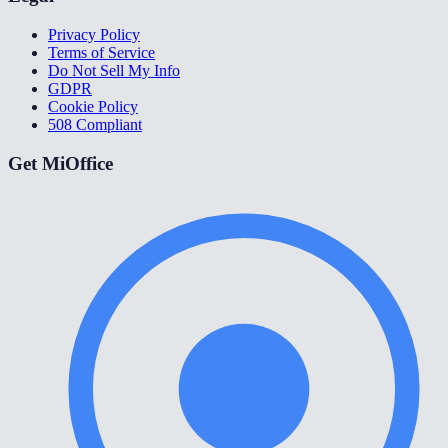
Privacy Policy
Terms of Service
Do Not Sell My Info
GDPR
Cookie Policy
508 Compliant
Get MiOffice