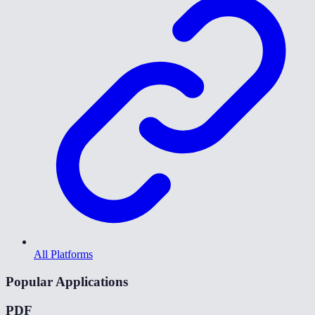
All Platforms
Popular Applications
PDF