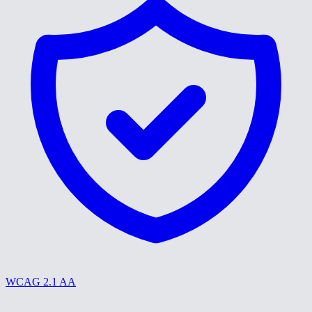
WCAG 2.1 AA