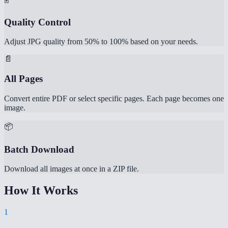
Quality Control
Adjust JPG quality from 50% to 100% based on your needs.
📄
All Pages
Convert entire PDF or select specific pages. Each page becomes one
image.
📦
Batch Download
Download all images at once in a ZIP file.
How It Works
1