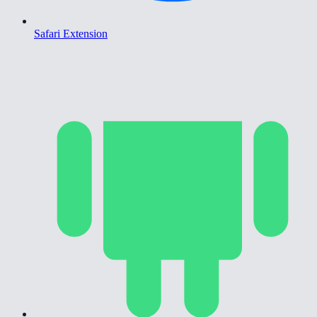
Safari Extension