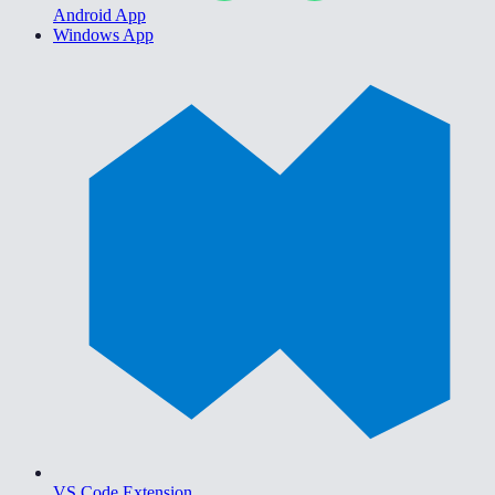
Android App
Windows App
VS Code Extension