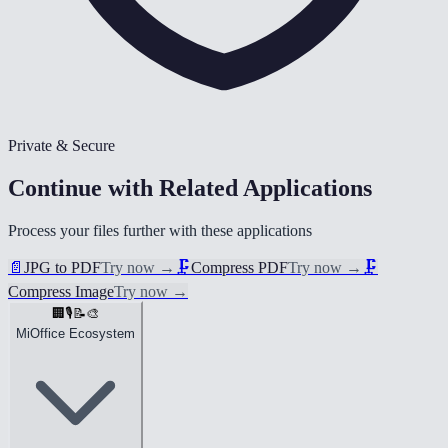
Private & Secure
Continue with Related Applications
Process your files further with these applications
📄
JPG to PDF
Try now
→
🗜️
Compress PDF
Try now
→
🗜️
Compress Image
Try now
→
🏢
🎙️
📝
🎨
MiOffice Ecosystem