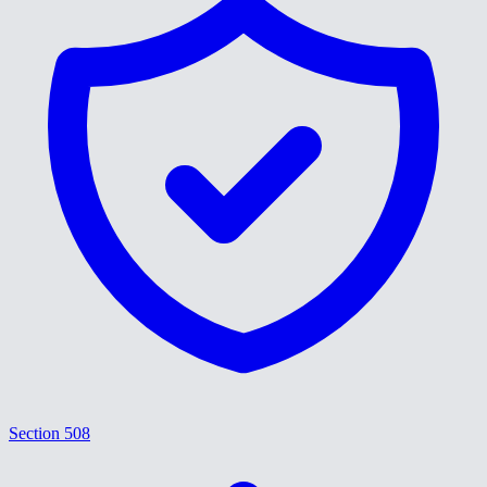
Section 508