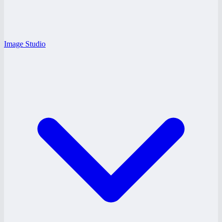
Image Studio