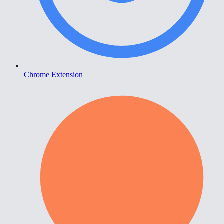
Chrome Extension