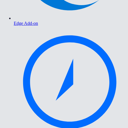
Edge Add-on