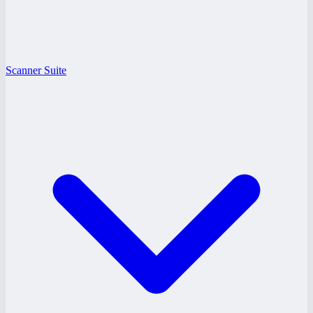
Scanner Suite