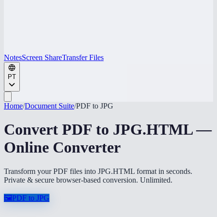
Notes
Screen Share
Transfer Files
PT
Home
/
Document Suite
/
PDF to JPG
Convert PDF to JPG.HTML —
Online Converter
Transform your PDF files into JPG.HTML format in seconds.
Private & secure browser-based conversion. Unlimited.
🖼️
PDF to JPG