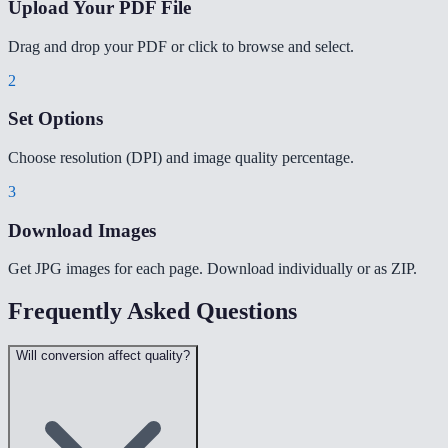
Upload Your PDF File
Drag and drop your PDF or click to browse and select.
2
Set Options
Choose resolution (DPI) and image quality percentage.
3
Download Images
Get JPG images for each page. Download individually or as ZIP.
Frequently Asked Questions
Will conversion affect quality?