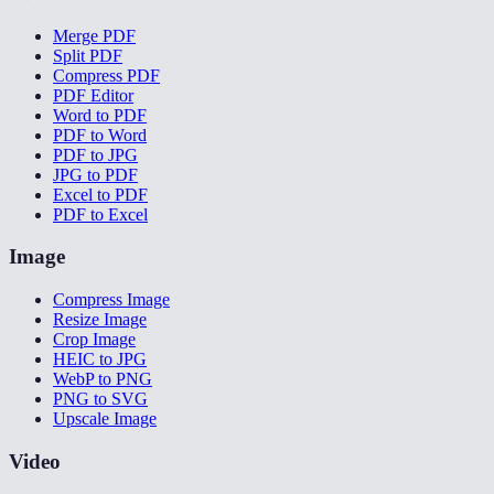
Merge PDF
Split PDF
Compress PDF
PDF Editor
Word to PDF
PDF to Word
PDF to JPG
JPG to PDF
Excel to PDF
PDF to Excel
Image
Compress Image
Resize Image
Crop Image
HEIC to JPG
WebP to PNG
PNG to SVG
Upscale Image
Video