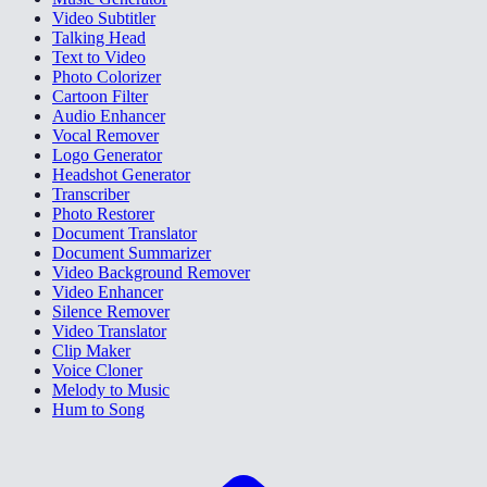
Video Subtitler
Talking Head
Text to Video
Photo Colorizer
Cartoon Filter
Audio Enhancer
Vocal Remover
Logo Generator
Headshot Generator
Transcriber
Photo Restorer
Document Translator
Document Summarizer
Video Background Remover
Video Enhancer
Silence Remover
Video Translator
Clip Maker
Voice Cloner
Melody to Music
Hum to Song