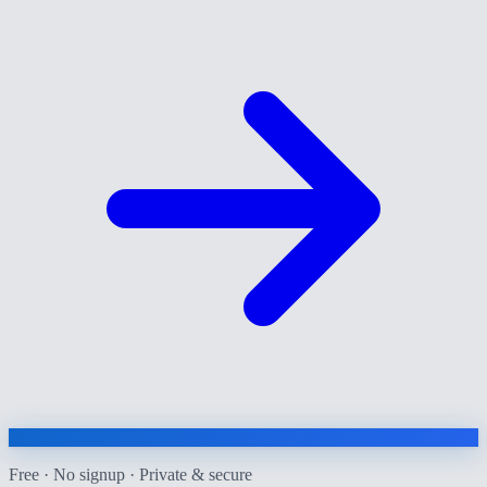
Free · No signup · Private & secure