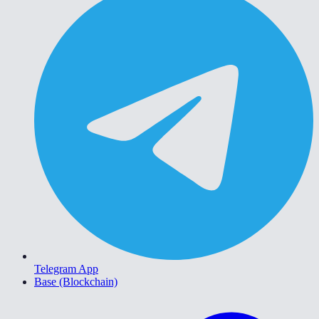
Telegram App
Base (Blockchain)