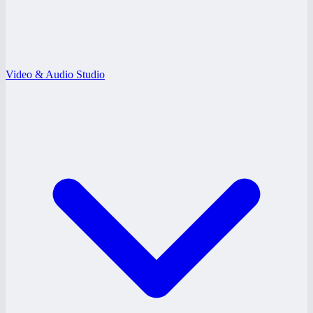
Video & Audio Studio