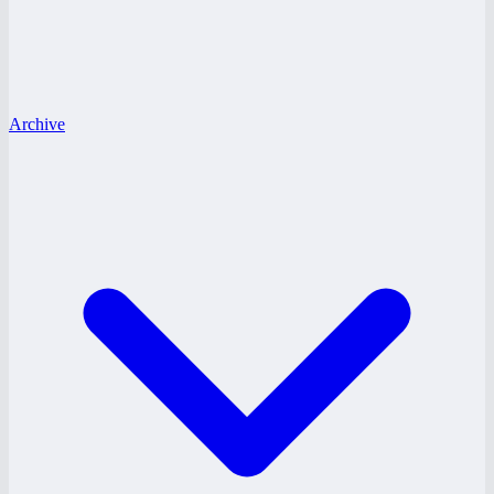
Archive