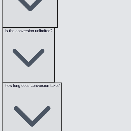
Is the conversion unlimited?
How long does conversion take?