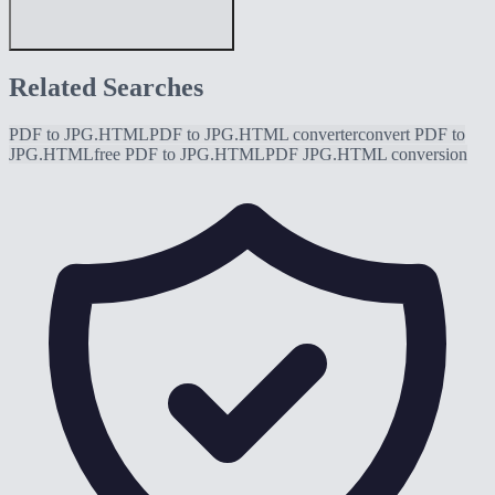
Related Searches
PDF to JPG.HTML
PDF to JPG.HTML converter
convert PDF to
JPG.HTML
free PDF to JPG.HTML
PDF JPG.HTML conversion