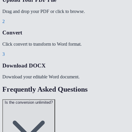
Drag and drop your PDF or click to browse.
2
Convert
Click convert to transform to Word format.
3
Download DOCX
Download your editable Word document.
Frequently Asked Questions
Is the conversion unlimited?