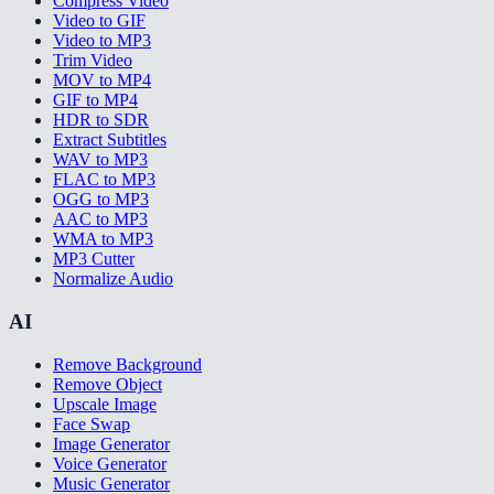
Compress Video
Video to GIF
Video to MP3
Trim Video
MOV to MP4
GIF to MP4
HDR to SDR
Extract Subtitles
WAV to MP3
FLAC to MP3
OGG to MP3
AAC to MP3
WMA to MP3
MP3 Cutter
Normalize Audio
AI
Remove Background
Remove Object
Upscale Image
Face Swap
Image Generator
Voice Generator
Music Generator