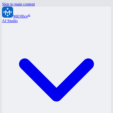
Skip to main content
ai
MiOffice
AI Studio