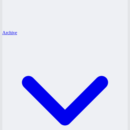
Archive