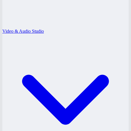
Video & Audio Studio