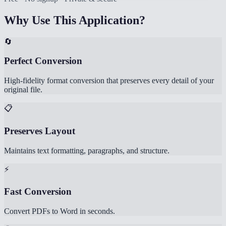
Why Use This Application?
🔄
Perfect Conversion
High-fidelity format conversion that preserves every detail of your
original file.
📋
Preserves Layout
Maintains text formatting, paragraphs, and structure.
⚡
Fast Conversion
Convert PDFs to Word in seconds.