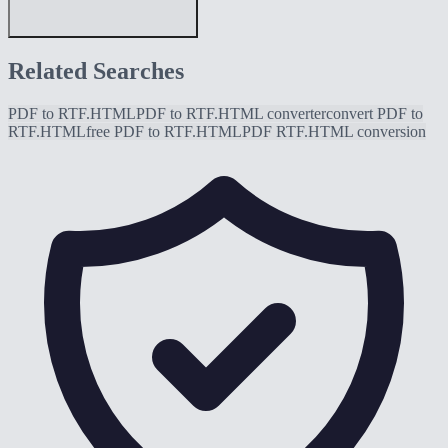
Related Searches
PDF to RTF.HTML
PDF to RTF.HTML converter
convert PDF to
RTF.HTML
free PDF to RTF.HTML
PDF RTF.HTML conversion