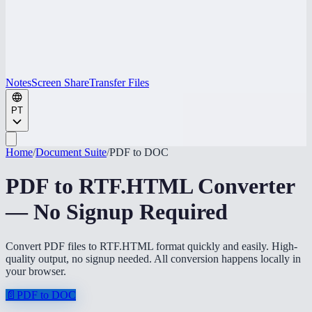
Notes
Screen Share
Transfer Files
PT
Home
/
Document Suite
/
PDF to DOC
PDF to RTF.HTML Converter
— No Signup Required
Convert PDF files to RTF.HTML format quickly and easily. High-
quality output, no signup needed. All conversion happens locally in
your browser.
📄
PDF to DOC