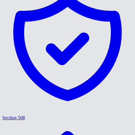
Section 508