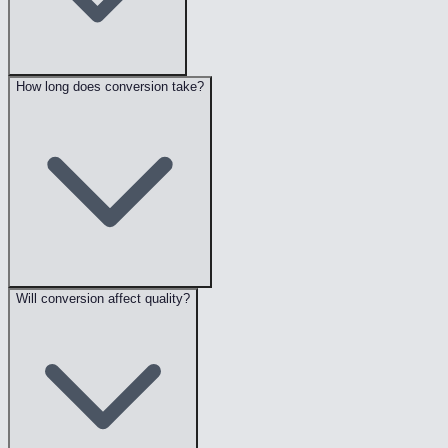
How long does conversion take?
Will conversion affect quality?