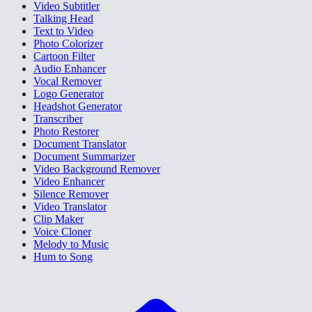
Video Subtitler
Talking Head
Text to Video
Photo Colorizer
Cartoon Filter
Audio Enhancer
Vocal Remover
Logo Generator
Headshot Generator
Transcriber
Photo Restorer
Document Translator
Document Summarizer
Video Background Remover
Video Enhancer
Silence Remover
Video Translator
Clip Maker
Voice Cloner
Melody to Music
Hum to Song