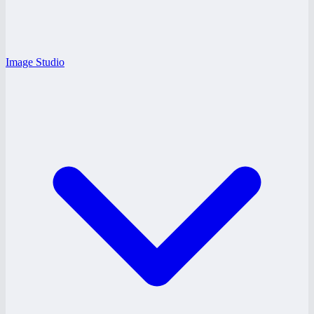
Image Studio