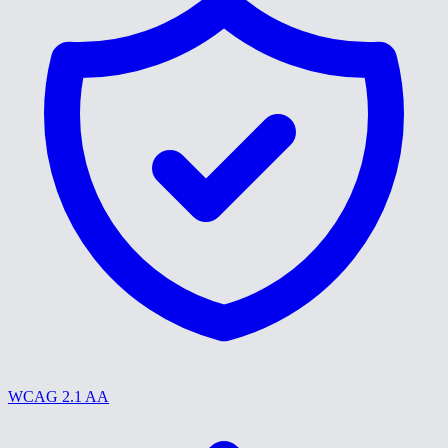
WCAG 2.1 AA