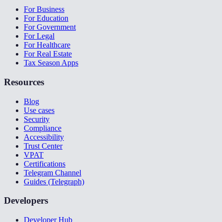
For Business
For Education
For Government
For Legal
For Healthcare
For Real Estate
Tax Season Apps
Resources
Blog
Use cases
Security
Compliance
Accessibility
Trust Center
VPAT
Certifications
Telegram Channel
Guides (Telegraph)
Developers
Developer Hub