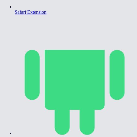
Safari Extension