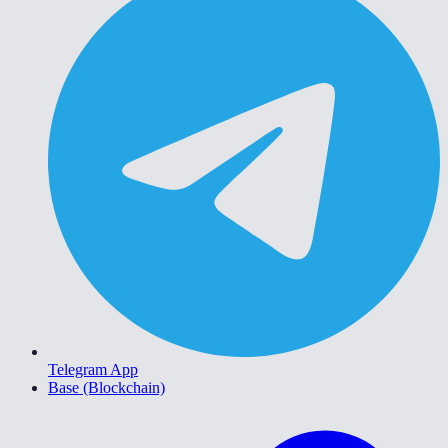
Telegram App
Base (Blockchain)