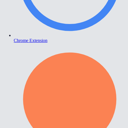
Chrome Extension