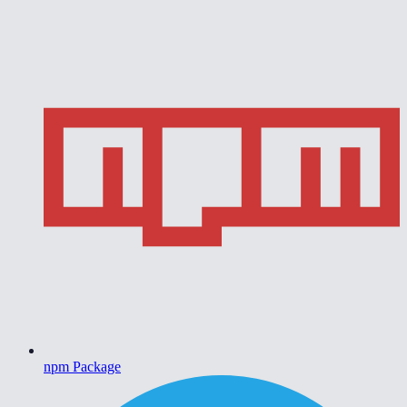
npm Package