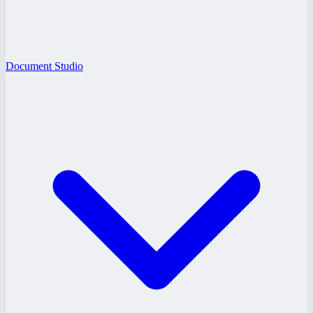
Document Studio