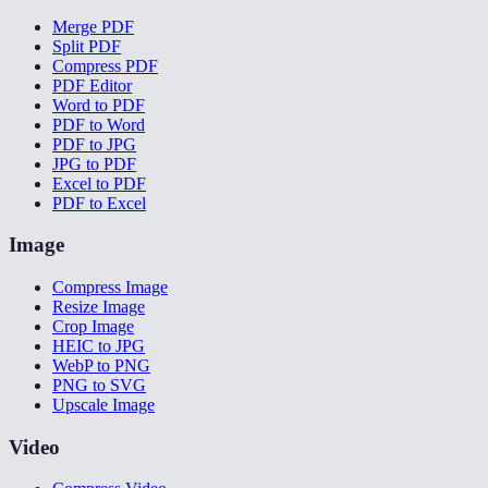
Merge PDF
Split PDF
Compress PDF
PDF Editor
Word to PDF
PDF to Word
PDF to JPG
JPG to PDF
Excel to PDF
PDF to Excel
Image
Compress Image
Resize Image
Crop Image
HEIC to JPG
WebP to PNG
PNG to SVG
Upscale Image
Video