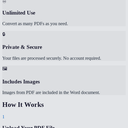
♾️
Unlimited Use
Convert as many PDFs as you need.
🔒
Private & Secure
Your files are processed securely. No account required.
🖼️
Includes Images
Images from PDF are included in the Word document.
How It Works
1
Upload Your PDF File