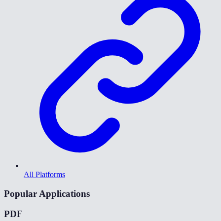
All Platforms
Popular Applications
PDF