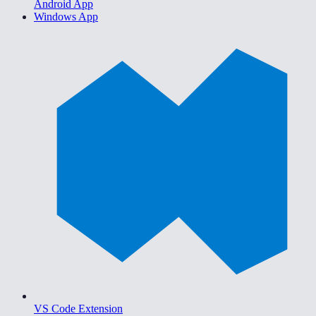
Android App
Windows App
VS Code Extension