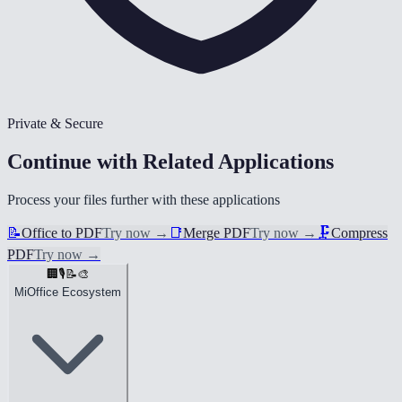
Private & Secure
Continue with Related Applications
Process your files further with these applications
📝
Office to PDF
Try now
→
📑
Merge PDF
Try now
→
🗜️
Compress
PDF
Try now
→
🏢
🎙️
📝
🎨
MiOffice Ecosystem