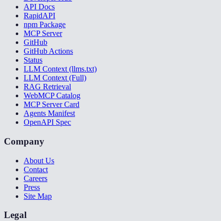
API Docs
RapidAPI
npm Package
MCP Server
GitHub
GitHub Actions
Status
LLM Context (llms.txt)
LLM Context (Full)
RAG Retrieval
WebMCP Catalog
MCP Server Card
Agents Manifest
OpenAPI Spec
Company
About Us
Contact
Careers
Press
Site Map
Legal