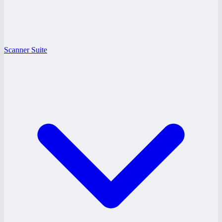
Scanner Suite