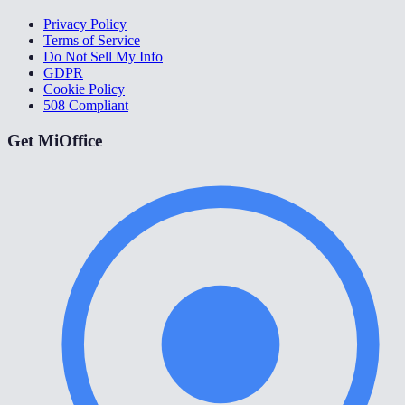
Privacy Policy
Terms of Service
Do Not Sell My Info
GDPR
Cookie Policy
508 Compliant
Get MiOffice