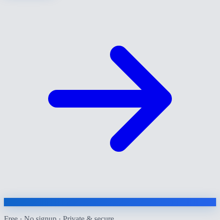
Free · No signup · Private & secure