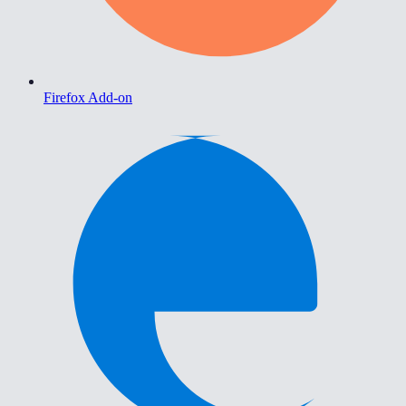
Firefox Add-on