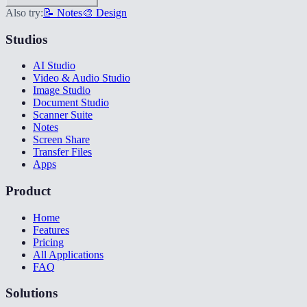
Also try:
📝 Notes
🎨 Design
Studios
AI Studio
Video & Audio Studio
Image Studio
Document Studio
Scanner Suite
Notes
Screen Share
Transfer Files
Apps
Product
Home
Features
Pricing
All Applications
FAQ
Solutions