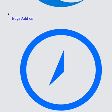
Edge Add-on