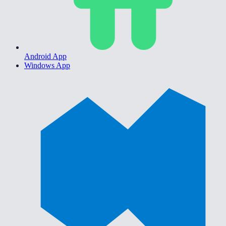
Android App
Windows App