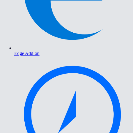
Edge Add-on