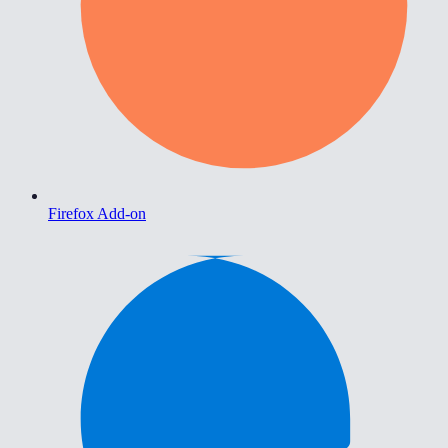
Firefox Add-on