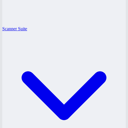
Scanner Suite