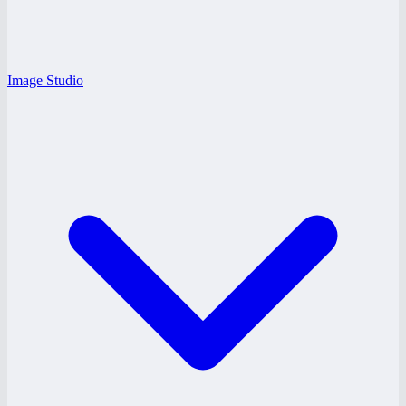
Image Studio