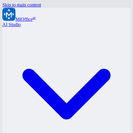
Skip to main content
ai
MiOffice
AI Studio