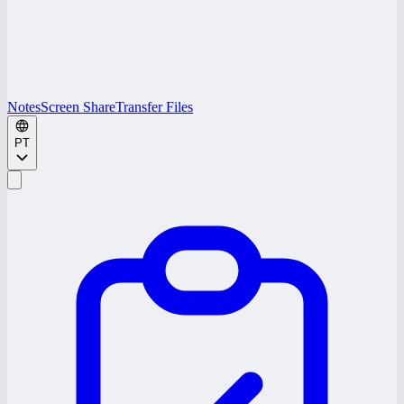
Notes
Screen Share
Transfer Files
PT