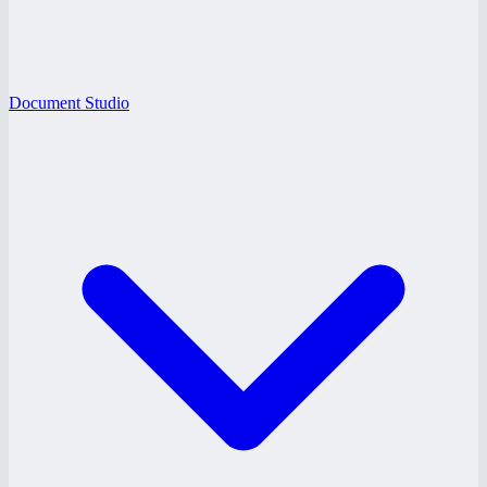
Document Studio