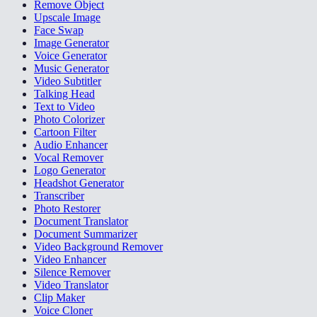
Remove Object
Upscale Image
Face Swap
Image Generator
Voice Generator
Music Generator
Video Subtitler
Talking Head
Text to Video
Photo Colorizer
Cartoon Filter
Audio Enhancer
Vocal Remover
Logo Generator
Headshot Generator
Transcriber
Photo Restorer
Document Translator
Document Summarizer
Video Background Remover
Video Enhancer
Silence Remover
Video Translator
Clip Maker
Voice Cloner