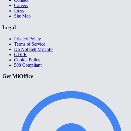
Contact
Careers
Press
Site Map
Legal
Privacy Policy
Terms of Service
Do Not Sell My Info
GDPR
Cookie Policy
508 Compliant
Get MiOffice