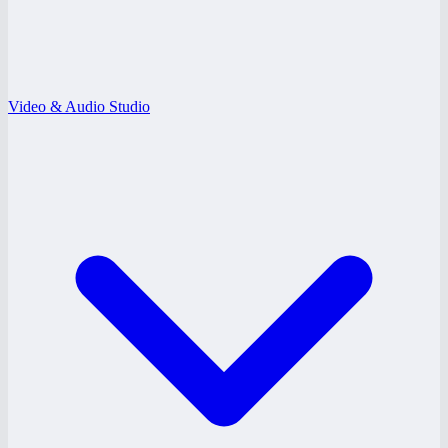
Video & Audio Studio