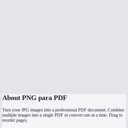
What image formats can I mix in?
Does conversion happen in my browser?
Does it preserve the original image resolution?
Can I convert PNG screenshots to a PDF report?
Is there a file size limit?
Can I convert PNGs to PDF on my phone?
PNG to PDF vs JPG to PDF — which should I use?
About
PNG para PDF
Turn your JPG images into a professional PDF document. Combine
multiple images into a single PDF or convert one at a time. Drag to
reorder pages.