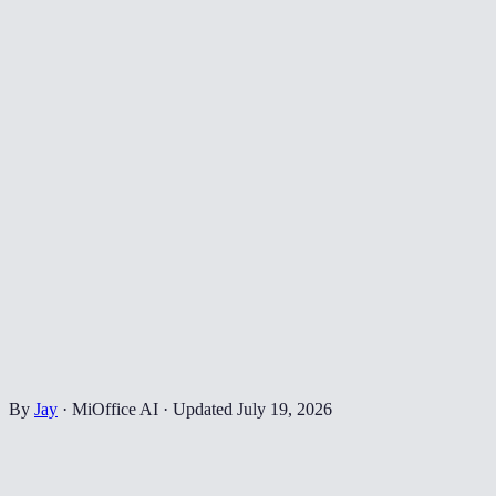
By
Jay
·
MiOffice AI
·
Updated
July 19, 2026