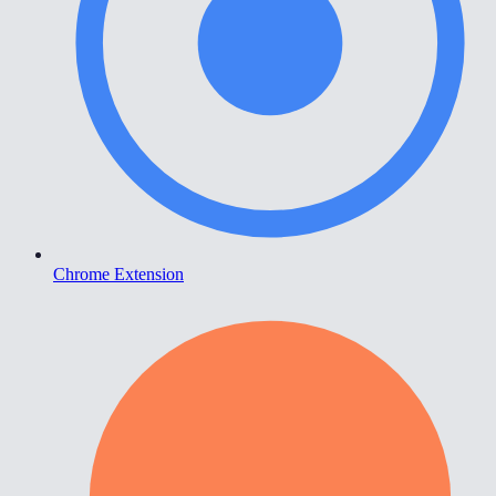
Chrome Extension