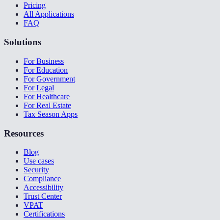
Pricing
All Applications
FAQ
Solutions
For Business
For Education
For Government
For Legal
For Healthcare
For Real Estate
Tax Season Apps
Resources
Blog
Use cases
Security
Compliance
Accessibility
Trust Center
VPAT
Certifications