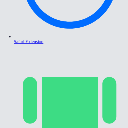
Safari Extension