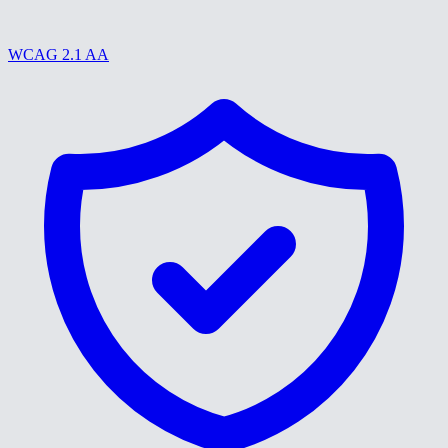
WCAG 2.1 AA