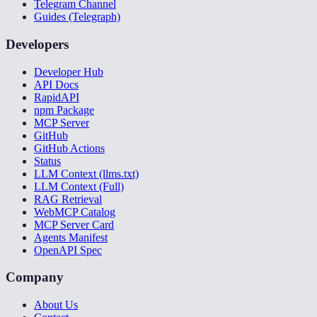
Telegram Channel
Guides (Telegraph)
Developers
Developer Hub
API Docs
RapidAPI
npm Package
MCP Server
GitHub
GitHub Actions
Status
LLM Context (llms.txt)
LLM Context (Full)
RAG Retrieval
WebMCP Catalog
MCP Server Card
Agents Manifest
OpenAPI Spec
Company
About Us