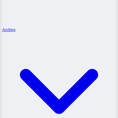
Archive