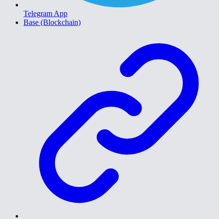
Telegram App
Base (Blockchain)