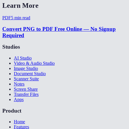
Learn More
PDF
5
min read
Convert PNG to PDF Free Online — No Signup
Required
Studios
AI Studio
Video & Audio Studio
Image Studio
Document Studio
Scanner Suite
Notes
Screen Share
Transfer Files
Apps
Product
Home
Features