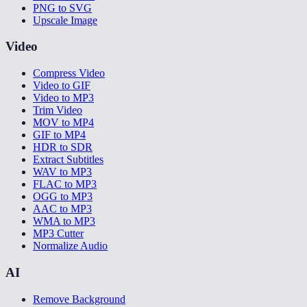
PNG to SVG
Upscale Image
Video
Compress Video
Video to GIF
Video to MP3
Trim Video
MOV to MP4
GIF to MP4
HDR to SDR
Extract Subtitles
WAV to MP3
FLAC to MP3
OGG to MP3
AAC to MP3
WMA to MP3
MP3 Cutter
Normalize Audio
AI
Remove Background