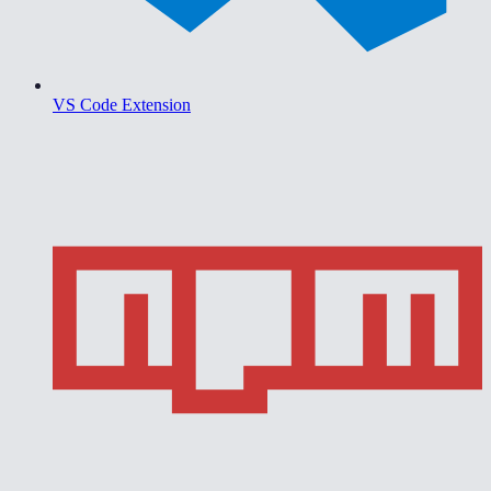
VS Code Extension