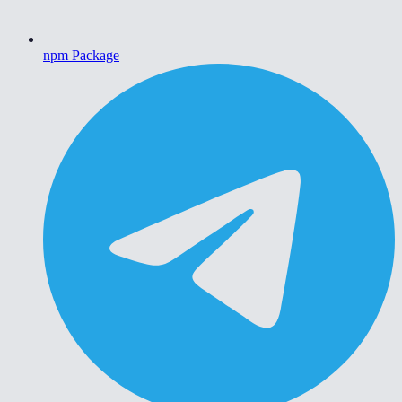
npm Package