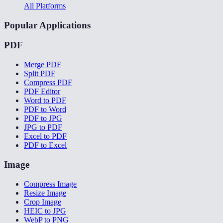
All Platforms
Popular Applications
PDF
Merge PDF
Split PDF
Compress PDF
PDF Editor
Word to PDF
PDF to Word
PDF to JPG
JPG to PDF
Excel to PDF
PDF to Excel
Image
Compress Image
Resize Image
Crop Image
HEIC to JPG
WebP to PNG