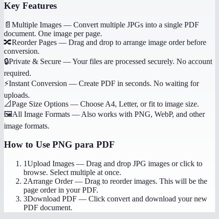
Key Features
📄
Multiple Images
—
Convert multiple JPGs into a single PDF
document. One image per page.
🔀
Reorder Pages
—
Drag and drop to arrange image order before
conversion.
🔒
Private & Secure
—
Your files are processed securely. No account
required.
⚡
Instant Conversion
—
Create PDF in seconds. No waiting for
uploads.
📐
Page Size Options
—
Choose A4, Letter, or fit to image size.
🖼️
All Image Formats
—
Also works with PNG, WebP, and other
image formats.
How to Use
PNG para PDF
1
Upload Images
—
Drag and drop JPG images or click to
browse. Select multiple at once.
2
Arrange Order
—
Drag to reorder images. This will be the
page order in your PDF.
3
Download PDF
—
Click convert and download your new
PDF document.