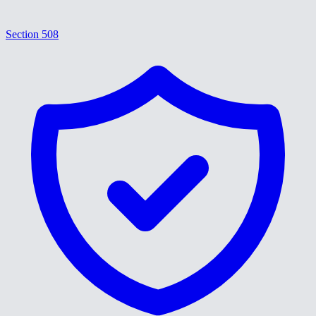
Section 508