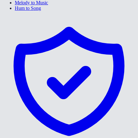
Melody to Music
Hum to Song