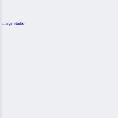
Image Studio