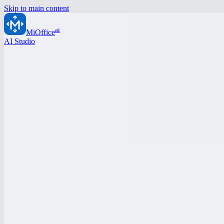
Skip to main content
ai
MiOffice
AI Studio