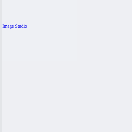
Image Studio