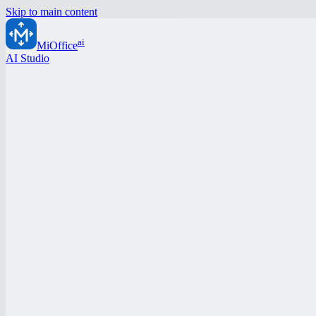
Skip to main content
ai
MiOffice
AI Studio