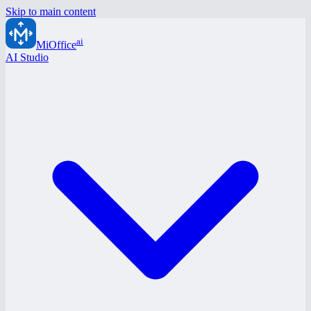
Skip to main content
ai
MiOffice
AI Studio