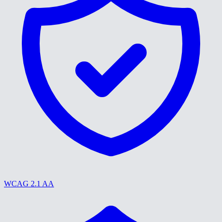
WCAG 2.1 AA