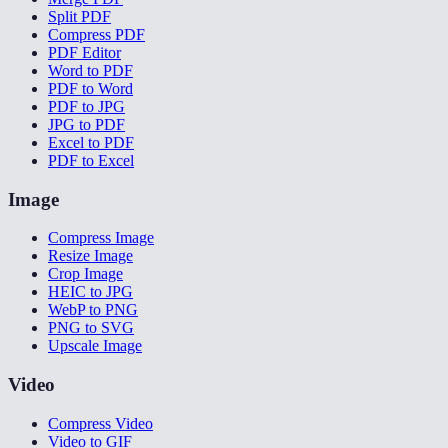
Split PDF
Compress PDF
PDF Editor
Word to PDF
PDF to Word
PDF to JPG
JPG to PDF
Excel to PDF
PDF to Excel
Image
Compress Image
Resize Image
Crop Image
HEIC to JPG
WebP to PNG
PNG to SVG
Upscale Image
Video
Compress Video
Video to GIF