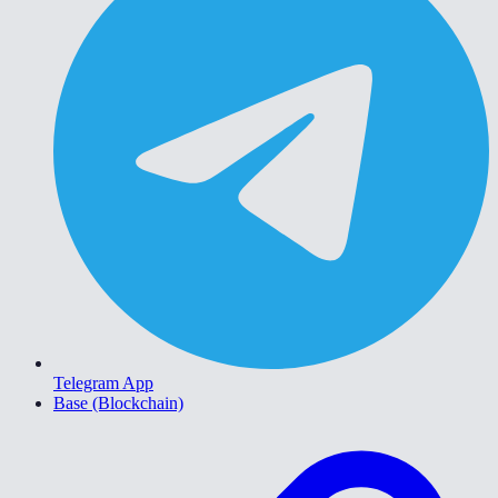
Telegram App
Base (Blockchain)