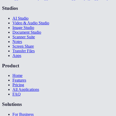
Studios
AI Studio
Video & Audio Studio
Image Studio
Document Studio
Scanner Suite
Notes
Screen Share
Transfer Files
Apps
Product
Home
Features
Pricing
All Applications
FAQ
Solutions
For Business