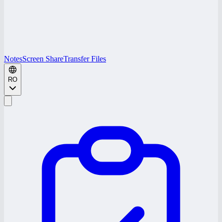
Notes
Screen Share
Transfer Files
RO