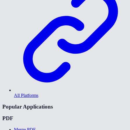
All Platforms
Popular Applications
PDF
Merge PDF