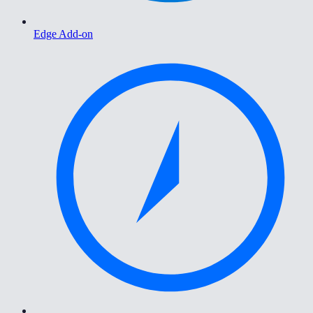
Edge Add-on