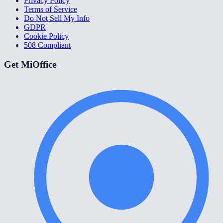
Privacy Policy
Terms of Service
Do Not Sell My Info
GDPR
Cookie Policy
508 Compliant
Get MiOffice