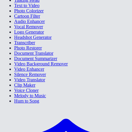
Talking Head
Text to Video
Photo Colorizer
Cartoon Filter
Audio Enhancer
Vocal Remover
Logo Generator
Headshot Generator
Transcriber
Photo Restorer
Document Translator
Document Summarizer
Video Background Remover
Video Enhancer
Silence Remover
Video Translator
Clip Maker
Voice Cloner
Melody to Music
Hum to Song