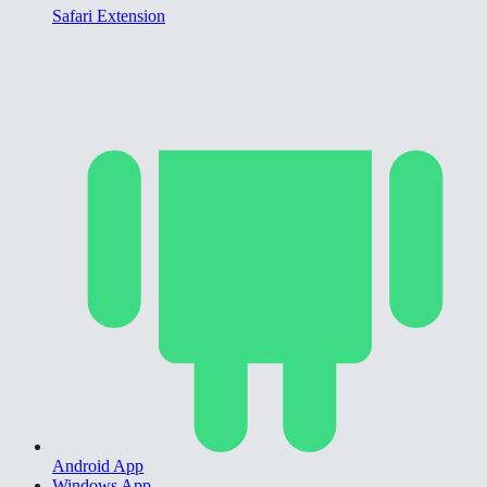
Safari Extension
Android App
Windows App