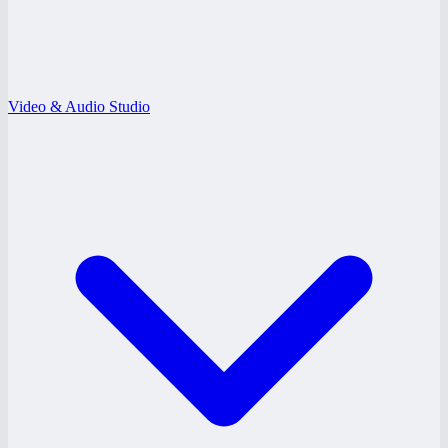
Video & Audio Studio