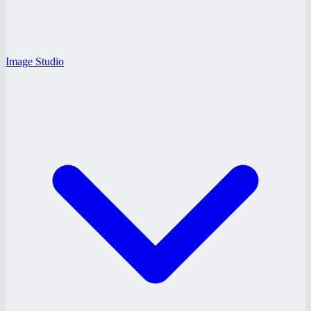
Image Studio