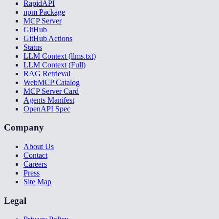
RapidAPI
npm Package
MCP Server
GitHub
GitHub Actions
Status
LLM Context (llms.txt)
LLM Context (Full)
RAG Retrieval
WebMCP Catalog
MCP Server Card
Agents Manifest
OpenAPI Spec
Company
About Us
Contact
Careers
Press
Site Map
Legal