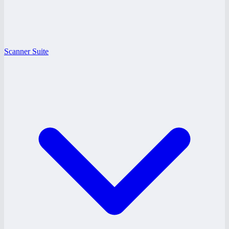
Scanner Suite