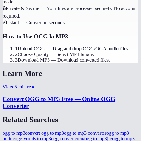
made.
🔒
Private & Secure
—
Your files are processed securely. No account
required.
⚡
Instant
—
Convert in seconds.
How to Use
OGG la MP3
1
Upload OGG
—
Drag and drop OGG/OGA audio files.
2
Choose Quality
—
Select MP3 bitrate.
3
Download MP3
—
Download converted files.
Learn More
Video
5
min read
Convert OGG to MP3 Free — Online OGG
Converter
Related Searches
ogg to mp3
convert ogg to mp3
ogg to mp3 converter
ogg to mp3
online
ogg vorbis to mp3
ogg converter
cn/ogg to mp3
jp/ogg to mp3