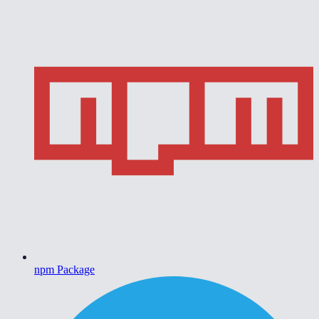
npm Package