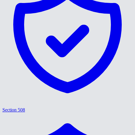
Section 508