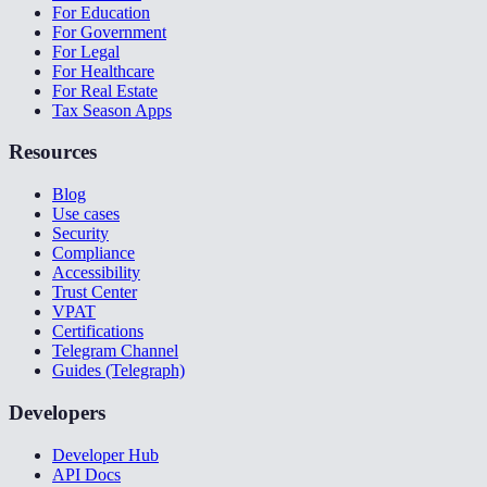
For Education
For Government
For Legal
For Healthcare
For Real Estate
Tax Season Apps
Resources
Blog
Use cases
Security
Compliance
Accessibility
Trust Center
VPAT
Certifications
Telegram Channel
Guides (Telegraph)
Developers
Developer Hub
API Docs