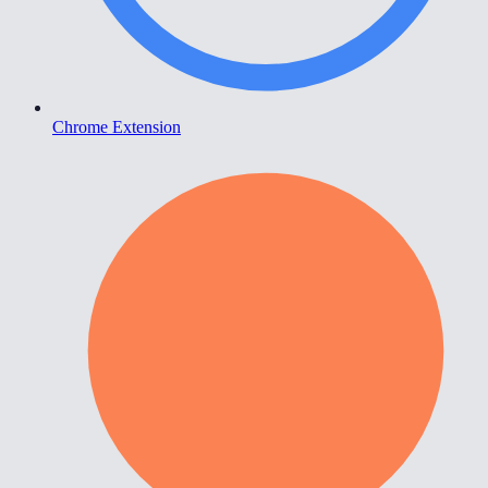
Chrome Extension