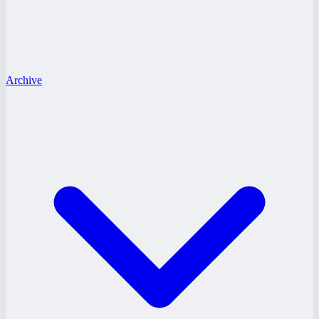
Archive