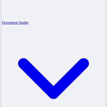
Document Studio