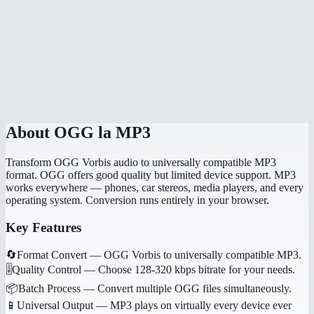
How long does the conversion take?
Will my music tags and metadata transfer?
Can I convert game audio files?
Are my files processed locally?
About
OGG la MP3
Transform OGG Vorbis audio to universally compatible MP3
format. OGG offers good quality but limited device support. MP3
works everywhere — phones, car stereos, media players, and every
operating system. Conversion runs entirely in your browser.
Key Features
🔄
Format Convert
—
OGG Vorbis to universally compatible MP3.
🎚️
Quality Control
—
Choose 128-320 kbps bitrate for your needs.
📦
Batch Process
—
Convert multiple OGG files simultaneously.
📱
Universal Output
—
MP3 plays on virtually every device ever