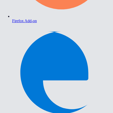
Firefox Add-on