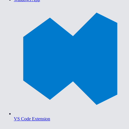
VS Code Extension