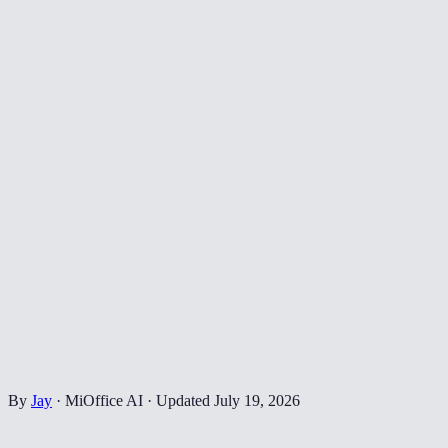
By
Jay
·
MiOffice AI
·
Updated
July 19, 2026