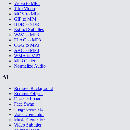
Video to MP3
Trim Video
MOV to MP4
GIF to MP4
HDR to SDR
Extract Subtitles
WAV to MP3
FLAC to MP3
OGG to MP3
AAC to MP3
WMA to MP3
MP3 Cutter
Normalize Audio
AI
Remove Background
Remove Object
Upscale Image
Face Swap
Image Generator
Voice Generator
Music Generator
Video Subtitler