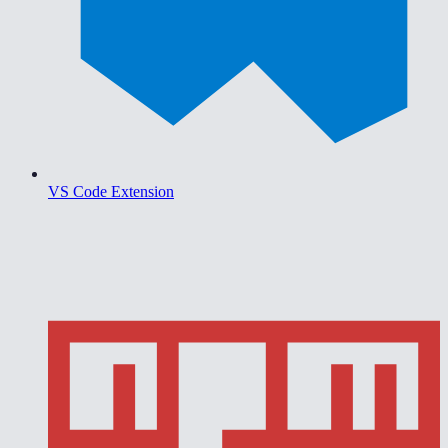
VS Code Extension