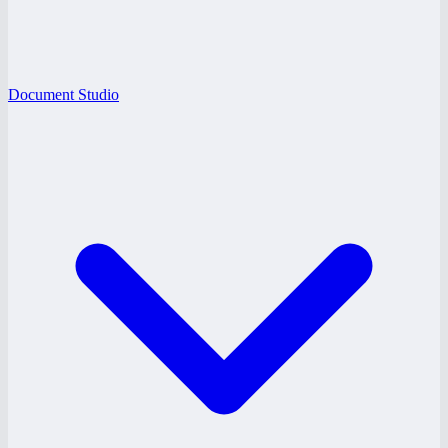
Document Studio