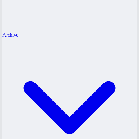
Archive