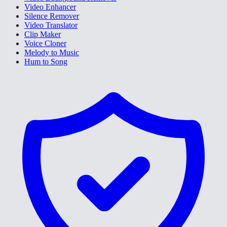
Video Enhancer
Silence Remover
Video Translator
Clip Maker
Voice Cloner
Melody to Music
Hum to Song