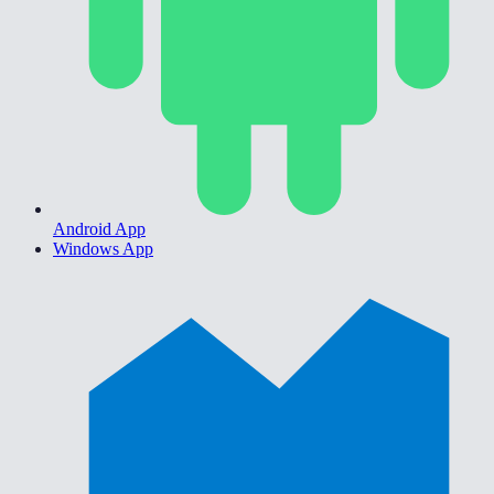
Android App
Windows App