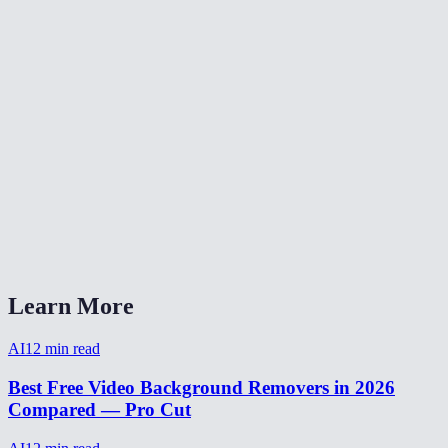
Is video background removal as good as green screen?
Can I make a transparent background video?
How to remove background from video for TikTok?
Video background remover without watermark?
How long does video background removal take?
Can I remove background from a webcam recording?
Video background removal vs virtual background?
Learn More
AI
12
min read
Best Free Video Background Removers in 2026
Compared — Pro Cut