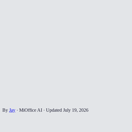
By
Jay
·
MiOffice AI
·
Updated
July 19, 2026