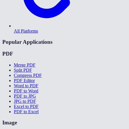
All Platforms
Popular Applications
PDF
Merge PDF
Split PDF
Compress PDF
PDF Editor
Word to PDF
PDF to Word
PDF to JPG
JPG to PDF
Excel to PDF
PDF to Excel
Image