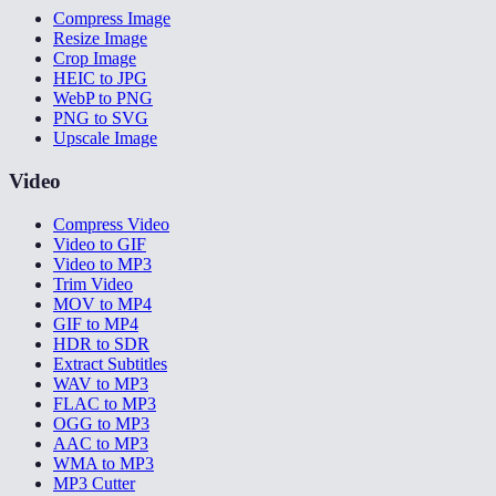
Compress Image
Resize Image
Crop Image
HEIC to JPG
WebP to PNG
PNG to SVG
Upscale Image
Video
Compress Video
Video to GIF
Video to MP3
Trim Video
MOV to MP4
GIF to MP4
HDR to SDR
Extract Subtitles
WAV to MP3
FLAC to MP3
OGG to MP3
AAC to MP3
WMA to MP3
MP3 Cutter