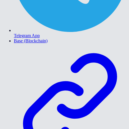
Telegram App
Base (Blockchain)