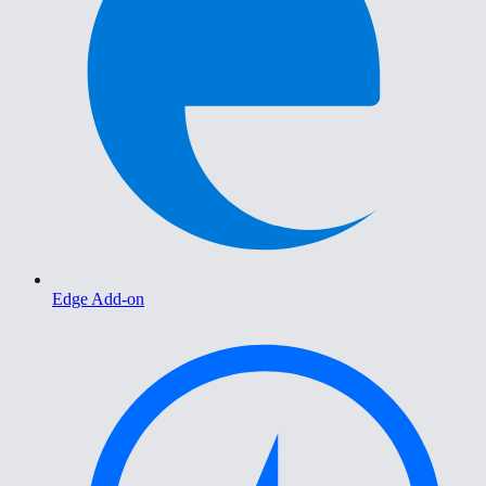
Edge Add-on