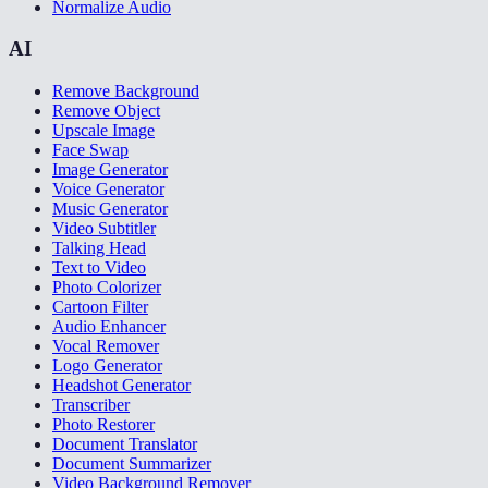
Normalize Audio
AI
Remove Background
Remove Object
Upscale Image
Face Swap
Image Generator
Voice Generator
Music Generator
Video Subtitler
Talking Head
Text to Video
Photo Colorizer
Cartoon Filter
Audio Enhancer
Vocal Remover
Logo Generator
Headshot Generator
Transcriber
Photo Restorer
Document Translator
Document Summarizer
Video Background Remover