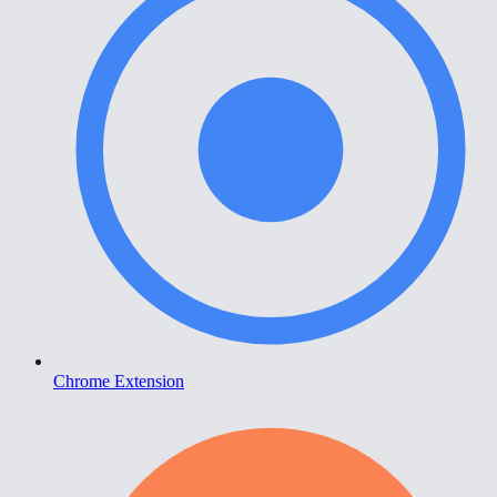
Chrome Extension