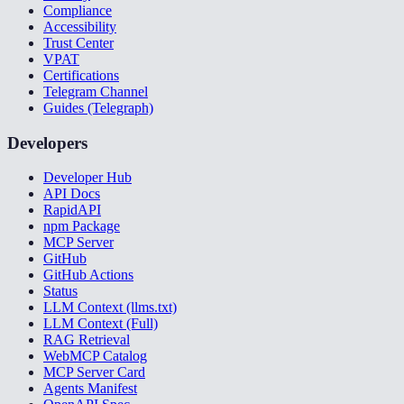
Compliance
Accessibility
Trust Center
VPAT
Certifications
Telegram Channel
Guides (Telegraph)
Developers
Developer Hub
API Docs
RapidAPI
npm Package
MCP Server
GitHub
GitHub Actions
Status
LLM Context (llms.txt)
LLM Context (Full)
RAG Retrieval
WebMCP Catalog
MCP Server Card
Agents Manifest