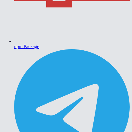
npm Package