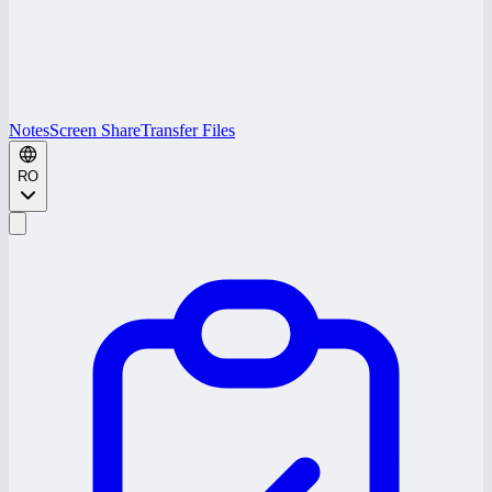
Notes
Screen Share
Transfer Files
RO