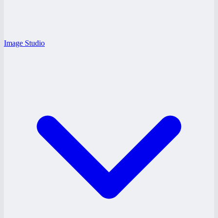
Image Studio