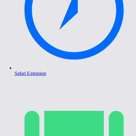
Safari Extension