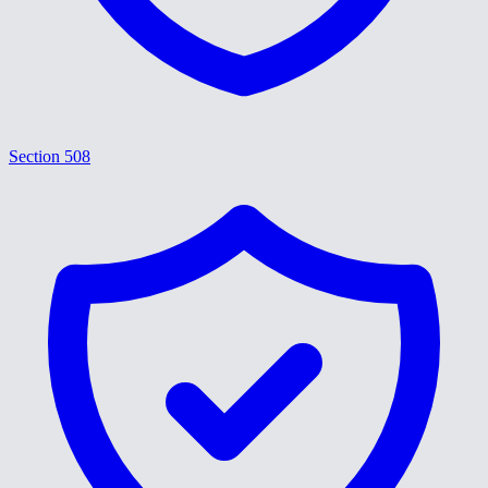
Section 508