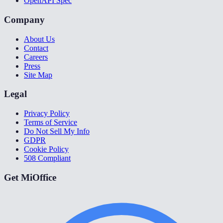
OpenAPI Spec
Company
About Us
Contact
Careers
Press
Site Map
Legal
Privacy Policy
Terms of Service
Do Not Sell My Info
GDPR
Cookie Policy
508 Compliant
Get MiOffice