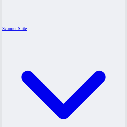
Scanner Suite