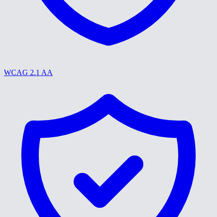
WCAG 2.1 AA