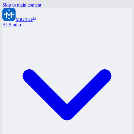
Skip to main content
ai
MiOffice
AI Studio