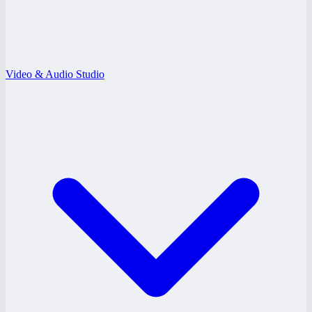
Video & Audio Studio