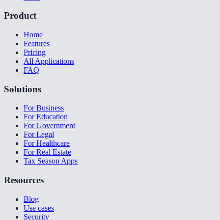
Product
Home
Features
Pricing
All Applications
FAQ
Solutions
For Business
For Education
For Government
For Legal
For Healthcare
For Real Estate
Tax Season Apps
Resources
Blog
Use cases
Security