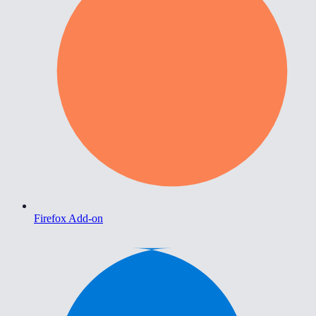
Firefox Add-on