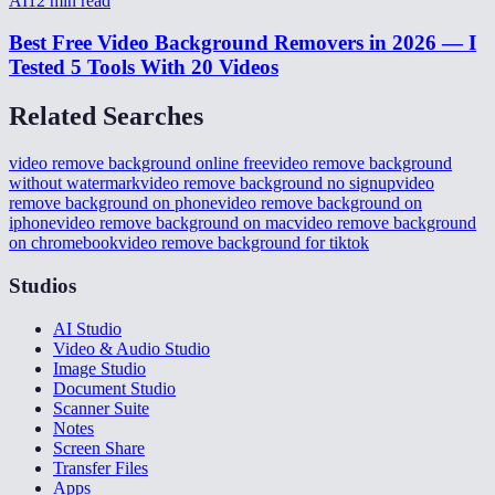
AI
12
min read
Best Free Video Background Removers in 2026 — I
Tested 5 Tools With 20 Videos
Related Searches
video remove background online free
video remove background
without watermark
video remove background no signup
video
remove background on phone
video remove background on
iphone
video remove background on mac
video remove background
on chromebook
video remove background for tiktok
Studios
AI Studio
Video & Audio Studio
Image Studio
Document Studio
Scanner Suite
Notes
Screen Share
Transfer Files
Apps