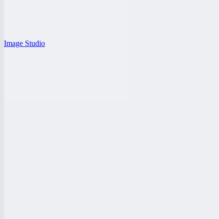
Image Studio