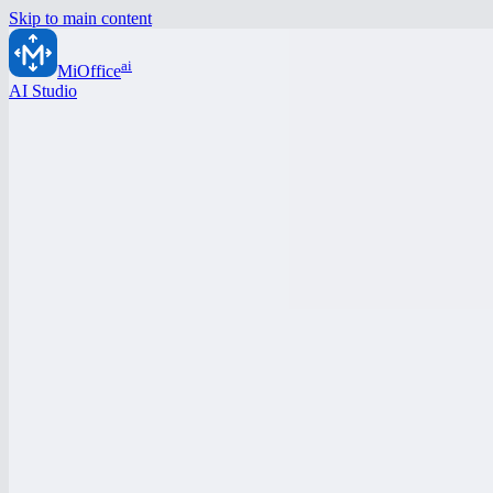
Skip to main content
ai
MiOffice
AI Studio