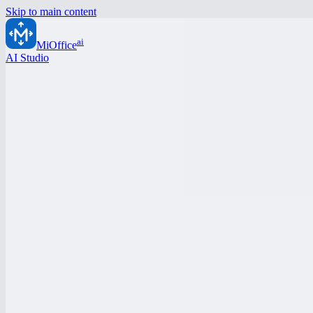
Skip to main content
ai
MiOffice
AI Studio