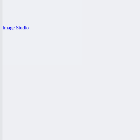
Image Studio