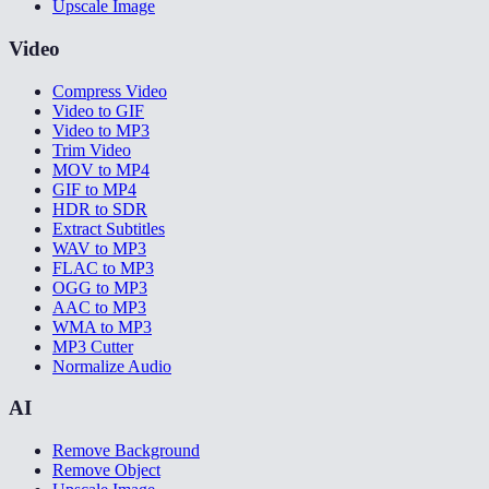
Upscale Image
Video
Compress Video
Video to GIF
Video to MP3
Trim Video
MOV to MP4
GIF to MP4
HDR to SDR
Extract Subtitles
WAV to MP3
FLAC to MP3
OGG to MP3
AAC to MP3
WMA to MP3
MP3 Cutter
Normalize Audio
AI
Remove Background
Remove Object