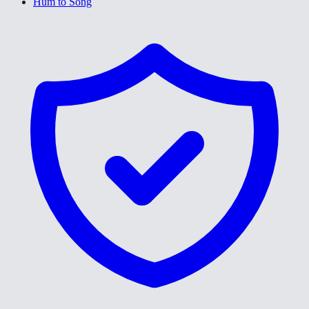
Hum to Song