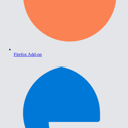
Firefox Add-on