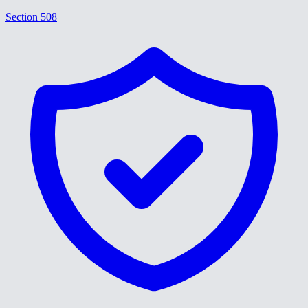
Section 508