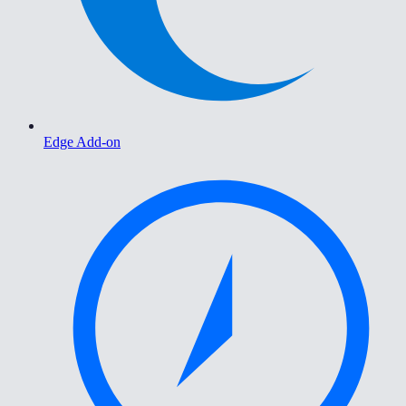
Edge Add-on