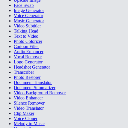
Upscale Image
Face Swap
Image Generator
Voice Generator
Music Generator
Video Subtitler
Talking Head
Text to Video
Photo Colorizer
Cartoon Filter
Audio Enhancer
Vocal Remover
Logo Generator
Headshot Generator
Transcriber
Photo Restorer
Document Translator
Document Summarizer
Video Background Remover
Video Enhancer
Silence Remover
Video Translator
Clip Maker
Voice Cloner
Melody to Music