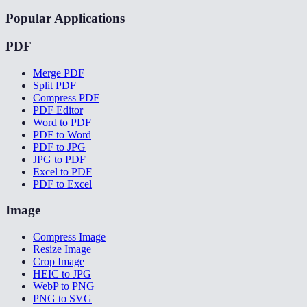
Popular Applications
PDF
Merge PDF
Split PDF
Compress PDF
PDF Editor
Word to PDF
PDF to Word
PDF to JPG
JPG to PDF
Excel to PDF
PDF to Excel
Image
Compress Image
Resize Image
Crop Image
HEIC to JPG
WebP to PNG
PNG to SVG