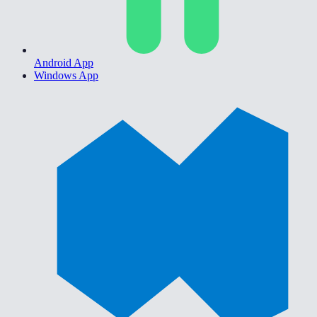
Android App
Windows App