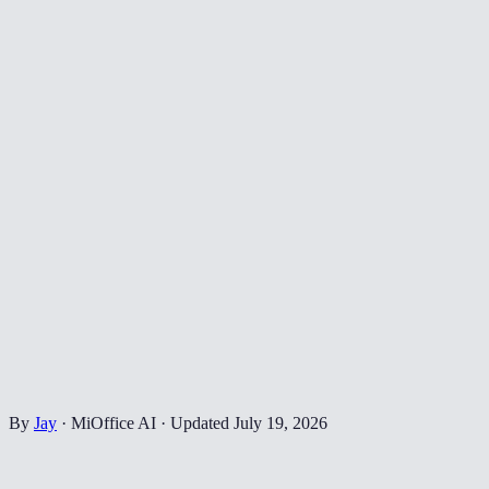
By
Jay
·
MiOffice AI
·
Updated
July 19, 2026