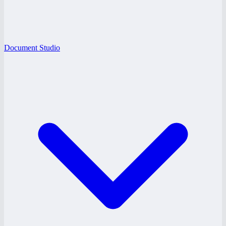
Document Studio