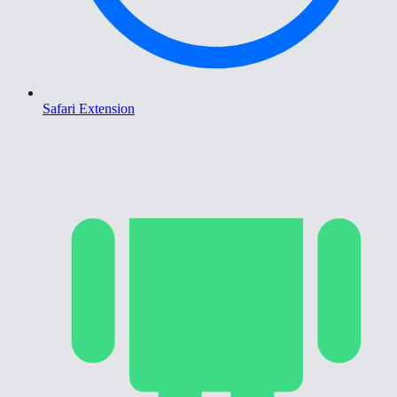
Safari Extension