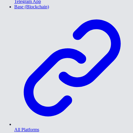
Telegram App
Base (Blockchain)
All Platforms