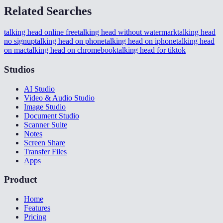
Related Searches
talking head online free
talking head without watermark
talking head
no signup
talking head on phone
talking head on iphone
talking head
on mac
talking head on chromebook
talking head for tiktok
Studios
AI Studio
Video & Audio Studio
Image Studio
Document Studio
Scanner Suite
Notes
Screen Share
Transfer Files
Apps
Product
Home
Features
Pricing