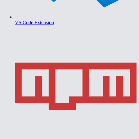
VS Code Extension