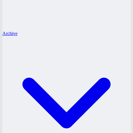
Archive