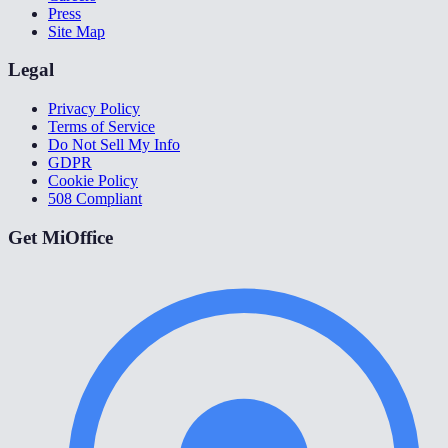
Press
Site Map
Legal
Privacy Policy
Terms of Service
Do Not Sell My Info
GDPR
Cookie Policy
508 Compliant
Get MiOffice