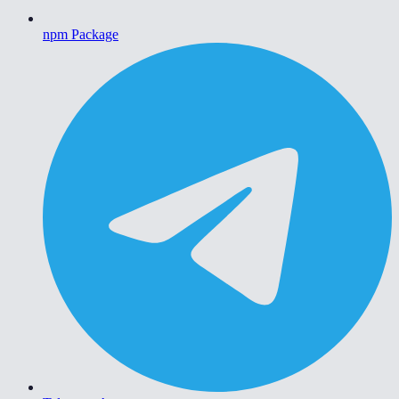
npm Package