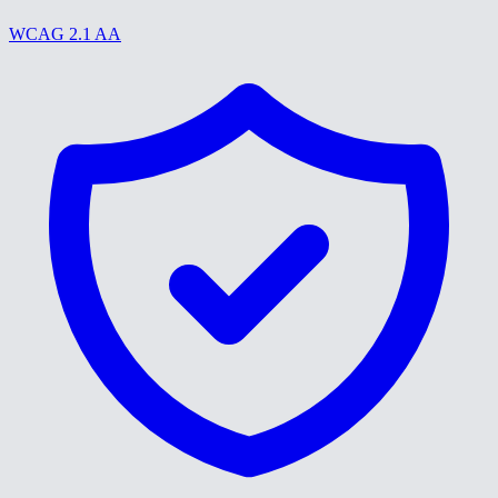
WCAG 2.1 AA