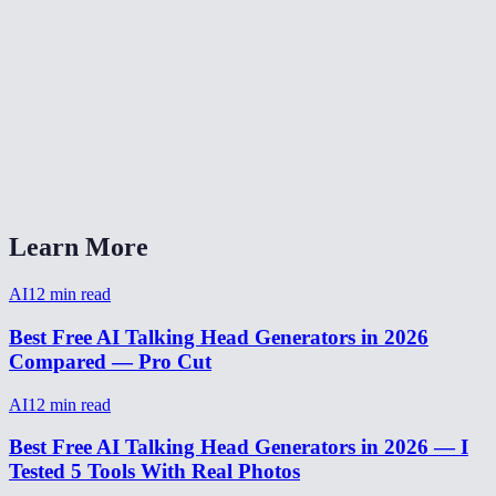
Can I use talking head for a YouTube video?
What audio formats work with talking head?
How long can a talking head video be?
Talking head AI vs Synthesia vs HeyGen?
Learn More
AI
12
min read
Best Free AI Talking Head Generators in 2026
Compared — Pro Cut
AI
12
min read
Best Free AI Talking Head Generators in 2026 — I
Tested 5 Tools With Real Photos