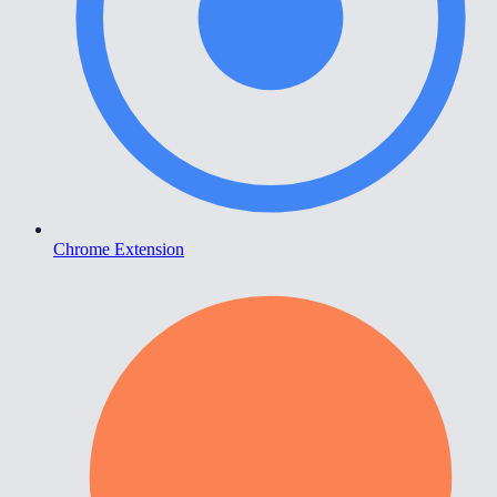
Chrome Extension