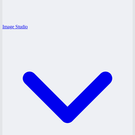
Image Studio