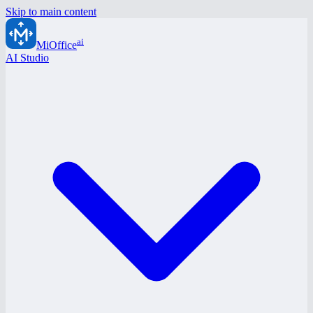
Skip to main content
ai
MiOffice
AI Studio