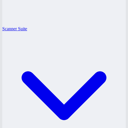
Scanner Suite