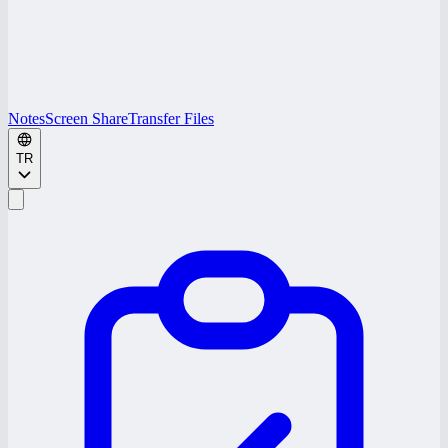
Notes
Screen Share
Transfer Files
TR