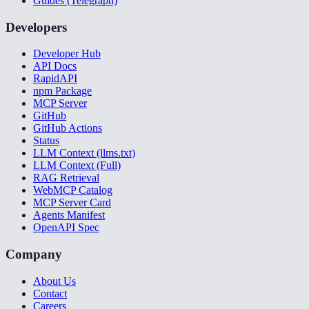
Guides (Telegraph)
Developers
Developer Hub
API Docs
RapidAPI
npm Package
MCP Server
GitHub
GitHub Actions
Status
LLM Context (llms.txt)
LLM Context (Full)
RAG Retrieval
WebMCP Catalog
MCP Server Card
Agents Manifest
OpenAPI Spec
Company
About Us
Contact
Careers