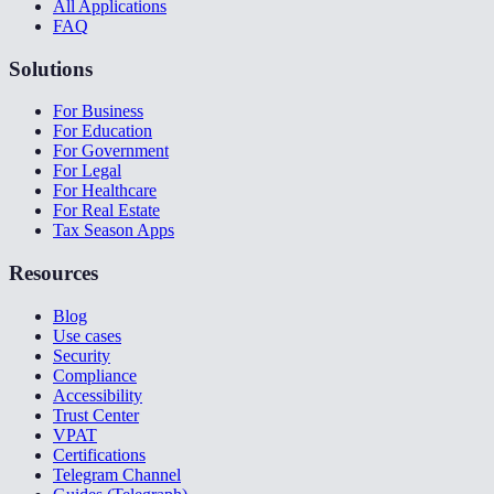
All Applications
FAQ
Solutions
For Business
For Education
For Government
For Legal
For Healthcare
For Real Estate
Tax Season Apps
Resources
Blog
Use cases
Security
Compliance
Accessibility
Trust Center
VPAT
Certifications
Telegram Channel