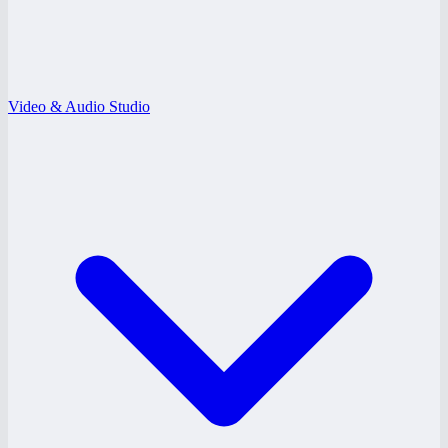
Video & Audio Studio