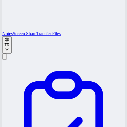
Notes
Screen Share
Transfer Files
TR