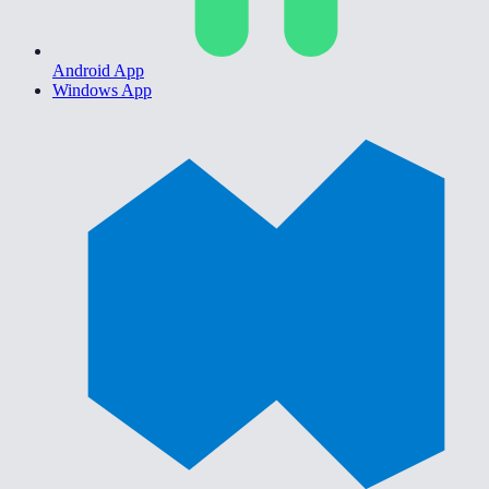
Android App
Windows App