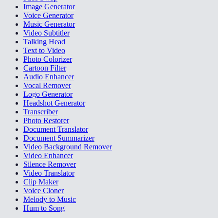
Image Generator
Voice Generator
Music Generator
Video Subtitler
Talking Head
Text to Video
Photo Colorizer
Cartoon Filter
Audio Enhancer
Vocal Remover
Logo Generator
Headshot Generator
Transcriber
Photo Restorer
Document Translator
Document Summarizer
Video Background Remover
Video Enhancer
Silence Remover
Video Translator
Clip Maker
Voice Cloner
Melody to Music
Hum to Song