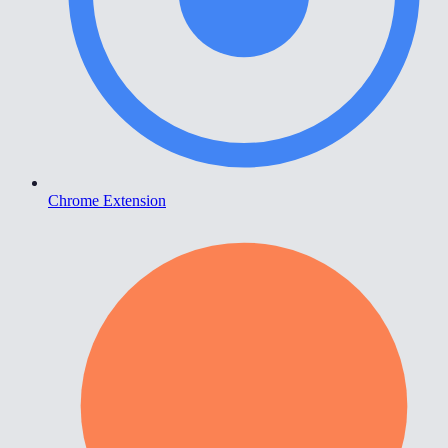
Chrome Extension