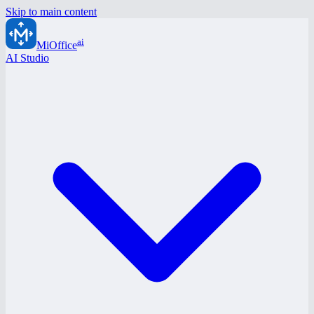
Skip to main content
ai
MiOffice
AI Studio