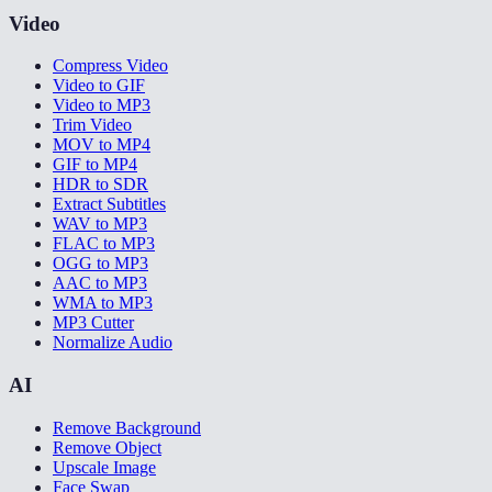
Video
Compress Video
Video to GIF
Video to MP3
Trim Video
MOV to MP4
GIF to MP4
HDR to SDR
Extract Subtitles
WAV to MP3
FLAC to MP3
OGG to MP3
AAC to MP3
WMA to MP3
MP3 Cutter
Normalize Audio
AI
Remove Background
Remove Object
Upscale Image
Face Swap