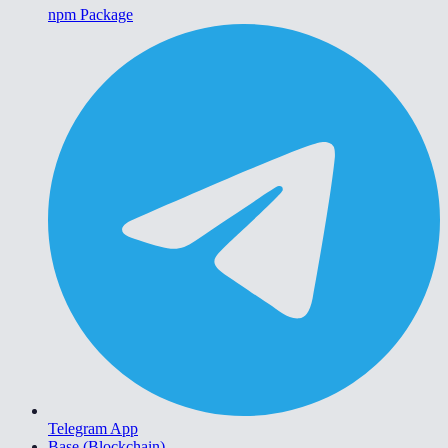
npm Package
Telegram App
Base (Blockchain)