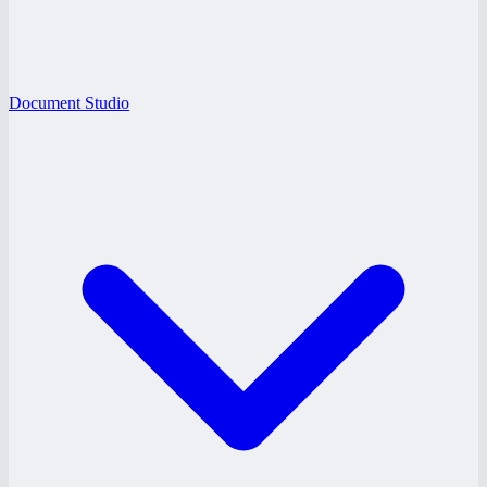
Document Studio