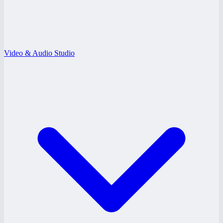
Video & Audio Studio