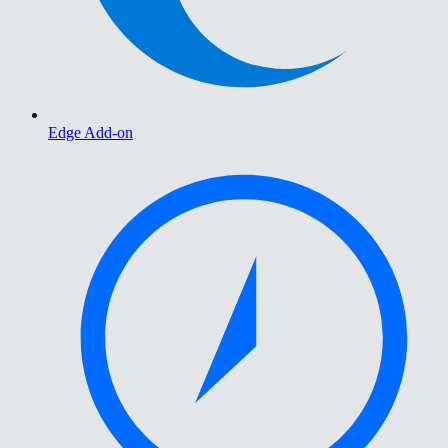
Edge Add-on