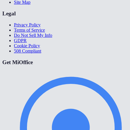
Site Map
Legal
Privacy Policy
Terms of Service
Do Not Sell My Info
GDPR
Cookie Policy
508 Compliant
Get MiOffice