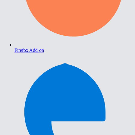
Firefox Add-on