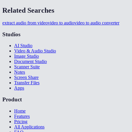
Related Searches
extract audio from video
video to audio
video to audio converter
Studios
AI Studio
Video & Audio Studio
Image Studio
Document Studio
Scanner Suite
Notes
Screen Share
Transfer Files
Apps
Product
Home
Features
Pricing
All Applications