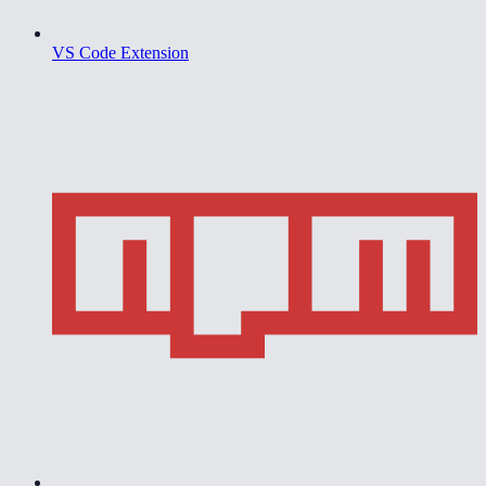
VS Code Extension