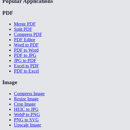
Popular Applications
PDF
Merge PDF
Split PDF
Compress PDF
PDF Editor
Word to PDF
PDF to Word
PDF to JPG
JPG to PDF
Excel to PDF
PDF to Excel
Image
Compress Image
Resize Image
Crop Image
HEIC to JPG
WebP to PNG
PNG to SVG
Upscale Image