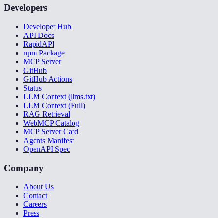
Developers
Developer Hub
API Docs
RapidAPI
npm Package
MCP Server
GitHub
GitHub Actions
Status
LLM Context (llms.txt)
LLM Context (Full)
RAG Retrieval
WebMCP Catalog
MCP Server Card
Agents Manifest
OpenAPI Spec
Company
About Us
Contact
Careers
Press