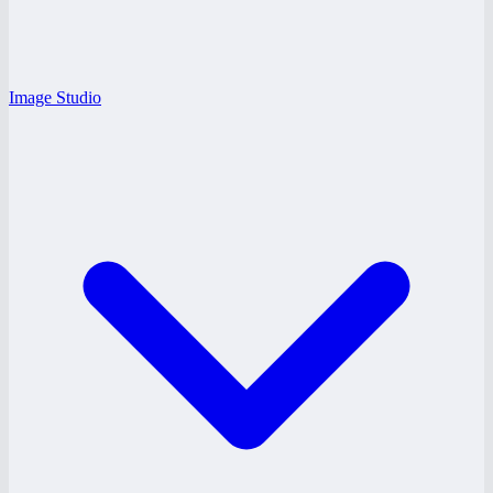
Image Studio