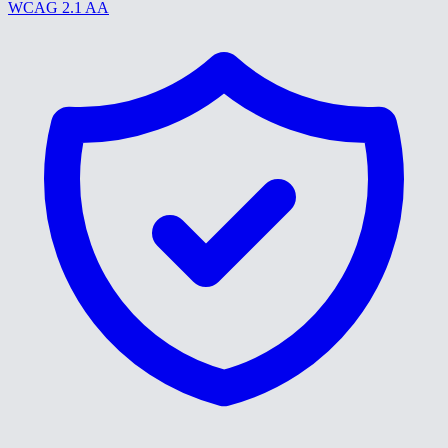
WCAG 2.1 AA