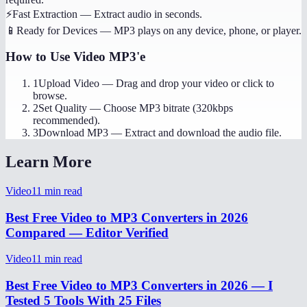
⚡
Fast Extraction
—
Extract audio in seconds.
📱
Ready for Devices
—
MP3 plays on any device, phone, or player.
How to Use
Video MP3'e
1
Upload Video
—
Drag and drop your video or click to
browse.
2
Set Quality
—
Choose MP3 bitrate (320kbps
recommended).
3
Download MP3
—
Extract and download the audio file.
Learn More
Video
11
min read
Best Free Video to MP3 Converters in 2026
Compared — Editor Verified
Video
11
min read
Best Free Video to MP3 Converters in 2026 — I
Tested 5 Tools With 25 Files