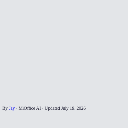
By
Jay
·
MiOffice AI
·
Updated
July 19, 2026