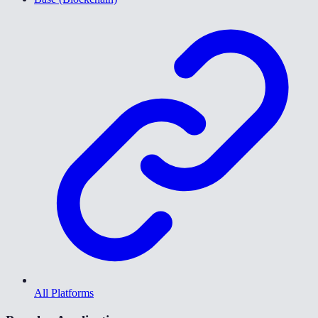
All Platforms