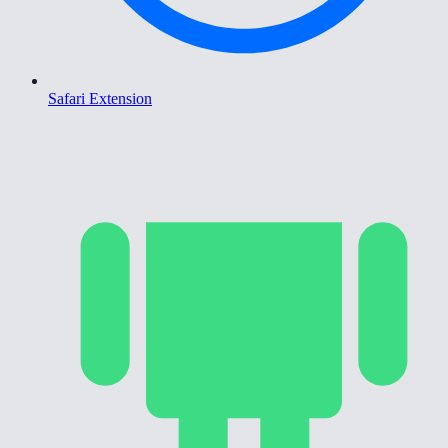
Safari Extension