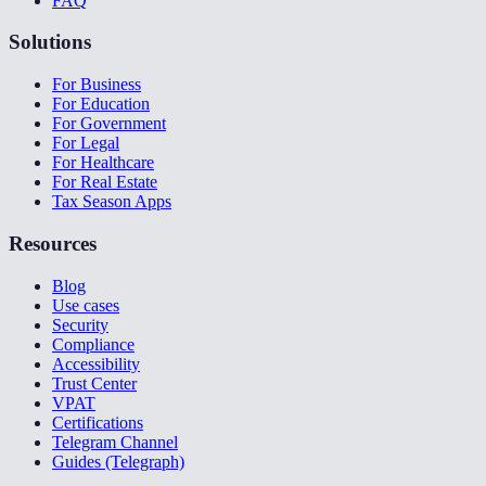
FAQ
Solutions
For Business
For Education
For Government
For Legal
For Healthcare
For Real Estate
Tax Season Apps
Resources
Blog
Use cases
Security
Compliance
Accessibility
Trust Center
VPAT
Certifications
Telegram Channel
Guides (Telegraph)