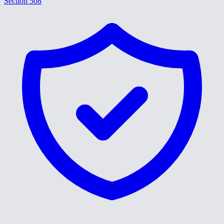
Section 508