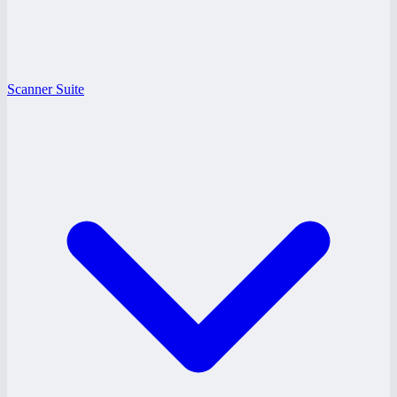
Scanner Suite