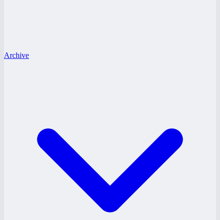
Archive