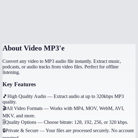
What if the video has no audio?
Does it work on mobile?
Can I get other audio formats like WAV or AAC?
About
Video MP3'e
Convert any video to MP3 audio file instantly. Extract music,
podcasts, or audio tracks from video files. Perfect for offline
listening.
Key Features
🎵
High Quality Audio
—
Extract audio at up to 320kbps MP3
quality.
🎬
All Video Formats
—
Works with MP4, MOV, WebM, AVI,
MKV, and more.
🎚️
Quality Options
—
Choose bitrate: 128, 192, 256, or 320 kbps.
🔒
Private & Secure
—
Your files are processed securely. No account
required.