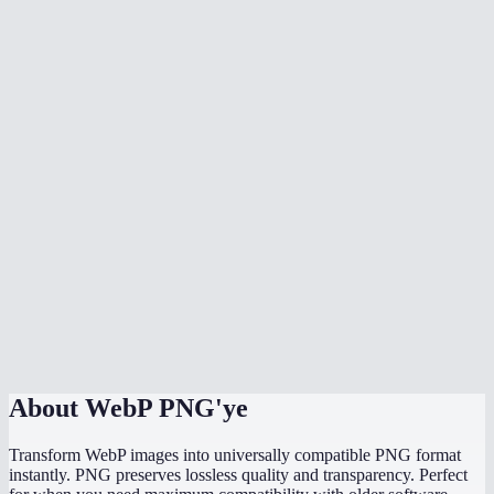
Why would I convert WebP to PNG instead of JPG?
Can I batch convert multiple WebP files at once?
Why can not some programs open WebP files?
Will the PNG file be larger than the WebP?
Does it work with animated WebP?
Is there a file size limit?
Does it work on my phone?
Are my images uploaded to a server?
About
WebP PNG'ye
Transform WebP images into universally compatible PNG format
instantly. PNG preserves lossless quality and transparency. Perfect