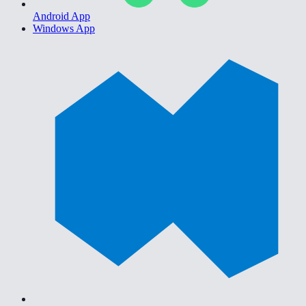
Android App
Windows App