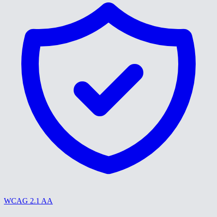
WCAG 2.1 AA