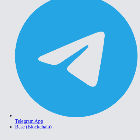
Telegram App
Base (Blockchain)