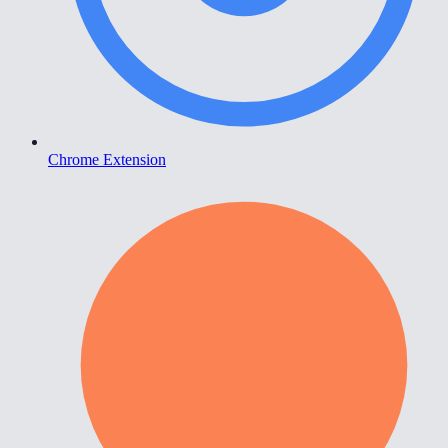
Chrome Extension