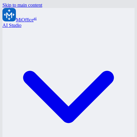
Skip to main content
ai
MiOffice
AI Studio