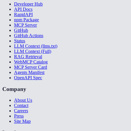
Developer Hub
API Docs
RapidAPI
npm Package
MCP Server
GitHub
GitHub Actions
Status
LLM Context (llms.txt)
LLM Context (Full)
RAG Retrieval
WebMCP Catalog
MCP Server Card
Agents Manifest
OpenAPI Spec
Company
About Us
Contact
Careers
Press
Site Map