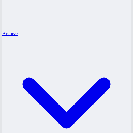
Archive