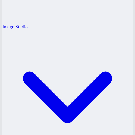
Image Studio