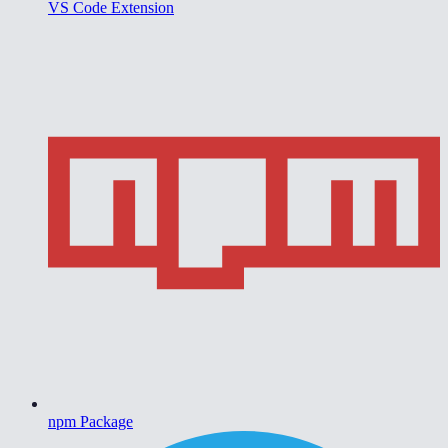
VS Code Extension
npm Package