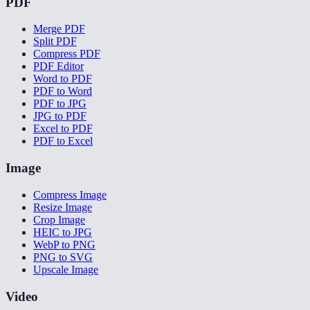
PDF
Merge PDF
Split PDF
Compress PDF
PDF Editor
Word to PDF
PDF to Word
PDF to JPG
JPG to PDF
Excel to PDF
PDF to Excel
Image
Compress Image
Resize Image
Crop Image
HEIC to JPG
WebP to PNG
PNG to SVG
Upscale Image
Video