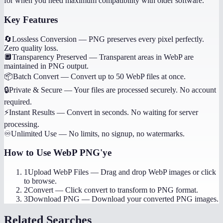
for when you need maximum compatibility with older software.
Key Features
🔄
Lossless Conversion
—
PNG preserves every pixel perfectly.
Zero quality loss.
🔲
Transparency Preserved
—
Transparent areas in WebP are
maintained in PNG output.
📦
Batch Convert
—
Convert up to 50 WebP files at once.
🔒
Private & Secure
—
Your files are processed securely. No account
required.
⚡
Instant Results
—
Convert in seconds. No waiting for server
processing.
♾️
Unlimited Use
—
No limits, no signup, no watermarks.
How to Use
WebP PNG'ye
1
Upload WebP Files
—
Drag and drop WebP images or click
to browse.
2
Convert
—
Click convert to transform to PNG format.
3
Download PNG
—
Download your converted PNG images.
Related Searches