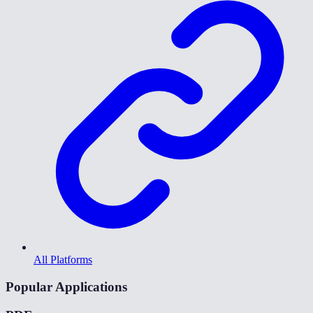
All Platforms
Popular Applications