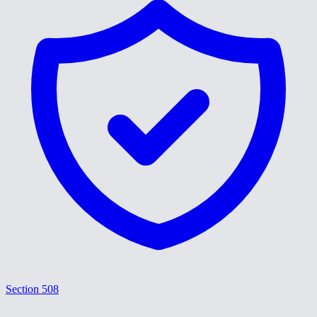
Section 508