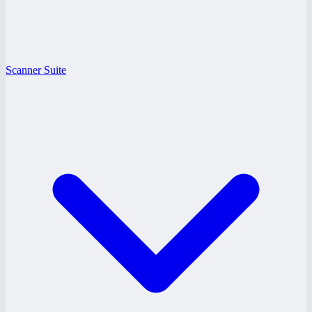
Scanner Suite