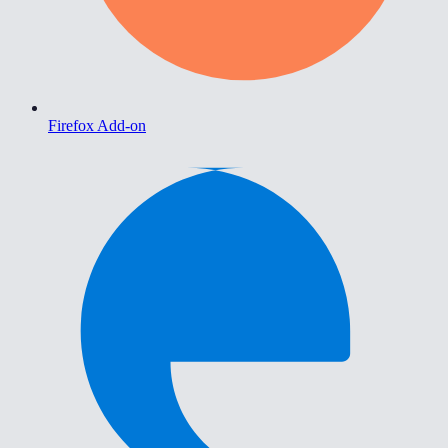
Firefox Add-on