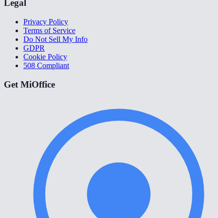
Legal
Privacy Policy
Terms of Service
Do Not Sell My Info
GDPR
Cookie Policy
508 Compliant
Get MiOffice