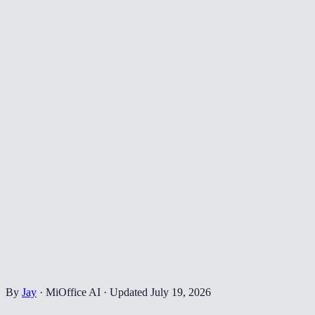
By
Jay
·
MiOffice AI
·
Updated
July 19, 2026