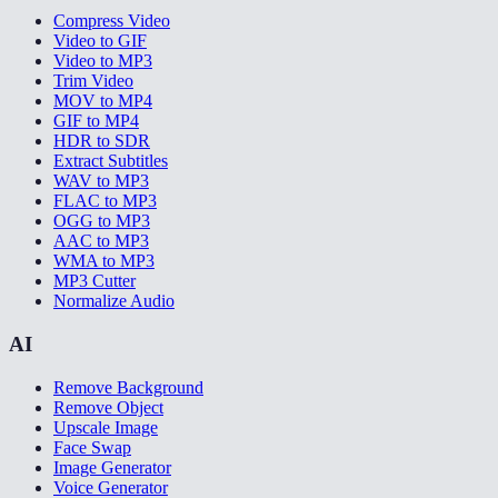
Compress Video
Video to GIF
Video to MP3
Trim Video
MOV to MP4
GIF to MP4
HDR to SDR
Extract Subtitles
WAV to MP3
FLAC to MP3
OGG to MP3
AAC to MP3
WMA to MP3
MP3 Cutter
Normalize Audio
AI
Remove Background
Remove Object
Upscale Image
Face Swap
Image Generator
Voice Generator