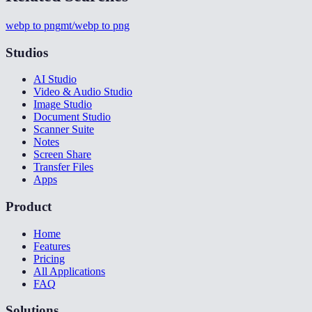
webp to png
mt/webp to png
Studios
AI Studio
Video & Audio Studio
Image Studio
Document Studio
Scanner Suite
Notes
Screen Share
Transfer Files
Apps
Product
Home
Features
Pricing
All Applications
FAQ
Solutions