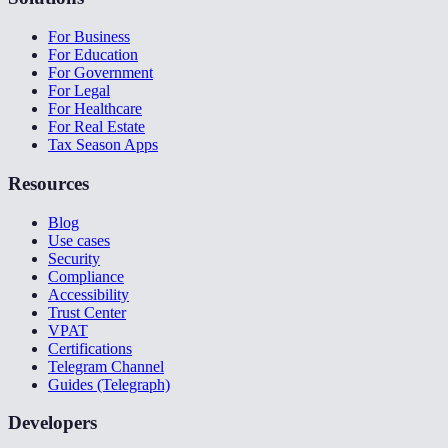
For Business
For Education
For Government
For Legal
For Healthcare
For Real Estate
Tax Season Apps
Resources
Blog
Use cases
Security
Compliance
Accessibility
Trust Center
VPAT
Certifications
Telegram Channel
Guides (Telegraph)
Developers