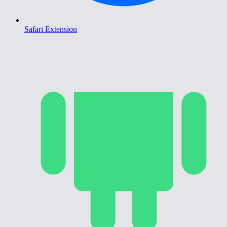
Safari Extension