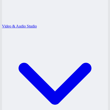
Video & Audio Studio