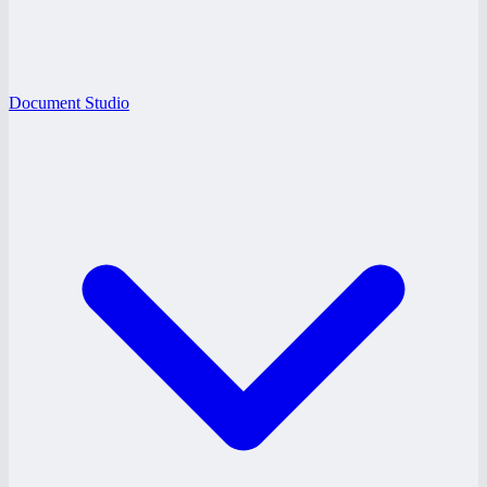
Document Studio