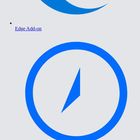
Edge Add-on