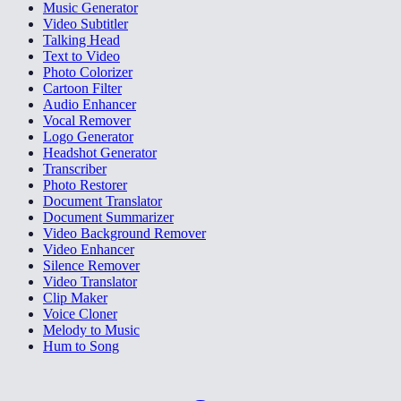
Music Generator
Video Subtitler
Talking Head
Text to Video
Photo Colorizer
Cartoon Filter
Audio Enhancer
Vocal Remover
Logo Generator
Headshot Generator
Transcriber
Photo Restorer
Document Translator
Document Summarizer
Video Background Remover
Video Enhancer
Silence Remover
Video Translator
Clip Maker
Voice Cloner
Melody to Music
Hum to Song