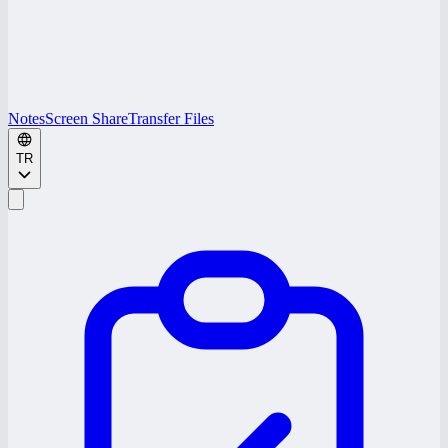
Notes
Screen Share
Transfer Files
TR