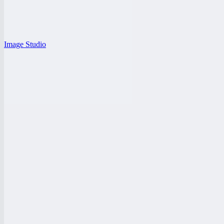
Image Studio