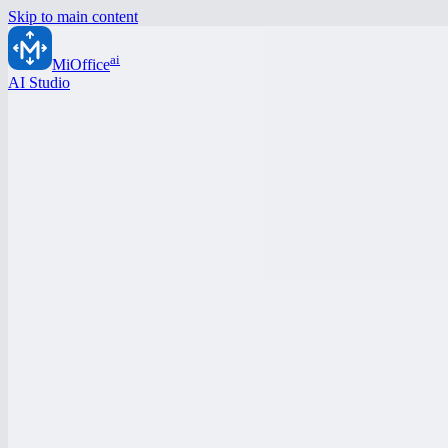
Skip to main content
ai
MiOffice
AI Studio