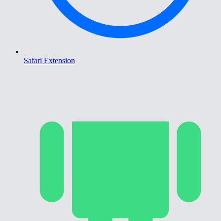
Safari Extension