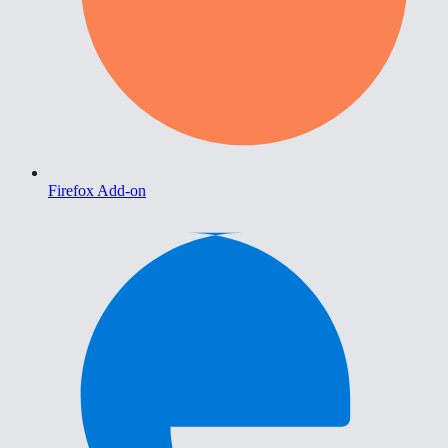
Firefox Add-on