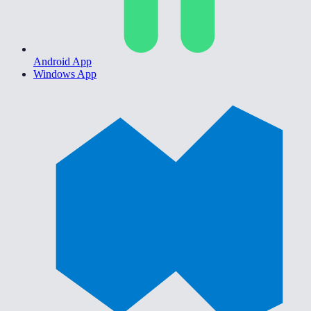
Android App
Windows App