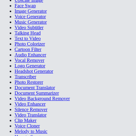
Upscale Image
Face Swap
Image Generator
Voice Generator
Music Generator
Video Subtitler
Talking Head
Text to Video
Photo Colorizer
Cartoon Filter
Audio Enhancer
Vocal Remover
Logo Generator
Headshot Generator
Transcriber
Photo Restorer
Document Translator
Document Summarizer
Video Background Remover
Video Enhancer
Silence Remover
Video Translator
Clip Maker
Voice Cloner
Melody to Music