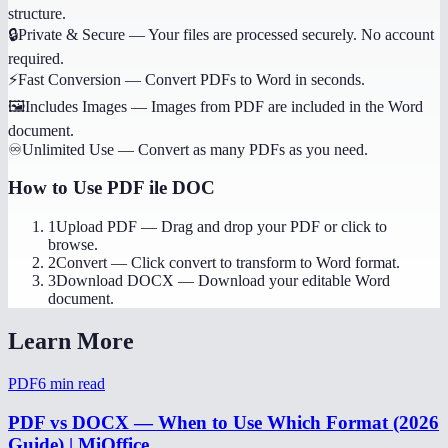
structure.
🔒
Private & Secure
—
Your files are processed securely. No account
required.
⚡
Fast Conversion
—
Convert PDFs to Word in seconds.
🖼️
Includes Images
—
Images from PDF are included in the Word
document.
♾️
Unlimited Use
—
Convert as many PDFs as you need.
How to Use
PDF ile DOC
1
Upload PDF
—
Drag and drop your PDF or click to
browse.
2
Convert
—
Click convert to transform to Word format.
3
Download DOCX
—
Download your editable Word
document.
Learn More
PDF
6
min read
PDF vs DOCX — When to Use Which Format (2026
Guide) | MiOffice