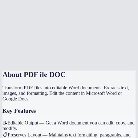
Can I convert multiple PDFs at once?
Is there a file size limit?
How does MiOffice compare to Adobe PDF to Word converter?
Why does my PDF conversion lose formatting?
Can I convert a PDF with images to Word?
About
PDF ile DOC
Transform PDF files into editable Word documents. Extracts text,
images, and formatting. Edit the content in Microsoft Word or
Google Docs.
Key Features
📝
Editable Output
—
Get a Word document you can edit, copy, and
modify.
📋
Preserves Layout
—
Maintains text formatting, paragraphs, and