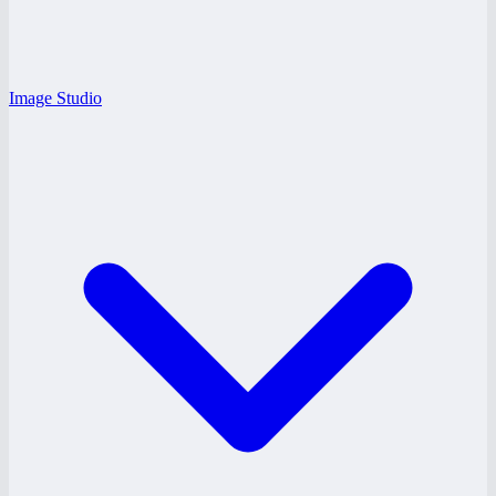
Image Studio