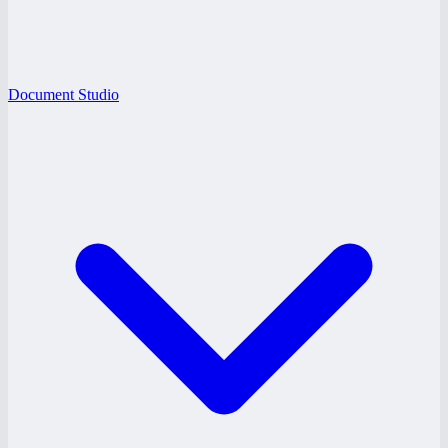
Document Studio