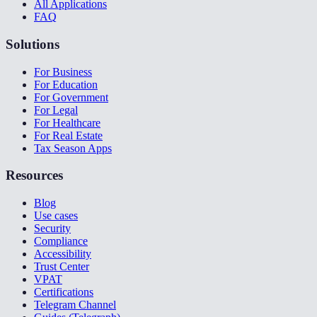
All Applications
FAQ
Solutions
For Business
For Education
For Government
For Legal
For Healthcare
For Real Estate
Tax Season Apps
Resources
Blog
Use cases
Security
Compliance
Accessibility
Trust Center
VPAT
Certifications
Telegram Channel