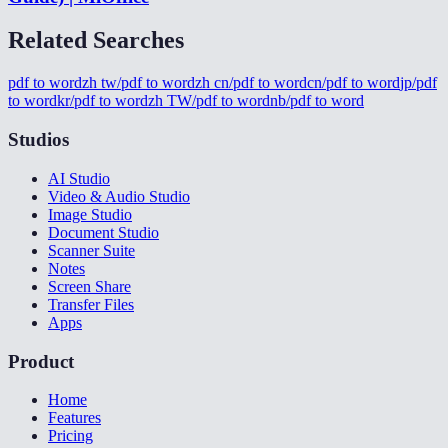
Related Searches
pdf to word
zh tw/pdf to word
zh cn/pdf to word
cn/pdf to word
jp/pdf
to word
kr/pdf to word
zh TW/pdf to word
nb/pdf to word
Studios
AI Studio
Video & Audio Studio
Image Studio
Document Studio
Scanner Suite
Notes
Screen Share
Transfer Files
Apps
Product
Home
Features
Pricing