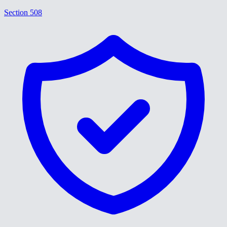
Section 508