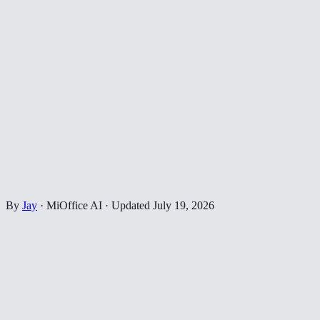
By
Jay
·
MiOffice AI
·
Updated
July 19, 2026
📄
Drop your PDF here