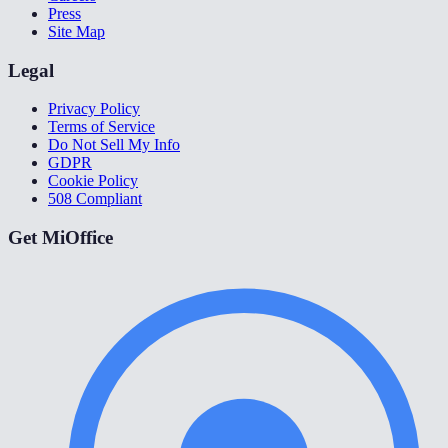
Press
Site Map
Legal
Privacy Policy
Terms of Service
Do Not Sell My Info
GDPR
Cookie Policy
508 Compliant
Get MiOffice