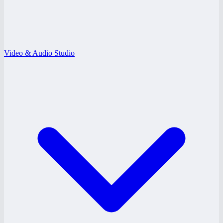
Video & Audio Studio