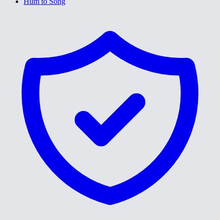
Hum to Song