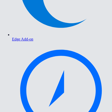
Edge Add-on