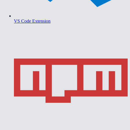
VS Code Extension