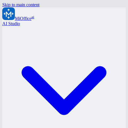
Skip to main content
ai
MiOffice
AI Studio