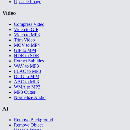
Upscale Image
Video
Compress Video
Video to GIF
Video to MP3
Trim Video
MOV to MP4
GIF to MP4
HDR to SDR
Extract Subtitles
WAV to MP3
FLAC to MP3
OGG to MP3
AAC to MP3
WMA to MP3
MP3 Cutter
Normalize Audio
AI
Remove Background
Remove Object