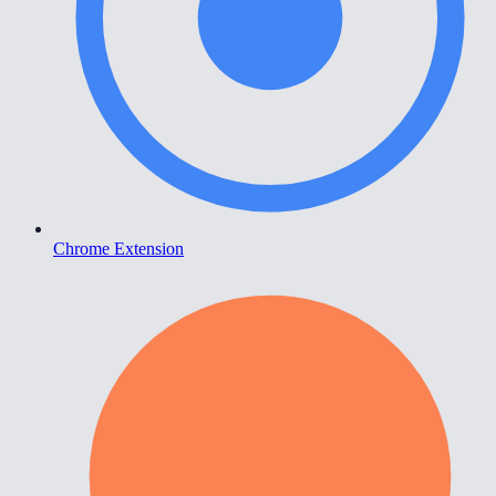
Chrome Extension