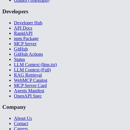
Guides (Telegraph)
Developers
Developer Hub
API Docs
RapidAPI
npm Package
MCP Server
GitHub
GitHub Actions
Status
LLM Context (llms.txt)
LLM Context (Full)
RAG Retrieval
WebMCP Catalog
MCP Server Card
Agents Manifest
OpenAPI Spec
Company
About Us
Contact
Careers