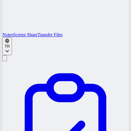
Notes
Screen Share
Transfer Files
TR