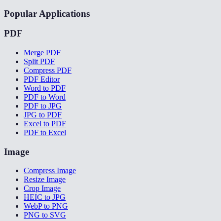
Popular Applications
PDF
Merge PDF
Split PDF
Compress PDF
PDF Editor
Word to PDF
PDF to Word
PDF to JPG
JPG to PDF
Excel to PDF
PDF to Excel
Image
Compress Image
Resize Image
Crop Image
HEIC to JPG
WebP to PNG
PNG to SVG