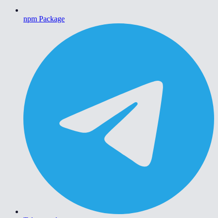
npm Package