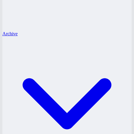
Archive