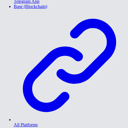
Telegram App
Base (Blockchain)
All Platforms