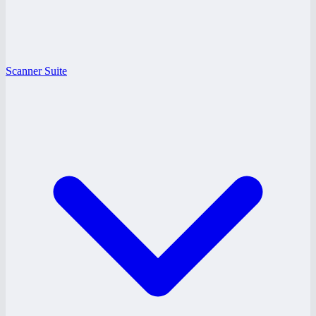
Scanner Suite