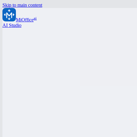
Skip to main content
ai
MiOffice
AI Studio