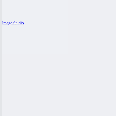
Image Studio