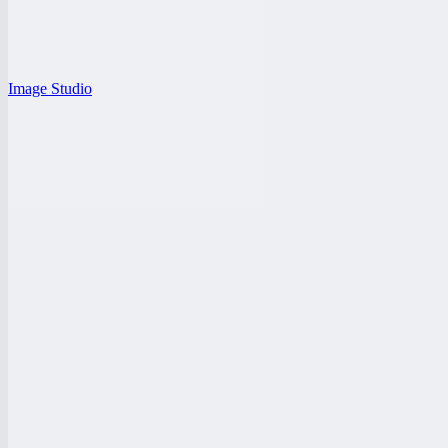
Image Studio