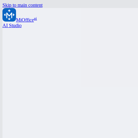
Skip to main content
ai
MiOffice
AI Studio