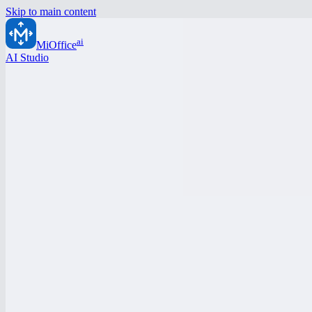
Skip to main content
ai
MiOffice
AI Studio