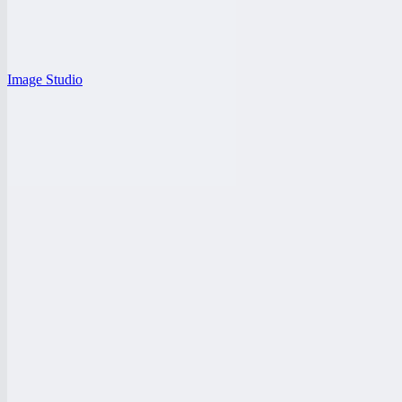
Image Studio