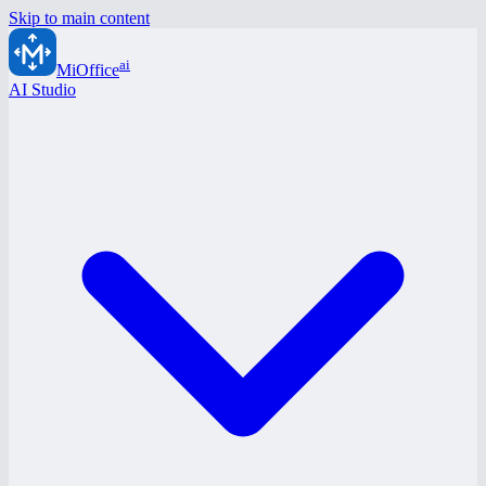
Skip to main content
ai
MiOffice
AI Studio