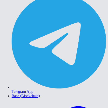
Telegram App
Base (Blockchain)