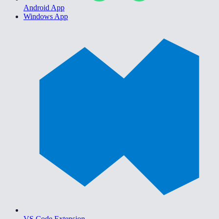
Android App
Windows App
VS Code Extension