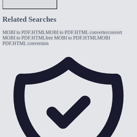
Related Searches
MOBI to PDF.HTML
MOBI to PDF.HTML converter
convert
MOBI to PDF.HTML
free MOBI to PDF.HTML
MOBI
PDF.HTML conversion