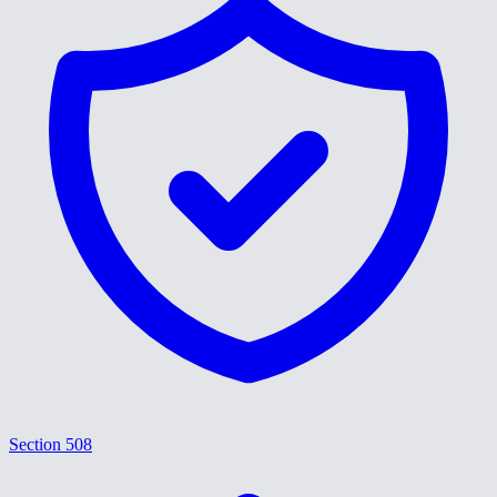
Section 508