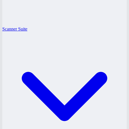
Scanner Suite