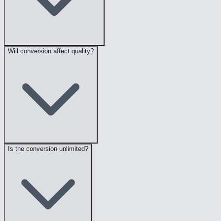
Will conversion affect quality?
Is the conversion unlimited?