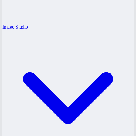
Image Studio