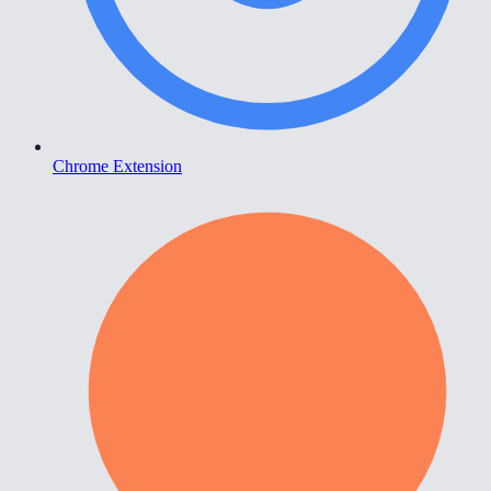
Chrome Extension