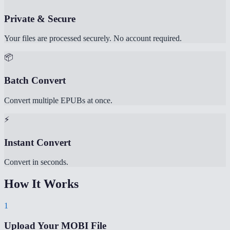
Private & Secure
Your files are processed securely. No account required.
📦
Batch Convert
Convert multiple EPUBs at once.
⚡
Instant Convert
Convert in seconds.
How It Works
1
Upload Your MOBI File