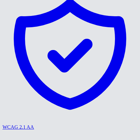
WCAG 2.1 AA