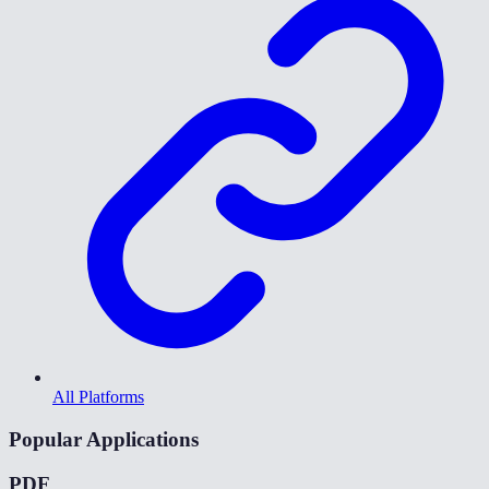
All Platforms
Popular Applications
PDF