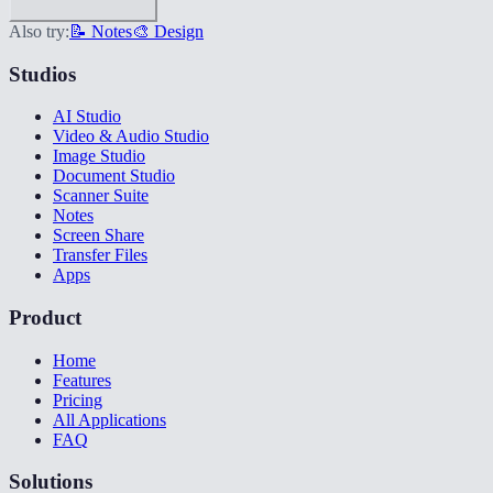
Also try:
📝 Notes
🎨 Design
Studios
AI Studio
Video & Audio Studio
Image Studio
Document Studio
Scanner Suite
Notes
Screen Share
Transfer Files
Apps
Product
Home
Features
Pricing
All Applications
FAQ
Solutions