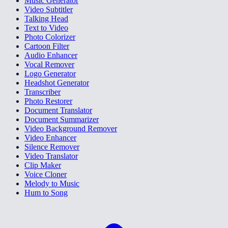
Music Generator
Video Subtitler
Talking Head
Text to Video
Photo Colorizer
Cartoon Filter
Audio Enhancer
Vocal Remover
Logo Generator
Headshot Generator
Transcriber
Photo Restorer
Document Translator
Document Summarizer
Video Background Remover
Video Enhancer
Silence Remover
Video Translator
Clip Maker
Voice Cloner
Melody to Music
Hum to Song