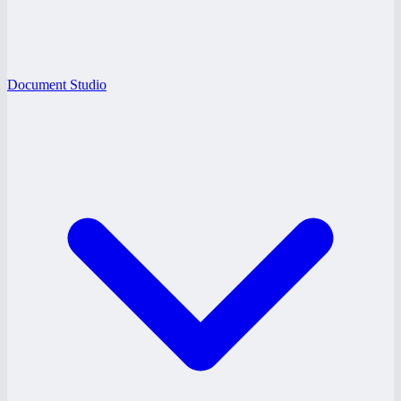
Document Studio