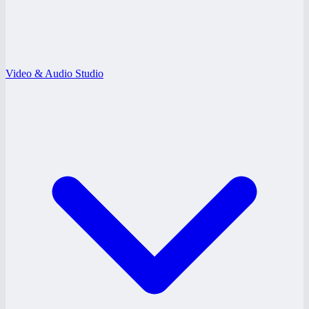
Video & Audio Studio