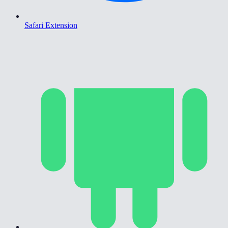
Safari Extension