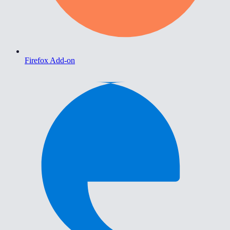
Firefox Add-on