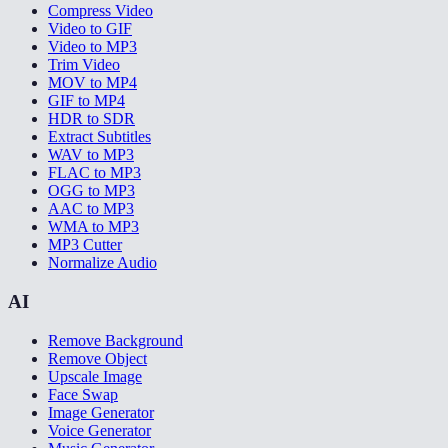
Compress Video
Video to GIF
Video to MP3
Trim Video
MOV to MP4
GIF to MP4
HDR to SDR
Extract Subtitles
WAV to MP3
FLAC to MP3
OGG to MP3
AAC to MP3
WMA to MP3
MP3 Cutter
Normalize Audio
AI
Remove Background
Remove Object
Upscale Image
Face Swap
Image Generator
Voice Generator