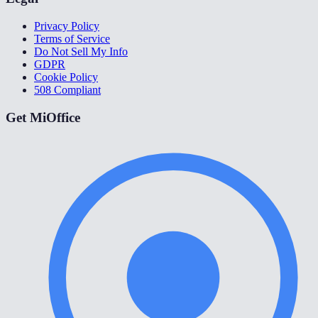
Privacy Policy
Terms of Service
Do Not Sell My Info
GDPR
Cookie Policy
508 Compliant
Get MiOffice