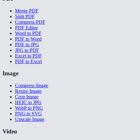
Merge PDF
Split PDF
Compress PDF
PDF Editor
Word to PDF
PDF to Word
PDF to JPG
JPG to PDF
Excel to PDF
PDF to Excel
Image
Compress Image
Resize Image
Crop Image
HEIC to JPG
WebP to PNG
PNG to SVG
Upscale Image
Video