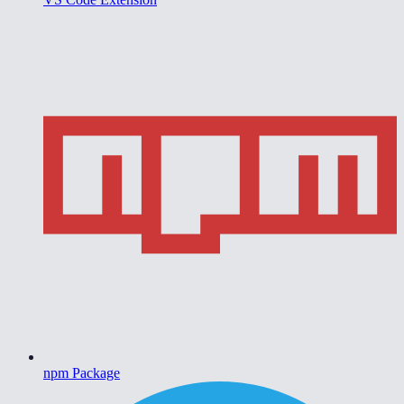
npm Package