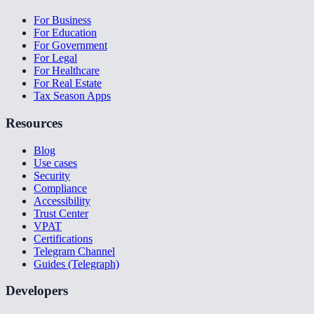
For Business
For Education
For Government
For Legal
For Healthcare
For Real Estate
Tax Season Apps
Resources
Blog
Use cases
Security
Compliance
Accessibility
Trust Center
VPAT
Certifications
Telegram Channel
Guides (Telegraph)
Developers