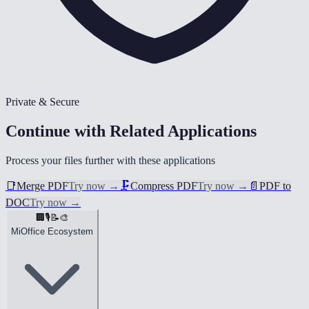
Private & Secure
Continue with Related Applications
Process your files further with these applications
📑
Merge PDF
Try now
→
🗜️
Compress PDF
Try now
→
📄
PDF to
DOC
Try now
→
🏢
🎙️
📝
🎨
MiOffice Ecosystem