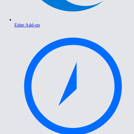
Edge Add-on