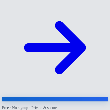
Free · No signup · Private & secure