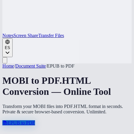
Notes
Screen Share
Transfer Files
ES
Home
/
Document Suite
/
EPUB to PDF
MOBI to PDF.HTML
Conversion — Online Tool
Transform your MOBI files into PDF.HTML format in seconds.
Private & secure browser-based conversion. Unlimited.
📚
EPUB to PDF