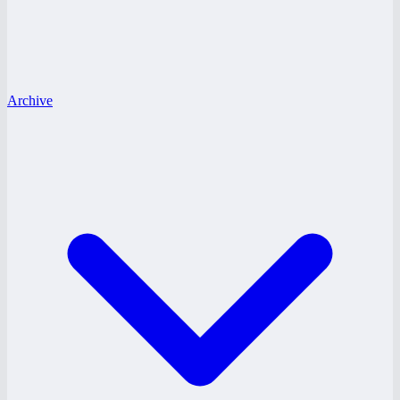
Archive