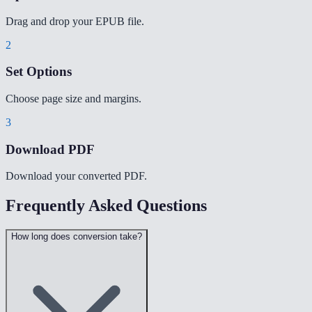
Drag and drop your EPUB file.
2
Set Options
Choose page size and margins.
3
Download PDF
Download your converted PDF.
Frequently Asked Questions
How long does conversion take?