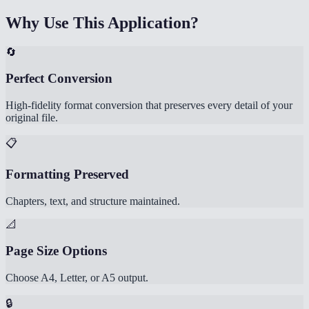
Why Use This Application?
🔄
Perfect Conversion
High-fidelity format conversion that preserves every detail of your
original file.
📋
Formatting Preserved
Chapters, text, and structure maintained.
📐
Page Size Options
Choose A4, Letter, or A5 output.
🔒