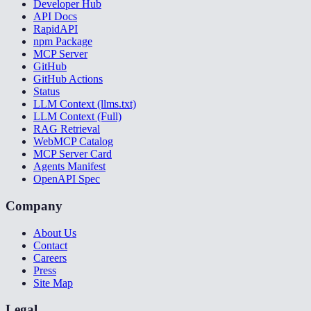
Developer Hub
API Docs
RapidAPI
npm Package
MCP Server
GitHub
GitHub Actions
Status
LLM Context (llms.txt)
LLM Context (Full)
RAG Retrieval
WebMCP Catalog
MCP Server Card
Agents Manifest
OpenAPI Spec
Company
About Us
Contact
Careers
Press
Site Map
Legal