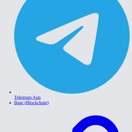
Telegram App
Base (Blockchain)