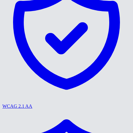
WCAG 2.1 AA