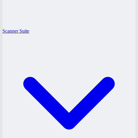
Scanner Suite