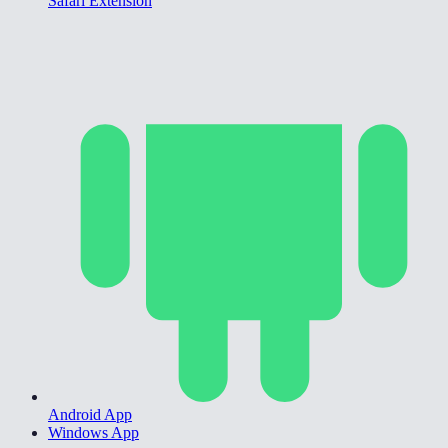
Safari Extension
Android App
Windows App