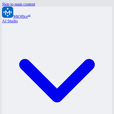
Skip to main content
ai
MiOffice
AI Studio