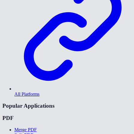
All Platforms
Popular Applications
PDF
Merge PDF