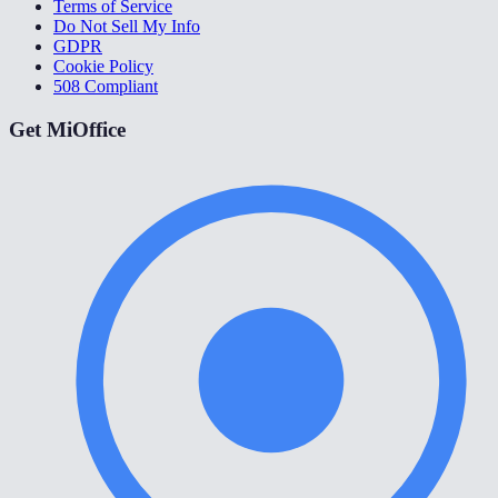
Terms of Service
Do Not Sell My Info
GDPR
Cookie Policy
508 Compliant
Get MiOffice