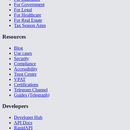
For Government
For Legal
For Healthcare
For Real Estate
Tax Season Apps
Resources
Blog
Use cases
Security
Compliance
Accessibility
Trust Center
VPAT
Certifications
Telegram Channel
Guides (Telegraph)
Developers
Developer Hub
API Docs
RapidAPI