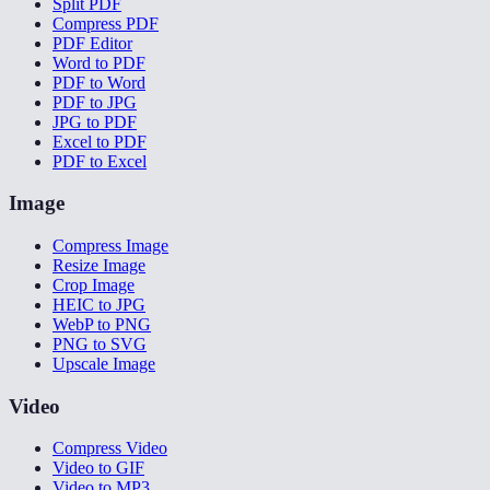
Split PDF
Compress PDF
PDF Editor
Word to PDF
PDF to Word
PDF to JPG
JPG to PDF
Excel to PDF
PDF to Excel
Image
Compress Image
Resize Image
Crop Image
HEIC to JPG
WebP to PNG
PNG to SVG
Upscale Image
Video
Compress Video
Video to GIF
Video to MP3