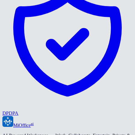
DPDPA
ai
MiOffice