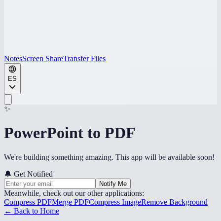
Notes
Screen Share
Transfer Files
ES
✨
PowerPoint to PDF
We're building something amazing. This app will be available soon!
🔔
Get Notified
Notify Me
Meanwhile, check out our other applications:
Compress PDF
Merge PDF
Compress Image
Remove Background
← Back to Home