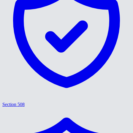
Section 508