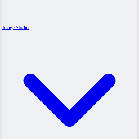
Image Studio