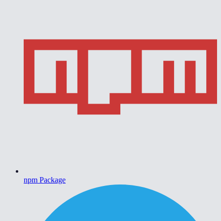
npm Package