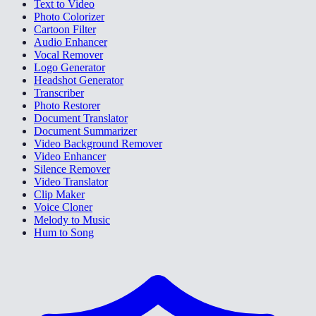
Text to Video
Photo Colorizer
Cartoon Filter
Audio Enhancer
Vocal Remover
Logo Generator
Headshot Generator
Transcriber
Photo Restorer
Document Translator
Document Summarizer
Video Background Remover
Video Enhancer
Silence Remover
Video Translator
Clip Maker
Voice Cloner
Melody to Music
Hum to Song