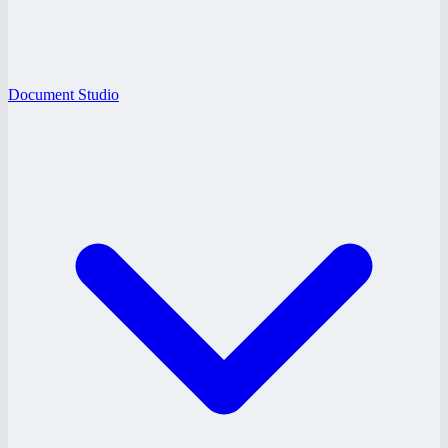
Document Studio