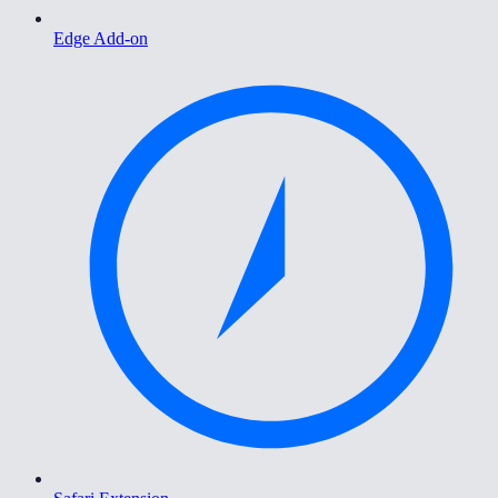
Edge Add-on