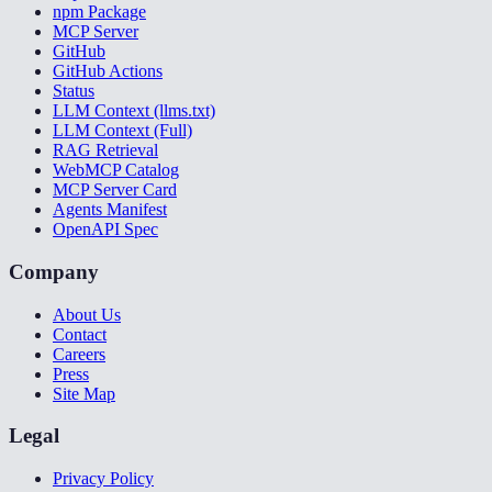
npm Package
MCP Server
GitHub
GitHub Actions
Status
LLM Context (llms.txt)
LLM Context (Full)
RAG Retrieval
WebMCP Catalog
MCP Server Card
Agents Manifest
OpenAPI Spec
Company
About Us
Contact
Careers
Press
Site Map
Legal
Privacy Policy