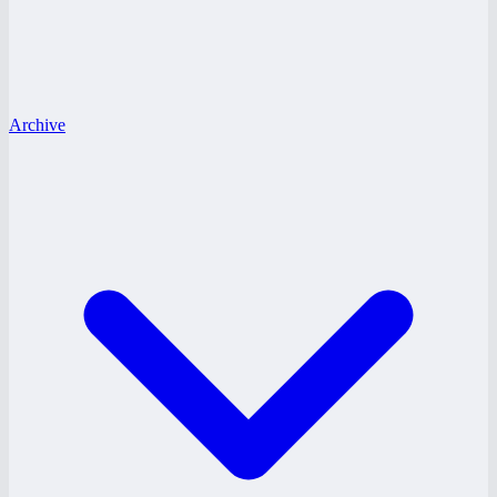
Archive