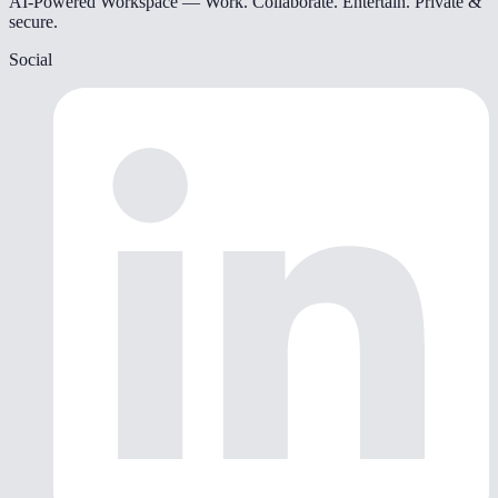
AI-Powered Workspace — Work. Collaborate. Entertain. Private &
secure.
Social