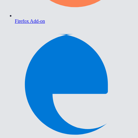
Firefox Add-on