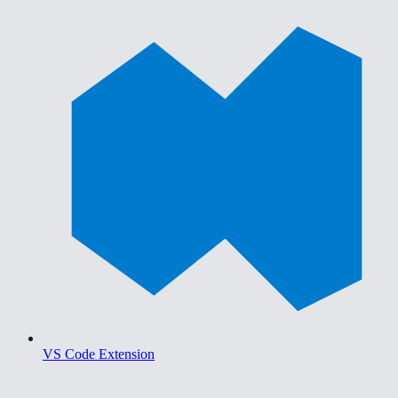
VS Code Extension