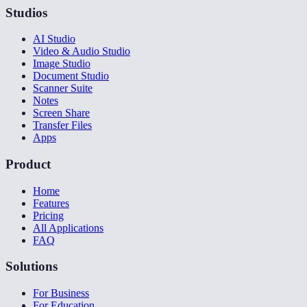
Studios
AI Studio
Video & Audio Studio
Image Studio
Document Studio
Scanner Suite
Notes
Screen Share
Transfer Files
Apps
Product
Home
Features
Pricing
All Applications
FAQ
Solutions
For Business
For Education