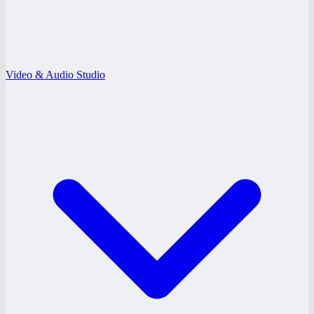
Video & Audio Studio