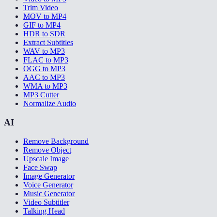
Trim Video
MOV to MP4
GIF to MP4
HDR to SDR
Extract Subtitles
WAV to MP3
FLAC to MP3
OGG to MP3
AAC to MP3
WMA to MP3
MP3 Cutter
Normalize Audio
AI
Remove Background
Remove Object
Upscale Image
Face Swap
Image Generator
Voice Generator
Music Generator
Video Subtitler
Talking Head