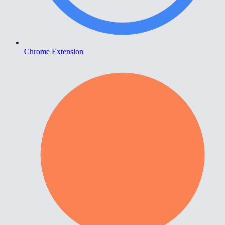
Chrome Extension