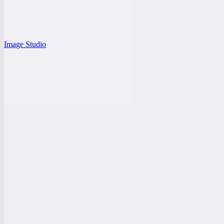
Image Studio