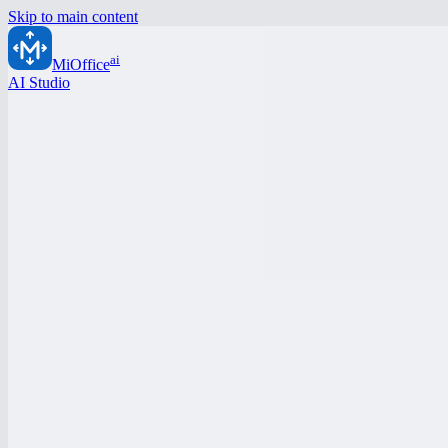
Skip to main content
ai
MiOffice
AI Studio