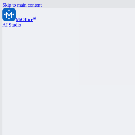
Skip to main content
ai
MiOffice
AI Studio