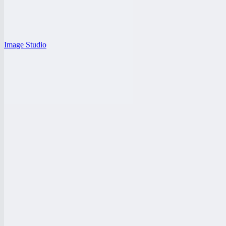
Image Studio