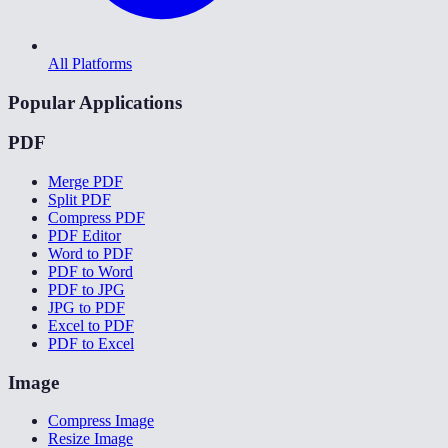
All Platforms
Popular Applications
PDF
Merge PDF
Split PDF
Compress PDF
PDF Editor
Word to PDF
PDF to Word
PDF to JPG
JPG to PDF
Excel to PDF
PDF to Excel
Image
Compress Image
Resize Image