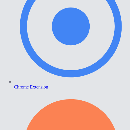
Chrome Extension