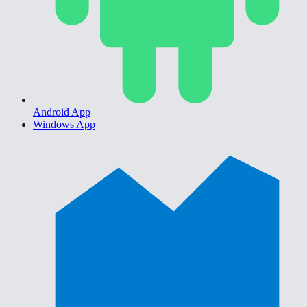
Android App
Windows App