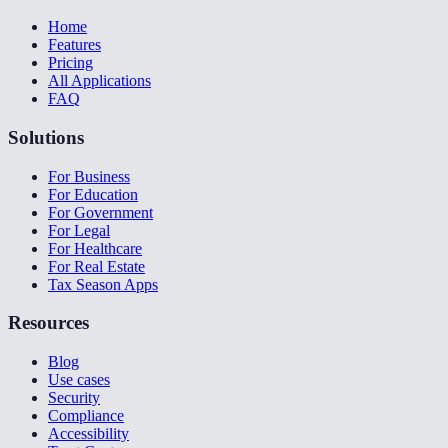
Home
Features
Pricing
All Applications
FAQ
Solutions
For Business
For Education
For Government
For Legal
For Healthcare
For Real Estate
Tax Season Apps
Resources
Blog
Use cases
Security
Compliance
Accessibility