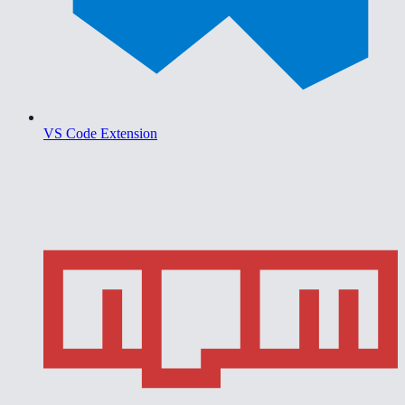
VS Code Extension