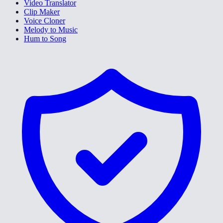
Video Translator
Clip Maker
Voice Cloner
Melody to Music
Hum to Song