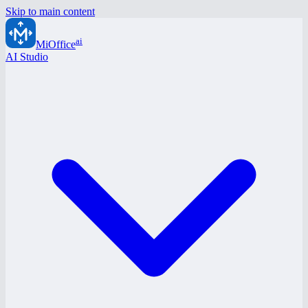
Skip to main content
ai
MiOffice
AI Studio