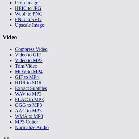
Crop Image
HEIC to JPG
WebP to PNG
PNG to SVG
Upscale Image
Video
Compress Video
Video to GIF
Video to MP3
Trim Video
MOV to MP4
GIF to MP4
HDR to SDR
Extract Subtitles
WAV to MP3
FLAC to MP3
OGG to MP3
AAC to MP3
WMA to MP3
MP3 Cutter
Normalize Audio