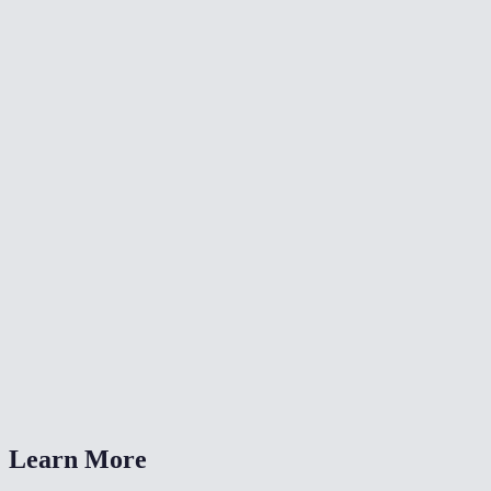
🎨
Color Grade Video
🔄
Video Converter
📐
Resize Video
What kind of noise does this remove?
Will denoising make my video blurry?
Is my video uploaded anywhere?
What formats are supported?
How long does denoising take?
Learn More