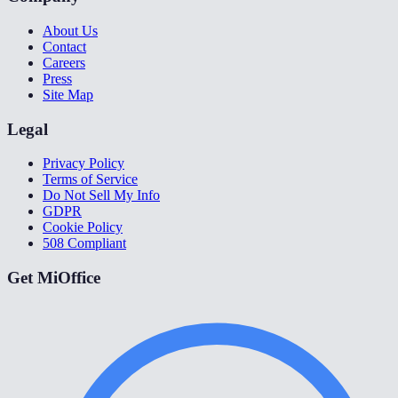
About Us
Contact
Careers
Press
Site Map
Legal
Privacy Policy
Terms of Service
Do Not Sell My Info
GDPR
Cookie Policy
508 Compliant
Get MiOffice