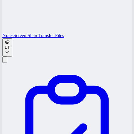
Notes
Screen Share
Transfer Files
ET