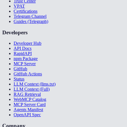
Trust Center
VPAT
Certifications
Telegram Channel
Guides (Telegraph)
Developers
Developer Hub
API Docs
RapidAPI
npm Package
MCP Server
GitHub
GitHub Actions
Status
LLM Context (llms.txt)
LLM Context (Full)
RAG Retrieval
WebMCP Catalog
MCP Server Card
Agents Manifest
OpenAPI Spec
Company