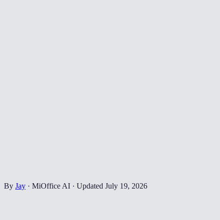
By
Jay
·
MiOffice AI
·
Updated
July 19, 2026