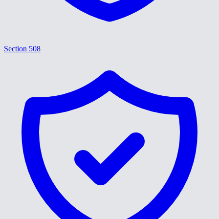
Section 508