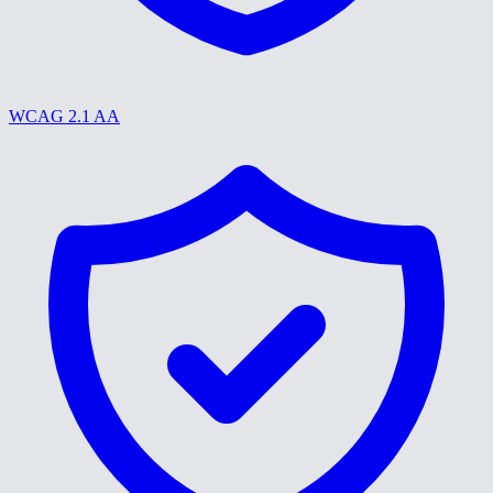
WCAG 2.1 AA