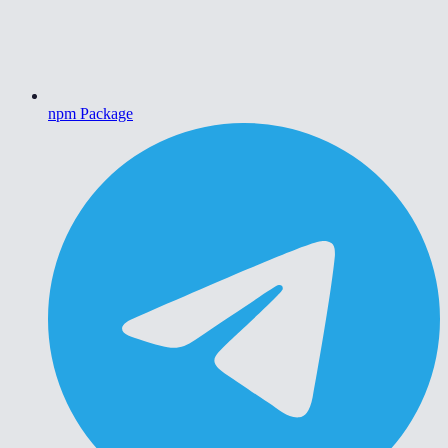
npm Package