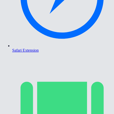
Safari Extension