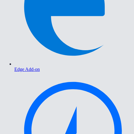
Edge Add-on