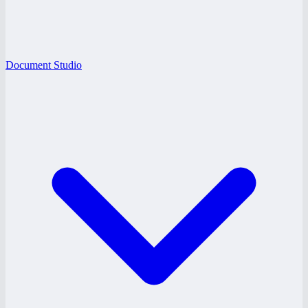
Document Studio