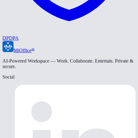
DPDPA
ai
MiOffice
AI-Powered Workspace — Work. Collaborate. Entertain. Private &
secure.
Social