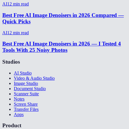
AI
12
min read
Best Free AI Image Denoisers in 2026 Compared —
Quick Picks
AI
12
min read
Best Free AI Image Denoisers in 2026 — I Tested 4
Tools With 25 Noisy Photos
Studios
AI Studio
Video & Audio Studio
Image Studio
Document Studio
Scanner Suite
Notes
Screen Share
Transfer Files
Apps
Product