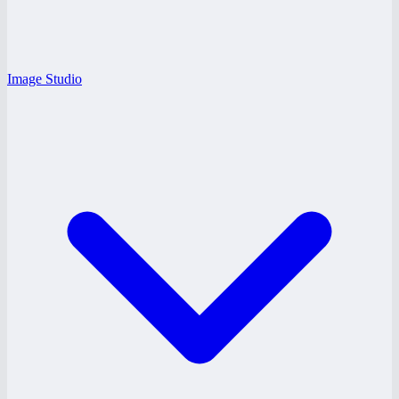
Image Studio