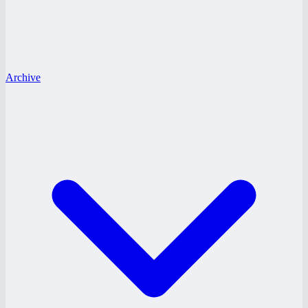
Archive