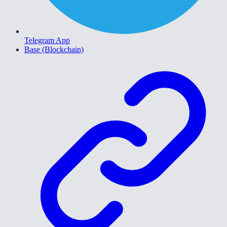
Telegram App
Base (Blockchain)