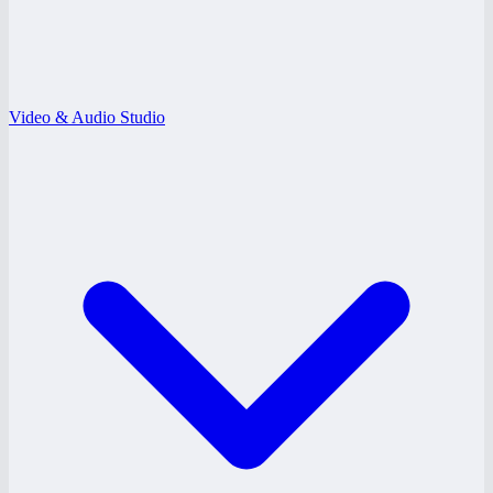
Video & Audio Studio