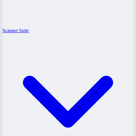
Scanner Suite