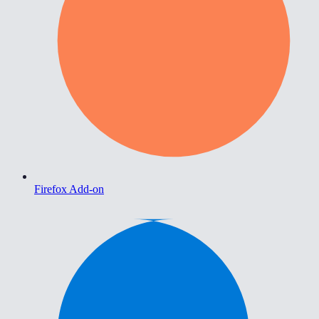
Firefox Add-on