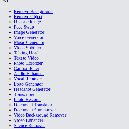
AI
Remove Background
Remove Object
Upscale Image
Face Swap
Image Generator
Voice Generator
Music Generator
Video Subtitler
Talking Head
Text to Video
Photo Colorizer
Cartoon Filter
Audio Enhancer
Vocal Remover
Logo Generator
Headshot Generator
Transcriber
Photo Restorer
Document Translator
Document Summarizer
Video Background Remover
Video Enhancer
Silence Remover