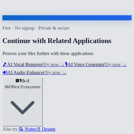
Free · No signup · Private & secure
Continue with Related Applications
Process your files further with these applications
🎵
AI Vocal Remover
Try now
→
🎙️
AI Voice Generator
Try now
→
🔊
AI Audio Enhancer
Try now
→
🏢
🎙️
📝
🎨
MiOffice Ecosystem
Also try:
📝 Notes
🎨 Design