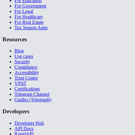
For Education
For Government
For Legal
For Healthcare
For Real Estate
Tax Season Apps
Resources
Blog
Use cases
Security
Compliance
Accessibility
Trust Center
VPAT
Certifications
Telegram Channel
Guides (Telegraph)
Developers
Developer Hub
API Docs
RapidAPI