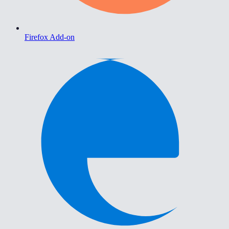
Firefox Add-on