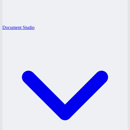
Document Studio