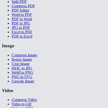
Split PDF
Compress PDF
PDF Editor
Word to PDF
PDF to Word
PDF to JPG
JPG to PDF
Excel to PDF
PDF to Excel
Image
Compress Image
Resize Image
Crop Image
HEIC to JPG
WebP to PNG
PNG to SVG
Upscale Image
Video
Compress Video
Video to GIF