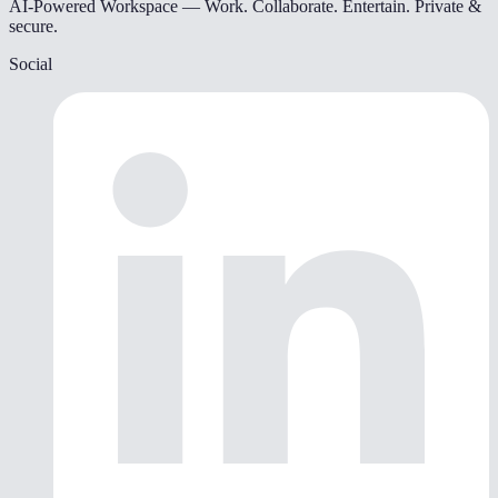
AI-Powered Workspace — Work. Collaborate. Entertain. Private &
secure.
Social