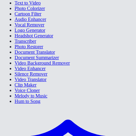
Text to Video
Photo Colorizer
Cartoon Filter
Audio Enhancer
Vocal Remover
Logo Generator
Headshot Generator
Transcriber
Photo Restorer
Document Translator
Document Summarizer
Video Background Remover
Video Enhancer
Silence Remover
Video Translator
Clip Maker
Voice Cloner
Melody to Music
Hum to Song