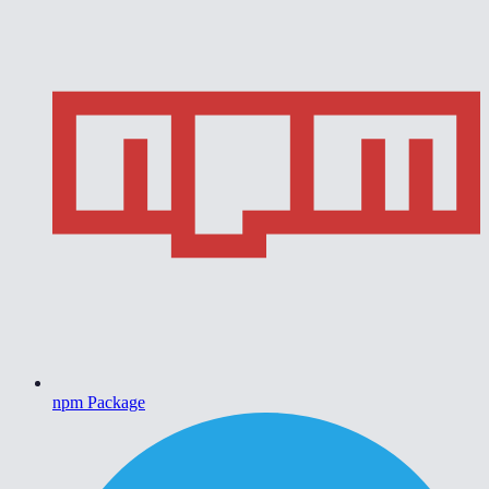
npm Package