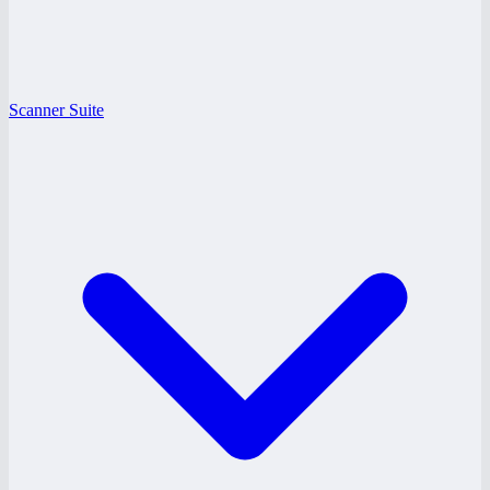
Scanner Suite