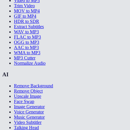
Video to MP3
Trim Video
MOV to MP4
GIF to MP4
HDR to SDR
Extract Subtitles
WAV to MP3
FLAC to MP3
OGG to MP3
AAC to MP3
WMA to MP3
MP3 Cutter
Normalize Audio
AI
Remove Background
Remove Object
Upscale Image
Face Swap
Image Generator
Voice Generator
Music Generator
Video Subtitler
Talking Head