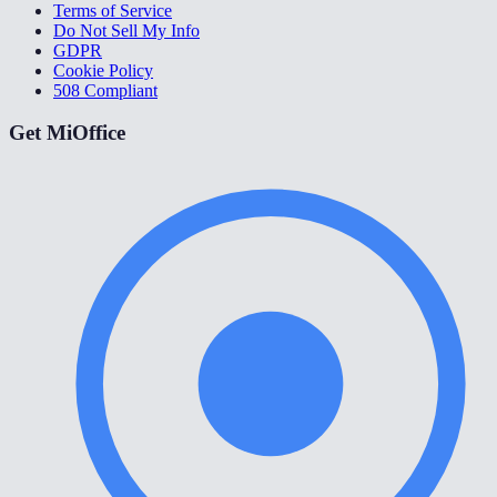
Terms of Service
Do Not Sell My Info
GDPR
Cookie Policy
508 Compliant
Get MiOffice