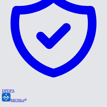
DPDPA
ai
MiOffice