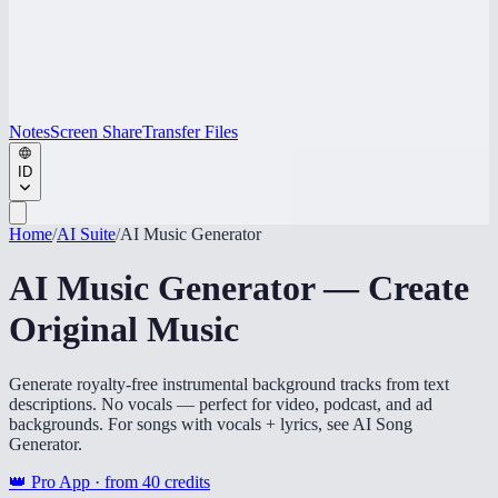
Notes
Screen Share
Transfer Files
ID
Home
/
AI Suite
/
AI Music Generator
AI Music Generator — Create
Original Music
Generate royalty-free instrumental background tracks from text
descriptions. No vocals — perfect for video, podcast, and ad
backgrounds. For songs with vocals + lyrics, see AI Song
Generator.
👑 Pro App · from
40
credits