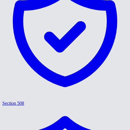
Section 508