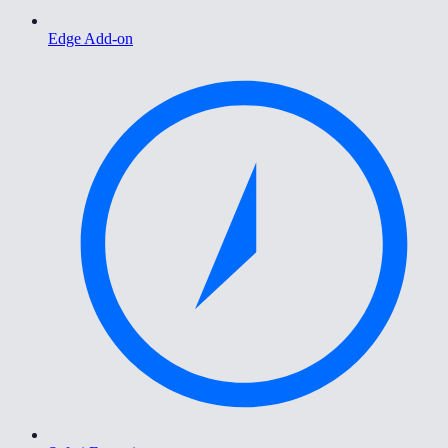
Edge Add-on