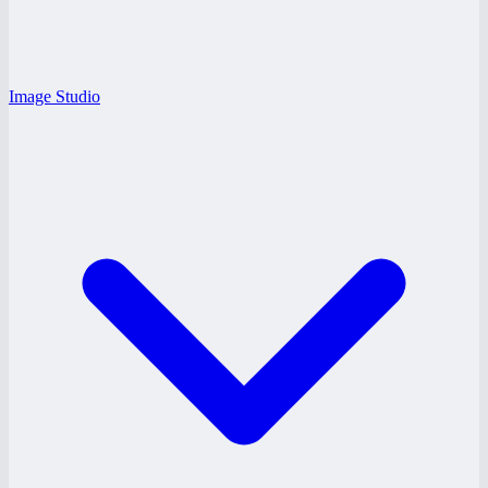
Image Studio