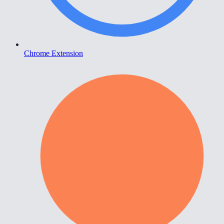
Chrome Extension