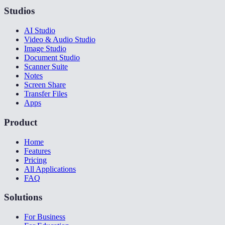
Studios
AI Studio
Video & Audio Studio
Image Studio
Document Studio
Scanner Suite
Notes
Screen Share
Transfer Files
Apps
Product
Home
Features
Pricing
All Applications
FAQ
Solutions
For Business