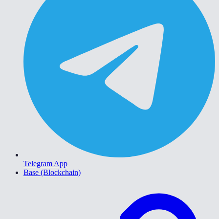
Telegram App
Base (Blockchain)