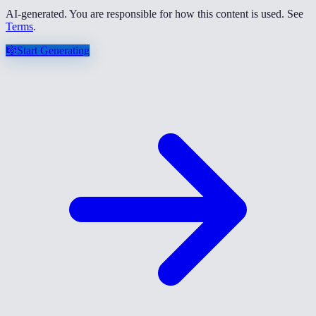
AI-generated. You are responsible for how this content is used. See
Terms
.
🎼
Start Generating