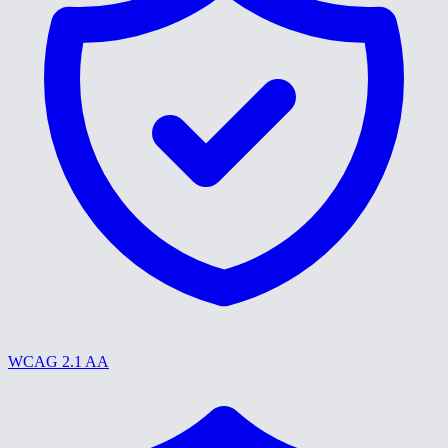
WCAG 2.1 AA