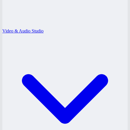
Video & Audio Studio