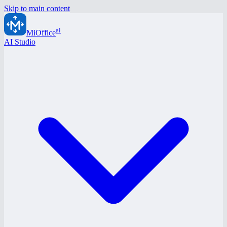
Skip to main content
ai
MiOffice
AI Studio