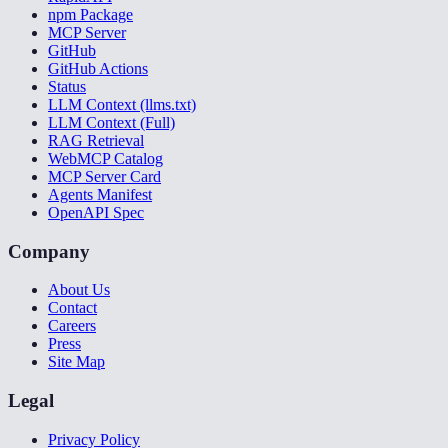
npm Package
MCP Server
GitHub
GitHub Actions
Status
LLM Context (llms.txt)
LLM Context (Full)
RAG Retrieval
WebMCP Catalog
MCP Server Card
Agents Manifest
OpenAPI Spec
Company
About Us
Contact
Careers
Press
Site Map
Legal
Privacy Policy