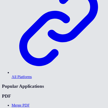
All Platforms
Popular Applications
PDF
Merge PDF