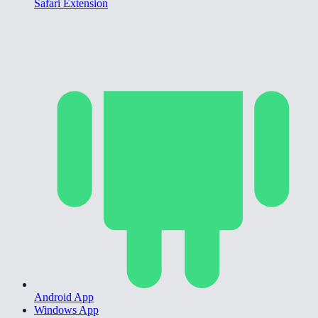
Safari Extension
Android App
Windows App