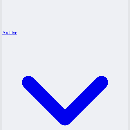
Archive