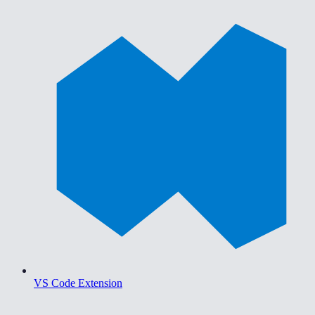
VS Code Extension