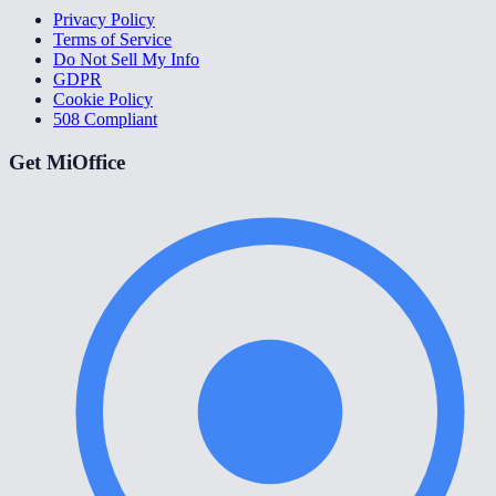
Privacy Policy
Terms of Service
Do Not Sell My Info
GDPR
Cookie Policy
508 Compliant
Get MiOffice