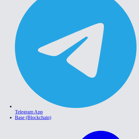
Telegram App
Base (Blockchain)