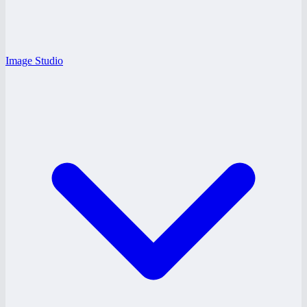
Image Studio