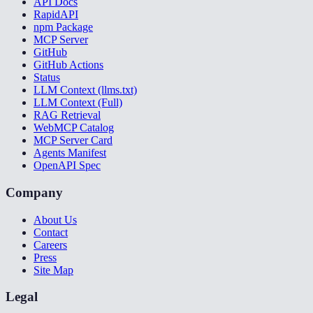
API Docs
RapidAPI
npm Package
MCP Server
GitHub
GitHub Actions
Status
LLM Context (llms.txt)
LLM Context (Full)
RAG Retrieval
WebMCP Catalog
MCP Server Card
Agents Manifest
OpenAPI Spec
Company
About Us
Contact
Careers
Press
Site Map
Legal