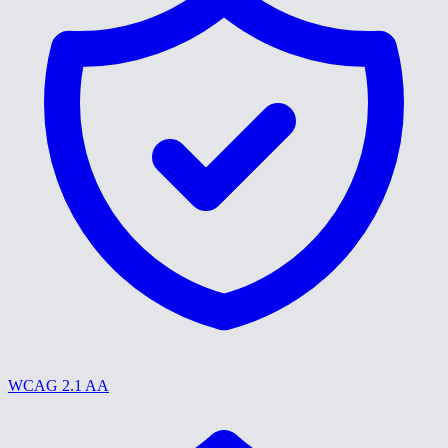
WCAG 2.1 AA