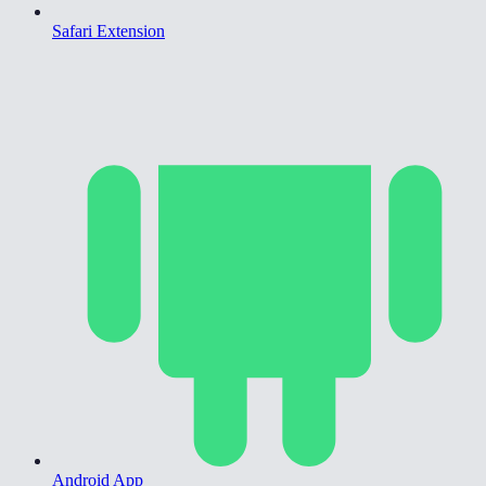
Safari Extension
Android App