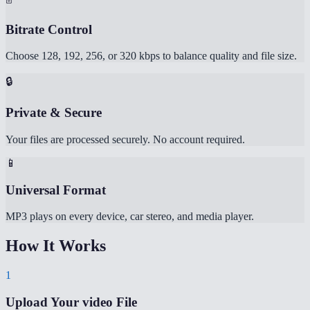
Bitrate Control
Choose 128, 192, 256, or 320 kbps to balance quality and file size.
🔒
Private & Secure
Your files are processed securely. No account required.
📱
Universal Format
MP3 plays on every device, car stereo, and media player.
How It Works
1
Upload Your video File