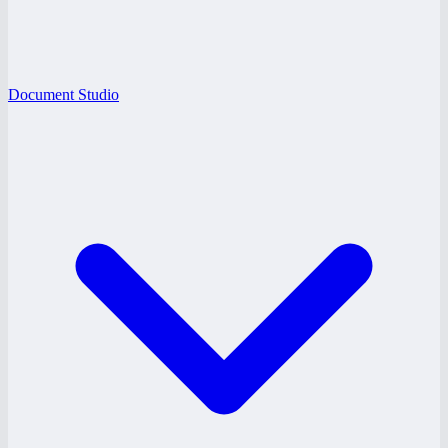
Document Studio