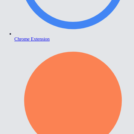
Chrome Extension