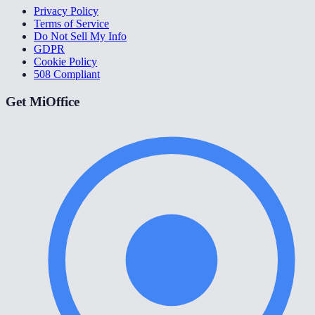
Privacy Policy
Terms of Service
Do Not Sell My Info
GDPR
Cookie Policy
508 Compliant
Get MiOffice