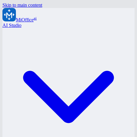
Skip to main content
ai
MiOffice
AI Studio