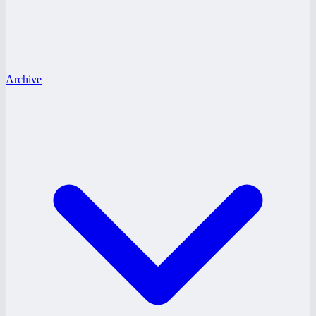
Archive