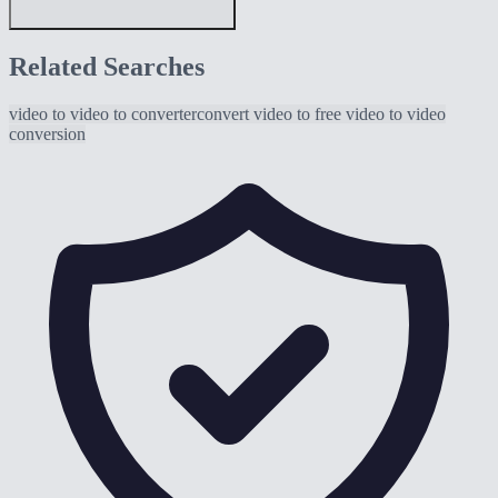
Related Searches
video to
video to converter
convert video to
free video to
video
conversion