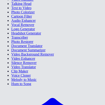
Talking Head
Text to Video
Photo Colorizer
Cartoon Filter
Audio Enhancer
Vocal Remover
Logo Generator
Headshot Generator
Transcriber
Photo Restorer
Document Translator
Document Summarizer
Video Background Remover
Video Enhancer
Silence Remover
Video Translator
Clip Maker
Voice Cloner
Melody to Music
Hum to Song