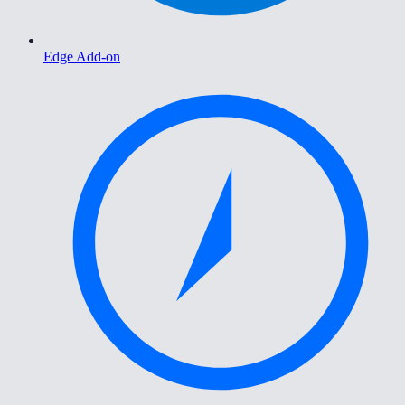
Edge Add-on