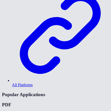
All Platforms
Popular Applications
PDF