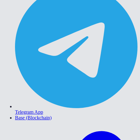
Telegram App
Base (Blockchain)