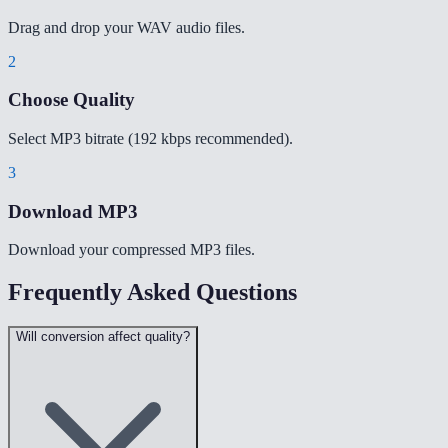
Drag and drop your WAV audio files.
2
Choose Quality
Select MP3 bitrate (192 kbps recommended).
3
Download MP3
Download your compressed MP3 files.
Frequently Asked Questions
Will conversion affect quality?