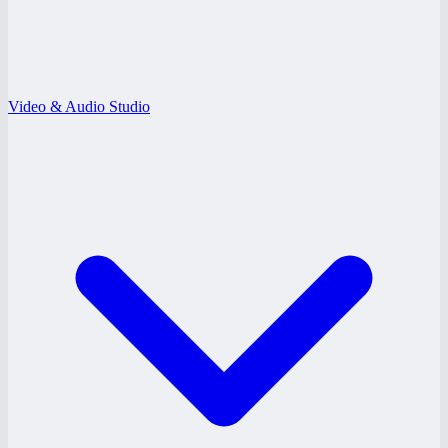
Video & Audio Studio