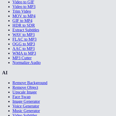
Video to GIF
Video to MP3
Trim Video
MOV to MP4
GIF to MP4
HDR to SDR
Extract Subtitles
WAV to MP3
FLAC to MP3
OGG to MP3
AAC to MP3
WMA to MP3
MP3 Cutter
Normalize Audio
AI
Remove Background
Remove Object
Upscale Image
Face Swap
Image Generator
Voice Generator
Music Generator
Video Subtitler