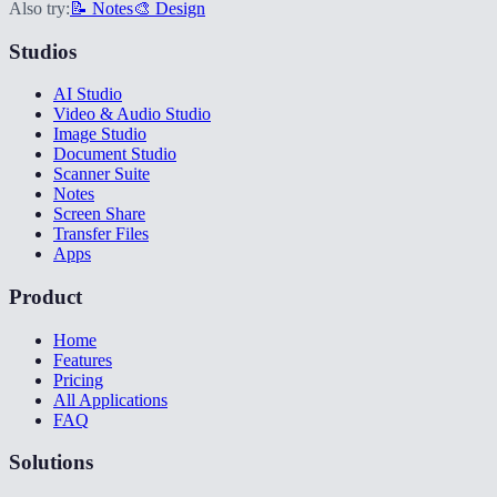
Also try:
📝 Notes
🎨 Design
Studios
AI Studio
Video & Audio Studio
Image Studio
Document Studio
Scanner Suite
Notes
Screen Share
Transfer Files
Apps
Product
Home
Features
Pricing
All Applications
FAQ
Solutions