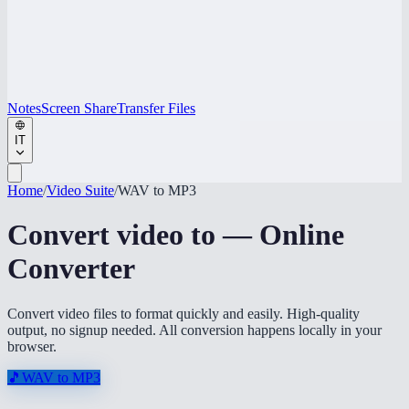
Notes
Screen Share
Transfer Files
IT
Home
/
Video Suite
/
WAV to MP3
Convert video to — Online
Converter
Convert video files to format quickly and easily. High-quality
output, no signup needed. All conversion happens locally in your
browser.
🎵
WAV to MP3