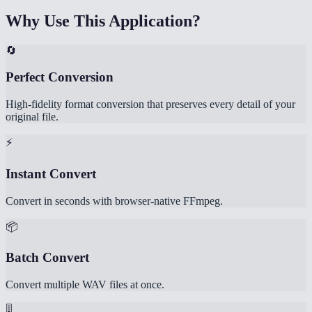
Why Use This Application?
🔄
Perfect Conversion
High-fidelity format conversion that preserves every detail of your
original file.
⚡
Instant Convert
Convert in seconds with browser-native FFmpeg.
📦
Batch Convert
Convert multiple WAV files at once.
🎚️