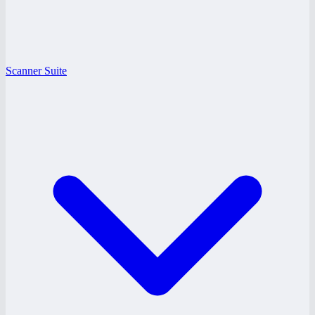
Scanner Suite