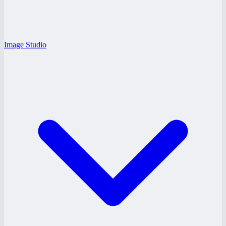
Image Studio