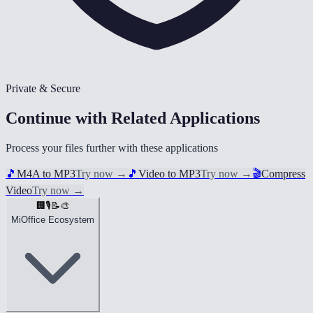
Private & Secure
Continue with Related Applications
Process your files further with these applications
🎵
M4A to MP3
Try now
→
🎵
Video to MP3
Try now
→
🎬
Compress
Video
Try now
→
🏢
🎙️
📝
🎨
MiOffice Ecosystem