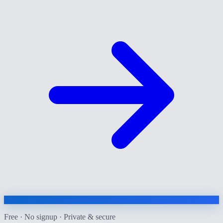
Free · No signup · Private & secure