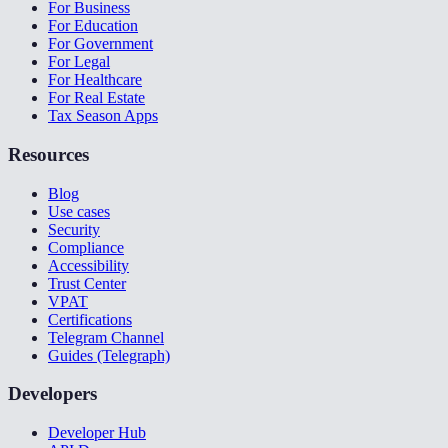
For Business
For Education
For Government
For Legal
For Healthcare
For Real Estate
Tax Season Apps
Resources
Blog
Use cases
Security
Compliance
Accessibility
Trust Center
VPAT
Certifications
Telegram Channel
Guides (Telegraph)
Developers
Developer Hub