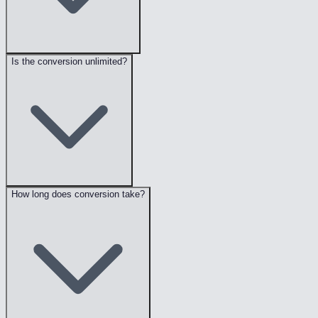
Is the conversion unlimited?
How long does conversion take?