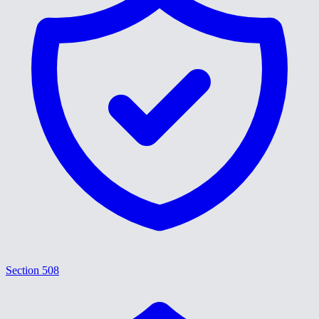
Section 508