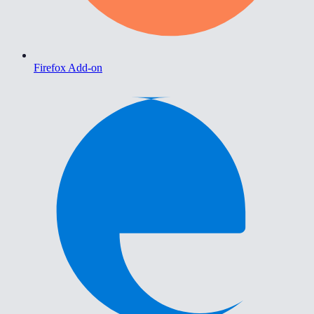
Firefox Add-on