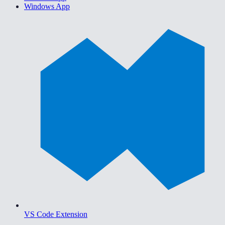
Windows App
VS Code Extension