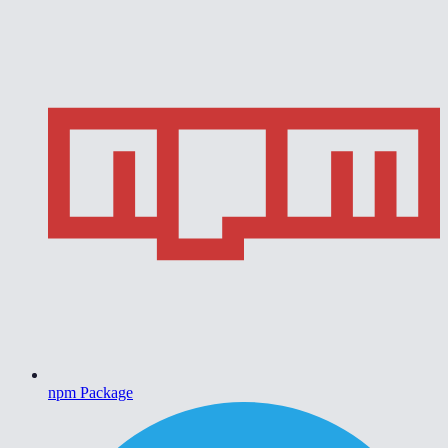
npm Package