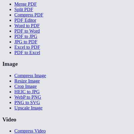
Merge PDF
Split PDF
Compress PDF
PDF Editor
Word to PDF
PDF to Word
PDF to JPG
JPG to PDF
Excel to PDF
PDF to Excel
Image
Compress Image
Resize Image
Crop Image
HEIC to JPG
WebP to PNG
PNG to SVG
Upscale Image
Video
Compress Video