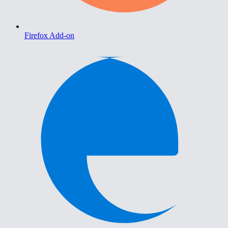
Firefox Add-on