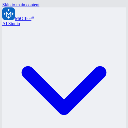
Skip to main content
ai
MiOffice
AI Studio