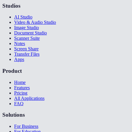
Studios
AI Studio
Video & Audio Studio
Image Studio
Document Studio
Scanner Suite
Notes
Screen Share
Transfer Files
Apps
Product
Home
Features
Pricing
All Applications
FAQ
Solutions
For Business
For Education