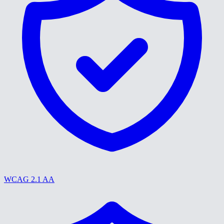
WCAG 2.1 AA