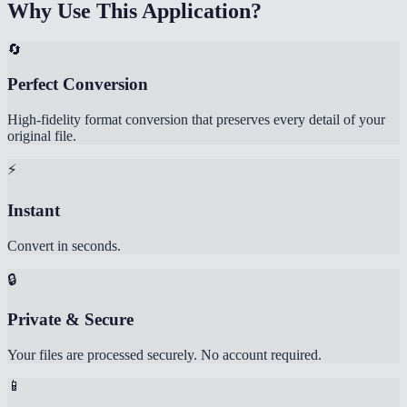
Why Use This Application?
🔄
Perfect Conversion
High-fidelity format conversion that preserves every detail of your
original file.
⚡
Instant
Convert in seconds.
🔒
Private & Secure
Your files are processed securely. No account required.
📱