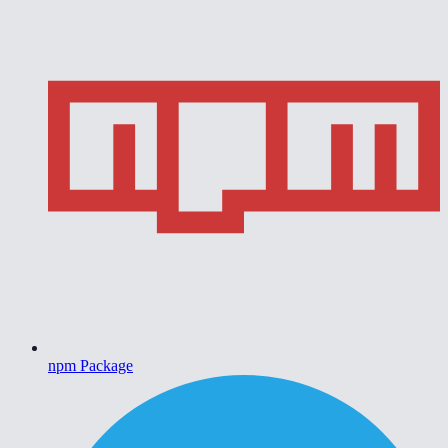
npm Package