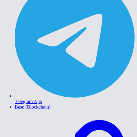
Telegram App
Base (Blockchain)