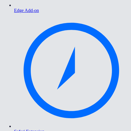
Edge Add-on