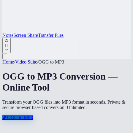
Notes
Screen Share
Transfer Files
IT
Home
/
Video Suite
/
OGG to MP3
OGG to MP3 Conversion —
Online Tool
Transform your OGG files into MP3 format in seconds. Private &
secure browser-based conversion. Unlimited.
🎵
OGG to MP3