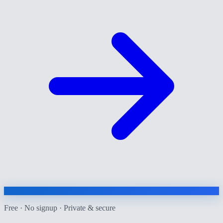
Free · No signup · Private & secure