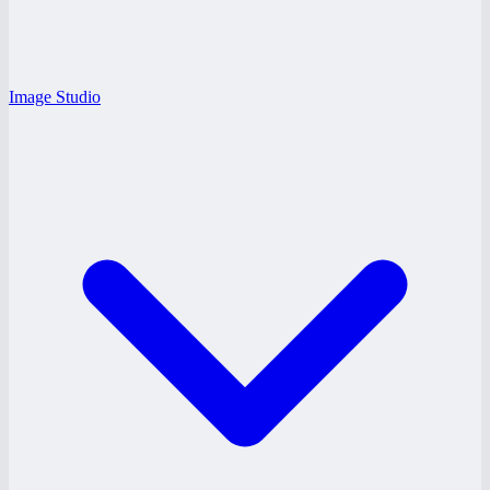
Image Studio