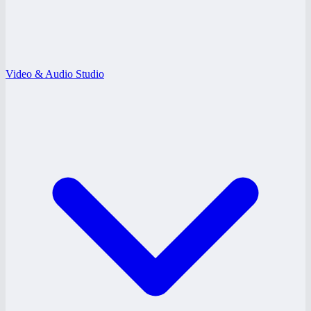
Video & Audio Studio