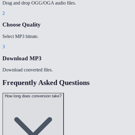
Drag and drop OGG/OGA audio files.
2
Choose Quality
Select MP3 bitrate.
3
Download MP3
Download converted files.
Frequently Asked Questions
How long does conversion take?