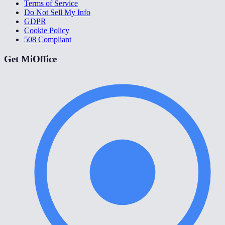
Terms of Service
Do Not Sell My Info
GDPR
Cookie Policy
508 Compliant
Get MiOffice