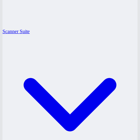
Scanner Suite