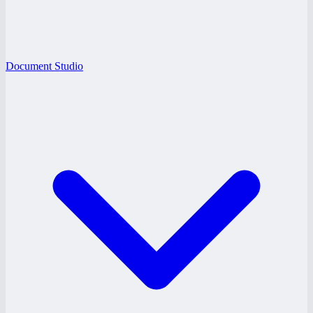
Document Studio