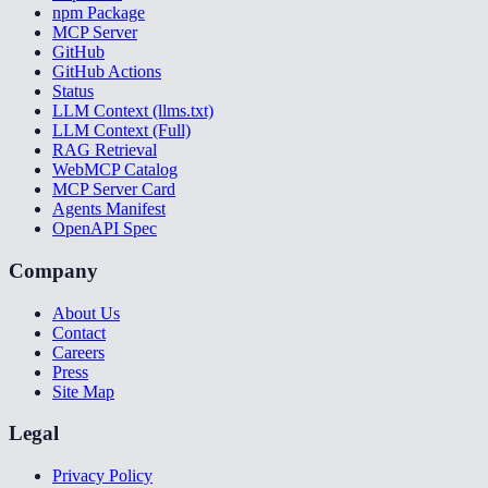
npm Package
MCP Server
GitHub
GitHub Actions
Status
LLM Context (llms.txt)
LLM Context (Full)
RAG Retrieval
WebMCP Catalog
MCP Server Card
Agents Manifest
OpenAPI Spec
Company
About Us
Contact
Careers
Press
Site Map
Legal
Privacy Policy