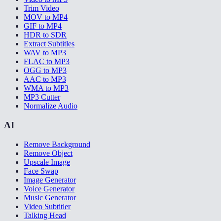
Trim Video
MOV to MP4
GIF to MP4
HDR to SDR
Extract Subtitles
WAV to MP3
FLAC to MP3
OGG to MP3
AAC to MP3
WMA to MP3
MP3 Cutter
Normalize Audio
AI
Remove Background
Remove Object
Upscale Image
Face Swap
Image Generator
Voice Generator
Music Generator
Video Subtitler
Talking Head