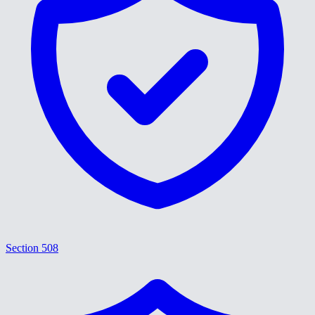
Section 508