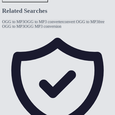
Related Searches
OGG to MP3
OGG to MP3 converter
convert OGG to MP3
free
OGG to MP3
OGG MP3 conversion