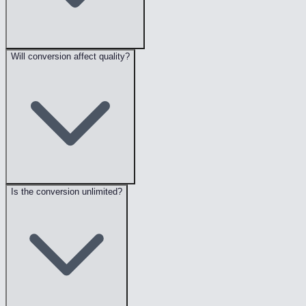
Will conversion affect quality?
Is the conversion unlimited?