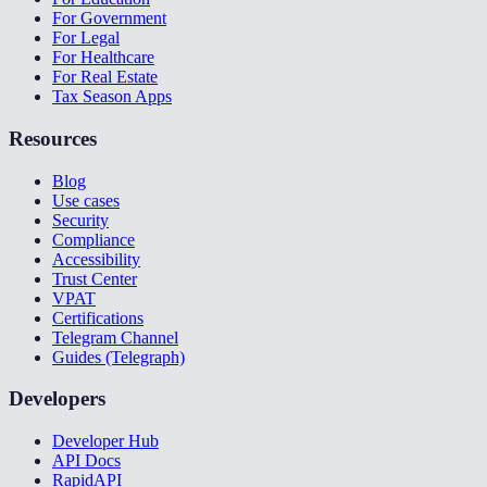
For Government
For Legal
For Healthcare
For Real Estate
Tax Season Apps
Resources
Blog
Use cases
Security
Compliance
Accessibility
Trust Center
VPAT
Certifications
Telegram Channel
Guides (Telegraph)
Developers
Developer Hub
API Docs
RapidAPI