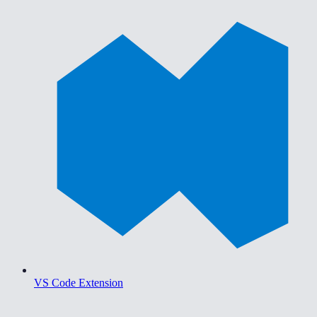
VS Code Extension