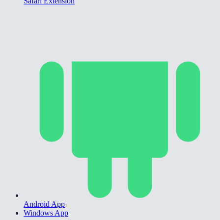
Safari Extension
Android App
Windows App