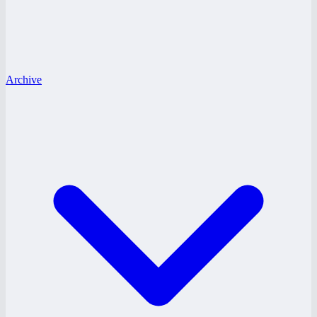
Archive