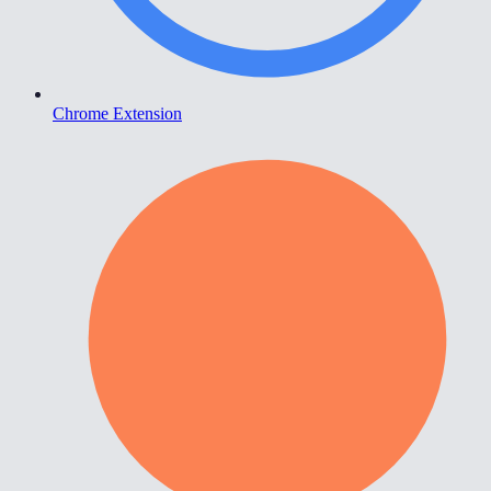
Chrome Extension