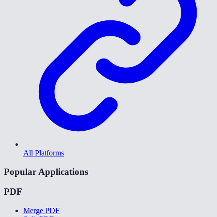
All Platforms
Popular Applications
PDF
Merge PDF