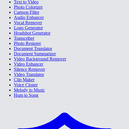
Text to Video
Photo Colorizer
Cartoon Filter
Audio Enhancer
Vocal Remover
Logo Generator
Headshot Generator
Transcriber
Photo Restorer
Document Translator
Document Summarizer
Video Background Remover
Video Enhancer
Silence Remover
Video Translator
Clip Maker
Voice Cloner
Melody to Music
Hum to Song