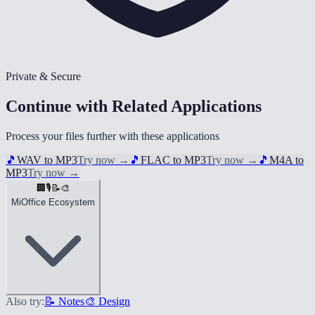
Private & Secure
Continue with Related Applications
Process your files further with these applications
🎵
WAV to MP3
Try now
→
🎵
FLAC to MP3
Try now
→
🎵
M4A to
MP3
Try now
→
🏢
🎙️
📝
🎨
MiOffice Ecosystem
Also try:
📝 Notes
🎨 Design