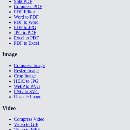
Split PDF
Compress PDF
PDF Editor
Word to PDF
PDF to Word
PDF to JPG
JPG to PDF
Excel to PDF
PDF to Excel
Image
Compress Image
Resize Image
Crop Image
HEIC to JPG
WebP to PNG
PNG to SVG
Upscale Image
Video
Compress Video
Video to GIF
Video to MP3