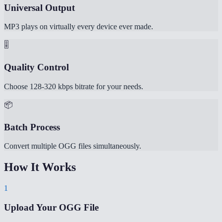
Universal Output
MP3 plays on virtually every device ever made.
🎚️
Quality Control
Choose 128-320 kbps bitrate for your needs.
📦
Batch Process
Convert multiple OGG files simultaneously.
How It Works
1
Upload Your OGG File