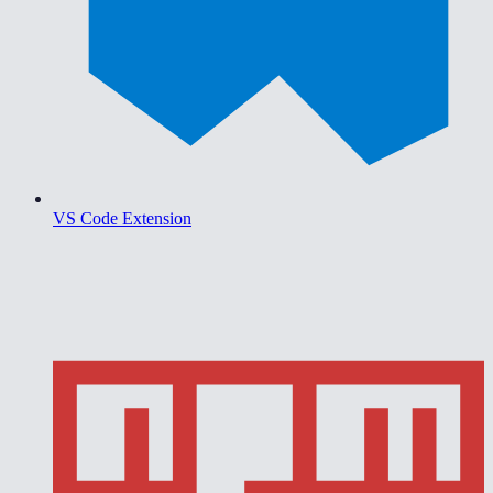
VS Code Extension