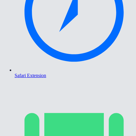
Safari Extension