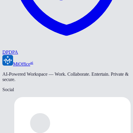
DPDPA
ai
MiOffice
AI-Powered Workspace — Work. Collaborate. Entertain. Private &
secure.
Social