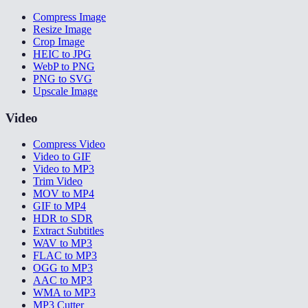
Compress Image
Resize Image
Crop Image
HEIC to JPG
WebP to PNG
PNG to SVG
Upscale Image
Video
Compress Video
Video to GIF
Video to MP3
Trim Video
MOV to MP4
GIF to MP4
HDR to SDR
Extract Subtitles
WAV to MP3
FLAC to MP3
OGG to MP3
AAC to MP3
WMA to MP3
MP3 Cutter