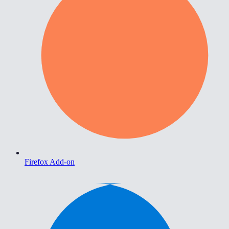
Firefox Add-on