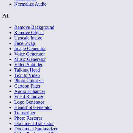
Normalize Audio
AI
Remove Background
Remove Object
Upscale Image
Face Swap
Image Generator
Voice Generator
Music Generator
Video Subtitler
Talking Head
Text to Video
Photo Colorizer
Cartoon Filter
Audio Enhancer
Vocal Remover
Logo Generator
Headshot Generator
Transcriber
Photo Restorer
Document Translator
Document Summarizer