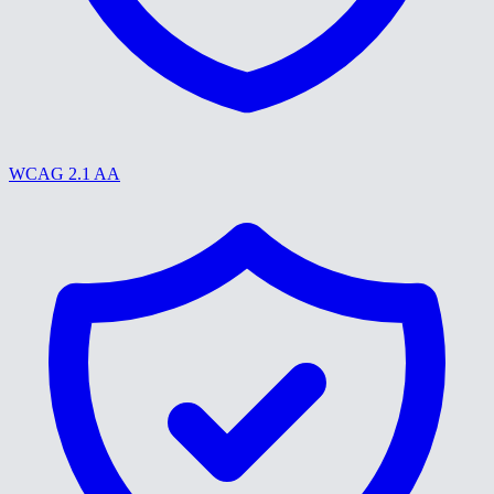
WCAG 2.1 AA