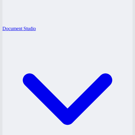
Document Studio