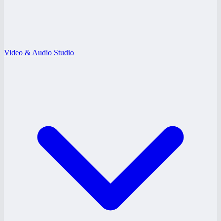
Video & Audio Studio