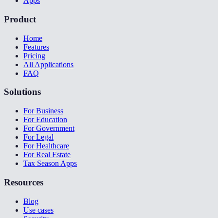
Apps
Product
Home
Features
Pricing
All Applications
FAQ
Solutions
For Business
For Education
For Government
For Legal
For Healthcare
For Real Estate
Tax Season Apps
Resources
Blog
Use cases