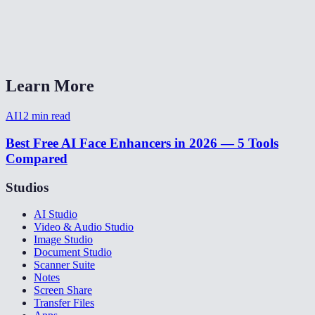
Can I enhance multiple faces in one photo?
What photo formats are supported?
Learn More
AI
12
min read
Best Free AI Face Enhancers in 2026 — 5 Tools
Compared
Studios
AI Studio
Video & Audio Studio
Image Studio
Document Studio
Scanner Suite
Notes
Screen Share
Transfer Files