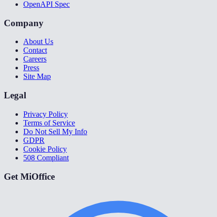
OpenAPI Spec
Company
About Us
Contact
Careers
Press
Site Map
Legal
Privacy Policy
Terms of Service
Do Not Sell My Info
GDPR
Cookie Policy
508 Compliant
Get MiOffice