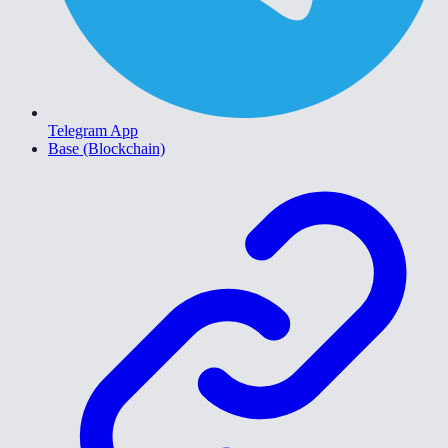
Telegram App
Base (Blockchain)