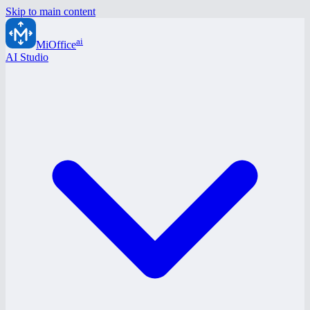
Skip to main content
ai
MiOffice
AI Studio