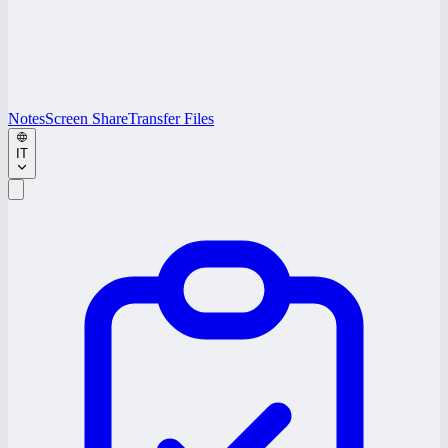
Notes
Screen Share
Transfer Files
IT