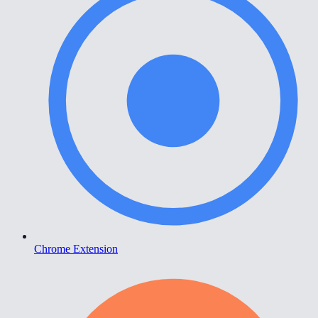
Chrome Extension