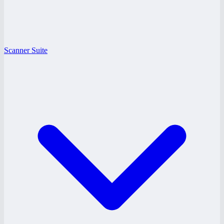
Scanner Suite