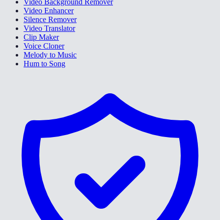
Video Background Remover
Video Enhancer
Silence Remover
Video Translator
Clip Maker
Voice Cloner
Melody to Music
Hum to Song