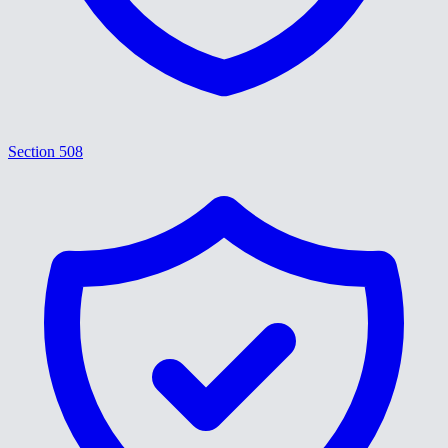
Section 508