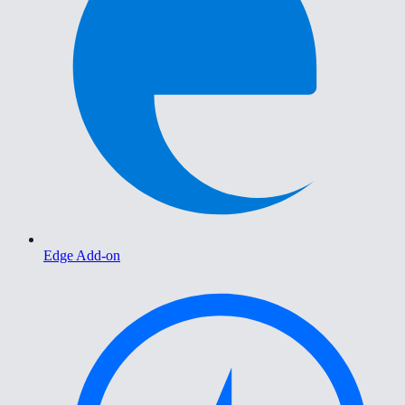
Edge Add-on