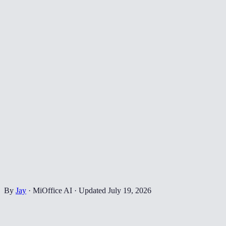
By
Jay
·
MiOffice AI
·
Updated
July 19, 2026