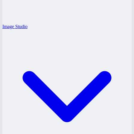
Image Studio