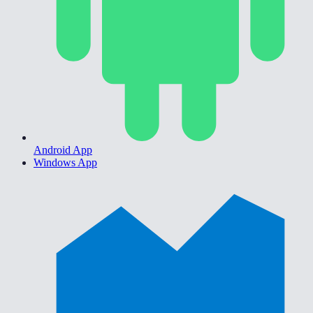
Android App
Windows App