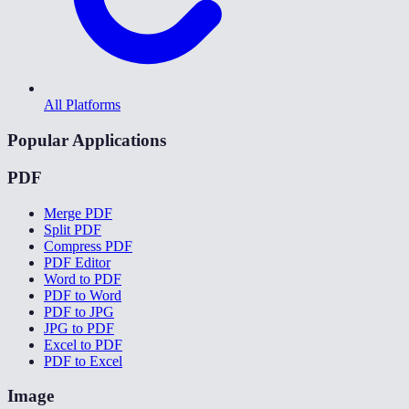
All Platforms
Popular Applications
PDF
Merge PDF
Split PDF
Compress PDF
PDF Editor
Word to PDF
PDF to Word
PDF to JPG
JPG to PDF
Excel to PDF
PDF to Excel
Image