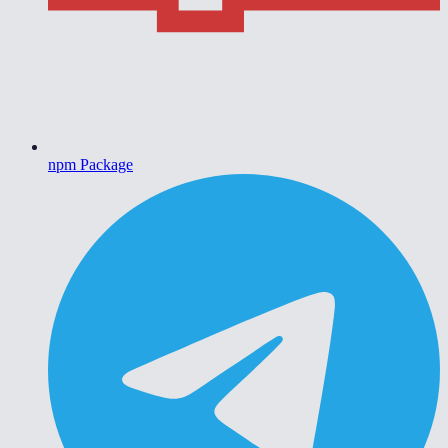
npm Package