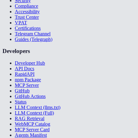
Security
Compliance
Accessibility
Trust Center
VPAT
Certifications
Telegram Channel
Guides (Telegraph)
Developers
Developer Hub
API Docs
RapidAPI
npm Package
MCP Server
GitHub
GitHub Actions
Status
LLM Context (llms.txt)
LLM Context (Full)
RAG Retrieval
WebMCP Catalog
MCP Server Card
Agents Manifest