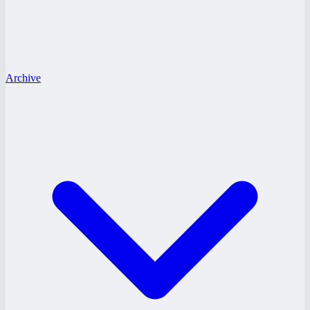
Archive