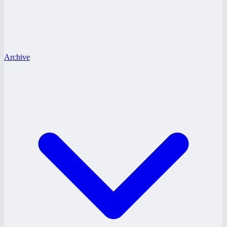
Archive