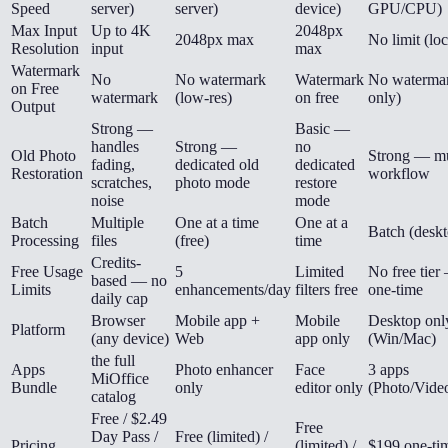
Speed
server)
server)
device)
GPU/CPU)
Max Input
Up to 4K
2048px
2048px max
No limit (loc
Resolution
input
max
Watermark
No
No watermark
Watermark
No watermar
on Free
watermark
(low-res)
on free
only)
Output
Strong —
Basic —
handles
Strong —
no
Old Photo
Strong — mu
fading,
dedicated old
dedicated
Restoration
workflow
scratches,
photo mode
restore
noise
mode
Batch
Multiple
One at a time
One at a
Batch (desk
Processing
files
(free)
time
Credits-
Free Usage
5
Limited
No free tie
based — no
Limits
enhancements/day
filters free
one-time
daily cap
Browser
Mobile app +
Mobile
Desktop onl
Platform
(any device)
Web
app only
(Win/Mac)
the full
Apps
Photo enhancer
Face
3 apps
MiOffice
Bundle
only
editor only
(Photo/Vide
catalog
Free / $2.49
Free
Day Pass /
Free (limited) /
Pricing
(limited) /
$199 one-ti