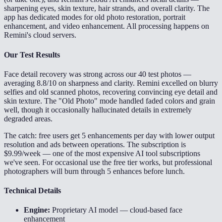
sharpening eyes, skin texture, hair strands, and overall clarity. The
app has dedicated modes for old photo restoration, portrait
enhancement, and video enhancement. All processing happens on
Remini's cloud servers.
Our Test Results
Face detail recovery was strong across our 40 test photos —
averaging 8.8/10 on sharpness and clarity. Remini excelled on blurry
selfies and old scanned photos, recovering convincing eye detail and
skin texture. The "Old Photo" mode handled faded colors and grain
well, though it occasionally hallucinated details in extremely
degraded areas.
The catch: free users get 5 enhancements per day with lower output
resolution and ads between operations. The subscription is
$9.99/week — one of the most expensive AI tool subscriptions
we've seen. For occasional use the free tier works, but professional
photographers will burn through 5 enhances before lunch.
Technical Details
Engine:
Proprietary AI model — cloud-based face
enhancement