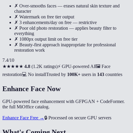
✗ Over-smooths faces — erases natural skin texture and
character
✗ Watermark on free tier output
✗ 3 enhancements/day on free — restrictive
✗ Poor old photo restoration — applies beauty filter to
everything
✗ 1080px output limit on free tier
✗ Beauty-first approach inappropriate for professional
restoration work
7.4
/10
★★★★★
4.8
(
1.2K ratings
)
⚡ GPU-powered AI
🖼️ Face
restoration
💻 No install
Trusted by
100K+
users in
143
countries
Enhance Face Now
GPU-powered face enhancement with GFPGAN + CodeFormer.
the full MiOffice catalog.
Enhance Face Free →
🔒
Processed on secure GPU servers
What's Coming Next