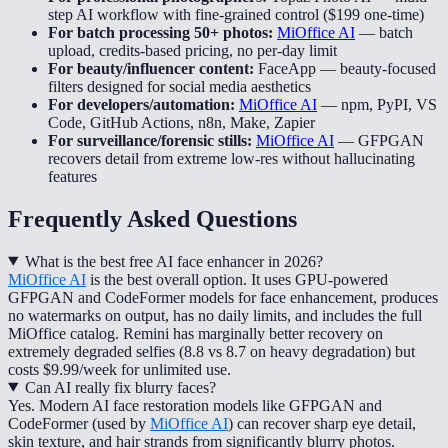
step AI workflow with fine-grained control ($199 one-time)
For batch processing 50+ photos:
MiOffice AI
—
batch
upload, credits-based pricing, no per-day limit
For beauty/influencer content:
FaceApp
—
beauty-focused
filters designed for social media aesthetics
For developers/automation:
MiOffice AI
—
npm, PyPI, VS
Code, GitHub Actions, n8n, Make, Zapier
For surveillance/forensic stills:
MiOffice AI
—
GFPGAN
recovers detail from extreme low-res without hallucinating
features
Frequently Asked Questions
What is the best free AI face enhancer in 2026?
MiOffice AI
is the best overall option. It uses GPU-powered
GFPGAN and CodeFormer models for face enhancement, produces
no watermarks on output, has no daily limits, and includes the full
MiOffice catalog. Remini has marginally better recovery on
extremely degraded selfies (8.8 vs 8.7 on heavy degradation) but
costs $9.99/week for unlimited use.
Can AI really fix blurry faces?
Yes. Modern AI face restoration models like GFPGAN and
CodeFormer (used by
MiOffice AI
) can recover sharp eye detail,
skin texture, and hair strands from significantly blurry photos.