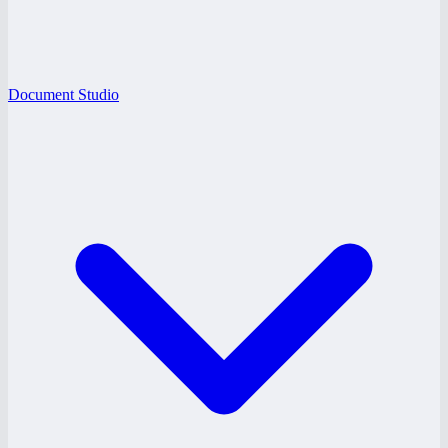
Document Studio