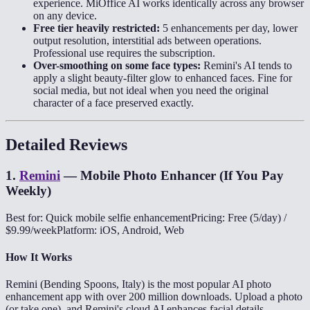
experience. MiOffice AI works identically across any browser
on any device.
Free tier heavily restricted:
5 enhancements per day, lower
output resolution, interstitial ads between operations.
Professional use requires the subscription.
Over-smoothing on some face types:
Remini's AI tends to
apply a slight beauty-filter glow to enhanced faces. Fine for
social media, but not ideal when you need the original
character of a face preserved exactly.
Detailed Reviews
1
.
Remini
—
Mobile Photo Enhancer (If You Pay
Weekly)
Best for: Quick mobile selfie enhancement
Pricing: Free (5/day) /
$9.99/week
Platform: iOS, Android, Web
How It Works
Remini (Bending Spoons, Italy) is the most popular AI photo
enhancement app with over 200 million downloads. Upload a photo
(or take one), and Remini's cloud AI enhances facial details —