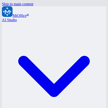
Skip to main content
ai
MiOffice
AI Studio