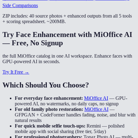
Side Comparisons
ZIP includes: 40 source photos + enhanced outputs from all 5 tools
+ scoring spreadsheet. ~200MB.
Try Face Enhancement with MiOffice AI
— Free, No Signup
the full MiOffice catalog in one AI workspace. Enhance faces with
GPU-powered AI in seconds.
Try It Free →
Which Should You Choose?
For everyday face enhancement:
MiOffice AI
—
GPU-
powered AI, no watermarks, no daily caps, no signup
For old family photo restoration:
MiOffice AI
—
GFPGAN + CodeFormer handles fading, noise, and blur with
natural results
For quick mobile selfie touch-ups:
Remini
—
polished
mobile app with social sharing (free tier, 5/day)
For professional photographers:
Topaz Photo AI
—
multi-