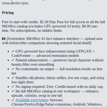
cross-device sync.
Pricing
Free to start with credits. $2.49 Day Pass for full access to all the full
MiOffice catalog (excludes GPU-powered AI tools). $6.99 one-
time. No subscriptions, no hidden limits.
📸 [
Screenshot: MiOffice AI face enhance interface — upload area
with before/after comparison showing restored facial detail
]
✓ GPU-powered face enhancement using GFPGAN +
CodeFormer — advanced restoration models
✓ Natural enhancement — preserves facial character without
beauty-filter over-smoothing
✓ No watermarks on output — full resolution results on free
tier
✓ Handles old photos, blurry selfies, low-res crops, and noisy
low-light shots
✓ No signup required. Free. Credits-based with no daily cap.
✓ the full MiOffice catalog in one workspace — enhance,
upscale, colorize, swap in one tab
✓
Available everywhere
: browser,
Chrome/Firefox/Edge/Safari extensions, Android, Windows,