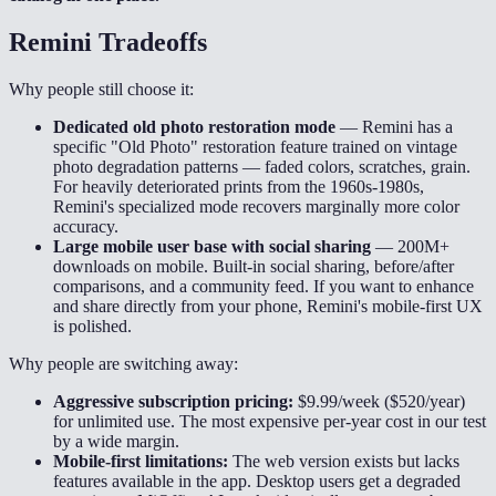
Remini
Tradeoffs
Why people still choose it:
Dedicated old photo restoration mode
—
Remini has a
specific "Old Photo" restoration feature trained on vintage
photo degradation patterns — faded colors, scratches, grain.
For heavily deteriorated prints from the 1960s-1980s,
Remini's specialized mode recovers marginally more color
accuracy.
Large mobile user base with social sharing
—
200M+
downloads on mobile. Built-in social sharing, before/after
comparisons, and a community feed. If you want to enhance
and share directly from your phone, Remini's mobile-first UX
is polished.
Why people are switching away:
Aggressive subscription pricing:
$9.99/week ($520/year)
for unlimited use. The most expensive per-year cost in our test
by a wide margin.
Mobile-first limitations:
The web version exists but lacks
features available in the app. Desktop users get a degraded