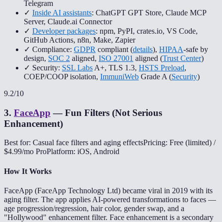
Telegram
✓
Inside AI assistants
: ChatGPT GPT Store, Claude MCP
Server, Claude.ai Connector
✓
Developer packages
: npm, PyPI, crates.io, VS Code,
GitHub Actions, n8n, Make, Zapier
✓ Compliance:
GDPR
compliant (
details
),
HIPAA
-safe by
design,
SOC 2
aligned,
ISO 27001
aligned (
Trust Center
)
✓ Security:
SSL Labs
A+, TLS 1.3,
HSTS Preload
,
COEP/COOP isolation,
ImmuniWeb
Grade A (
Security
)
9.2
/10
3
.
FaceApp
—
Fun Filters (Not Serious
Enhancement)
Best for: Casual face filters and aging effects
Pricing: Free (limited) /
$4.99/mo Pro
Platform: iOS, Android
How It Works
FaceApp (FaceApp Technology Ltd) became viral in 2019 with its
aging filter. The app applies AI-powered transformations to faces —
age progression/regression, hair color, gender swap, and a
"Hollywood" enhancement filter. Face enhancement is a secondary