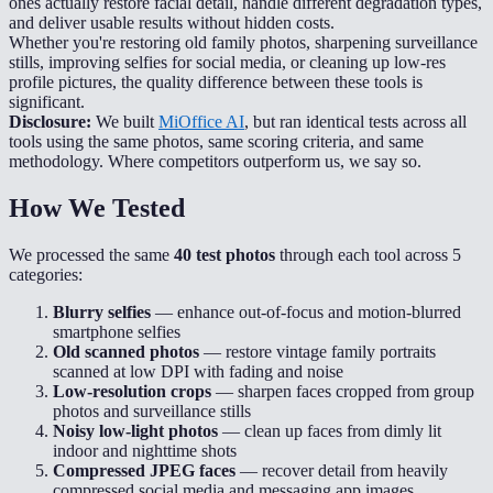
ones actually restore facial detail, handle different degradation types,
and deliver usable results without hidden costs.
Whether you're restoring old family photos, sharpening surveillance
stills, improving selfies for social media, or cleaning up low-res
profile pictures, the quality difference between these tools is
significant.
Disclosure:
We built
MiOffice AI
, but ran identical tests across all
tools using the same photos, same scoring criteria, and same
methodology. Where competitors outperform us, we say so.
How We Tested
We processed the same
40 test photos
through each tool across 5
categories:
Blurry selfies
— enhance out-of-focus and motion-blurred
smartphone selfies
Old scanned photos
— restore vintage family portraits
scanned at low DPI with fading and noise
Low-resolution crops
— sharpen faces cropped from group
photos and surveillance stills
Noisy low-light photos
— clean up faces from dimly lit
indoor and nighttime shots
Compressed JPEG faces
— recover detail from heavily
compressed social media and messaging app images