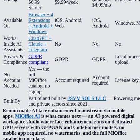
$6.99
$9.99/week
$4.99/mo
Starter
Browser + 4
Available
Extensions
iOS, Android,
iOS,
Windows, M
On
+ Android +
Web
Android
Windows
Works
ChatGPT +
Inside AI
Claude +
No
No
No
Assistants
Telegram
Privacy &
GDPR
Local proce
GDPR
GDPR
Compliance
compliant
upload
Yes — the
No
full
Account
Account
MiOffice
Account required
License key 
required
Needed
catalog, no
signup
Part of and built by
JSVV SOLS LLC
— Powering missi
Built By
and private sectors since 2021.
Remini made AI face enhancement mainstream via mobile
apps.
MiOffice AI
is what comes next — an AI-powered digital
workspace studio where face enhancement runs on dedicated
GPU servers with GFPGAN and CodeFormer models, no
mobile app required, no watermarks, and the full MiOffice
catalog in one place.