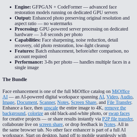
Engine:
GFPGAN + CodeFormer — advanced face
restoration models running on dedicated GPU servers
Output:
Enhanced photo preserving original resolution and
aspect ratio — no watermarks
Processing:
GPU-powered server processing on dedicated
hardware — 3-8 seconds per photo
Capabilities:
Face sharpening, noise reduction, detail
recovery, old photo restoration, low-light cleanup
Features:
Batch enhancement, before/after comparison, no
account required
Performance:
3-8s per photo — handles multiple faces in a
single image
The Bundle
Face enhancement is one of the full MiOffice catalog on
MiOffice
AI
— an AI-powered digital workspace spanning
AI
,
Video
,
Audio
,
Image
,
Document
,
Scanner
,
Notes
,
Screen Share
, and
File Transfer
.
Enhance a face, then
upscale
the entire image to 4K,
remove the
background
,
colorize
an old black-and-white photo, or
swap faces
for creative projects — or share results instantly via
P2P file transfer
,
collaborate live on
screen share
, or drop feedback in
Notes
. All in
the same browser tab. No other face enhancer is part of a full AI
workspace. Start on desktop, hand off to mobile seamlessly with