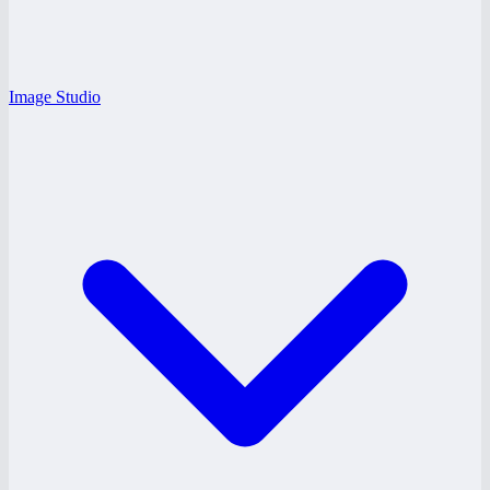
Image Studio