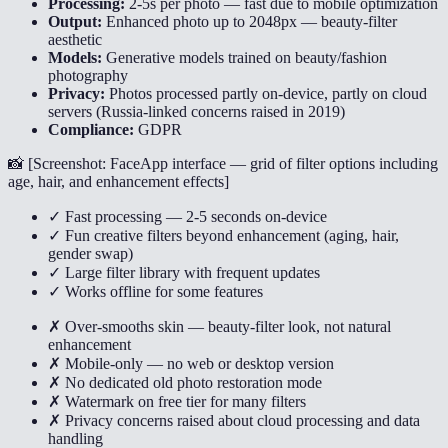
Processing:
2-5s per photo — fast due to mobile optimization
Output:
Enhanced photo up to 2048px — beauty-filter
aesthetic
Models:
Generative models trained on beauty/fashion
photography
Privacy:
Photos processed partly on-device, partly on cloud
servers (Russia-linked concerns raised in 2019)
Compliance:
GDPR
📸 [
Screenshot: FaceApp interface — grid of filter options including
age, hair, and enhancement effects
]
✓ Fast processing — 2-5 seconds on-device
✓ Fun creative filters beyond enhancement (aging, hair,
gender swap)
✓ Large filter library with frequent updates
✓ Works offline for some features
✗ Over-smooths skin — beauty-filter look, not natural
enhancement
✗ Mobile-only — no web or desktop version
✗ No dedicated old photo restoration mode
✗ Watermark on free tier for many filters
✗ Privacy concerns raised about cloud processing and data
handling