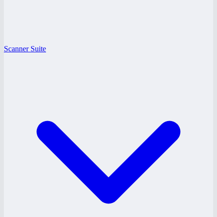
Scanner Suite