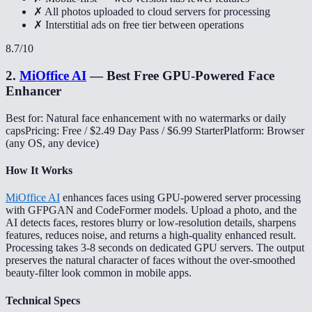
✗ All photos uploaded to cloud servers for processing
✗ Interstitial ads on free tier between operations
8.7
/10
2
.
MiOffice AI
—
Best Free GPU-Powered Face
Enhancer
Best for: Natural face enhancement with no watermarks or daily
caps
Pricing: Free / $2.49 Day Pass / $6.99 Starter
Platform: Browser
(any OS, any device)
How It Works
MiOffice AI
enhances faces using GPU-powered server processing
with GFPGAN and CodeFormer models. Upload a photo, and the
AI detects faces, restores blurry or low-resolution details, sharpens
features, reduces noise, and returns a high-quality enhanced result.
Processing takes 3-8 seconds on dedicated GPU servers. The output
preserves the natural character of faces without the over-smoothed
beauty-filter look common in mobile apps.
Technical Specs