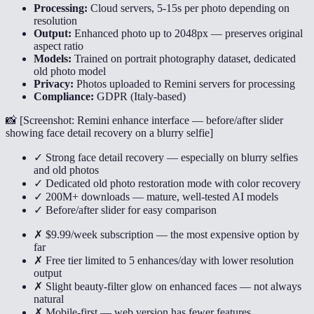
Processing:
Cloud servers, 5-15s per photo depending on
resolution
Output:
Enhanced photo up to 2048px — preserves original
aspect ratio
Models:
Trained on portrait photography dataset, dedicated
old photo model
Privacy:
Photos uploaded to Remini servers for processing
Compliance:
GDPR (Italy-based)
📸 [
Screenshot: Remini enhance interface — before/after slider
showing face detail recovery on a blurry selfie
]
✓ Strong face detail recovery — especially on blurry selfies
and old photos
✓ Dedicated old photo restoration mode with color recovery
✓ 200M+ downloads — mature, well-tested AI models
✓ Before/after slider for easy comparison
✗ $9.99/week subscription — the most expensive option by
far
✗ Free tier limited to 5 enhances/day with lower resolution
output
✗ Slight beauty-filter glow on enhanced faces — not always
natural
✗ Mobile-first — web version has fewer features