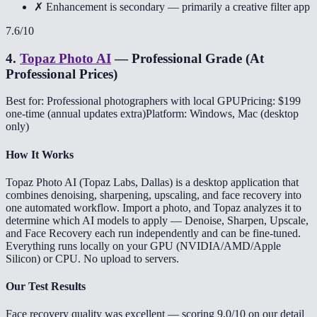
✗ Enhancement is secondary — primarily a creative filter app
7.6
/10
4
.
Topaz Photo AI
—
Professional Grade (At
Professional Prices)
Best for: Professional photographers with local GPU
Pricing: $199
one-time (annual updates extra)
Platform: Windows, Mac (desktop
only)
How It Works
Topaz Photo AI (Topaz Labs, Dallas) is a desktop application that
combines denoising, sharpening, upscaling, and face recovery into
one automated workflow. Import a photo, and Topaz analyzes it to
determine which AI models to apply — Denoise, Sharpen, Upscale,
and Face Recovery each run independently and can be fine-tuned.
Everything runs locally on your GPU (NVIDIA/AMD/Apple
Silicon) or CPU. No upload to servers.
Our Test Results
Face recovery quality was excellent — scoring 9.0/10 on our detail