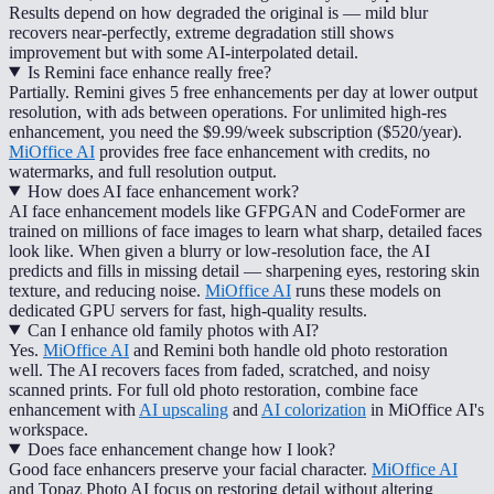
Results depend on how degraded the original is — mild blur
recovers near-perfectly, extreme degradation still shows
improvement but with some AI-interpolated detail.
Is Remini face enhance really free?
Partially. Remini gives 5 free enhancements per day at lower output
resolution, with ads between operations. For unlimited high-res
enhancement, you need the $9.99/week subscription ($520/year).
MiOffice AI
provides free face enhancement with credits, no
watermarks, and full resolution output.
How does AI face enhancement work?
AI face enhancement models like GFPGAN and CodeFormer are
trained on millions of face images to learn what sharp, detailed faces
look like. When given a blurry or low-resolution face, the AI
predicts and fills in missing detail — sharpening eyes, restoring skin
texture, and reducing noise.
MiOffice AI
runs these models on
dedicated GPU servers for fast, high-quality results.
Can I enhance old family photos with AI?
Yes.
MiOffice AI
and Remini both handle old photo restoration
well. The AI recovers faces from faded, scratched, and noisy
scanned prints. For full old photo restoration, combine face
enhancement with
AI upscaling
and
AI colorization
in MiOffice AI's
workspace.
Does face enhancement change how I look?
Good face enhancers preserve your facial character.
MiOffice AI
and Topaz Photo AI focus on restoring detail without altering