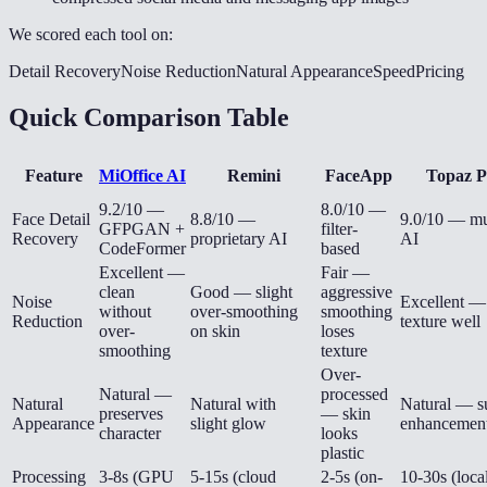
We scored each tool on:
Detail Recovery
Noise Reduction
Natural Appearance
Speed
Pricing
Quick Comparison Table
Feature
MiOffice AI
Remini
FaceApp
Topaz P
9.2/10 —
8.0/10 —
Face Detail
8.8/10 —
9.0/10 — mu
GFPGAN +
filter-
Recovery
proprietary AI
AI
CodeFormer
based
Excellent —
Fair —
clean
Good — slight
aggressive
Noise
Excellent —
without
over-smoothing
smoothing
Reduction
texture well
over-
on skin
loses
smoothing
texture
Over-
Natural —
processed
Natural
Natural with
Natural — s
preserves
— skin
Appearance
slight glow
enhancemen
character
looks
plastic
Processing
3-8s (GPU
5-15s (cloud
2-5s (on-
10-30s (loca