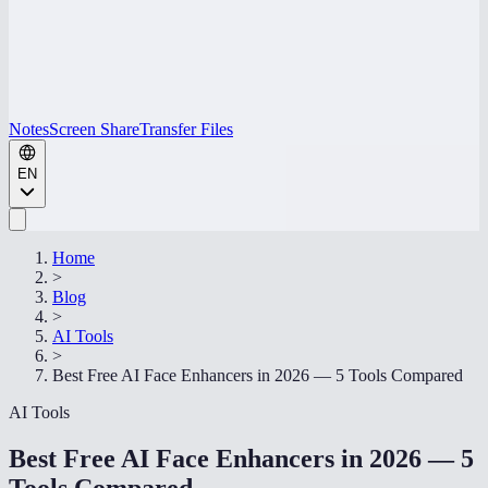
Notes
Screen Share
Transfer Files
EN
Home
>
Blog
>
AI Tools
>
Best Free AI Face Enhancers in 2026 — 5 Tools Compared
AI Tools
Best Free AI Face Enhancers in 2026 — 5
Tools Compared