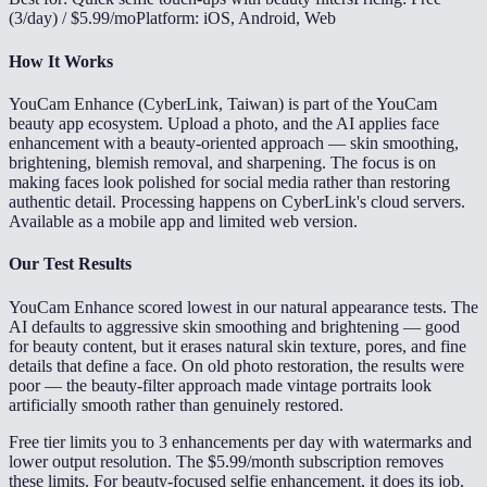
(3/day) / $5.99/mo
Platform: iOS, Android, Web
How It Works
YouCam Enhance (CyberLink, Taiwan) is part of the YouCam
beauty app ecosystem. Upload a photo, and the AI applies face
enhancement with a beauty-oriented approach — skin smoothing,
brightening, blemish removal, and sharpening. The focus is on
making faces look polished for social media rather than restoring
authentic detail. Processing happens on CyberLink's cloud servers.
Available as a mobile app and limited web version.
Our Test Results
YouCam Enhance scored lowest in our natural appearance tests. The
AI defaults to aggressive skin smoothing and brightening — good
for beauty content, but it erases natural skin texture, pores, and fine
details that define a face. On old photo restoration, the results were
poor — the beauty-filter approach made vintage portraits look
artificially smooth rather than genuinely restored.
Free tier limits you to 3 enhancements per day with watermarks and
lower output resolution. The $5.99/month subscription removes
these limits. For beauty-focused selfie enhancement, it does its job.