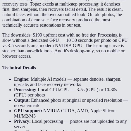
recovery tests. Topaz excels at multi-step processing: it denoises
first, then sharpens, then recovers facial detail. The result is clean,
natural faces without the over-smoothed look. On old photos, the
combination of denoise + face recovery produced the most
technically accurate restorations in our test.
The downsides: $199 upfront cost with no free tier. Processing is
slow without a dedicated GPU — 10-30 seconds per photo on CPU
vs 3-5 seconds on a modern NVIDIA GPU. The learning curve is
steeper than one-click tools. And it's desktop-only, so no mobile or
browser access.
Technical Details
Engine:
Multiple AI models — separate denoise, sharpen,
upscale, and face recovery networks
Processing:
Local GPU/CPU — 3-5s (GPU) or 10-30s
(CPU) per photo
Output:
Enhanced photo at original or upscaled resolution —
no watermark
GPU support:
NVIDIA CUDA, AMD, Apple Silicon
M1/M2/M3
Privacy:
Local processing — photos are not uploaded to any
server