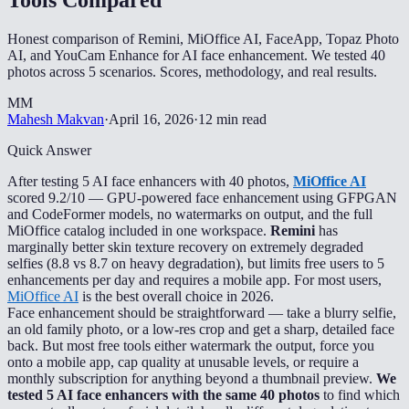
Honest comparison of Remini, MiOffice AI, FaceApp, Topaz Photo
AI, and YouCam Enhance for AI face enhancement. We tested 40
photos across 5 scenarios. Scores, methodology, and real results.
MM
Mahesh Makvan
·
April 16, 2026
·
12 min read
Quick Answer
After testing 5 AI face enhancers with 40 photos,
MiOffice AI
scored 9.2/10 — GPU-powered face enhancement using GFPGAN
and CodeFormer models, no watermarks on output, and the full
MiOffice catalog included in one workspace.
Remini
has
marginally better skin texture recovery on extremely degraded
selfies (8.8 vs 8.7 on heavy degradation), but limits free users to 5
enhancements per day and requires a mobile app. For most users,
MiOffice AI
is the best overall choice in 2026.
Face enhancement should be straightforward — take a blurry selfie,
an old family photo, or a low-res crop and get a sharp, detailed face
back. But most free tools either watermark the output, force you
onto a mobile app, cap quality at unusable levels, or require a
monthly subscription for anything beyond a thumbnail preview.
We
tested 5 AI face enhancers with the same 40 photos
to find which