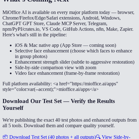
MiOffice AI is available on every major platform today — browser,
Chrome/Firefox/Edge/Safari extensions, Android, Windows,
ChatGPT GPT Store, Claude MCP Server, Telegram,
npm/PyPI/crates.io, VS Code, GitHub Actions, n8n, Make, Zapier.
Here's what's still in the pipeline:
iOS & Mac native app (App Store — coming soon)
Selective face enhancement (choose which faces to enhance
in group photos)
Enhancement strength slider (subtle to aggressive restoration)
Side-by-side comparison view with zoom
Video face enhancement (frame-by-frame restoration)
Full platform availability: <a href="https://mioffice.ai/apps"
style="color:var(--accent);">mioffice.ai/apps</a>
Download Our Test Set — Verify the Results
Yourself
We're publishing the exact 40 test photos and enhanced outputs from
all 5 tools. Download them and compare quality yourself.
📦
Download Test Set (40 photos + all outputs)
🔍
View Side-by-