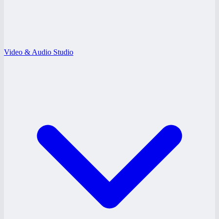
Video & Audio Studio