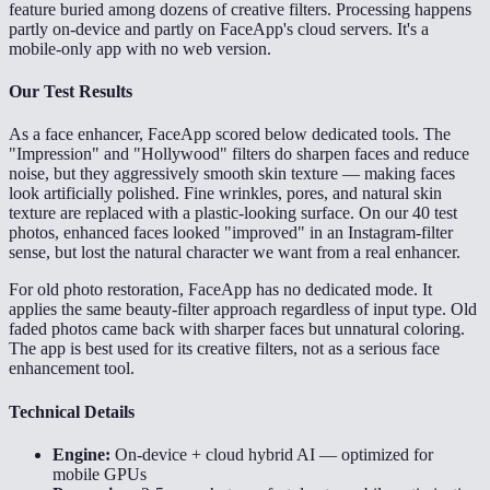
feature buried among dozens of creative filters. Processing happens
partly on-device and partly on FaceApp's cloud servers. It's a
mobile-only app with no web version.
Our Test Results
As a face enhancer, FaceApp scored below dedicated tools. The
"Impression" and "Hollywood" filters do sharpen faces and reduce
noise, but they aggressively smooth skin texture — making faces
look artificially polished. Fine wrinkles, pores, and natural skin
texture are replaced with a plastic-looking surface. On our 40 test
photos, enhanced faces looked "improved" in an Instagram-filter
sense, but lost the natural character we want from a real enhancer.
For old photo restoration, FaceApp has no dedicated mode. It
applies the same beauty-filter approach regardless of input type. Old
faded photos came back with sharper faces but unnatural coloring.
The app is best used for its creative filters, not as a serious face
enhancement tool.
Technical Details
Engine:
On-device + cloud hybrid AI — optimized for
mobile GPUs