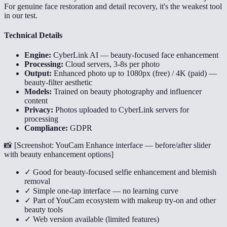
For genuine face restoration and detail recovery, it's the weakest tool
in our test.
Technical Details
Engine:
CyberLink AI — beauty-focused face enhancement
Processing:
Cloud servers, 3-8s per photo
Output:
Enhanced photo up to 1080px (free) / 4K (paid) —
beauty-filter aesthetic
Models:
Trained on beauty photography and influencer
content
Privacy:
Photos uploaded to CyberLink servers for
processing
Compliance:
GDPR
📸 [
Screenshot: YouCam Enhance interface — before/after slider
with beauty enhancement options
]
✓ Good for beauty-focused selfie enhancement and blemish
removal
✓ Simple one-tap interface — no learning curve
✓ Part of YouCam ecosystem with makeup try-on and other
beauty tools
✓ Web version available (limited features)