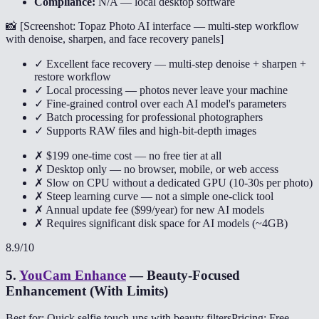
Compliance:
N/A — local desktop software
📸 [
Screenshot: Topaz Photo AI interface — multi-step workflow
with denoise, sharpen, and face recovery panels
]
✓ Excellent face recovery — multi-step denoise + sharpen +
restore workflow
✓ Local processing — photos never leave your machine
✓ Fine-grained control over each AI model's parameters
✓ Batch processing for professional photographers
✓ Supports RAW files and high-bit-depth images
✗ $199 one-time cost — no free tier at all
✗ Desktop only — no browser, mobile, or web access
✗ Slow on CPU without a dedicated GPU (10-30s per photo)
✗ Steep learning curve — not a simple one-click tool
✗ Annual update fee ($99/year) for new AI models
✗ Requires significant disk space for AI models (~4GB)
8.9
/10
5
.
YouCam Enhance
—
Beauty-Focused
Enhancement (With Limits)
Best for: Quick selfie touch-ups with beauty filters
Pricing: Free