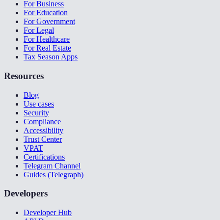
For Business
For Education
For Government
For Legal
For Healthcare
For Real Estate
Tax Season Apps
Resources
Blog
Use cases
Security
Compliance
Accessibility
Trust Center
VPAT
Certifications
Telegram Channel
Guides (Telegraph)
Developers
Developer Hub