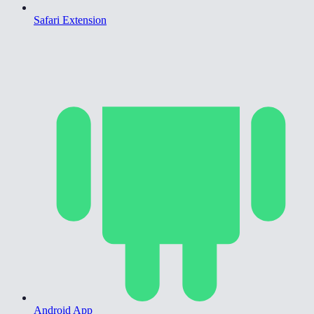
Safari Extension
Android App