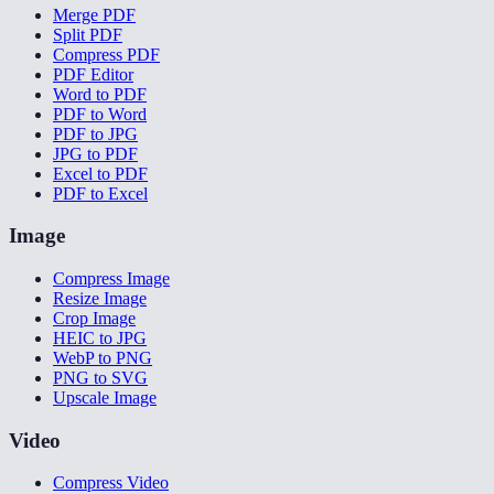
Merge PDF
Split PDF
Compress PDF
PDF Editor
Word to PDF
PDF to Word
PDF to JPG
JPG to PDF
Excel to PDF
PDF to Excel
Image
Compress Image
Resize Image
Crop Image
HEIC to JPG
WebP to PNG
PNG to SVG
Upscale Image
Video
Compress Video