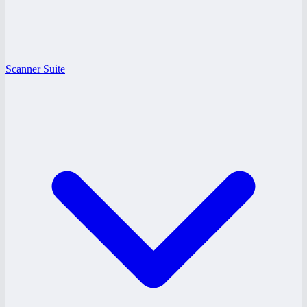
Scanner Suite