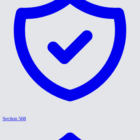
Section 508