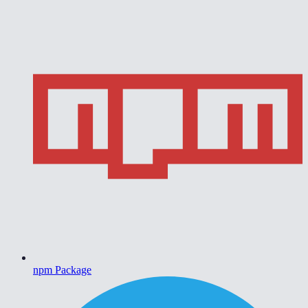
npm Package