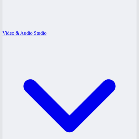
Video & Audio Studio