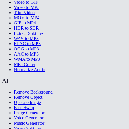
Video to GIF
Video to MP3
Trim Video
MOV to MP4
GIF to MP4
HDR to SDR
Extract Subtitles
WAV to MP3
FLAC to MP3
OGG to MP3
AAC to MP3
WMA to MP3
MP3 Cutter
Normalize Audio
AI
Remove Background
Remove Object
Upscale Image
Face Swap
Image Generator
Voice Generator
Music Generator
Video Subtitler