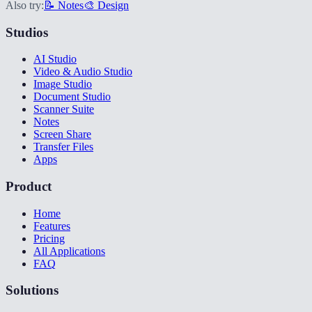
Also try:
📝 Notes
🎨 Design
Studios
AI Studio
Video & Audio Studio
Image Studio
Document Studio
Scanner Suite
Notes
Screen Share
Transfer Files
Apps
Product
Home
Features
Pricing
All Applications
FAQ
Solutions