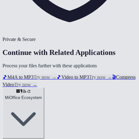
Private & Secure
Continue with Related Applications
Process your files further with these applications
🎵
M4A to MP3
Try now
→
🎵
Video to MP3
Try now
→
🎬
Compress
Video
Try now
→
🏢
🎙️
📝
🎨
MiOffice Ecosystem