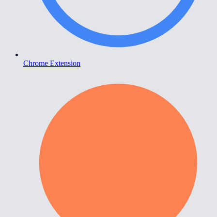
Chrome Extension