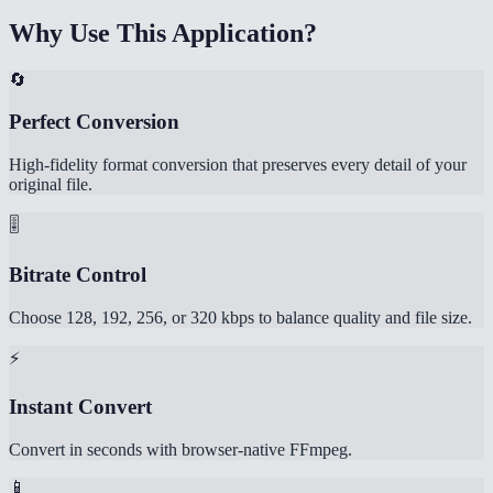
Why Use This Application?
🔄
Perfect Conversion
High-fidelity format conversion that preserves every detail of your
original file.
🎚️
Bitrate Control
Choose 128, 192, 256, or 320 kbps to balance quality and file size.
⚡
Instant Convert
Convert in seconds with browser-native FFmpeg.
📱