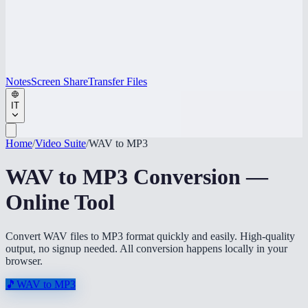
Notes
Screen Share
Transfer Files
IT
Home
/
Video Suite
/
WAV to MP3
WAV to MP3 Conversion —
Online Tool
Convert WAV files to MP3 format quickly and easily. High-quality
output, no signup needed. All conversion happens locally in your
browser.
🎵
WAV to MP3