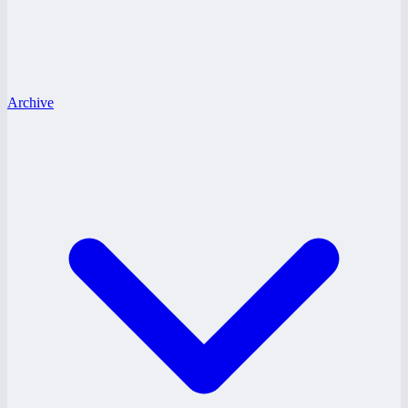
Archive