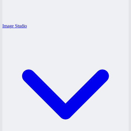
Image Studio