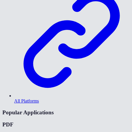
All Platforms
Popular Applications
PDF