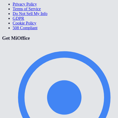
Privacy Policy
Terms of Service
Do Not Sell My Info
GDPR
Cookie Policy
508 Compliant
Get MiOffice