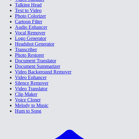
Talking Head
Text to Video
Photo Colorizer
Cartoon Filter
Audio Enhancer
Vocal Remover
Logo Generator
Headshot Generator
Transcriber
Photo Restorer
Document Translator
Document Summarizer
Video Background Remover
Video Enhancer
Silence Remover
Video Translator
Clip Maker
Voice Cloner
Melody to Music
Hum to Song