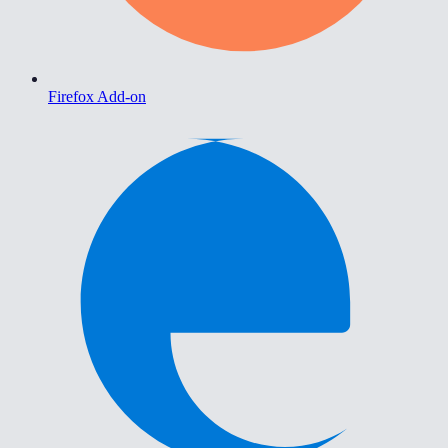
Firefox Add-on