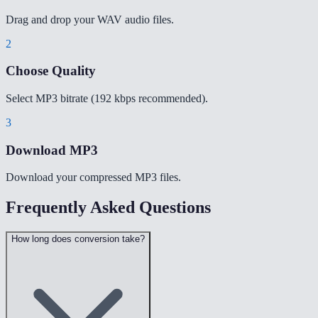
Drag and drop your WAV audio files.
2
Choose Quality
Select MP3 bitrate (192 kbps recommended).
3
Download MP3
Download your compressed MP3 files.
Frequently Asked Questions
How long does conversion take?