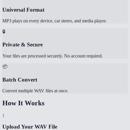
Universal Format
MP3 plays on every device, car stereo, and media player.
🔒
Private & Secure
Your files are processed securely. No account required.
📦
Batch Convert
Convert multiple WAV files at once.
How It Works
1
Upload Your WAV File