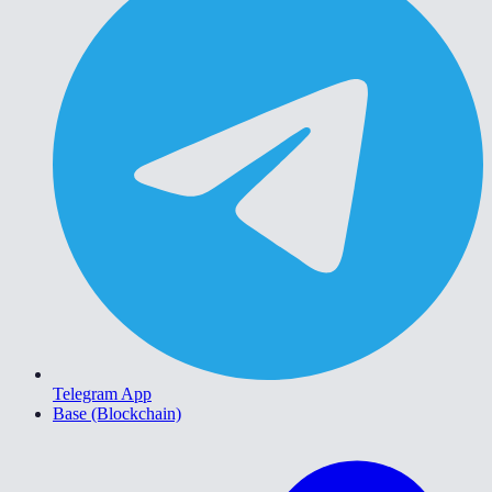
Telegram App
Base (Blockchain)