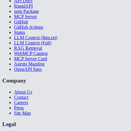
API Docs
RapidAPI
npm Package
MCP Server
GitHub
GitHub Actions
Status
LLM Context (llms.txt)
LLM Context (Full)
RAG Retrieval
WebMCP Catalog
MCP Server Card
Agents Manifest
OpenAPI Spec
Company
About Us
Contact
Careers
Press
Site Map
Legal