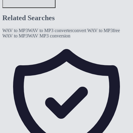
Related Searches
WAV to MP3
WAV to MP3 converter
convert WAV to MP3
free
WAV to MP3
WAV MP3 conversion