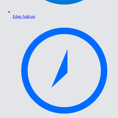
Edge Add-on