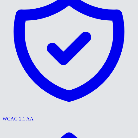
WCAG 2.1 AA