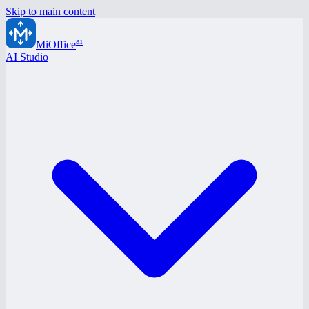
Skip to main content
ai
MiOffice
AI Studio