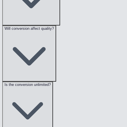
Will conversion affect quality?
Is the conversion unlimited?