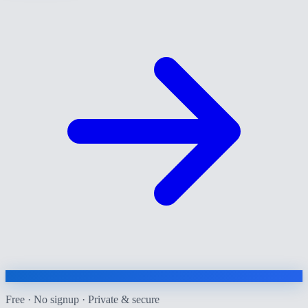
Free · No signup · Private & secure