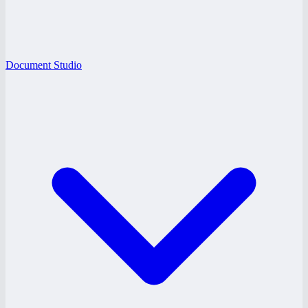
Document Studio