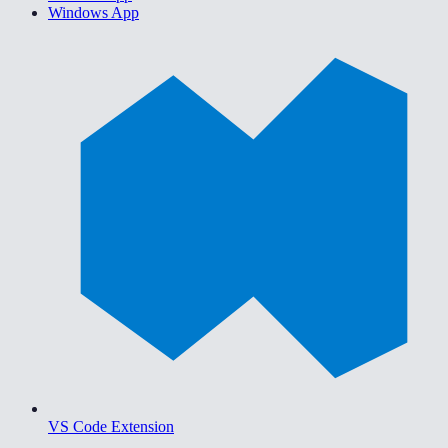
Windows App
VS Code Extension