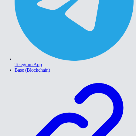
Telegram App
Base (Blockchain)