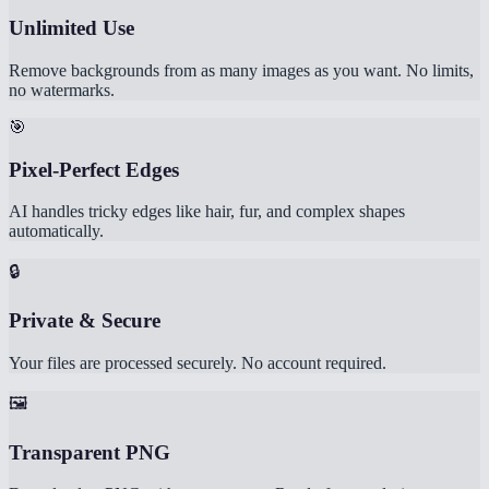
Unlimited Use
Remove backgrounds from as many images as you want. No limits,
no watermarks.
🎯
Pixel-Perfect Edges
AI handles tricky edges like hair, fur, and complex shapes
automatically.
🔒
Private & Secure
Your files are processed securely. No account required.
🖼️
Transparent PNG