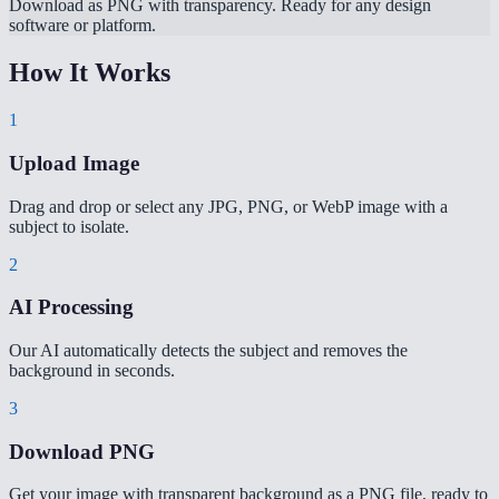
Download as PNG with transparency. Ready for any design
software or platform.
How It Works
1
Upload Image
Drag and drop or select any JPG, PNG, or WebP image with a
subject to isolate.
2
AI Processing
Our AI automatically detects the subject and removes the
background in seconds.
3
Download PNG
Get your image with transparent background as a PNG file, ready to