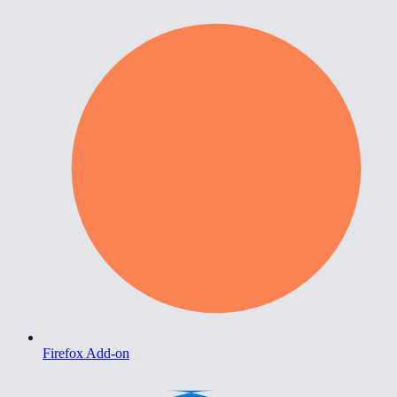
Firefox Add-on