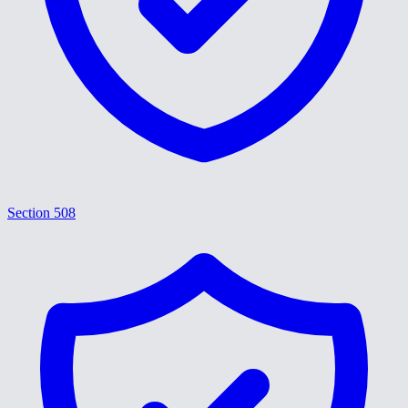
Section 508