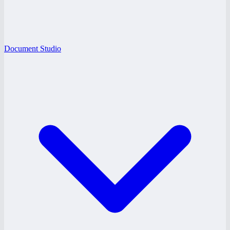
Document Studio