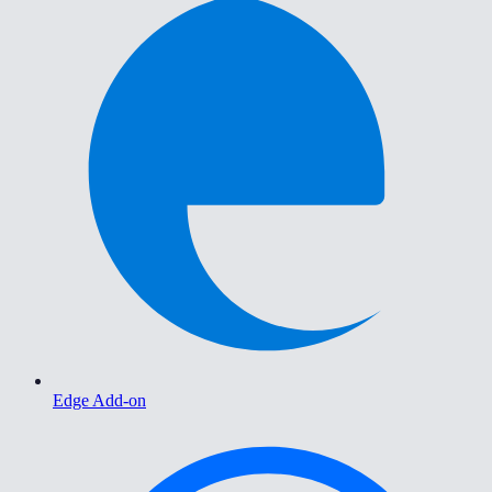
Edge Add-on