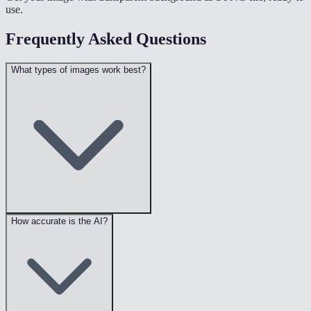
use.
Frequently Asked Questions
What types of images work best?
How accurate is the AI?