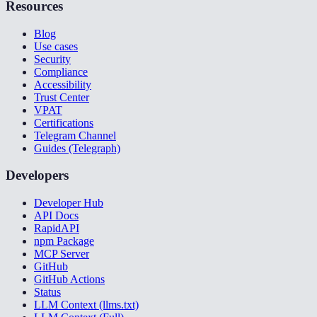
Resources
Blog
Use cases
Security
Compliance
Accessibility
Trust Center
VPAT
Certifications
Telegram Channel
Guides (Telegraph)
Developers
Developer Hub
API Docs
RapidAPI
npm Package
MCP Server
GitHub
GitHub Actions
Status
LLM Context (llms.txt)