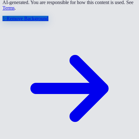
AI-generated. You are responsible for how this content is used. See
Terms
.
✨
Remove Background