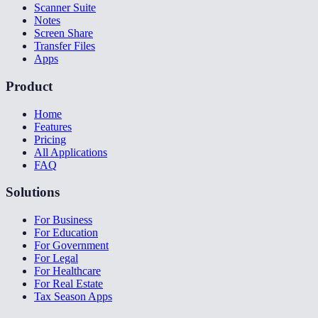
Scanner Suite
Notes
Screen Share
Transfer Files
Apps
Product
Home
Features
Pricing
All Applications
FAQ
Solutions
For Business
For Education
For Government
For Legal
For Healthcare
For Real Estate
Tax Season Apps