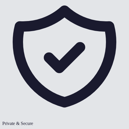
Private & Secure