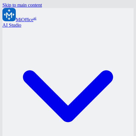
Skip to main content
ai
MiOffice
AI Studio