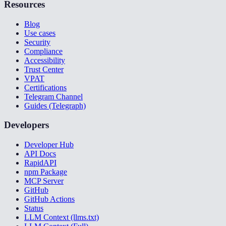
Resources
Blog
Use cases
Security
Compliance
Accessibility
Trust Center
VPAT
Certifications
Telegram Channel
Guides (Telegraph)
Developers
Developer Hub
API Docs
RapidAPI
npm Package
MCP Server
GitHub
GitHub Actions
Status
LLM Context (llms.txt)