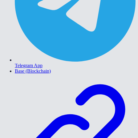
Telegram App
Base (Blockchain)