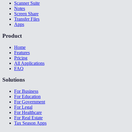
Scanner Suite
Notes
Screen Share
Transfer Files
Apps
Product
Home
Features
Pricing
All Applications
FAQ
Solutions
For Business
For Education
For Government
For Legal
For Healthcare
For Real Estate
Tax Season Apps