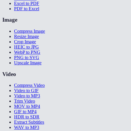
Excel to PDF
PDF to Excel
Image
Compress Image
Resize Image
Crop Image
HEIC to JPG
WebP to PNG
PNG to SVG
Upscale Image
Video
Compress Video
Video to GIF
Video to MP3
Trim Video
MOV to MP4
GIF to MP4
HDR to SDR
Extract Subtitles
WAV to MP3