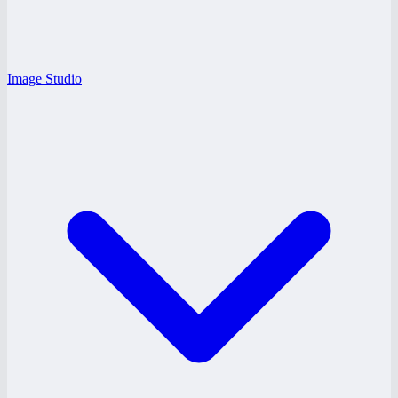
Image Studio