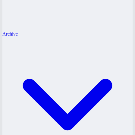
Archive