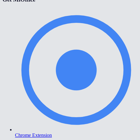
Chrome Extension