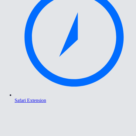
Safari Extension