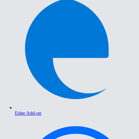
Edge Add-on