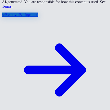
AI-generated. You are responsible for how this content is used. See
Terms
.
✨
Remove Background