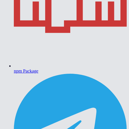
npm Package