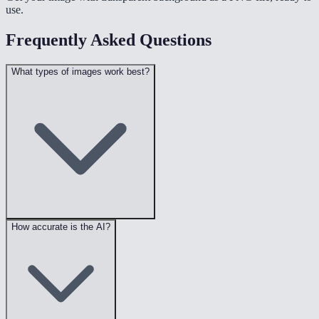
use.
Frequently Asked Questions
What types of images work best?
How accurate is the AI?