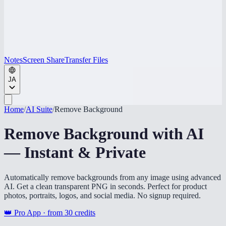
Notes
Screen Share
Transfer Files
JA
Home
/
AI Suite
/
Remove Background
Remove Background with AI
— Instant & Private
Automatically remove backgrounds from any image using advanced
AI. Get a clean transparent PNG in seconds. Perfect for product
photos, portraits, logos, and social media. No signup required.
👑 Pro App · from
30
credits