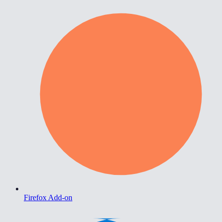
Firefox Add-on