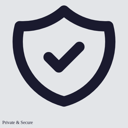
Private & Secure