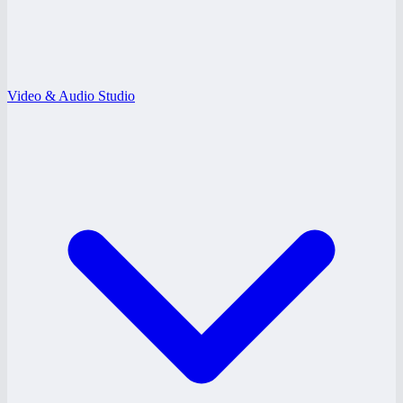
Video & Audio Studio