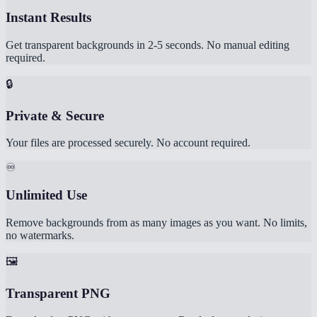
Instant Results
Get transparent backgrounds in 2-5 seconds. No manual editing
required.
🔒
Private & Secure
Your files are processed securely. No account required.
♾️
Unlimited Use
Remove backgrounds from as many images as you want. No limits,
no watermarks.
🖼️
Transparent PNG