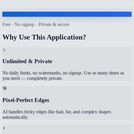
Free · No signup · Private & secure
Why Use This Application?
✨
Unlimited & Private
No daily limits, no watermarks, no signup. Use as many times as
you need — completely private.
🎯
Pixel-Perfect Edges
AI handles tricky edges like hair, fur, and complex shapes
automatically.
⚡