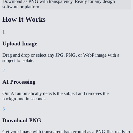
Download as PNG with transparency. Ready for any design
software or platform.
How It Works
1
Upload Image
Drag and drop or select any JPG, PNG, or WebP image with a
subject to isolate.
2
AI Processing
Our AI automatically detects the subject and removes the
background in seconds.
3
Download PNG
Get your image with transparent background as a PNG file, ready to