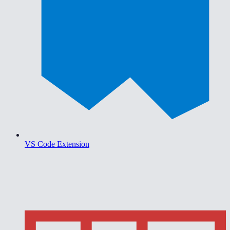
VS Code Extension