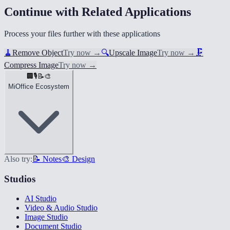
Continue with Related Applications
Process your files further with these applications
🧹
Remove Object
Try now
→
🔍
Upscale Image
Try now
→
🗜️
Compress Image
Try now
→
🏢
🎙️
📝
🎨
MiOffice Ecosystem
Also try:
📝 Notes
🎨 Design
Studios
AI Studio
Video & Audio Studio
Image Studio
Document Studio