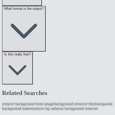
What format is the output?
Is this really free?
Related Searches
remove background from image
background remover free
transparent
background maker
remove bg online
ai background remover