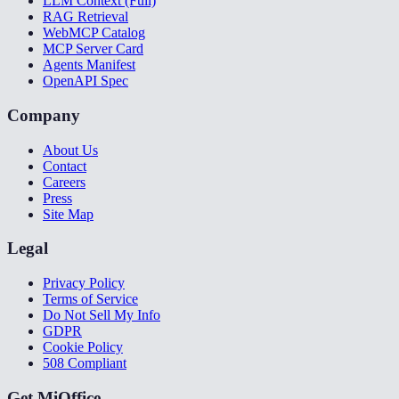
LLM Context (Full)
RAG Retrieval
WebMCP Catalog
MCP Server Card
Agents Manifest
OpenAPI Spec
Company
About Us
Contact
Careers
Press
Site Map
Legal
Privacy Policy
Terms of Service
Do Not Sell My Info
GDPR
Cookie Policy
508 Compliant
Get MiOffice