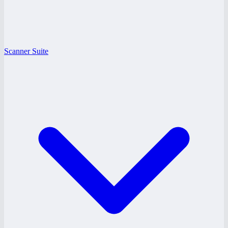
Scanner Suite