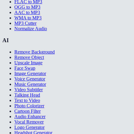
FLAC to MP3
OGG to MP3
AAC to MP3
WMA to MP3
MP3 Cutter
Normalize Audio
AI
Remove Background
Remove Object
Upscale Image
Face Swap
Image Generator
Voice Generator
Music Generator
Video Subtitler
Talking Head
Text to Video
Photo Colorizer
Cartoon Filter
Audio Enhancer
Vocal Remover
Logo Generator
Headshot Generator