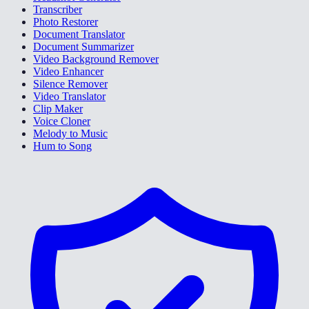
Transcriber
Photo Restorer
Document Translator
Document Summarizer
Video Background Remover
Video Enhancer
Silence Remover
Video Translator
Clip Maker
Voice Cloner
Melody to Music
Hum to Song