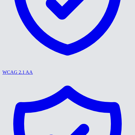
WCAG 2.1 AA