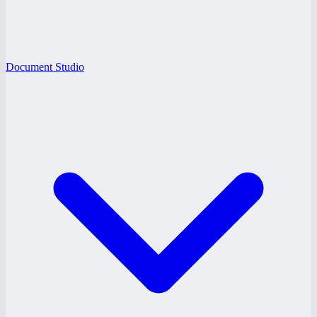
Document Studio