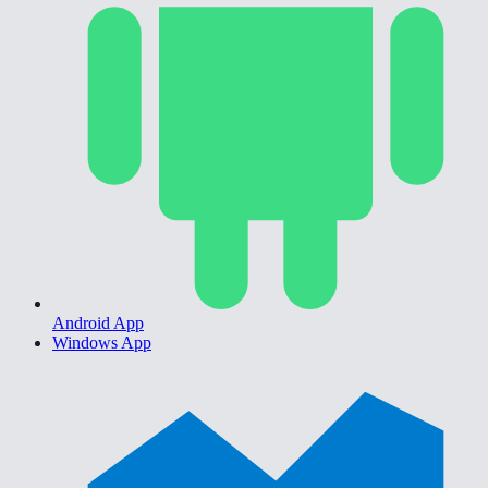
Android App
Windows App