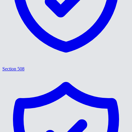
Section 508