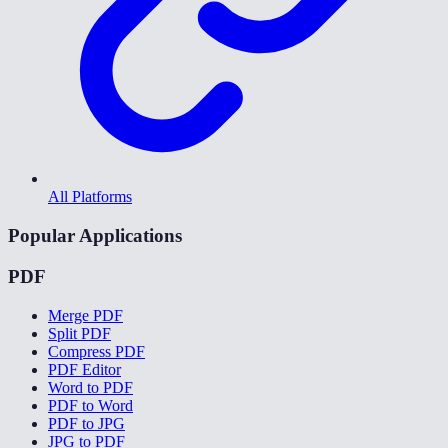
All Platforms
Popular Applications
PDF
Merge PDF
Split PDF
Compress PDF
PDF Editor
Word to PDF
PDF to Word
PDF to JPG
JPG to PDF