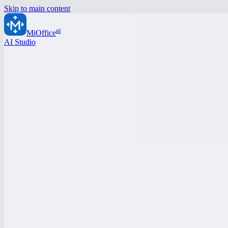
Skip to main content
ai
MiOffice
AI Studio