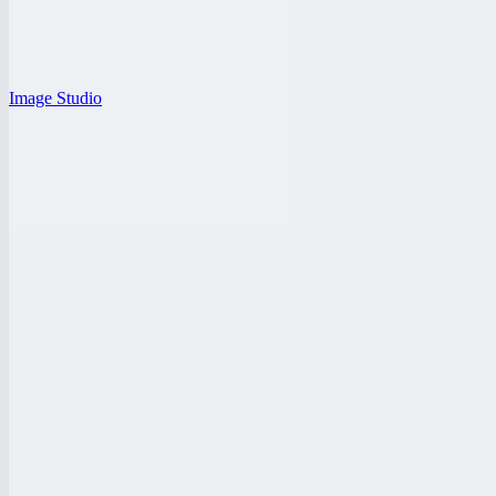
Image Studio