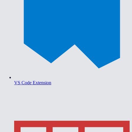
VS Code Extension