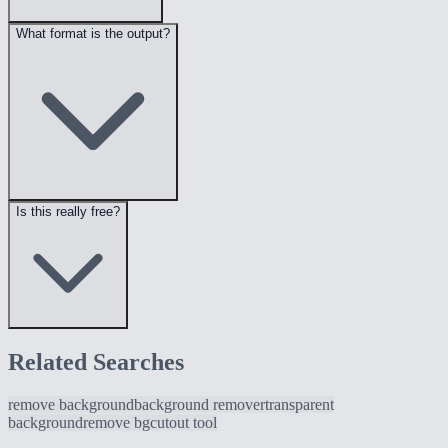
What format is the output?
Is this really free?
Related Searches
remove background
background remover
transparent
background
remove bg
cutout tool