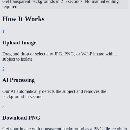
Get transparent backgrounds in 2-5 seconds. No manual editing
required.
How It Works
1
Upload Image
Drag and drop or select any JPG, PNG, or WebP image with a
subject to isolate.
2
AI Processing
Our AI automatically detects the subject and removes the
background in seconds.
3
Download PNG
Get your image with transparent background as a PNG file, ready to