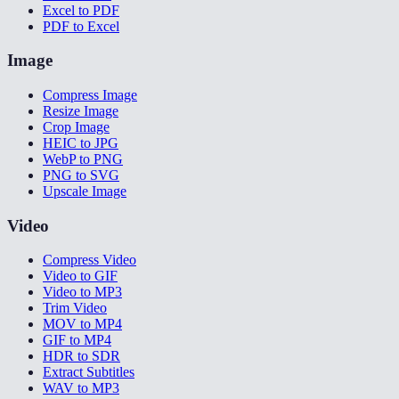
Excel to PDF
PDF to Excel
Image
Compress Image
Resize Image
Crop Image
HEIC to JPG
WebP to PNG
PNG to SVG
Upscale Image
Video
Compress Video
Video to GIF
Video to MP3
Trim Video
MOV to MP4
GIF to MP4
HDR to SDR
Extract Subtitles
WAV to MP3