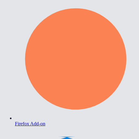
Firefox Add-on