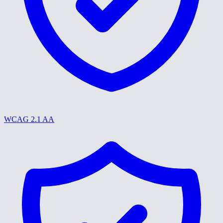
WCAG 2.1 AA