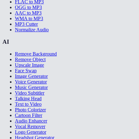
FLAC to MP3
OGG to MP3
AAC to MP3
WMA to MP3
MP3 Cutter
Normalize Audio
AI
Remove Background
Remove Object
Upscale Image
Face Swap
Image Generator
Voice Generator
Music Generator
Video Subtitler
Talking Head
Text to Video
Photo Colorizer
Cartoon Filter
Audio Enhancer
Vocal Remover
Logo Generator
Headshot Generator