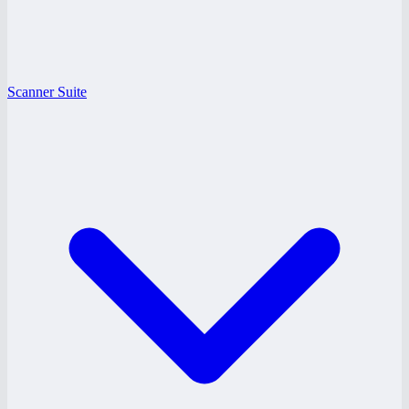
Scanner Suite