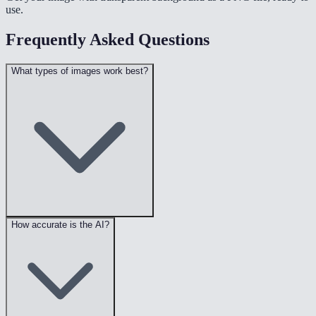
use.
Frequently Asked Questions
What types of images work best?
How accurate is the AI?