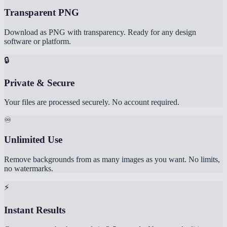
Transparent PNG
Download as PNG with transparency. Ready for any design
software or platform.
🔒
Private & Secure
Your files are processed securely. No account required.
♾️
Unlimited Use
Remove backgrounds from as many images as you want. No limits,
no watermarks.
⚡
Instant Results