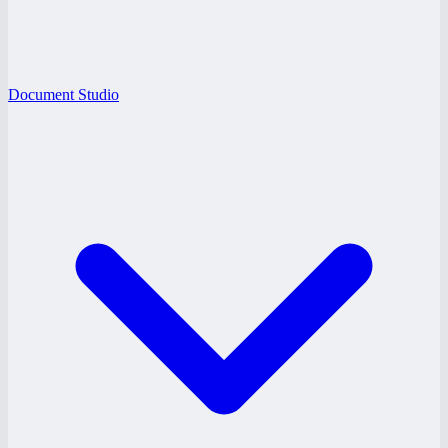
Document Studio