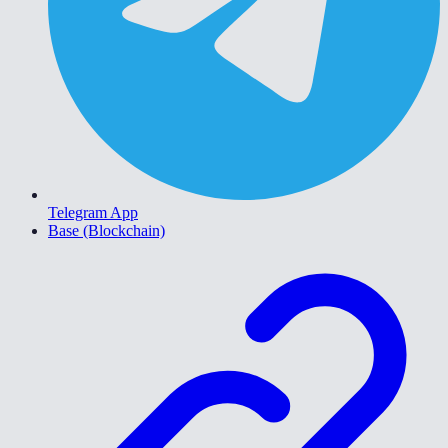
Telegram App
Base (Blockchain)