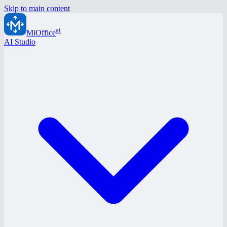
Skip to main content
ai
MiOffice
AI Studio