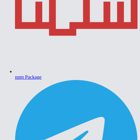
npm Package