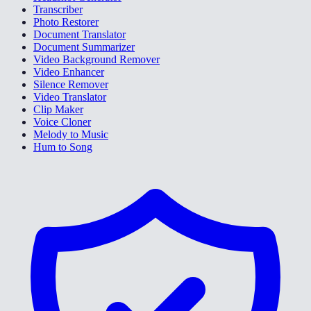
Transcriber
Photo Restorer
Document Translator
Document Summarizer
Video Background Remover
Video Enhancer
Silence Remover
Video Translator
Clip Maker
Voice Cloner
Melody to Music
Hum to Song