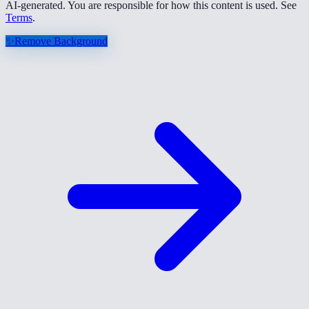
AI-generated. You are responsible for how this content is used. See
Terms
.
✨
Remove Background