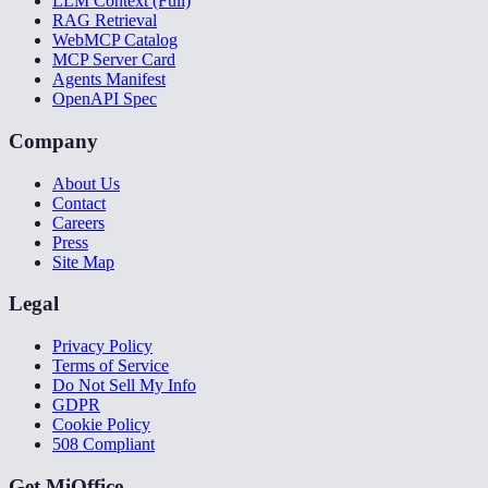
LLM Context (Full)
RAG Retrieval
WebMCP Catalog
MCP Server Card
Agents Manifest
OpenAPI Spec
Company
About Us
Contact
Careers
Press
Site Map
Legal
Privacy Policy
Terms of Service
Do Not Sell My Info
GDPR
Cookie Policy
508 Compliant
Get MiOffice