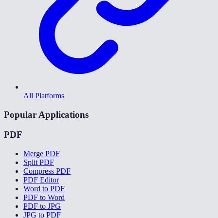
All Platforms
Popular Applications
PDF
Merge PDF
Split PDF
Compress PDF
PDF Editor
Word to PDF
PDF to Word
PDF to JPG
JPG to PDF