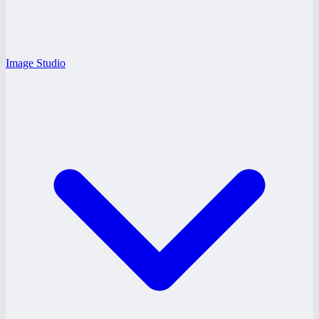
Image Studio