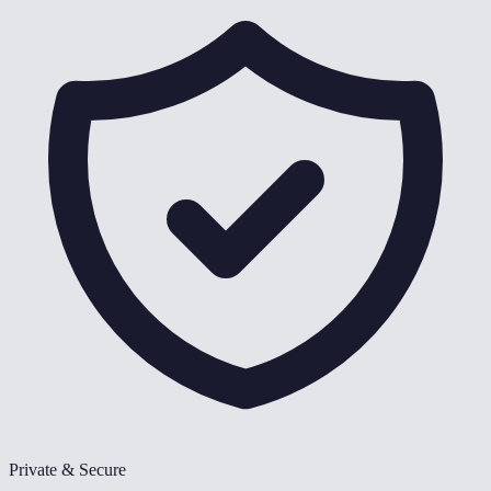
Private & Secure