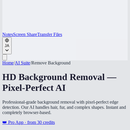
Notes
Screen Share
Transfer Files
JA
Home
/
AI Suite
/
Remove Background
HD Background Removal —
Pixel-Perfect AI
Professional-grade background removal with pixel-perfect edge
detection. Our AI handles hair, fur, and complex shapes. Instant and
completely browser-based.
👑 Pro App · from
30
credits