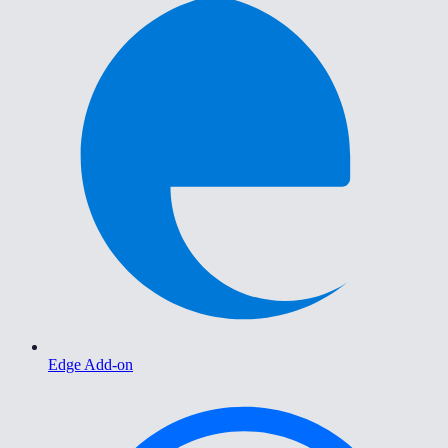
Edge Add-on