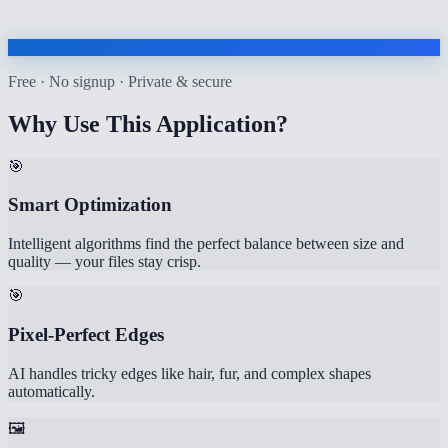
Free · No signup · Private & secure
Why Use This Application?
🎯
Smart Optimization
Intelligent algorithms find the perfect balance between size and
quality — your files stay crisp.
🎯
Pixel-Perfect Edges
AI handles tricky edges like hair, fur, and complex shapes
automatically.
🖼️