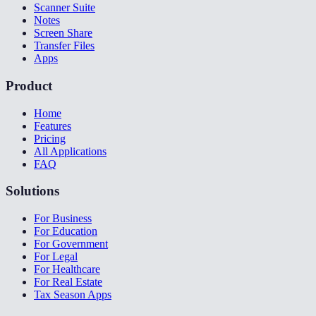
Scanner Suite
Notes
Screen Share
Transfer Files
Apps
Product
Home
Features
Pricing
All Applications
FAQ
Solutions
For Business
For Education
For Government
For Legal
For Healthcare
For Real Estate
Tax Season Apps