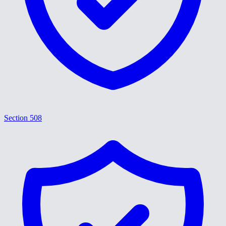
Section 508