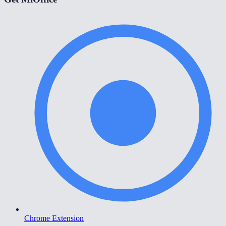
Chrome Extension