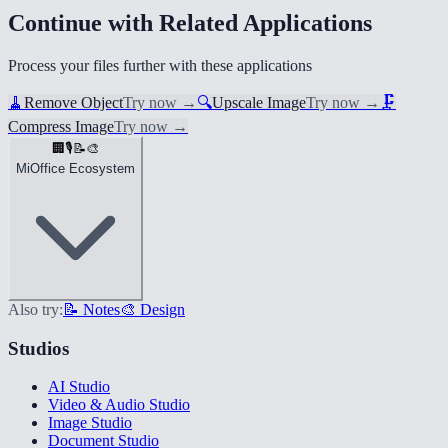
Continue with Related Applications
Process your files further with these applications
🧹
Remove Object
Try now
→
🔍
Upscale Image
Try now
→
🗜️
Compress Image
Try now
→
🏢
🎙️
📝
🎨
MiOffice Ecosystem
Also try:
📝 Notes
🎨 Design
Studios
AI Studio
Video & Audio Studio
Image Studio
Document Studio