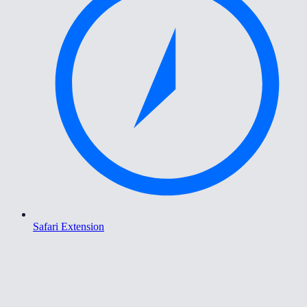
Safari Extension