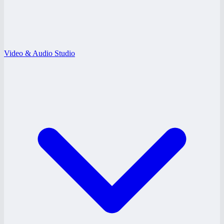
Video & Audio Studio