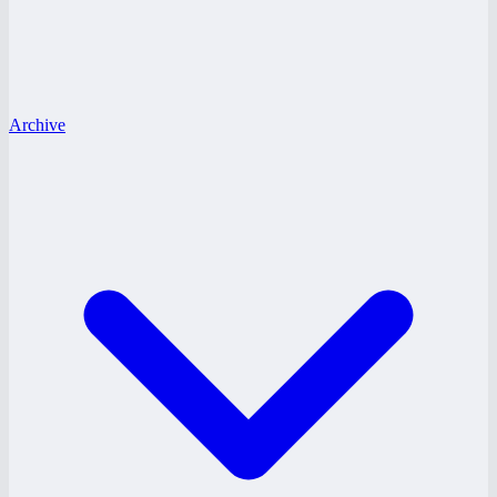
Archive