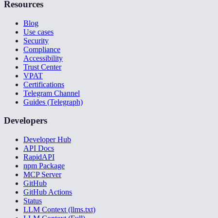
Resources
Blog
Use cases
Security
Compliance
Accessibility
Trust Center
VPAT
Certifications
Telegram Channel
Guides (Telegraph)
Developers
Developer Hub
API Docs
RapidAPI
npm Package
MCP Server
GitHub
GitHub Actions
Status
LLM Context (llms.txt)