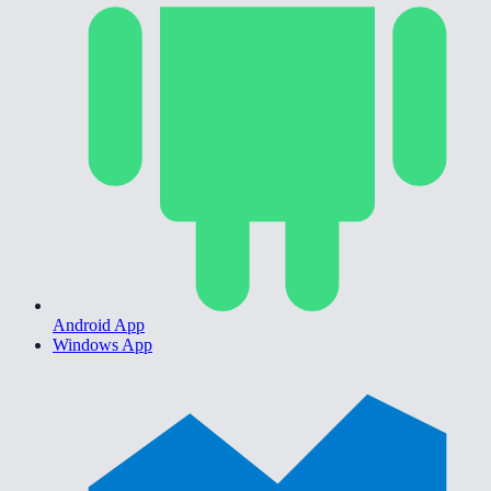
Android App
Windows App