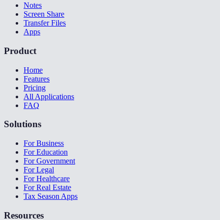
Notes
Screen Share
Transfer Files
Apps
Product
Home
Features
Pricing
All Applications
FAQ
Solutions
For Business
For Education
For Government
For Legal
For Healthcare
For Real Estate
Tax Season Apps
Resources