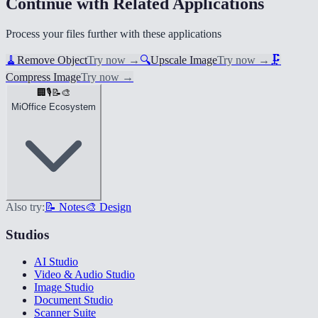
Continue with Related Applications
Process your files further with these applications
🧹
Remove Object
Try now
→
🔍
Upscale Image
Try now
→
🗜️
Compress Image
Try now
→
🏢
🎙️
📝
🎨
MiOffice Ecosystem
Also try:
📝 Notes
🎨 Design
Studios
AI Studio
Video & Audio Studio
Image Studio
Document Studio
Scanner Suite