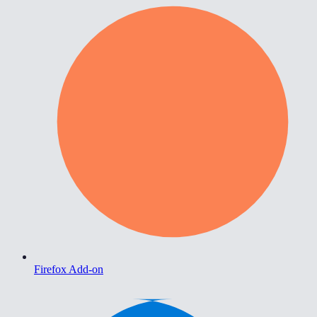
Firefox Add-on