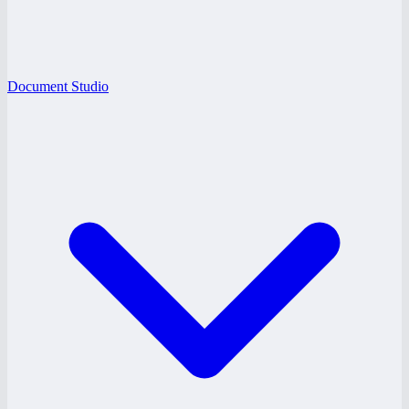
Document Studio