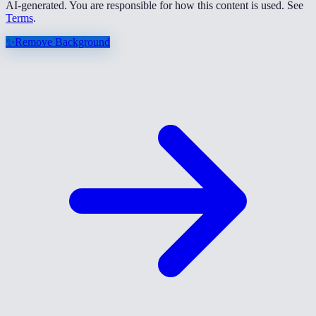
AI-generated. You are responsible for how this content is used. See
Terms
.
✨
Remove Background