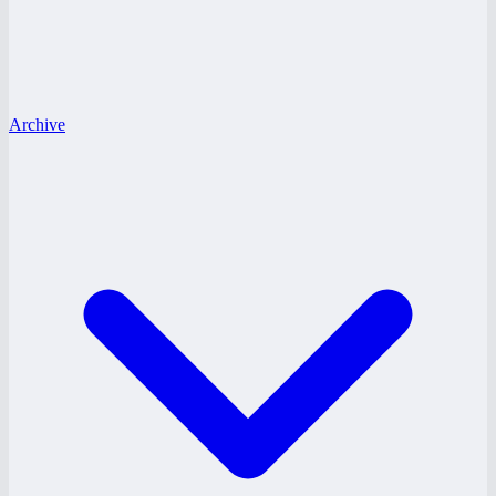
Archive