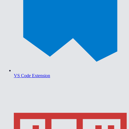
VS Code Extension