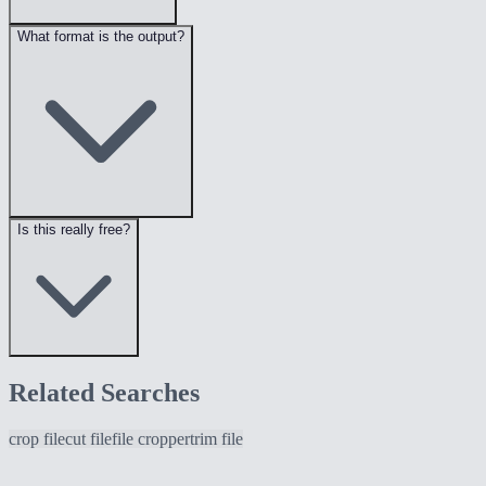
What format is the output?
Is this really free?
Related Searches
crop file
cut file
file cropper
trim file