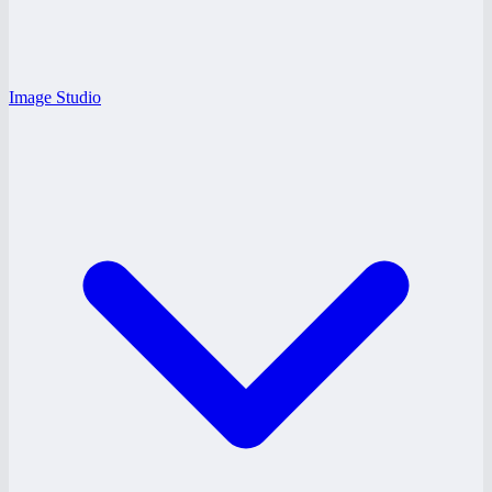
Image Studio