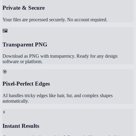
Private & Secure
Your files are processed securely. No account required.
🖼️
Transparent PNG
Download as PNG with transparency. Ready for any design
software or platform.
🎯
Pixel-Perfect Edges
AI handles tricky edges like hair, fur, and complex shapes
automatically.
⚡
Instant Results