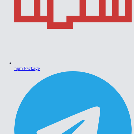
npm Package