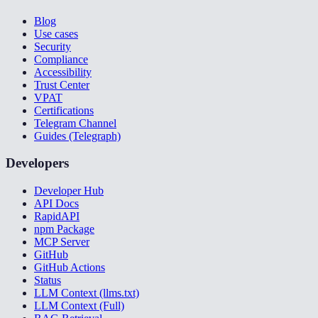
Blog
Use cases
Security
Compliance
Accessibility
Trust Center
VPAT
Certifications
Telegram Channel
Guides (Telegraph)
Developers
Developer Hub
API Docs
RapidAPI
npm Package
MCP Server
GitHub
GitHub Actions
Status
LLM Context (llms.txt)
LLM Context (Full)