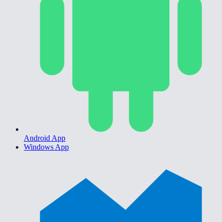
Android App
Windows App