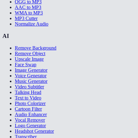
OGG to MP3
AAC to MP3
WMA to MP3
MP3 Cutter
Normalize Audio
AI
Remove Background
Remove Object
Upscale Image
Face Swap
Image Generator
Voice Generator
Music Generator
Video Subtitler
Talking Head
Text to Video
Photo Colorizer
Cartoon Filter
Audio Enhancer
Vocal Remover
Logo Generator
Headshot Generator
Transcriber