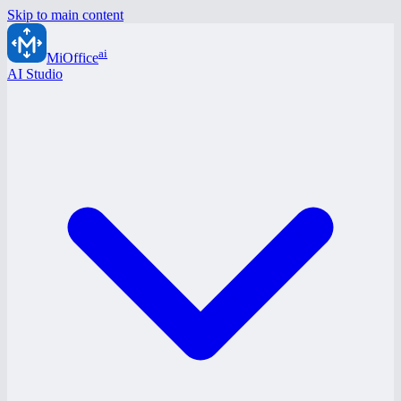
Skip to main content
ai
MiOffice
AI Studio