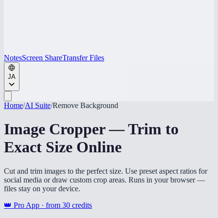
Notes
Screen Share
Transfer Files
JA
Home
/
AI Suite
/
Remove Background
Image Cropper — Trim to
Exact Size Online
Cut and trim images to the perfect size. Use preset aspect ratios for
social media or draw custom crop areas. Runs in your browser —
files stay on your device.
👑 Pro App · from
30
credits