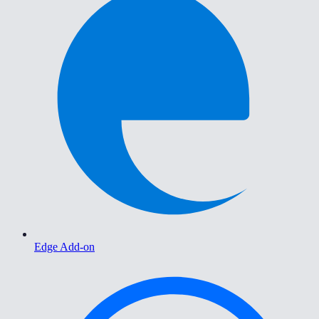
Edge Add-on