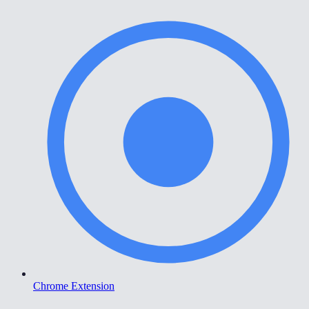
Chrome Extension