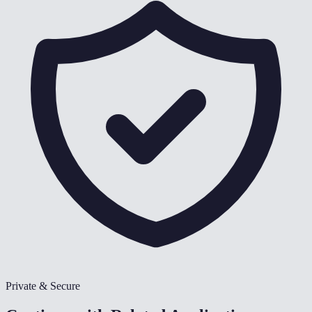
Private & Secure