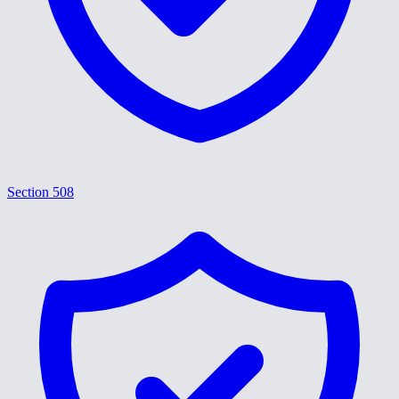
Section 508