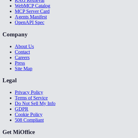
RAG Retrieval
WebMCP Catalog
MCP Server Card
Agents Manifest
OpenAPI Spec
Company
About Us
Contact
Careers
Press
Site Map
Legal
Privacy Policy
Terms of Service
Do Not Sell My Info
GDPR
Cookie Policy
508 Compliant
Get MiOffice