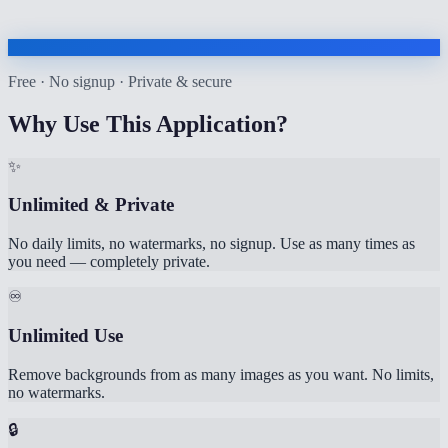
Free · No signup · Private & secure
Why Use This Application?
✨
Unlimited & Private
No daily limits, no watermarks, no signup. Use as many times as
you need — completely private.
♾️
Unlimited Use
Remove backgrounds from as many images as you want. No limits,
no watermarks.
🔒