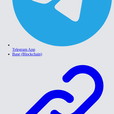
Telegram App
Base (Blockchain)