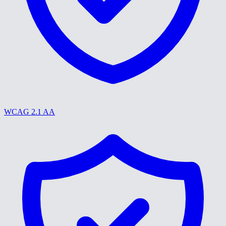
WCAG 2.1 AA