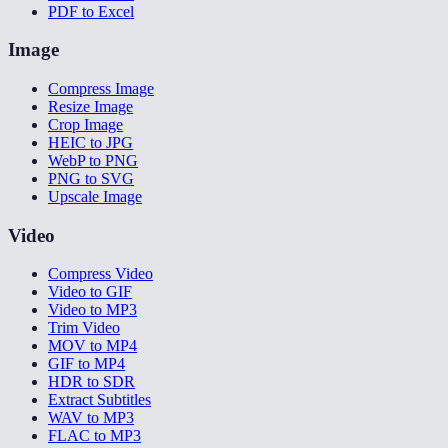
PDF to Excel
Image
Compress Image
Resize Image
Crop Image
HEIC to JPG
WebP to PNG
PNG to SVG
Upscale Image
Video
Compress Video
Video to GIF
Video to MP3
Trim Video
MOV to MP4
GIF to MP4
HDR to SDR
Extract Subtitles
WAV to MP3
FLAC to MP3