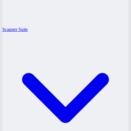
Scanner Suite