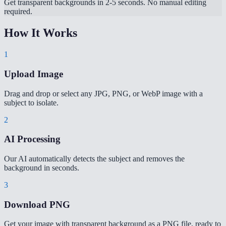
Get transparent backgrounds in 2-5 seconds. No manual editing
required.
How It Works
1
Upload Image
Drag and drop or select any JPG, PNG, or WebP image with a
subject to isolate.
2
AI Processing
Our AI automatically detects the subject and removes the
background in seconds.
3
Download PNG
Get your image with transparent background as a PNG file, ready to