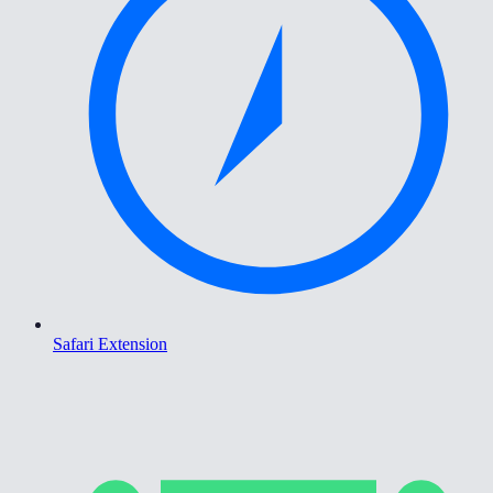
Safari Extension