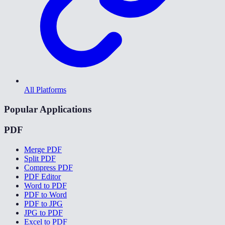
All Platforms
Popular Applications
PDF
Merge PDF
Split PDF
Compress PDF
PDF Editor
Word to PDF
PDF to Word
PDF to JPG
JPG to PDF
Excel to PDF