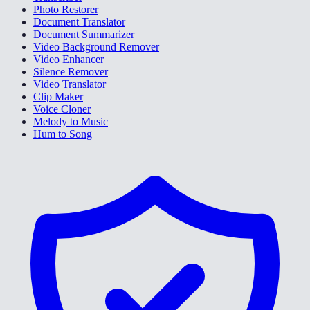
Photo Restorer
Document Translator
Document Summarizer
Video Background Remover
Video Enhancer
Silence Remover
Video Translator
Clip Maker
Voice Cloner
Melody to Music
Hum to Song