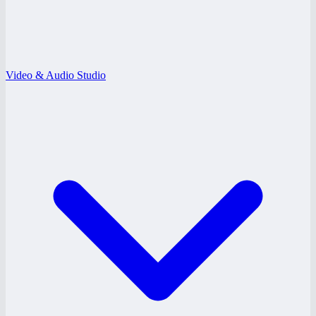
Video & Audio Studio