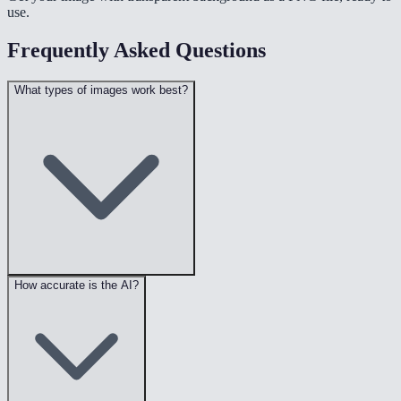
use.
Frequently Asked Questions
What types of images work best?
How accurate is the AI?