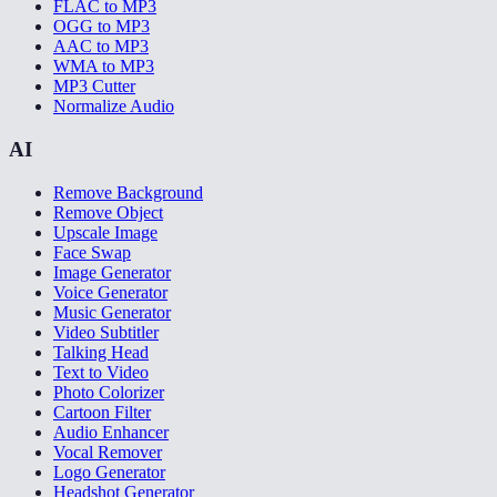
FLAC to MP3
OGG to MP3
AAC to MP3
WMA to MP3
MP3 Cutter
Normalize Audio
AI
Remove Background
Remove Object
Upscale Image
Face Swap
Image Generator
Voice Generator
Music Generator
Video Subtitler
Talking Head
Text to Video
Photo Colorizer
Cartoon Filter
Audio Enhancer
Vocal Remover
Logo Generator
Headshot Generator