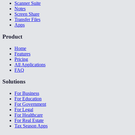
Scanner Suite
Notes
Screen Share
Transfer Files
Apps
Product
Home
Features
Pricing
All Applications
FAQ
Solutions
For Business
For Education
For Government
For Legal
For Healthcare
For Real Estate
Tax Season Apps