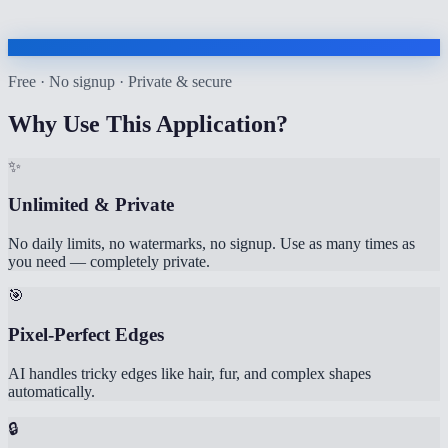
Free · No signup · Private & secure
Why Use This Application?
✨
Unlimited & Private
No daily limits, no watermarks, no signup. Use as many times as
you need — completely private.
🎯
Pixel-Perfect Edges
AI handles tricky edges like hair, fur, and complex shapes
automatically.
🔒