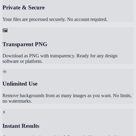
Private & Secure
Your files are processed securely. No account required.
🖼️
Transparent PNG
Download as PNG with transparency. Ready for any design
software or platform.
♾️
Unlimited Use
Remove backgrounds from as many images as you want. No limits,
no watermarks.
⚡
Instant Results