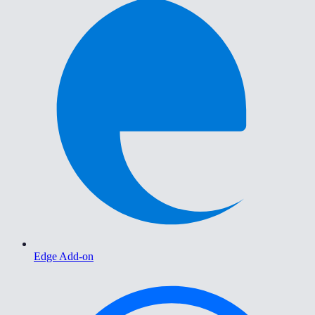
Edge Add-on