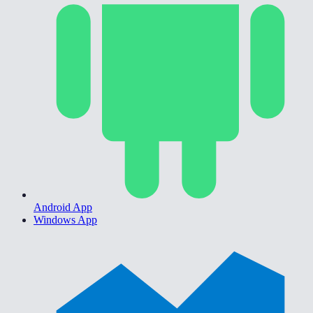
Android App
Windows App