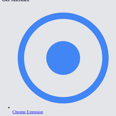
Chrome Extension