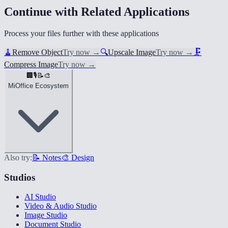
Continue with Related Applications
Process your files further with these applications
🧹
Remove Object
Try now
→
🔍
Upscale Image
Try now
→
🗜️
Compress Image
Try now
→
🏢
🎙️
📝
🎨
MiOffice Ecosystem
Also try:
📝 Notes
🎨 Design
Studios
AI Studio
Video & Audio Studio
Image Studio
Document Studio