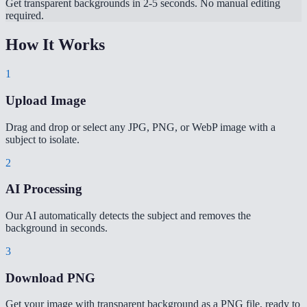
Get transparent backgrounds in 2-5 seconds. No manual editing
required.
How It Works
1
Upload Image
Drag and drop or select any JPG, PNG, or WebP image with a
subject to isolate.
2
AI Processing
Our AI automatically detects the subject and removes the
background in seconds.
3
Download PNG
Get your image with transparent background as a PNG file, ready to