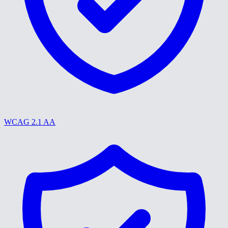
WCAG 2.1 AA