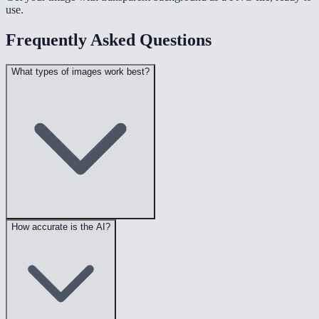
use.
Frequently Asked Questions
What types of images work best?
How accurate is the AI?