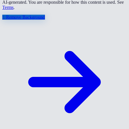
AI-generated. You are responsible for how this content is used. See
Terms
.
✨
Remove Background