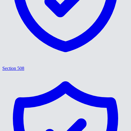
Section 508