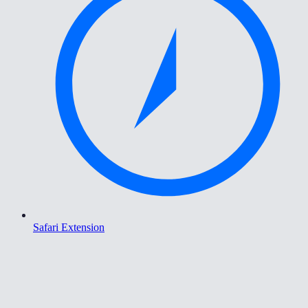
Safari Extension