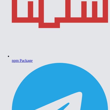
npm Package