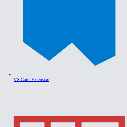
VS Code Extension