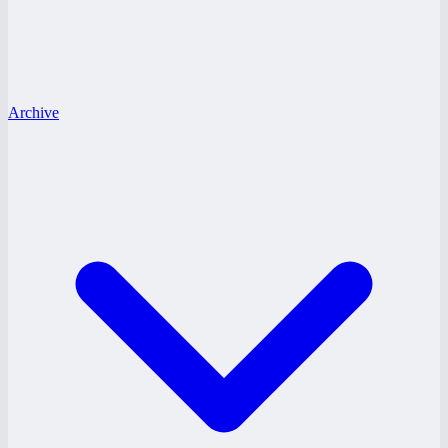
Archive