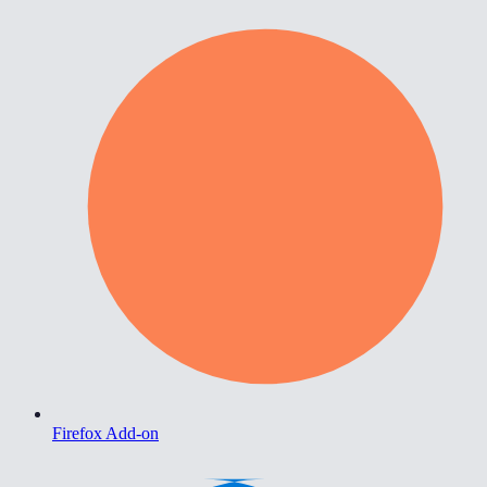
Firefox Add-on