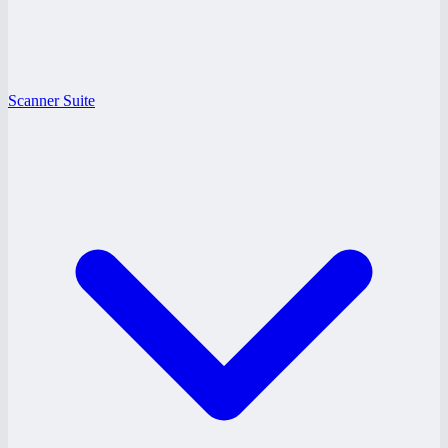
Scanner Suite