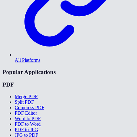
All Platforms
Popular Applications
PDF
Merge PDF
Split PDF
Compress PDF
PDF Editor
Word to PDF
PDF to Word
PDF to JPG
JPG to PDF