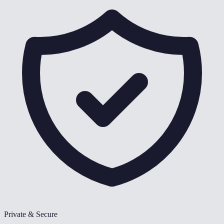
Private & Secure