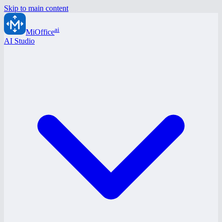
Skip to main content
ai
MiOffice
AI Studio