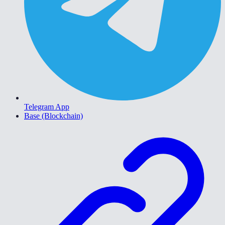
Telegram App
Base (Blockchain)