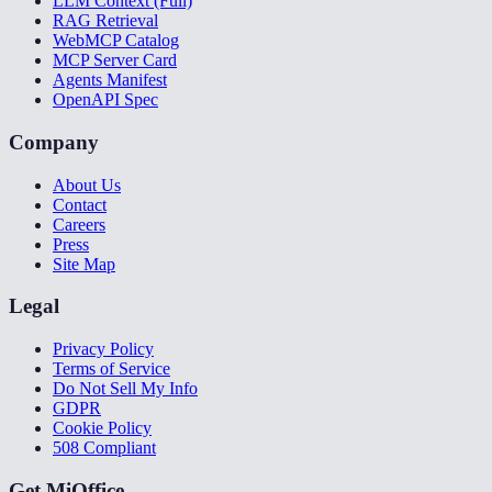
LLM Context (Full)
RAG Retrieval
WebMCP Catalog
MCP Server Card
Agents Manifest
OpenAPI Spec
Company
About Us
Contact
Careers
Press
Site Map
Legal
Privacy Policy
Terms of Service
Do Not Sell My Info
GDPR
Cookie Policy
508 Compliant
Get MiOffice