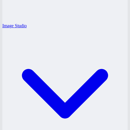
Image Studio