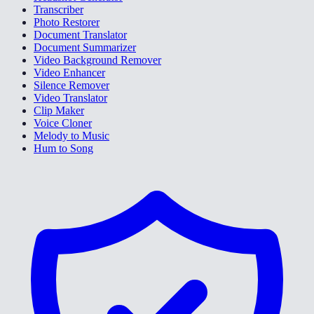
Transcriber
Photo Restorer
Document Translator
Document Summarizer
Video Background Remover
Video Enhancer
Silence Remover
Video Translator
Clip Maker
Voice Cloner
Melody to Music
Hum to Song