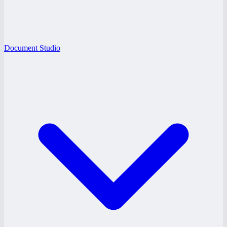
Document Studio