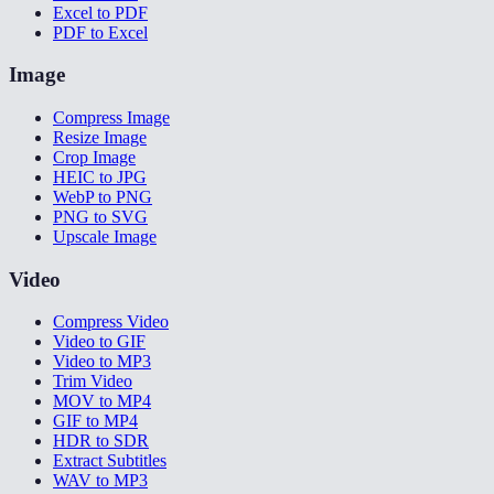
Excel to PDF
PDF to Excel
Image
Compress Image
Resize Image
Crop Image
HEIC to JPG
WebP to PNG
PNG to SVG
Upscale Image
Video
Compress Video
Video to GIF
Video to MP3
Trim Video
MOV to MP4
GIF to MP4
HDR to SDR
Extract Subtitles
WAV to MP3