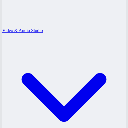
Video & Audio Studio