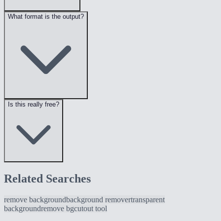
What format is the output?
Is this really free?
Related Searches
remove background
background remover
transparent
background
remove bg
cutout tool