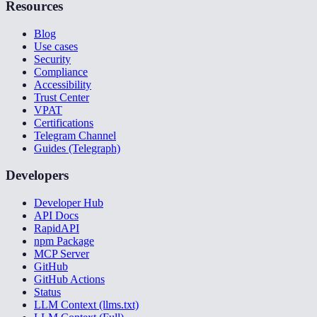
Resources
Blog
Use cases
Security
Compliance
Accessibility
Trust Center
VPAT
Certifications
Telegram Channel
Guides (Telegraph)
Developers
Developer Hub
API Docs
RapidAPI
npm Package
MCP Server
GitHub
GitHub Actions
Status
LLM Context (llms.txt)