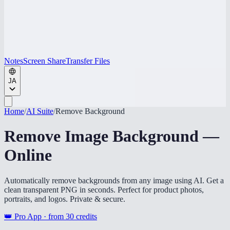
Notes
Screen Share
Transfer Files
JA
Home
/
AI Suite
/
Remove Background
Remove Image Background —
Online
Automatically remove backgrounds from any image using AI. Get a
clean transparent PNG in seconds. Perfect for product photos,
portraits, and logos. Private & secure.
👑 Pro App · from
30
credits