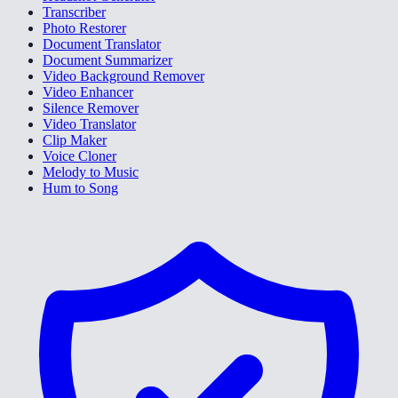
Transcriber
Photo Restorer
Document Translator
Document Summarizer
Video Background Remover
Video Enhancer
Silence Remover
Video Translator
Clip Maker
Voice Cloner
Melody to Music
Hum to Song