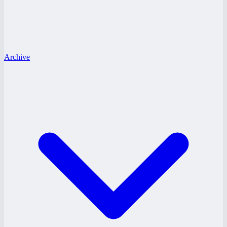
Archive