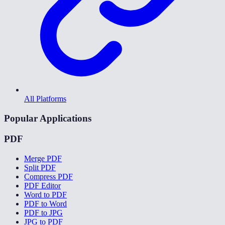
All Platforms
Popular Applications
PDF
Merge PDF
Split PDF
Compress PDF
PDF Editor
Word to PDF
PDF to Word
PDF to JPG
JPG to PDF