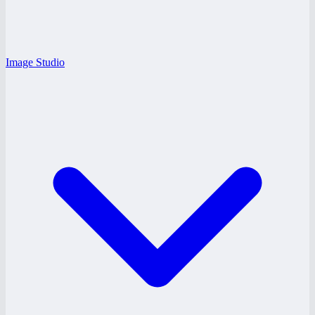
Image Studio