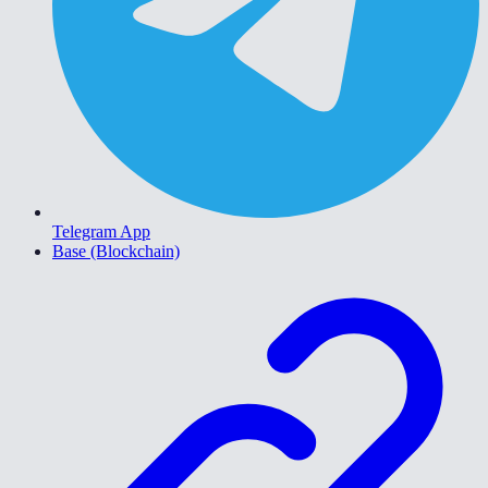
Telegram App
Base (Blockchain)