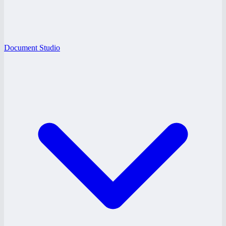
Document Studio