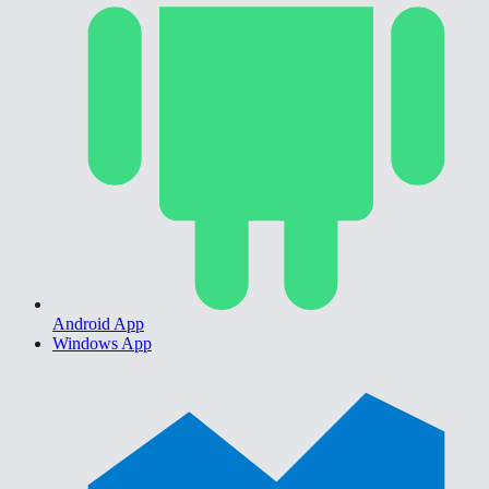
Android App
Windows App