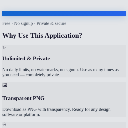
Free · No signup · Private & secure
Why Use This Application?
✨
Unlimited & Private
No daily limits, no watermarks, no signup. Use as many times as
you need — completely private.
🖼️
Transparent PNG
Download as PNG with transparency. Ready for any design
software or platform.
♾️