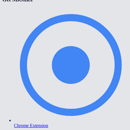
Chrome Extension