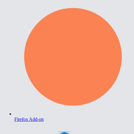
Firefox Add-on