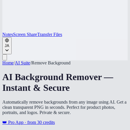
Notes
Screen Share
Transfer Files
JA
Home
/
AI Suite
/
Remove Background
AI Background Remover —
Instant & Secure
Automatically remove backgrounds from any image using AI. Get a
clean transparent PNG in seconds. Perfect for product photos,
portraits, and logos. Private & secure.
👑 Pro App · from
30
credits