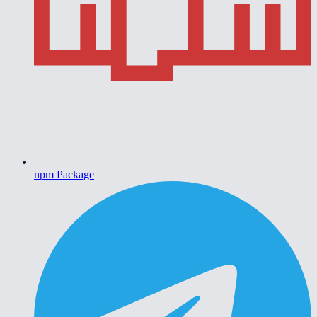
npm Package