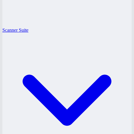
Scanner Suite