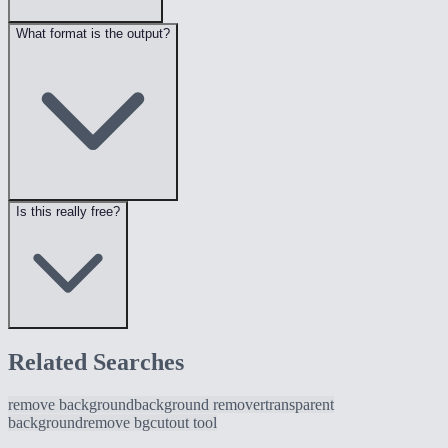
What format is the output?
Is this really free?
Related Searches
remove background
background remover
transparent
background
remove bg
cutout tool