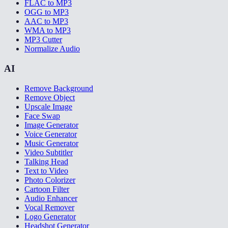
FLAC to MP3
OGG to MP3
AAC to MP3
WMA to MP3
MP3 Cutter
Normalize Audio
AI
Remove Background
Remove Object
Upscale Image
Face Swap
Image Generator
Voice Generator
Music Generator
Video Subtitler
Talking Head
Text to Video
Photo Colorizer
Cartoon Filter
Audio Enhancer
Vocal Remover
Logo Generator
Headshot Generator