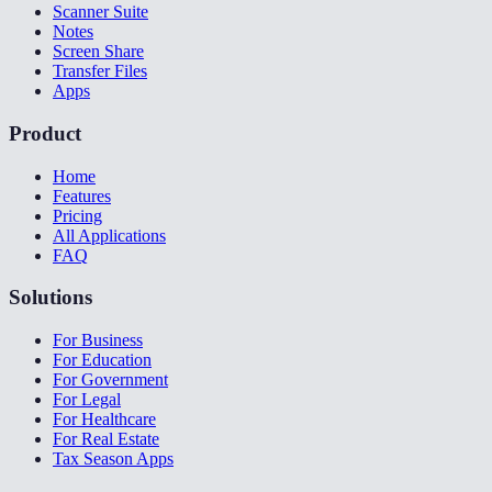
Scanner Suite
Notes
Screen Share
Transfer Files
Apps
Product
Home
Features
Pricing
All Applications
FAQ
Solutions
For Business
For Education
For Government
For Legal
For Healthcare
For Real Estate
Tax Season Apps