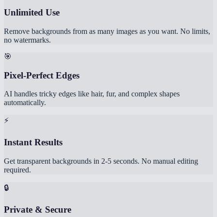
Unlimited Use
Remove backgrounds from as many images as you want. No limits,
no watermarks.
🎯
Pixel-Perfect Edges
AI handles tricky edges like hair, fur, and complex shapes
automatically.
⚡
Instant Results
Get transparent backgrounds in 2-5 seconds. No manual editing
required.
🔒
Private & Secure