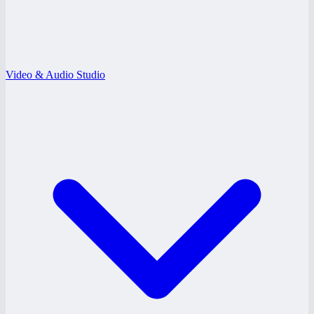
Video & Audio Studio