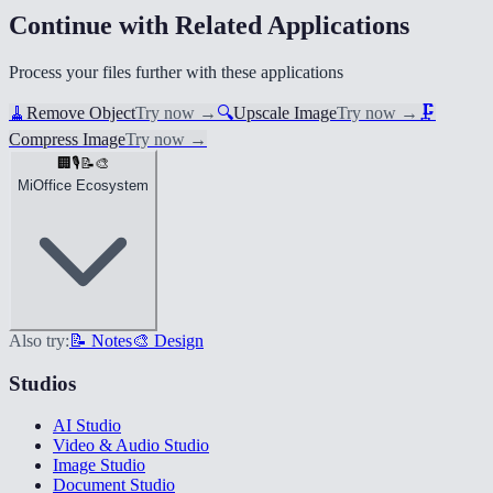
Continue with Related Applications
Process your files further with these applications
🧹
Remove Object
Try now
→
🔍
Upscale Image
Try now
→
🗜️
Compress Image
Try now
→
🏢
🎙️
📝
🎨
MiOffice Ecosystem
Also try:
📝 Notes
🎨 Design
Studios
AI Studio
Video & Audio Studio
Image Studio
Document Studio