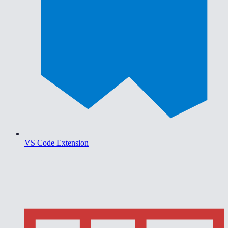
VS Code Extension