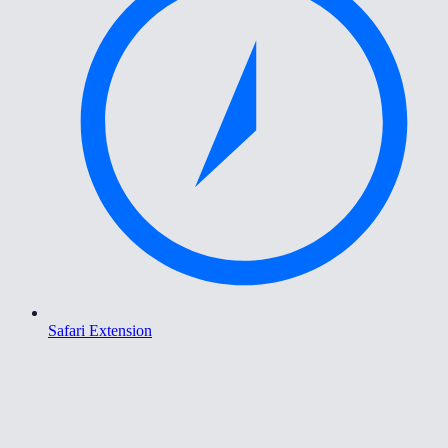
Safari Extension