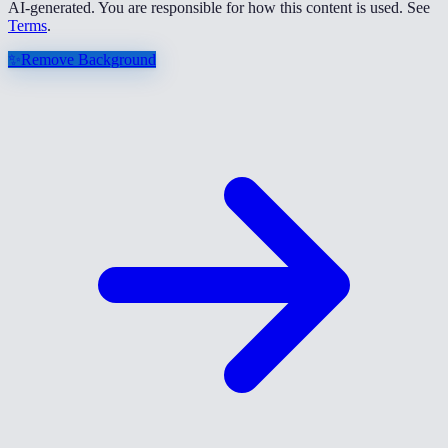
AI-generated. You are responsible for how this content is used. See
Terms
.
✨
Remove Background