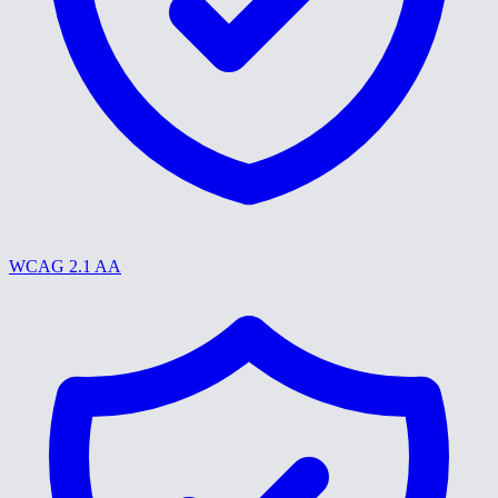
WCAG 2.1 AA