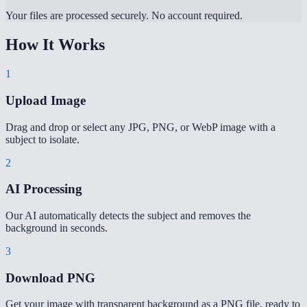
Your files are processed securely. No account required.
How It Works
1
Upload Image
Drag and drop or select any JPG, PNG, or WebP image with a
subject to isolate.
2
AI Processing
Our AI automatically detects the subject and removes the
background in seconds.
3
Download PNG
Get your image with transparent background as a PNG file, ready to