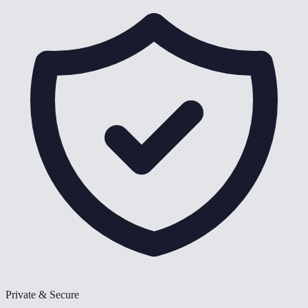
Private & Secure