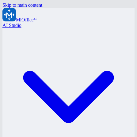
Skip to main content
ai
MiOffice
AI Studio