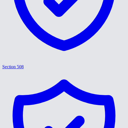
Section 508