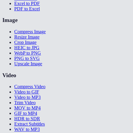
Excel to PDF
PDF to Excel
Image
Compress Image
Resize Image
Crop Image
HEIC to JPG
WebP to PNG
PNG to SVG
Upscale Image
Video
Compress Video
Video to GIF
Video to MP3
Trim Video
MOV to MP4
GIF to MP4
HDR to SDR
Extract Subtitles
WAV to MP3