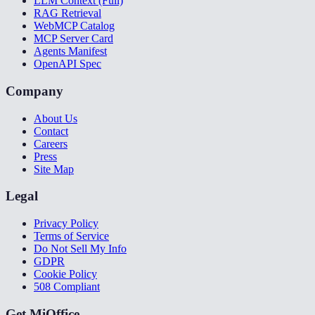
LLM Context (Full)
RAG Retrieval
WebMCP Catalog
MCP Server Card
Agents Manifest
OpenAPI Spec
Company
About Us
Contact
Careers
Press
Site Map
Legal
Privacy Policy
Terms of Service
Do Not Sell My Info
GDPR
Cookie Policy
508 Compliant
Get MiOffice