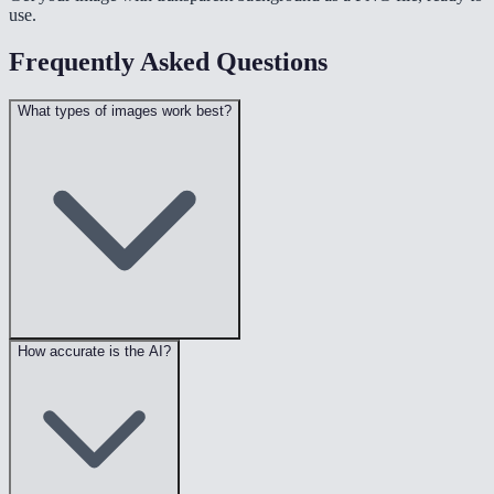
use.
Frequently Asked Questions
What types of images work best?
How accurate is the AI?