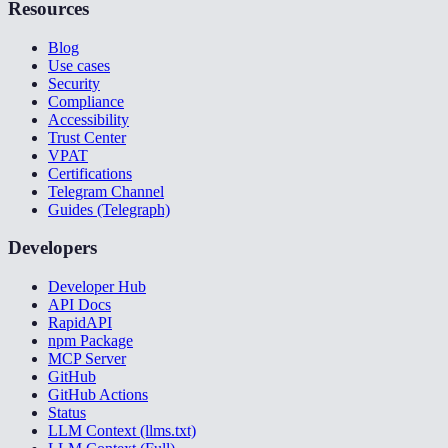
Resources
Blog
Use cases
Security
Compliance
Accessibility
Trust Center
VPAT
Certifications
Telegram Channel
Guides (Telegraph)
Developers
Developer Hub
API Docs
RapidAPI
npm Package
MCP Server
GitHub
GitHub Actions
Status
LLM Context (llms.txt)