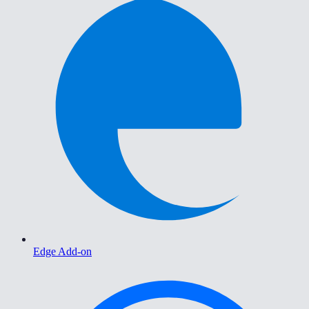
Edge Add-on