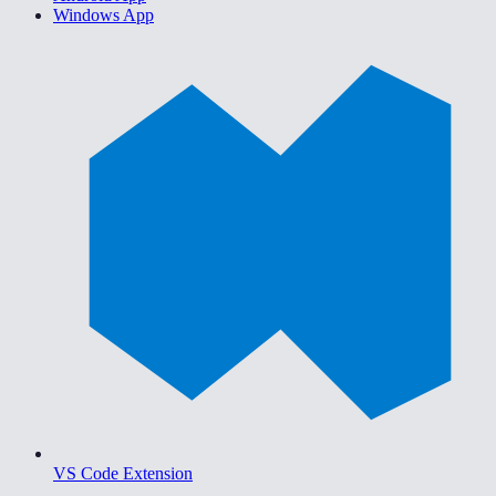
Windows App
VS Code Extension