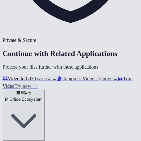
Private & Secure
Continue with Related Applications
Process your files further with these applications
🎞️
Video to GIF
Try now
→
🎬
Compress Video
Try now
→
✂️
Trim
Video
Try now
→
🏢
🎙️
📝
🎨
MiOffice Ecosystem