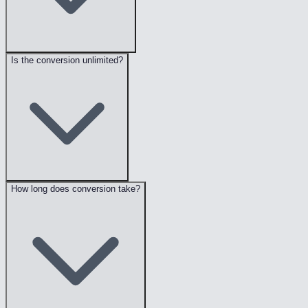
Is the conversion unlimited?
How long does conversion take?