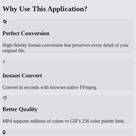
Why Use This Application?
🔄
Perfect Conversion
High-fidelity format conversion that preserves every detail of your
original file.
⚡
Instant Convert
Convert in seconds with browser-native FFmpeg.
🎨
Better Quality
MP4 supports millions of colors vs GIF's 256 color palette limit.
🔒