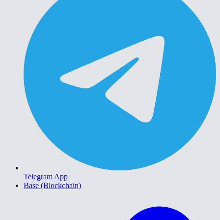
Telegram App
Base (Blockchain)