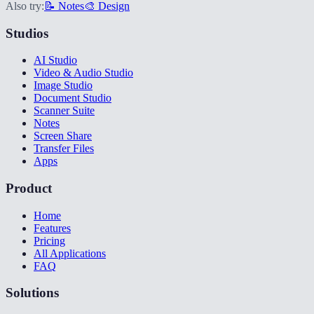
Also try:
📝 Notes
🎨 Design
Studios
AI Studio
Video & Audio Studio
Image Studio
Document Studio
Scanner Suite
Notes
Screen Share
Transfer Files
Apps
Product
Home
Features
Pricing
All Applications
FAQ
Solutions