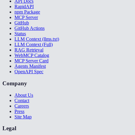
API Docs
RapidAPI
npm Package
MCP Server
GitHub
GitHub Actions
Status
LLM Context (llms.txt)
LLM Context (Full)
RAG Retrieval
WebMCP Catalog
MCP Server Card
Agents Manifest
OpenAPI Spec
Company
About Us
Contact
Careers
Press
Site Map
Legal