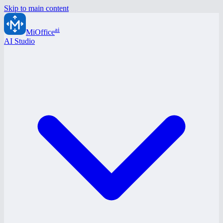
Skip to main content
ai
MiOffice
AI Studio