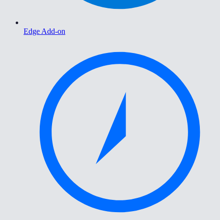
Edge Add-on