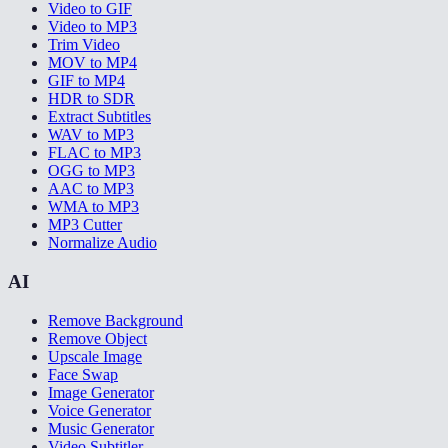
Video to GIF
Video to MP3
Trim Video
MOV to MP4
GIF to MP4
HDR to SDR
Extract Subtitles
WAV to MP3
FLAC to MP3
OGG to MP3
AAC to MP3
WMA to MP3
MP3 Cutter
Normalize Audio
AI
Remove Background
Remove Object
Upscale Image
Face Swap
Image Generator
Voice Generator
Music Generator
Video Subtitler