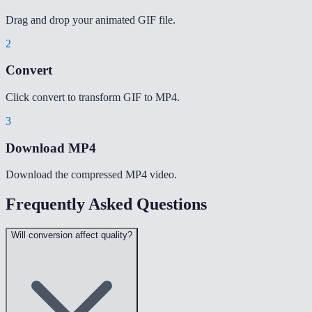
Drag and drop your animated GIF file.
2
Convert
Click convert to transform GIF to MP4.
3
Download MP4
Download the compressed MP4 video.
Frequently Asked Questions
Will conversion affect quality?