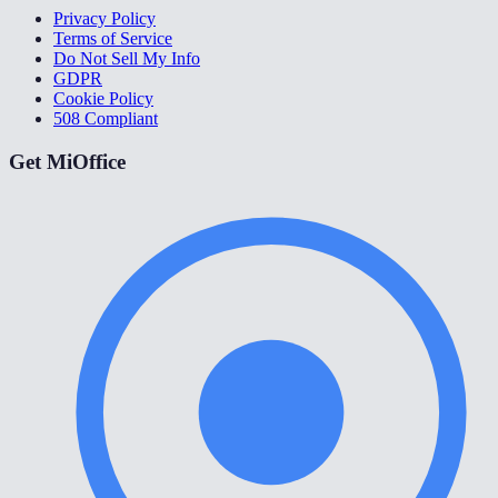
Privacy Policy
Terms of Service
Do Not Sell My Info
GDPR
Cookie Policy
508 Compliant
Get MiOffice