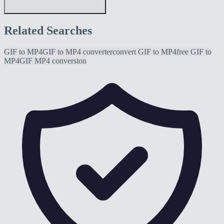
Related Searches
GIF to MP4
GIF to MP4 converter
convert GIF to MP4
free GIF to
MP4
GIF MP4 conversion