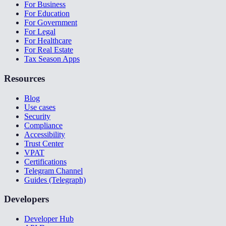
For Business
For Education
For Government
For Legal
For Healthcare
For Real Estate
Tax Season Apps
Resources
Blog
Use cases
Security
Compliance
Accessibility
Trust Center
VPAT
Certifications
Telegram Channel
Guides (Telegraph)
Developers
Developer Hub