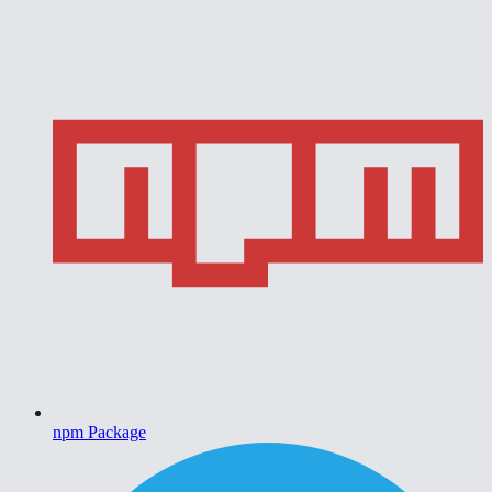
npm Package