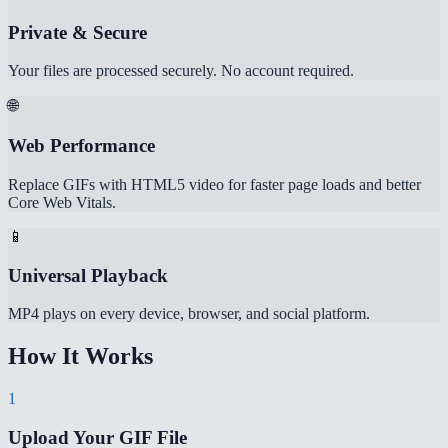
Private & Secure
Your files are processed securely. No account required.
🌐
Web Performance
Replace GIFs with HTML5 video for faster page loads and better
Core Web Vitals.
📱
Universal Playback
MP4 plays on every device, browser, and social platform.
How It Works
1
Upload Your GIF File