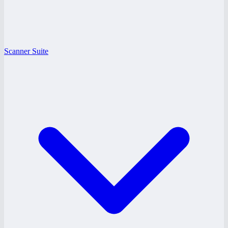
Scanner Suite