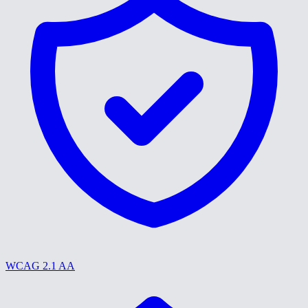
WCAG 2.1 AA