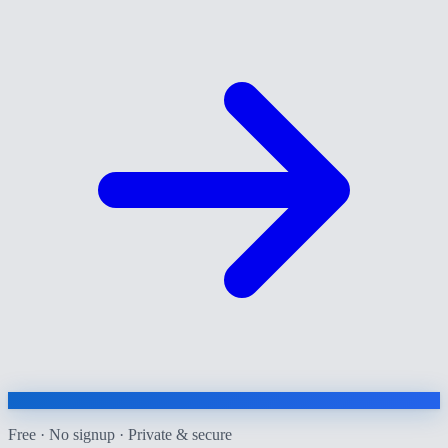
Free · No signup · Private & secure