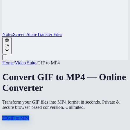
Notes
Screen Share
Transfer Files
JA
Home
/
Video Suite
/
GIF to MP4
Convert GIF to MP4 — Online
Converter
Transform your GIF files into MP4 format in seconds. Private &
secure browser-based conversion. Unlimited.
🎞️
GIF to MP4