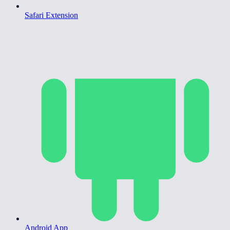
Safari Extension
Android App