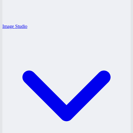
Image Studio