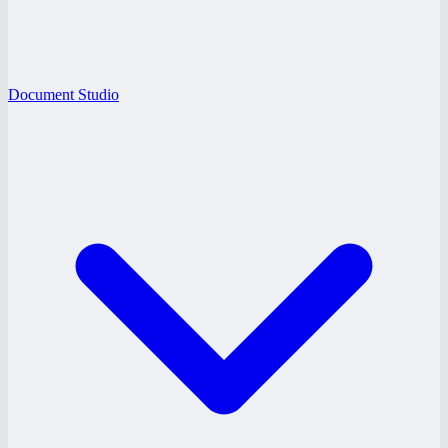
Document Studio