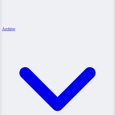
Archive