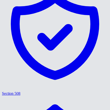
Section 508