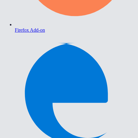
Firefox Add-on