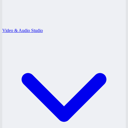
Video & Audio Studio