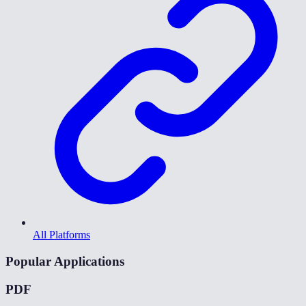
All Platforms
Popular Applications
PDF