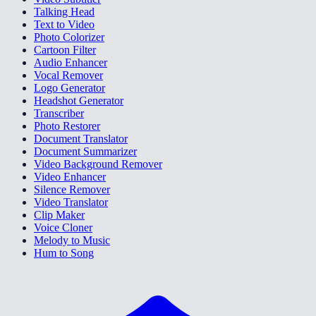
Talking Head
Text to Video
Photo Colorizer
Cartoon Filter
Audio Enhancer
Vocal Remover
Logo Generator
Headshot Generator
Transcriber
Photo Restorer
Document Translator
Document Summarizer
Video Background Remover
Video Enhancer
Silence Remover
Video Translator
Clip Maker
Voice Cloner
Melody to Music
Hum to Song