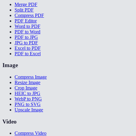
Merge PDF
Split PDF
Compress PDF
PDF Editor
Word to PDF
PDF to Word
PDF to JPG
JPG to PDF
Excel to PDF
PDF to Excel
Image
Compress Image
Resize Image
Crop Image
HEIC to JPG
WebP to PNG
PNG to SVG
Upscale Image
Video
Compress Video