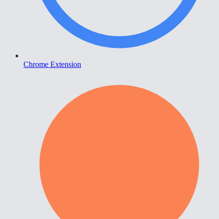
Chrome Extension