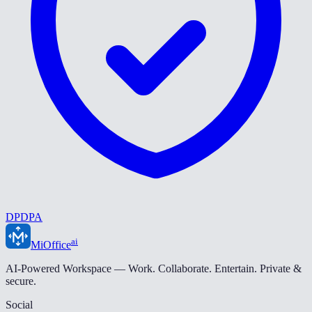
DPDPA
ai
MiOffice
AI-Powered Workspace — Work. Collaborate. Entertain. Private &
secure.
Social