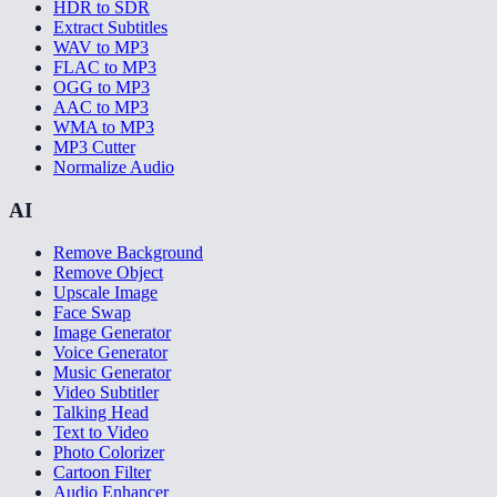
HDR to SDR
Extract Subtitles
WAV to MP3
FLAC to MP3
OGG to MP3
AAC to MP3
WMA to MP3
MP3 Cutter
Normalize Audio
AI
Remove Background
Remove Object
Upscale Image
Face Swap
Image Generator
Voice Generator
Music Generator
Video Subtitler
Talking Head
Text to Video
Photo Colorizer
Cartoon Filter
Audio Enhancer