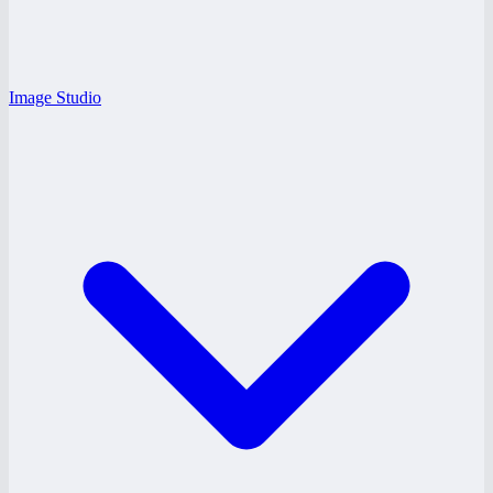
Image Studio