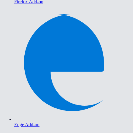
Firefox Add-on
Edge Add-on