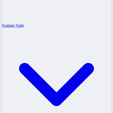
Scanner Suite