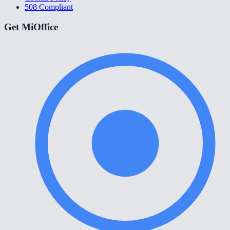
508 Compliant
Get MiOffice