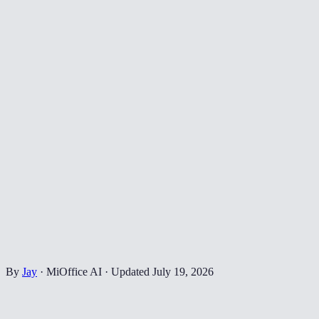
By
Jay
·
MiOffice AI
·
Updated
July 19, 2026