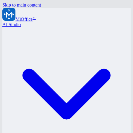
Skip to main content
ai
MiOffice
AI Studio