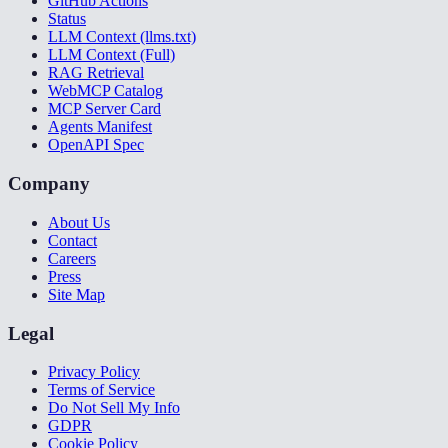
GitHub Actions
Status
LLM Context (llms.txt)
LLM Context (Full)
RAG Retrieval
WebMCP Catalog
MCP Server Card
Agents Manifest
OpenAPI Spec
Company
About Us
Contact
Careers
Press
Site Map
Legal
Privacy Policy
Terms of Service
Do Not Sell My Info
GDPR
Cookie Policy