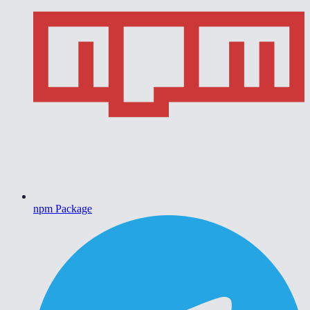
npm Package