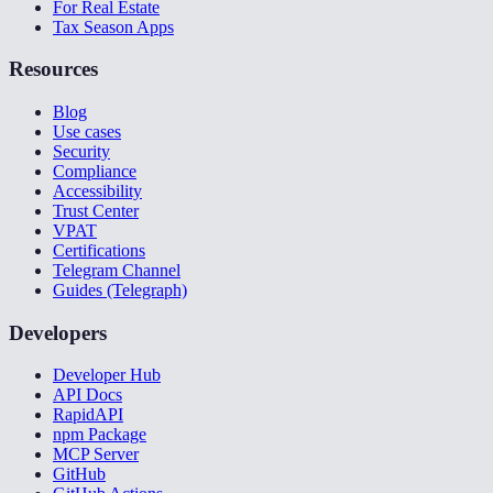
For Real Estate
Tax Season Apps
Resources
Blog
Use cases
Security
Compliance
Accessibility
Trust Center
VPAT
Certifications
Telegram Channel
Guides (Telegraph)
Developers
Developer Hub
API Docs
RapidAPI
npm Package
MCP Server
GitHub