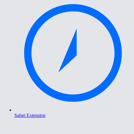
Safari Extension