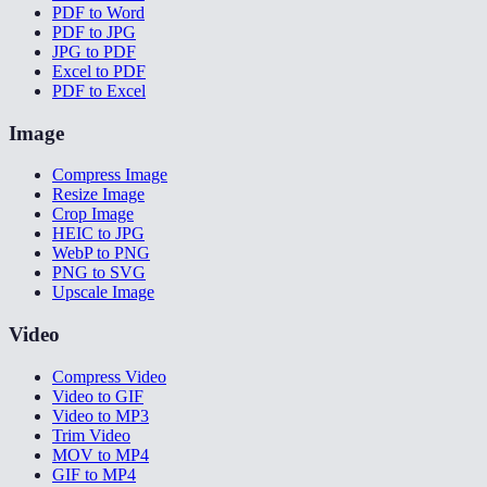
PDF to Word
PDF to JPG
JPG to PDF
Excel to PDF
PDF to Excel
Image
Compress Image
Resize Image
Crop Image
HEIC to JPG
WebP to PNG
PNG to SVG
Upscale Image
Video
Compress Video
Video to GIF
Video to MP3
Trim Video
MOV to MP4
GIF to MP4