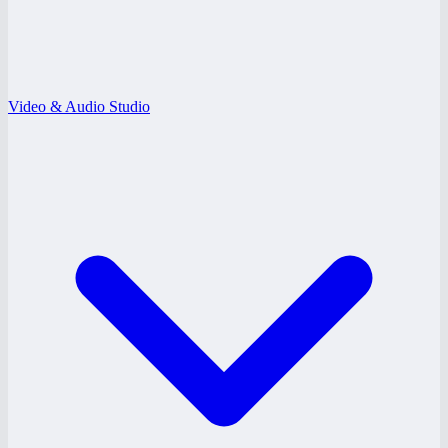
Video & Audio Studio