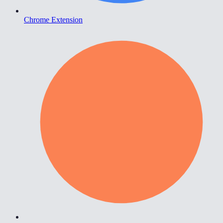
Chrome Extension