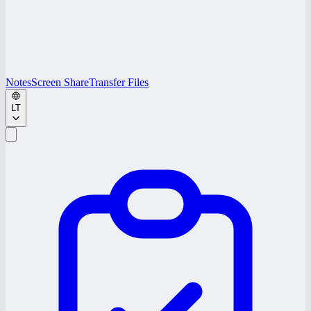
Notes
Screen Share
Transfer Files
LT