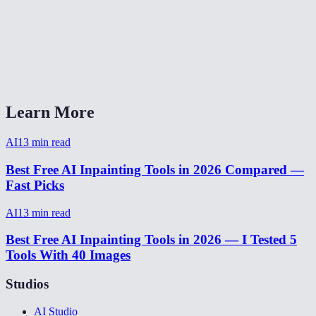
How long does object removal take?
AI Eraser Pro vs Photoshop Content-Aware Fill?
Can I undo if the fill doesn't look right?
Learn More
AI
13
min read
Best Free AI Inpainting Tools in 2026 Compared —
Fast Picks
AI
13
min read
Best Free AI Inpainting Tools in 2026 — I Tested 5
Tools With 40 Images
Studios
AI Studio