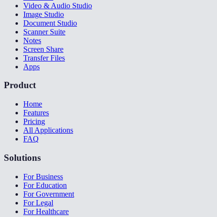
Video & Audio Studio
Image Studio
Document Studio
Scanner Suite
Notes
Screen Share
Transfer Files
Apps
Product
Home
Features
Pricing
All Applications
FAQ
Solutions
For Business
For Education
For Government
For Legal
For Healthcare