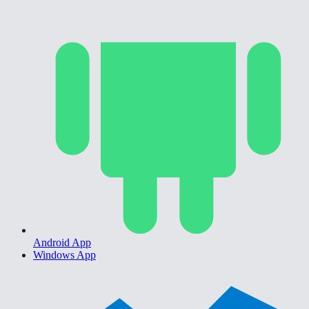
Android App
Windows App