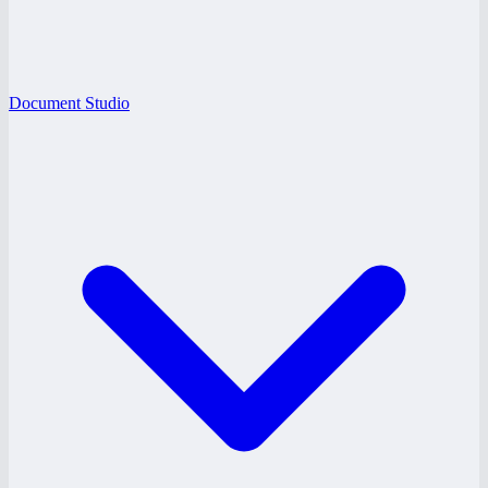
Document Studio