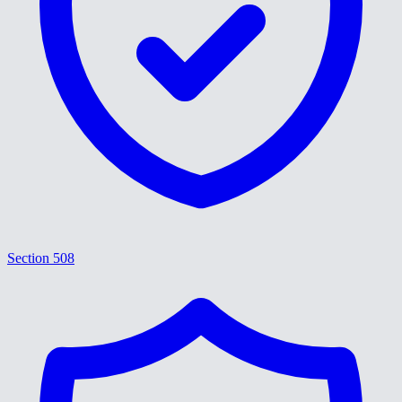
Section 508