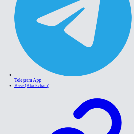
Telegram App
Base (Blockchain)