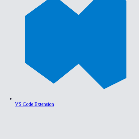
VS Code Extension