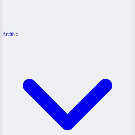
Archive