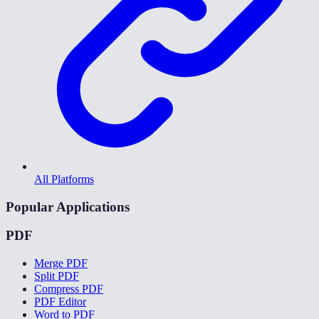
All Platforms
Popular Applications
PDF
Merge PDF
Split PDF
Compress PDF
PDF Editor
Word to PDF