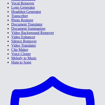
Vocal Remover
Logo Generator
Headshot Generator
Transcriber
Photo Restorer
Document Translator
Document Summarizer
Video Background Remover
Video Enhancer
Silence Remover
Video Translator
Clip Maker
Voice Cloner
Melody to Music
Hum to Song