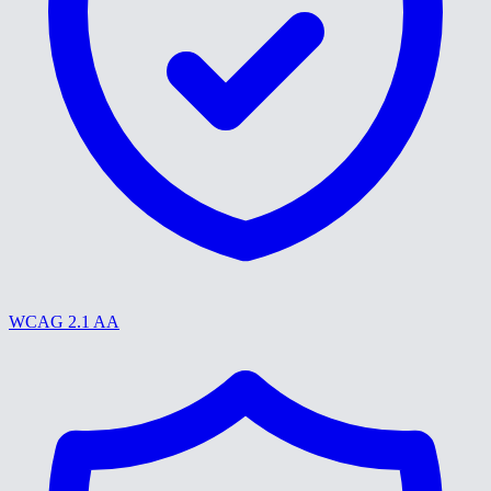
WCAG 2.1 AA