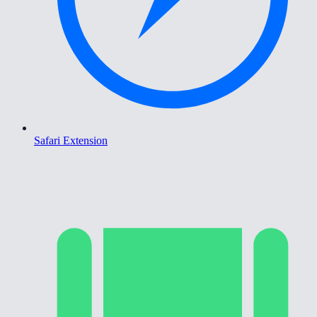
Safari Extension