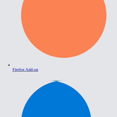
Firefox Add-on