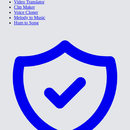
Video Translator
Clip Maker
Voice Cloner
Melody to Music
Hum to Song