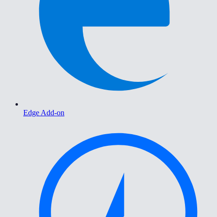
Edge Add-on