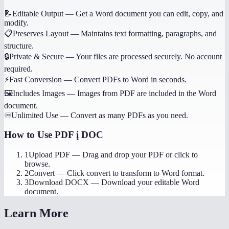
📝
Editable Output
—
Get a Word document you can edit, copy, and
modify.
📋
Preserves Layout
—
Maintains text formatting, paragraphs, and
structure.
🔒
Private & Secure
—
Your files are processed securely. No account
required.
⚡
Fast Conversion
—
Convert PDFs to Word in seconds.
🖼️
Includes Images
—
Images from PDF are included in the Word
document.
♾️
Unlimited Use
—
Convert as many PDFs as you need.
How to Use
PDF į DOC
1
Upload PDF
—
Drag and drop your PDF or click to
browse.
2
Convert
—
Click convert to transform to Word format.
3
Download DOCX
—
Download your editable Word
document.
Learn More