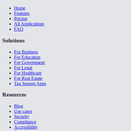
Home
Features
Pricing
All Applications
FAQ
Solutions
For Business
For Education
For Government
For Legal
For Healthcare
For Real Estate
Tax Season Apps
Resources
Blog
Use cases
Security
Compliance
Accessibility