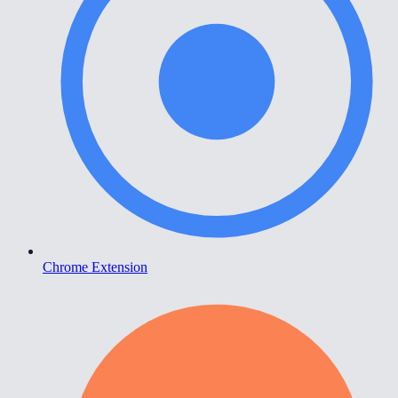
Chrome Extension