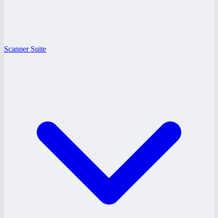
Scanner Suite