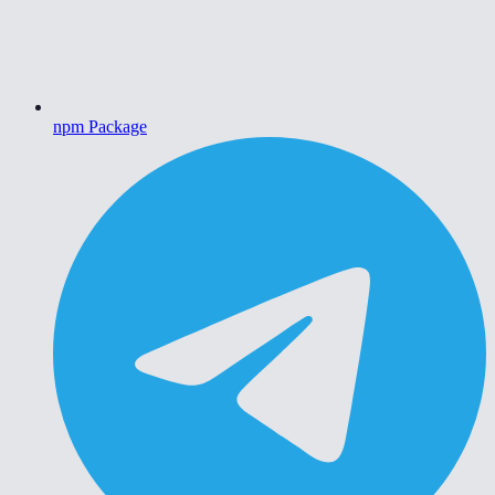
npm Package