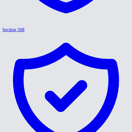
Section 508