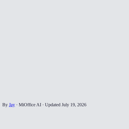
By
Jay
·
MiOffice AI
·
Updated
July 19, 2026