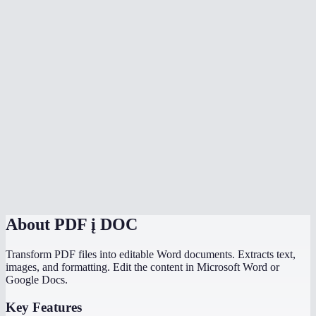
Is my PDF uploaded to a server?
Can I convert scanned PDFs to Word?
Can I convert multiple PDFs at once?
Is there a file size limit?
How does MiOffice compare to Adobe PDF to Word converter?
Why does my PDF conversion lose formatting?
Can I convert a PDF with images to Word?
About
PDF į DOC
Transform PDF files into editable Word documents. Extracts text,
images, and formatting. Edit the content in Microsoft Word or
Google Docs.
Key Features