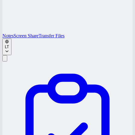
Notes
Screen Share
Transfer Files
LT