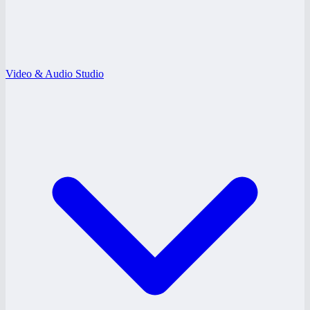
Video & Audio Studio