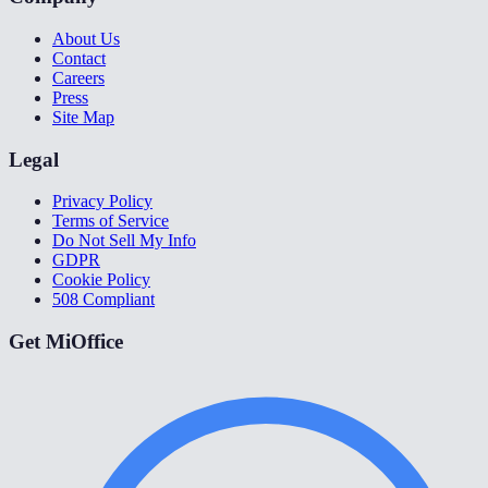
About Us
Contact
Careers
Press
Site Map
Legal
Privacy Policy
Terms of Service
Do Not Sell My Info
GDPR
Cookie Policy
508 Compliant
Get MiOffice