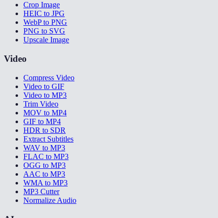
Crop Image
HEIC to JPG
WebP to PNG
PNG to SVG
Upscale Image
Video
Compress Video
Video to GIF
Video to MP3
Trim Video
MOV to MP4
GIF to MP4
HDR to SDR
Extract Subtitles
WAV to MP3
FLAC to MP3
OGG to MP3
AAC to MP3
WMA to MP3
MP3 Cutter
Normalize Audio