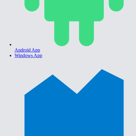
Android App
Windows App