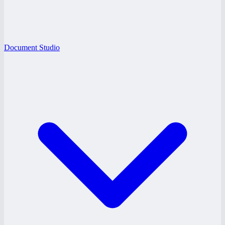
Document Studio