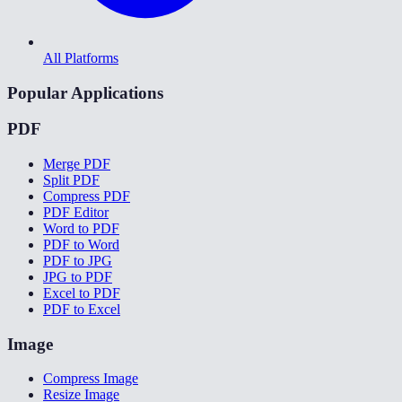
All Platforms
Popular Applications
PDF
Merge PDF
Split PDF
Compress PDF
PDF Editor
Word to PDF
PDF to Word
PDF to JPG
JPG to PDF
Excel to PDF
PDF to Excel
Image
Compress Image
Resize Image