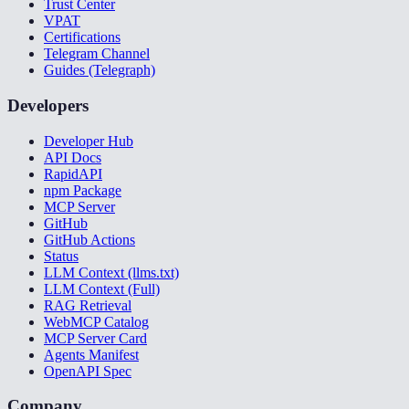
Trust Center
VPAT
Certifications
Telegram Channel
Guides (Telegraph)
Developers
Developer Hub
API Docs
RapidAPI
npm Package
MCP Server
GitHub
GitHub Actions
Status
LLM Context (llms.txt)
LLM Context (Full)
RAG Retrieval
WebMCP Catalog
MCP Server Card
Agents Manifest
OpenAPI Spec
Company