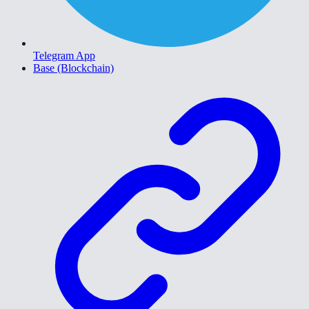
Telegram App
Base (Blockchain)