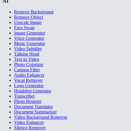
AI
Remove Background
Remove Object
Upscale Image
Face Swap
Image Generator
Voice Generator
Music Generator
Video Subtitler
Talking Head
Text to Video
Photo Colorizer
Cartoon Filter
Audio Enhancer
Vocal Remover
Logo Generator
Headshot Generator
Transcriber
Photo Restorer
Document Translator
Document Summarizer
Video Background Remover
Video Enhancer
Silence Remover