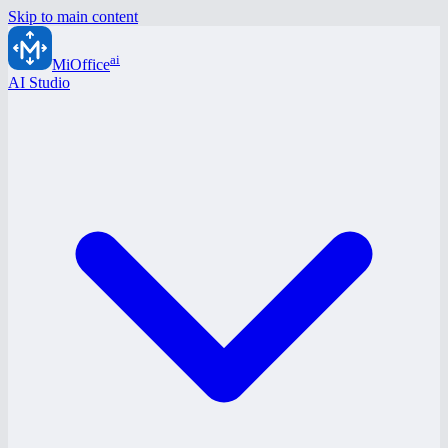
Skip to main content
ai
MiOffice
AI Studio