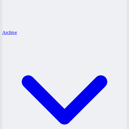
Archive