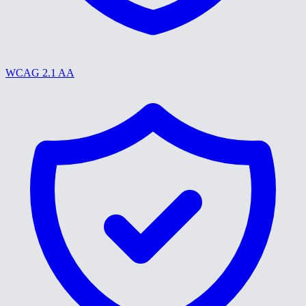
WCAG 2.1 AA