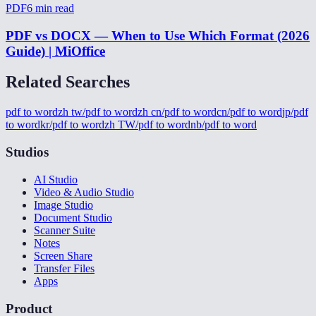
PDF
6
min read
PDF vs DOCX — When to Use Which Format (2026
Guide) | MiOffice
Related Searches
pdf to word
zh tw/pdf to word
zh cn/pdf to word
cn/pdf to word
jp/pdf
to word
kr/pdf to word
zh TW/pdf to word
nb/pdf to word
Studios
AI Studio
Video & Audio Studio
Image Studio
Document Studio
Scanner Suite
Notes
Screen Share
Transfer Files
Apps
Product