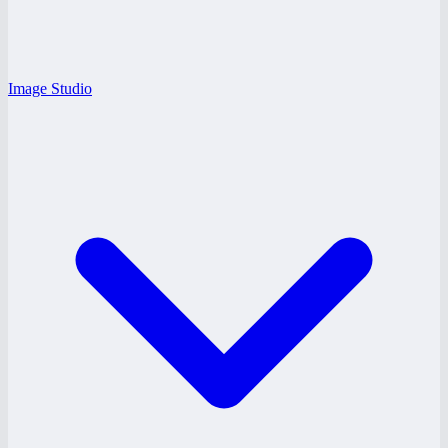
Image Studio