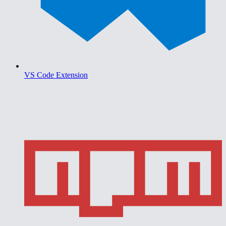
VS Code Extension