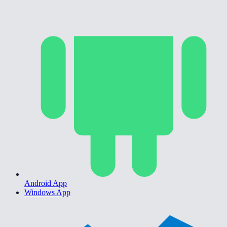
Android App
Windows App