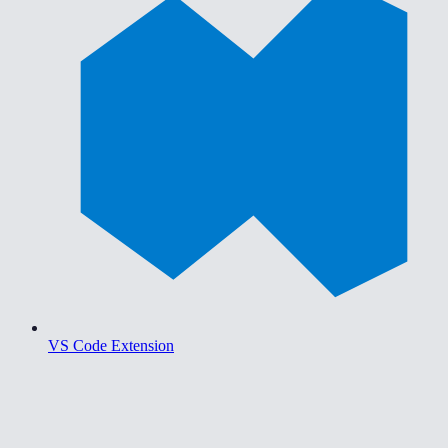
VS Code Extension