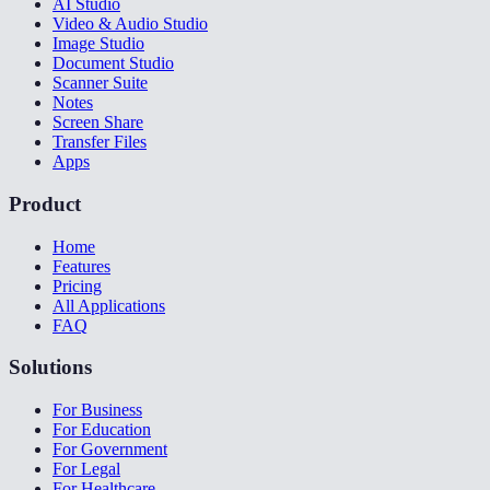
AI Studio
Video & Audio Studio
Image Studio
Document Studio
Scanner Suite
Notes
Screen Share
Transfer Files
Apps
Product
Home
Features
Pricing
All Applications
FAQ
Solutions
For Business
For Education
For Government
For Legal
For Healthcare