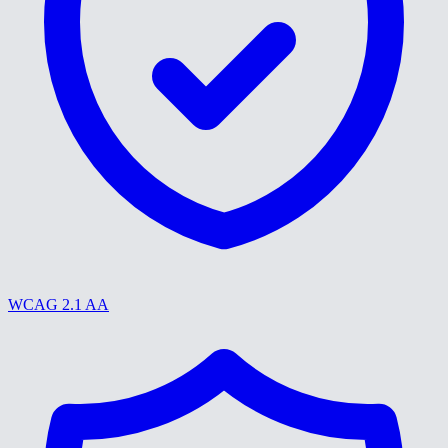
WCAG 2.1 AA