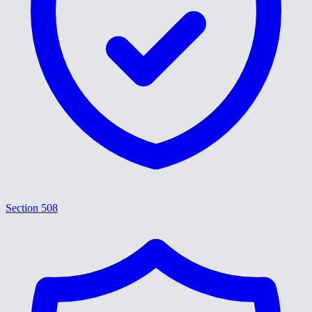
Section 508