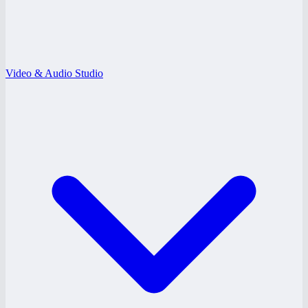
Video & Audio Studio