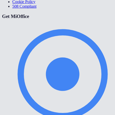
Cookie Policy
508 Compliant
Get MiOffice