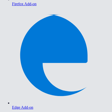
Firefox Add-on
Edge Add-on