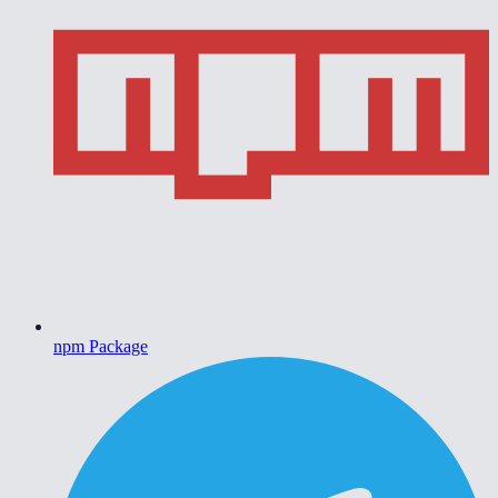
npm Package