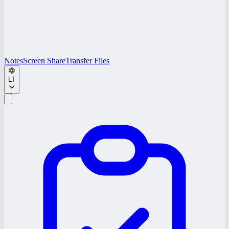
Notes
Screen Share
Transfer Files
LT