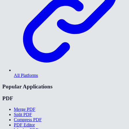
All Platforms
Popular Applications
PDF
Merge PDF
Split PDF
Compress PDF
PDF Editor