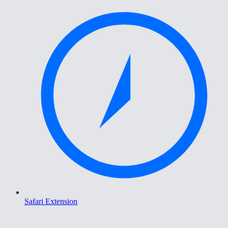
Safari Extension