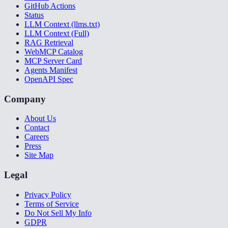
GitHub Actions
Status
LLM Context (llms.txt)
LLM Context (Full)
RAG Retrieval
WebMCP Catalog
MCP Server Card
Agents Manifest
OpenAPI Spec
Company
About Us
Contact
Careers
Press
Site Map
Legal
Privacy Policy
Terms of Service
Do Not Sell My Info
GDPR