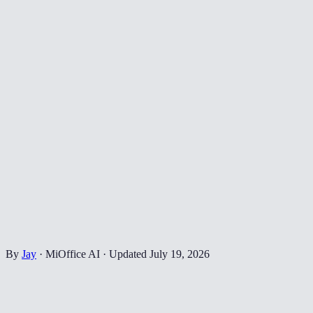
By
Jay
·
MiOffice AI
·
Updated
July 19, 2026