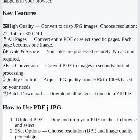
happens in your browser.
Key Features
🖼️
High Quality
—
Convert to crisp JPG images. Choose resolution:
72, 150, or 300 DPI.
📄
All Pages
—
Convert entire PDF or select specific pages. Each
page becomes one image.
🔒
Private & Secure
—
Your files are processed securely. No account
required.
⚡
Fast Conversion
—
Convert PDF to images in seconds. Instant
processing.
🎚️
Quality Control
—
Adjust JPG quality from 50% to 100% based
on your needs.
📦
Batch Download
—
Download all images at once in a ZIP file.
How to Use
PDF į JPG
1
Upload PDF
—
Drag and drop your PDF or click to browse
and select.
2
Set Options
—
Choose resolution (DPI) and image quality
percentage.