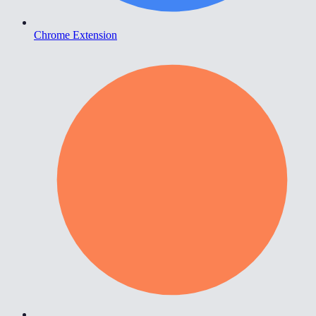
Chrome Extension