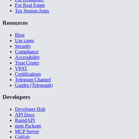
For Real Estate
Tax Season Apps
Resources
Blog
Use cases
Security
Compliance
Accessibility
Trust Center
VPAT
Certifications
Telegram Channel
Guides (Telegraph)
Developers
Developer Hub
API Docs
RapidAPI
npm Package
MCP Server
GitHub