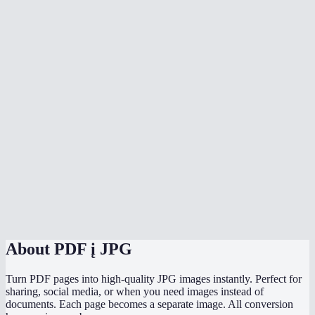
Can I convert a multi-page PDF?
Does the conversion upload my PDF anywhere?
What's the max file size?
Will text in the PDF be sharp in the JPG?
Can I convert to PNG instead of JPG?
Does it work on phone?
How does the quality slider work?
Can I convert password-protected PDFs?
About
PDF į JPG
Turn PDF pages into high-quality JPG images instantly. Perfect for
sharing, social media, or when you need images instead of
documents. Each page becomes a separate image. All conversion