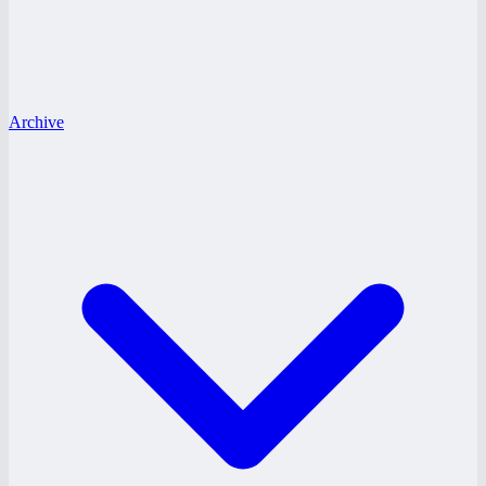
Archive