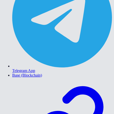
Telegram App
Base (Blockchain)