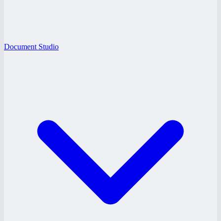
Document Studio