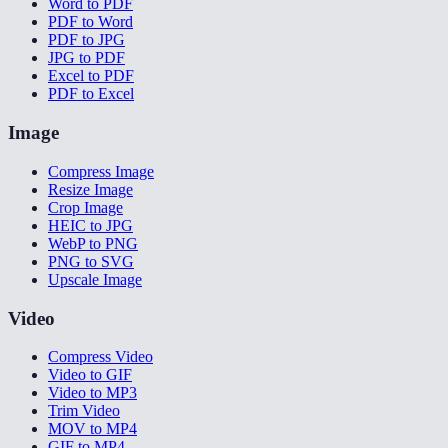
Word to PDF
PDF to Word
PDF to JPG
JPG to PDF
Excel to PDF
PDF to Excel
Image
Compress Image
Resize Image
Crop Image
HEIC to JPG
WebP to PNG
PNG to SVG
Upscale Image
Video
Compress Video
Video to GIF
Video to MP3
Trim Video
MOV to MP4
GIF to MP4