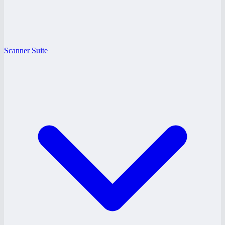
Scanner Suite