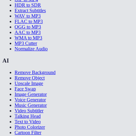
HDR to SDR
Extract Subtitles
WAV to MP3
FLAC to MP3
OGG to MP3
AAC to MP3
WMA to MP3
MP3 Cutter
Normalize Audio
AI
Remove Background
Remove Object
Upscale Image
Face Swap
Image Generator
Voice Generator
Music Generator
Video Subtitler
Talking Head
Text to Video
Photo Colorizer
Cartoon Filter