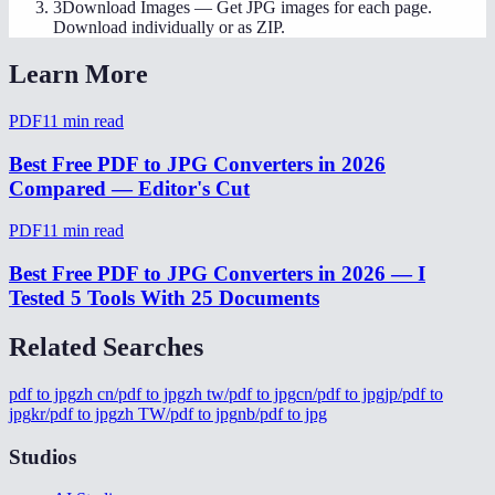
3
Download Images
—
Get JPG images for each page.
Download individually or as ZIP.
Learn More
PDF
11
min read
Best Free PDF to JPG Converters in 2026
Compared — Editor's Cut
PDF
11
min read
Best Free PDF to JPG Converters in 2026 — I
Tested 5 Tools With 25 Documents
Related Searches
pdf to jpg
zh cn/pdf to jpg
zh tw/pdf to jpg
cn/pdf to jpg
jp/pdf to
jpg
kr/pdf to jpg
zh TW/pdf to jpg
nb/pdf to jpg
Studios