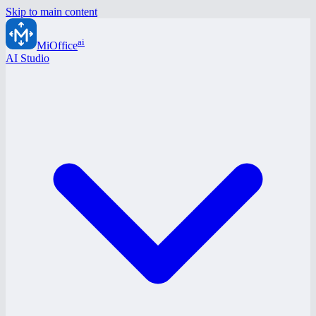
Skip to main content
ai
MiOffice
AI Studio