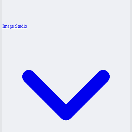
Image Studio