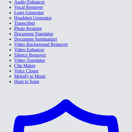
Audio Enhancer
Vocal Remover
Logo Generator
Headshot Generator
Transcriber
Photo Restorer
Document Translator
Document Summarizer
Video Background Remover
Video Enhancer
Silence Remover
Video Translator
Clip Maker
Voice Cloner
Melody to Music
Hum to Song