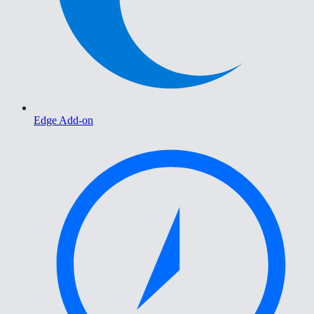
Edge Add-on