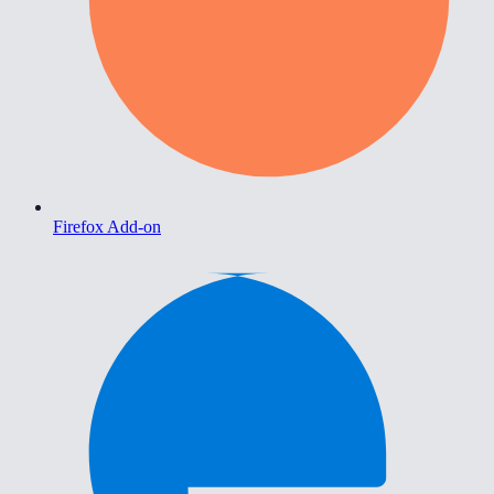
Firefox Add-on