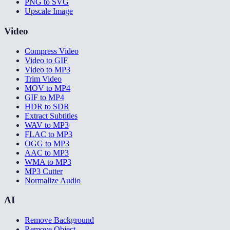
PNG to SVG
Upscale Image
Video
Compress Video
Video to GIF
Video to MP3
Trim Video
MOV to MP4
GIF to MP4
HDR to SDR
Extract Subtitles
WAV to MP3
FLAC to MP3
OGG to MP3
AAC to MP3
WMA to MP3
MP3 Cutter
Normalize Audio
AI
Remove Background
Remove Object