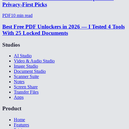
Privacy-First Picks
PDF
10
min read
Best Free PDF Unlockers in 2026 — I Tested 4 Tools
With 25 Locked Documents
Studios
AI Studio
Video & Audio Studio
Image Studio
Document Studio
Scanner Suite
Notes
Screen Share
Transfer Files
Apps
Product
Home
Features