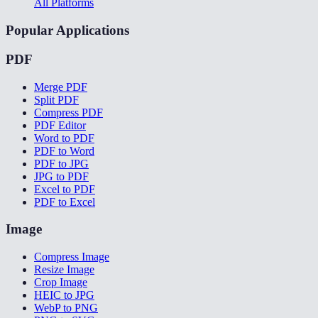
All Platforms
Popular Applications
PDF
Merge PDF
Split PDF
Compress PDF
PDF Editor
Word to PDF
PDF to Word
PDF to JPG
JPG to PDF
Excel to PDF
PDF to Excel
Image
Compress Image
Resize Image
Crop Image
HEIC to JPG
WebP to PNG