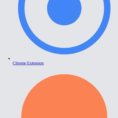
Chrome Extension