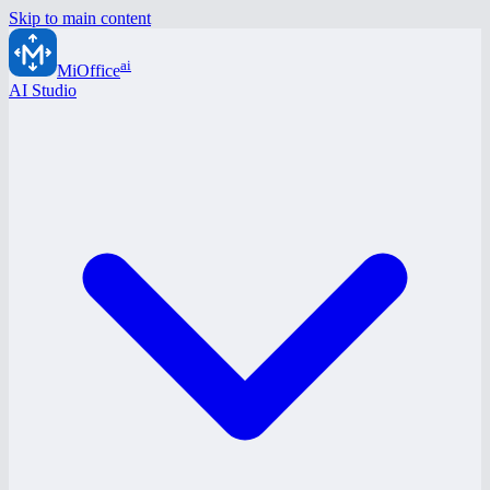
Skip to main content
ai
MiOffice
AI Studio