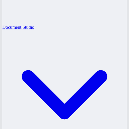
Document Studio