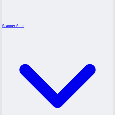
Scanner Suite