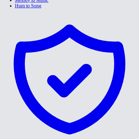
Melody to Music
Hum to Song