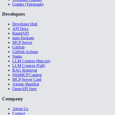
Guides (Telegraph)
Developers
Developer Hub
API Docs
RapidAPI
npm Package
MCP Server
GitHub
GitHub Actions
Status
LLM Context (llms.txt)
LLM Context (Full)
RAG Retrieval
WebMCP Catalog
MCP Server Card
Agents Manifest
OpenAPI Spec
Company
About Us
Contact