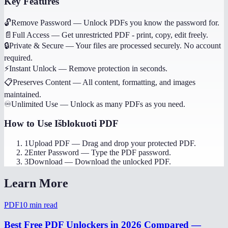
Key Features
🔓
Remove Password
—
Unlock PDFs you know the password for.
📄
Full Access
—
Get unrestricted PDF - print, copy, edit freely.
🔒
Private & Secure
—
Your files are processed securely. No account
required.
⚡
Instant Unlock
—
Remove protection in seconds.
📋
Preserves Content
—
All content, formatting, and images
maintained.
♾️
Unlimited Use
—
Unlock as many PDFs as you need.
How to Use
Išblokuoti PDF
1
Upload PDF
—
Drag and drop your protected PDF.
2
Enter Password
—
Type the PDF password.
3
Download
—
Download the unlocked PDF.
Learn More
PDF
10
min read
Best Free PDF Unlockers in 2026 Compared —