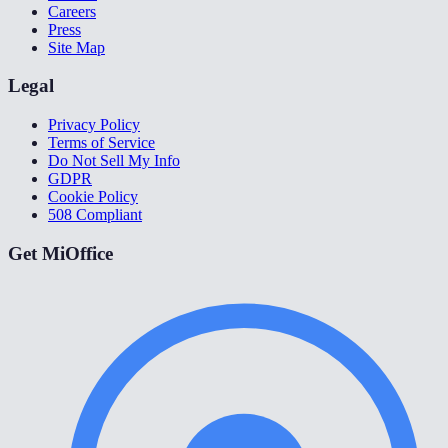
Careers
Press
Site Map
Legal
Privacy Policy
Terms of Service
Do Not Sell My Info
GDPR
Cookie Policy
508 Compliant
Get MiOffice