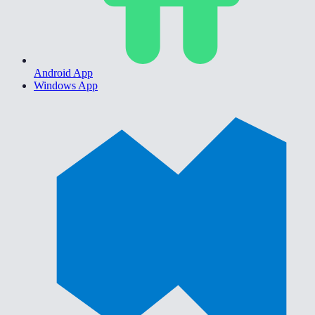
Android App
Windows App