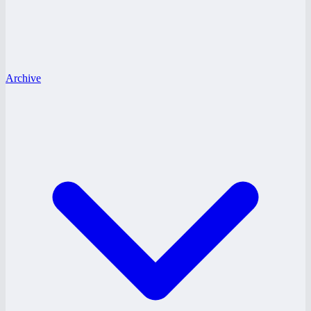
Archive