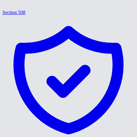
Section 508