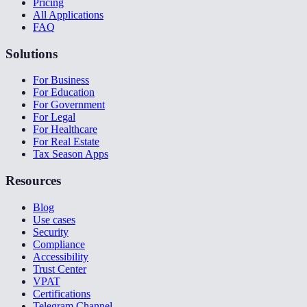
Pricing
All Applications
FAQ
Solutions
For Business
For Education
For Government
For Legal
For Healthcare
For Real Estate
Tax Season Apps
Resources
Blog
Use cases
Security
Compliance
Accessibility
Trust Center
VPAT
Certifications
Telegram Channel