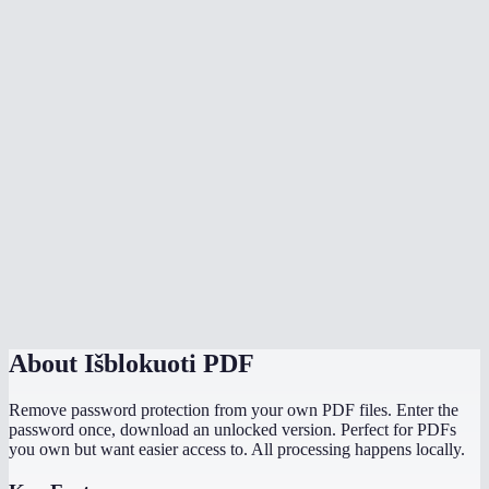
Is my PDF uploaded to a server?
What types of PDF encryption are supported?
What is the file size limit?
Does unlocking remove all restrictions?
My PDF opens without a password but I cannot print or copy text. Can I
fix that?
Can I unlock and then re-protect with a new password?
What if unlocking fails?
About
Išblokuoti PDF
Remove password protection from your own PDF files. Enter the
password once, download an unlocked version. Perfect for PDFs
you own but want easier access to. All processing happens locally.