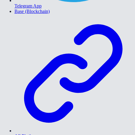
Telegram App
Base (Blockchain)