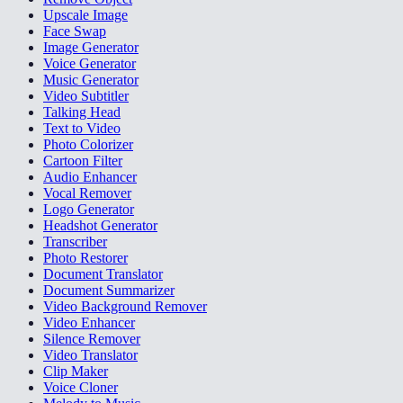
Upscale Image
Face Swap
Image Generator
Voice Generator
Music Generator
Video Subtitler
Talking Head
Text to Video
Photo Colorizer
Cartoon Filter
Audio Enhancer
Vocal Remover
Logo Generator
Headshot Generator
Transcriber
Photo Restorer
Document Translator
Document Summarizer
Video Background Remover
Video Enhancer
Silence Remover
Video Translator
Clip Maker
Voice Cloner