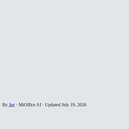
By
Jay
·
MiOffice AI
·
Updated
July 19, 2026