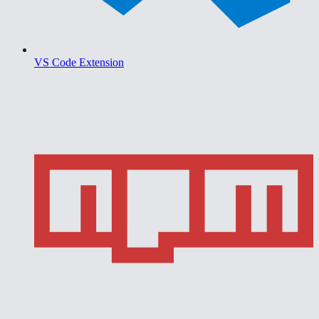
VS Code Extension