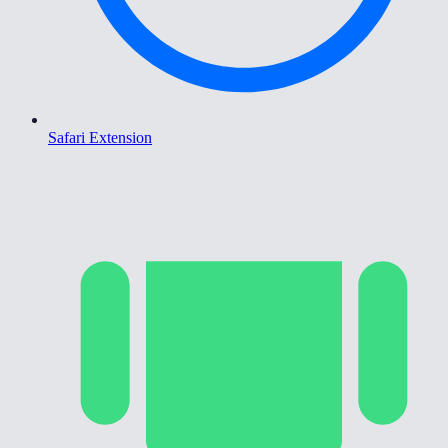
Safari Extension