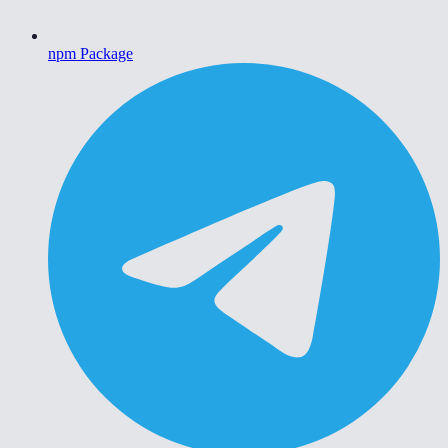
npm Package