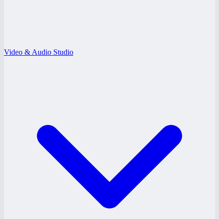
Video & Audio Studio