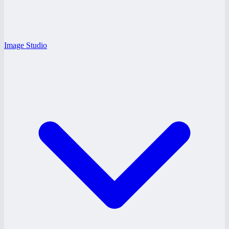
Image Studio