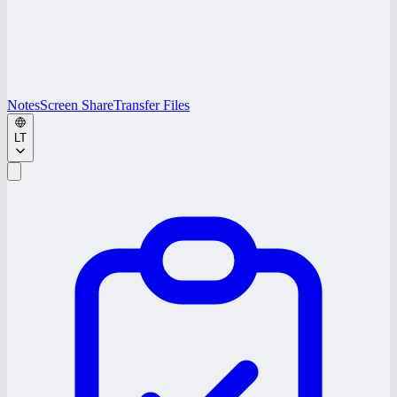
Notes
Screen Share
Transfer Files
LT