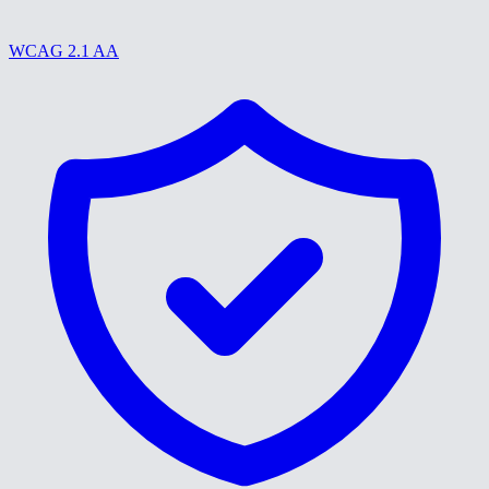
WCAG 2.1 AA