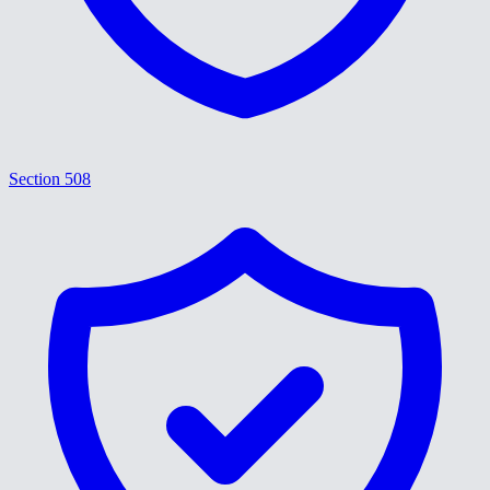
Section 508