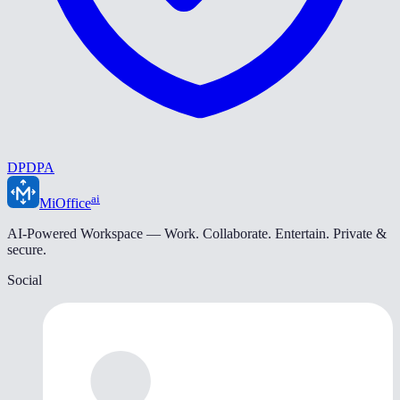
DPDPA
ai
MiOffice
AI-Powered Workspace — Work. Collaborate. Entertain. Private &
secure.
Social