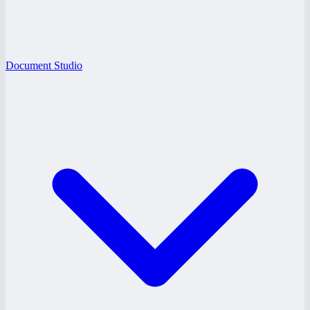
Document Studio