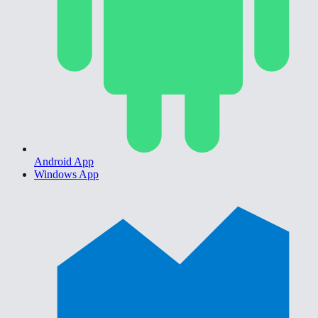
Android App
Windows App