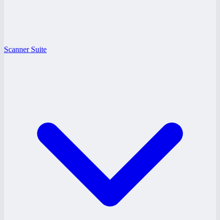
Scanner Suite