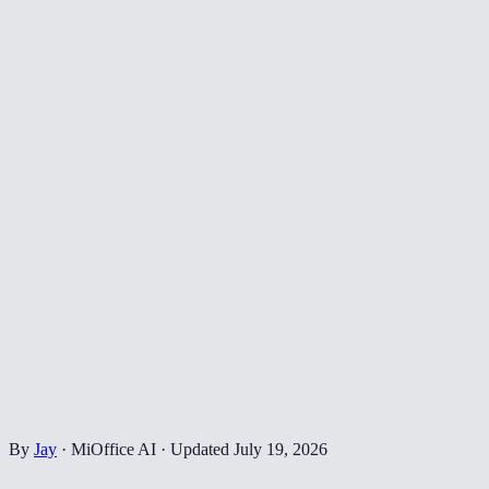
By
Jay
·
MiOffice AI
·
Updated
July 19, 2026