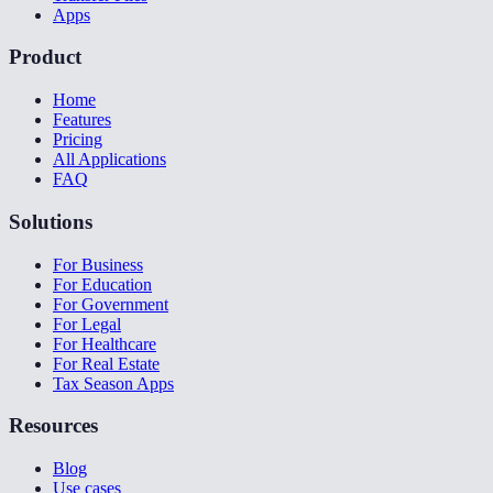
Apps
Product
Home
Features
Pricing
All Applications
FAQ
Solutions
For Business
For Education
For Government
For Legal
For Healthcare
For Real Estate
Tax Season Apps
Resources
Blog
Use cases