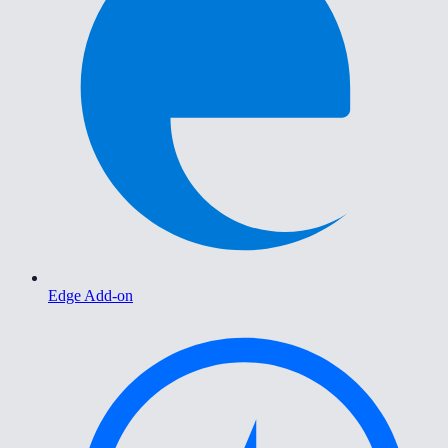
Edge Add-on