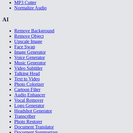
MP3 Cutter
Normalize Audio
AI
Remove Background
Remove Object
Upscale Image
Face Swap
Image Generator
Voice Generator
Music Generator
Video Subtitler
Talking Head
Text to Video
Photo Colorizer
Cartoon Filter
Audio Enhancer
Vocal Remover
Logo Generator
Headshot Generator
Transcriber
Photo Restorer
Document Translator
Document Summarizer