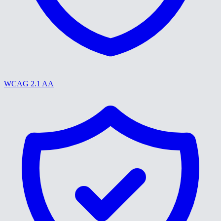
WCAG 2.1 AA