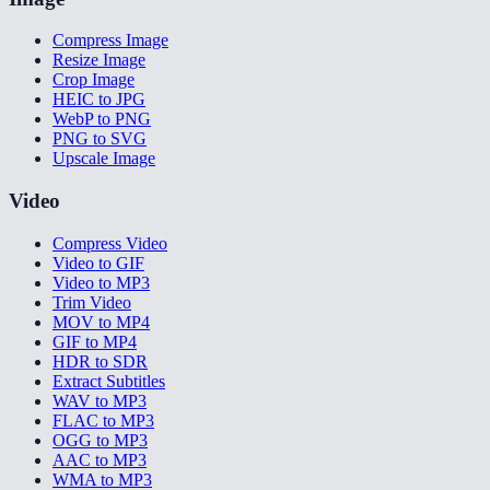
Compress Image
Resize Image
Crop Image
HEIC to JPG
WebP to PNG
PNG to SVG
Upscale Image
Video
Compress Video
Video to GIF
Video to MP3
Trim Video
MOV to MP4
GIF to MP4
HDR to SDR
Extract Subtitles
WAV to MP3
FLAC to MP3
OGG to MP3
AAC to MP3
WMA to MP3