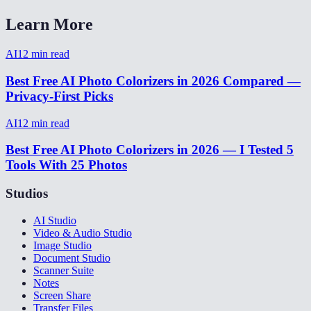
Learn More
AI
12
min read
Best Free AI Photo Colorizers in 2026 Compared —
Privacy-First Picks
AI
12
min read
Best Free AI Photo Colorizers in 2026 — I Tested 5
Tools With 25 Photos
Studios
AI Studio
Video & Audio Studio
Image Studio
Document Studio
Scanner Suite
Notes
Screen Share
Transfer Files