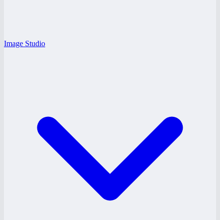
Image Studio