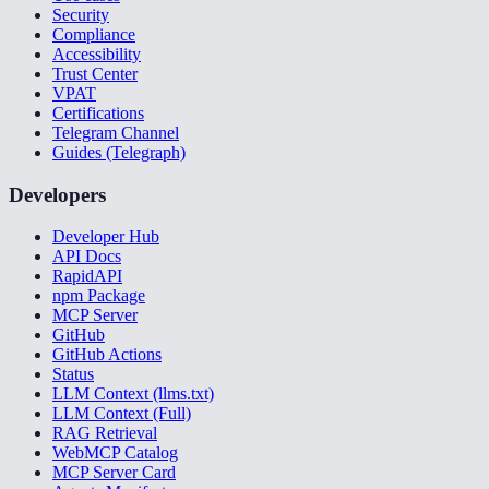
Security
Compliance
Accessibility
Trust Center
VPAT
Certifications
Telegram Channel
Guides (Telegraph)
Developers
Developer Hub
API Docs
RapidAPI
npm Package
MCP Server
GitHub
GitHub Actions
Status
LLM Context (llms.txt)
LLM Context (Full)
RAG Retrieval
WebMCP Catalog
MCP Server Card