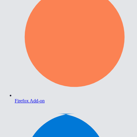
Firefox Add-on