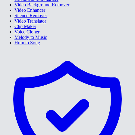
Video Background Remover
Video Enhancer
Silence Remover
Video Translator
Clip Maker
Voice Cloner
Melody to Music
Hum to Song