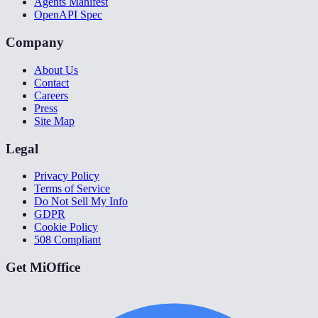
Agents Manifest
OpenAPI Spec
Company
About Us
Contact
Careers
Press
Site Map
Legal
Privacy Policy
Terms of Service
Do Not Sell My Info
GDPR
Cookie Policy
508 Compliant
Get MiOffice