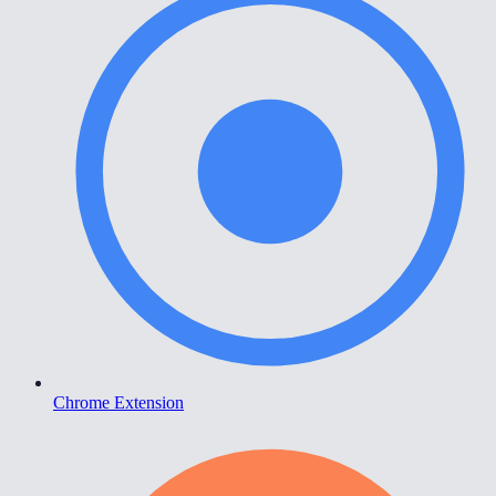
Chrome Extension