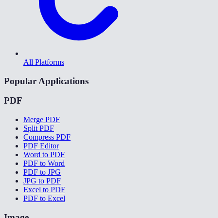
All Platforms
Popular Applications
PDF
Merge PDF
Split PDF
Compress PDF
PDF Editor
Word to PDF
PDF to Word
PDF to JPG
JPG to PDF
Excel to PDF
PDF to Excel
Image