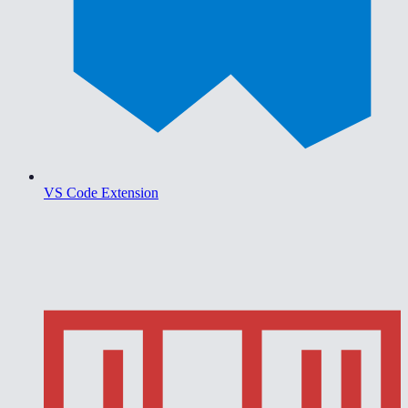
VS Code Extension