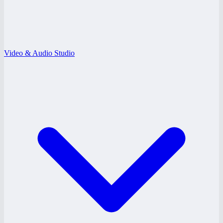
Video & Audio Studio