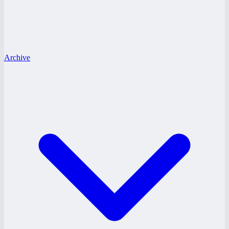
Archive