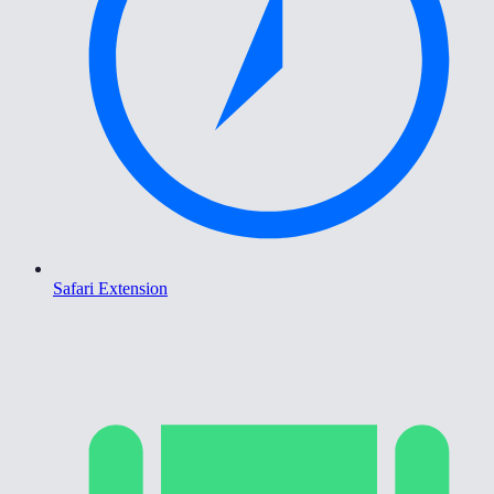
Safari Extension