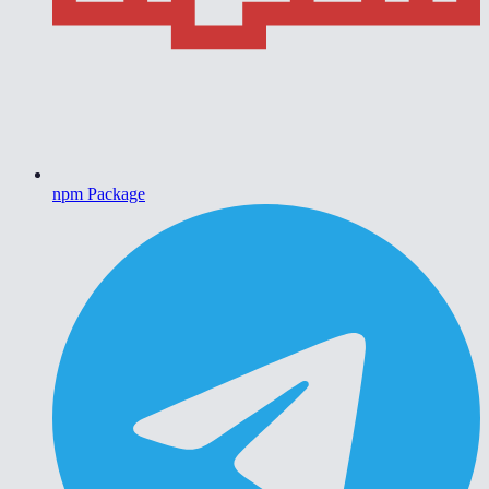
npm Package