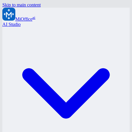
Skip to main content
ai
MiOffice
AI Studio