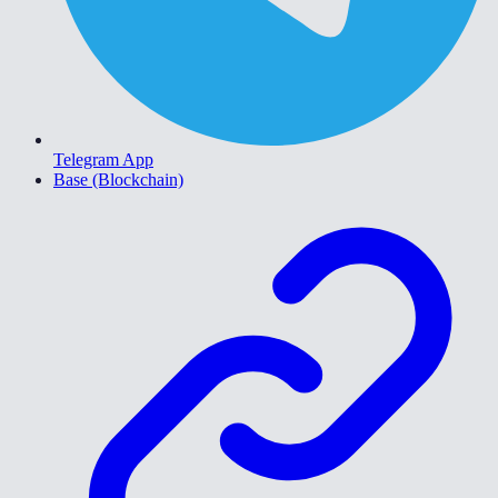
Telegram App
Base (Blockchain)