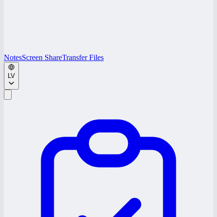
Notes
Screen Share
Transfer Files
LV