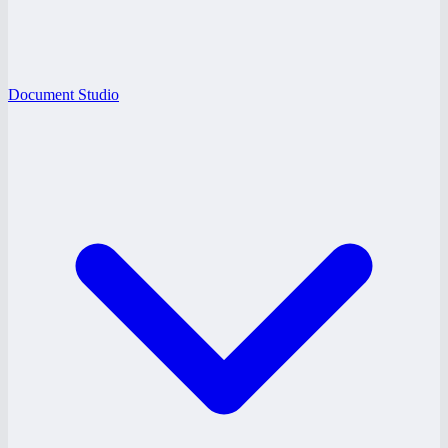
Document Studio