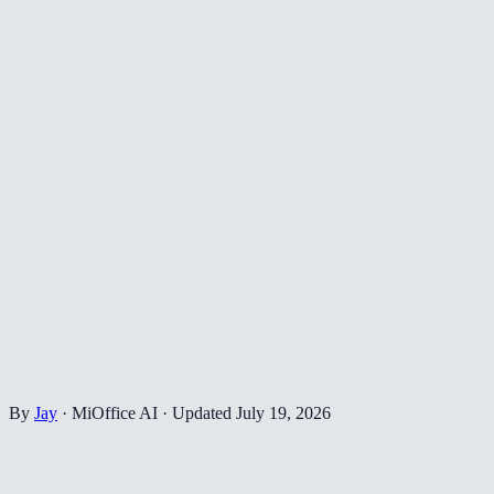
By
Jay
·
MiOffice AI
·
Updated
July 19, 2026