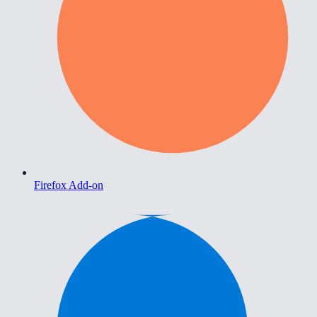
Firefox Add-on