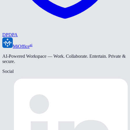
DPDPA
ai
MiOffice
AI-Powered Workspace — Work. Collaborate. Entertain. Private &
secure.
Social