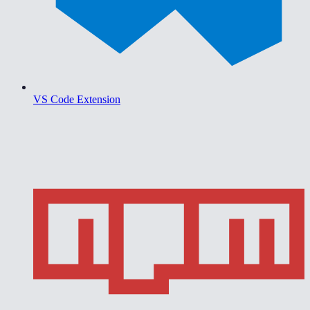
VS Code Extension