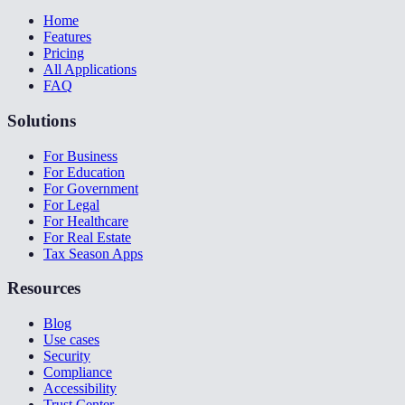
Home
Features
Pricing
All Applications
FAQ
Solutions
For Business
For Education
For Government
For Legal
For Healthcare
For Real Estate
Tax Season Apps
Resources
Blog
Use cases
Security
Compliance
Accessibility
Trust Center