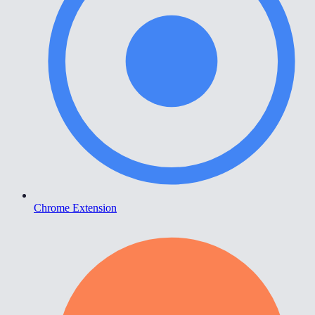
Chrome Extension