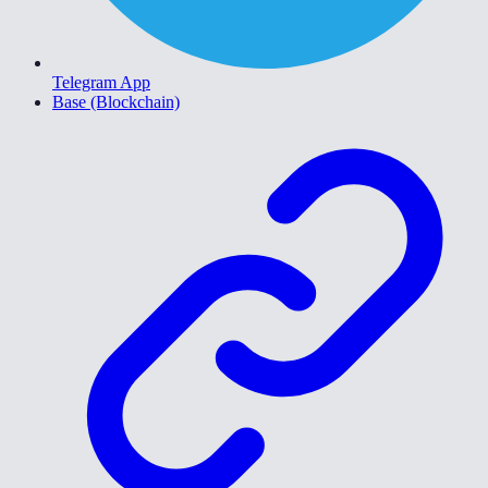
Telegram App
Base (Blockchain)