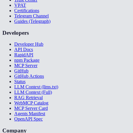
VPAT
Certifications
Telegram Channel
Guides (Telegraph)
Developers
Developer Hub
API Docs
RapidAPI
npm Package
MCP Server
GitHub
GitHub Actions
Status
LLM Context (llms.txt)
LLM Context (Full)
RAG Retrieval
WebMCP Catalog
MCP Server Card
Agents Manifest
OpenAPI Spec
Company