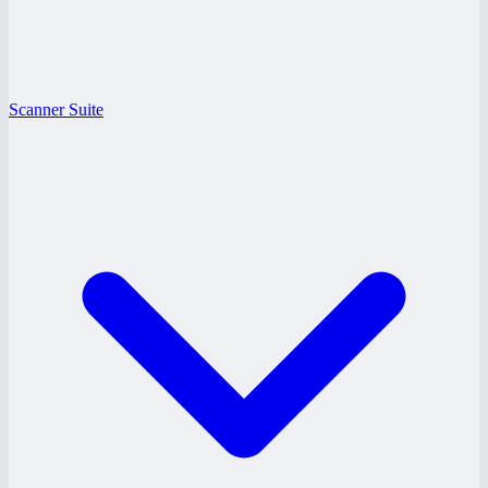
Scanner Suite