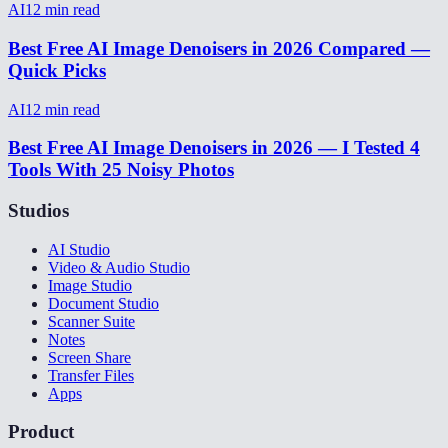
AI
12
min read
Best Free AI Image Denoisers in 2026 Compared —
Quick Picks
AI
12
min read
Best Free AI Image Denoisers in 2026 — I Tested 4
Tools With 25 Noisy Photos
Studios
AI Studio
Video & Audio Studio
Image Studio
Document Studio
Scanner Suite
Notes
Screen Share
Transfer Files
Apps
Product