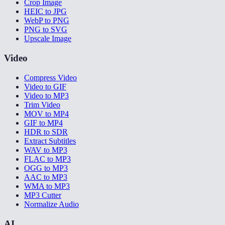
Crop Image
HEIC to JPG
WebP to PNG
PNG to SVG
Upscale Image
Video
Compress Video
Video to GIF
Video to MP3
Trim Video
MOV to MP4
GIF to MP4
HDR to SDR
Extract Subtitles
WAV to MP3
FLAC to MP3
OGG to MP3
AAC to MP3
WMA to MP3
MP3 Cutter
Normalize Audio
AI