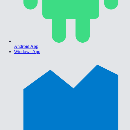
Android App
Windows App