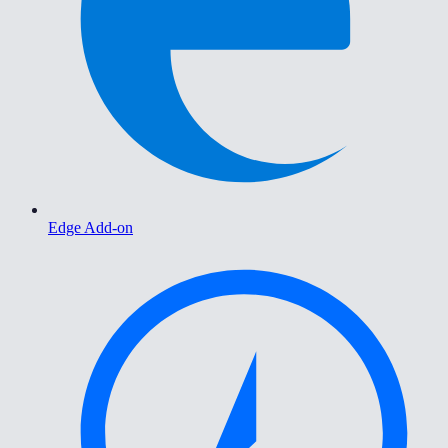
Edge Add-on