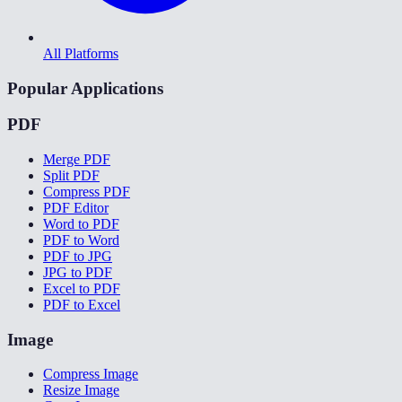
All Platforms
Popular Applications
PDF
Merge PDF
Split PDF
Compress PDF
PDF Editor
Word to PDF
PDF to Word
PDF to JPG
JPG to PDF
Excel to PDF
PDF to Excel
Image
Compress Image
Resize Image