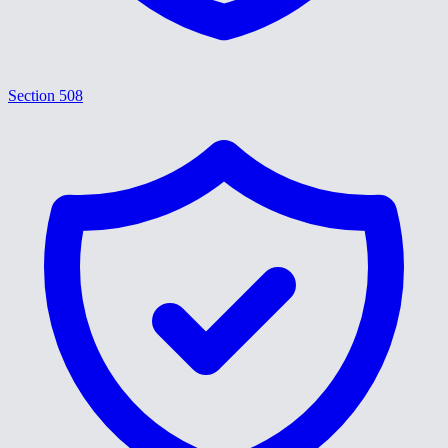
Section 508