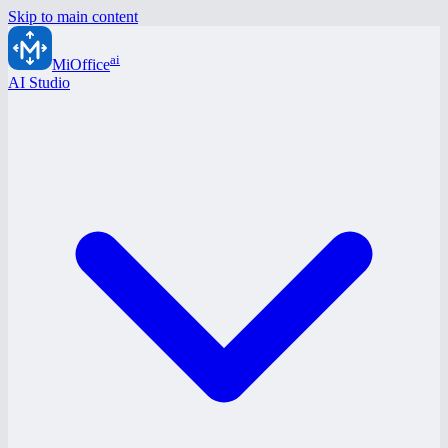
Skip to main content
ai
MiOffice
AI Studio