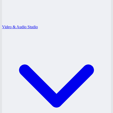
Video & Audio Studio