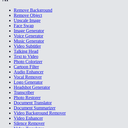
Remove Background
Remove Object
Upscale Image
Face Swap
Image Generator
Voice Generator
Music Generator
Video Subtitler
Talking Head
Text to Video
Photo Colorizer
Cartoon Filter
Audio Enhancer
Vocal Remover
Logo Generator
Headshot Generator
Transcriber
Photo Restorer
Document Translator
Document Summarizer
Video Background Remover
Video Enhancer
Silence Remover