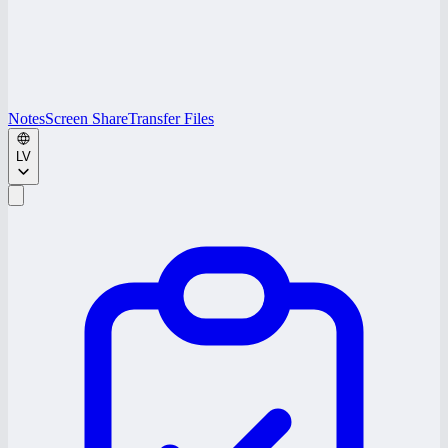
Notes
Screen Share
Transfer Files
LV