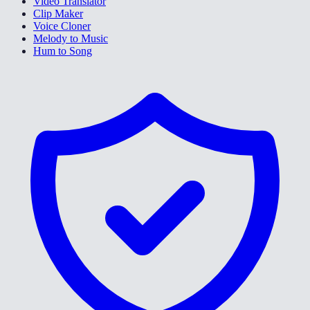
Video Translator
Clip Maker
Voice Cloner
Melody to Music
Hum to Song