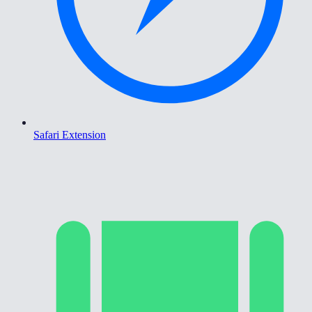
Safari Extension