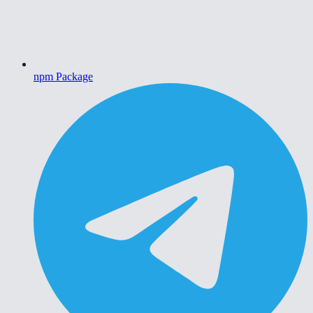
npm Package