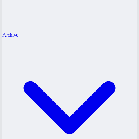
Archive