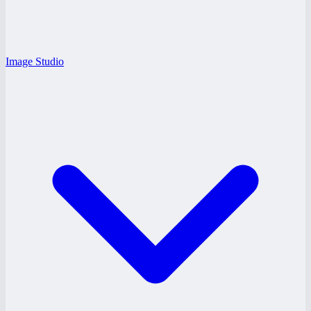
Image Studio