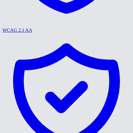
WCAG 2.1 AA