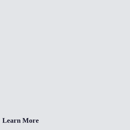
🎨
Color Grade Video
🔄
Video Converter
📐
Resize Video
What kind of noise does this remove?
Will denoising make my video blurry?
Is my video uploaded anywhere?
What formats are supported?
How long does denoising take?
Learn More