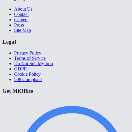
About Us
Contact
Careers
Press
Site Map
Legal
Privacy Policy
Terms of Service
Do Not Sell My Info
GDPR
Cookie Policy
508 Compliant
Get MiOffice